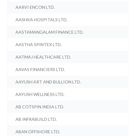
AARVI ENCON LTD.
AASHKA HOSPITALS LTD.
AASTAMANGALAM FINANCE LTD.
AASTHA SPINTEX LTD.
AATMAJ HEALTHCARE LTD.
AAVAS FINANCIERS LTD.
AAYUSH ART AND BULLION LTD.
AAYUSH WELLNESS LTD.
AB COTSPIN INDIA LTD.
AB INFRABUILD LTD.
ABAN OFFSHORE LTD.