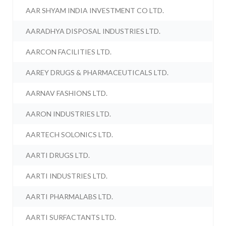
AAR SHYAM INDIA INVESTMENT CO LTD.
AARADHYA DISPOSAL INDUSTRIES LTD.
AARCON FACILITIES LTD.
AAREY DRUGS & PHARMACEUTICALS LTD.
AARNAV FASHIONS LTD.
AARON INDUSTRIES LTD.
AARTECH SOLONICS LTD.
AARTI DRUGS LTD.
AARTI INDUSTRIES LTD.
AARTI PHARMALABS LTD.
AARTI SURFACTANTS LTD.