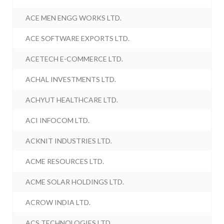
ACE MEN ENGG WORKS LTD.
ACE SOFTWARE EXPORTS LTD.
ACETECH E-COMMERCE LTD.
ACHAL INVESTMENTS LTD.
ACHYUT HEALTHCARE LTD.
ACI INFOCOM LTD.
ACKNIT INDUSTRIES LTD.
ACME RESOURCES LTD.
ACME SOLAR HOLDINGS LTD.
ACROW INDIA LTD.
ACS TECHNOLOGIES LTD.