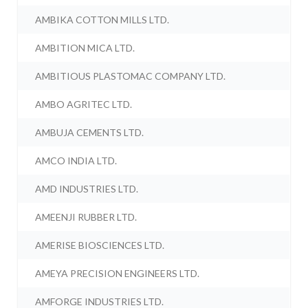
AMBIKA COTTON MILLS LTD.
AMBITION MICA LTD.
AMBITIOUS PLASTOMAC COMPANY LTD.
AMBO AGRITEC LTD.
AMBUJA CEMENTS LTD.
AMCO INDIA LTD.
AMD INDUSTRIES LTD.
AMEENJI RUBBER LTD.
AMERISE BIOSCIENCES LTD.
AMEYA PRECISION ENGINEERS LTD.
AMFORGE INDUSTRIES LTD.