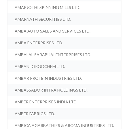
AMARJOTHI SPINNING MILLS LTD.
AMARNATH SECURITIES LTD.
AMBA AUTO SALES AND SERVICES LTD.
AMBA ENTERPRISES LTD.
AMBALAL SARABHAI ENTERPRISES LTD.
AMBANI ORGOCHEM LTD.
AMBAR PROTEIN INDUSTRIES LTD.
AMBASSADOR INTRA HOLDINGS LTD.
AMBER ENTERPRISES INDIA LTD.
AMBER FABRICS LTD.
AMBICA AGARBATHIES & AROMA INDUSTRIES LTD.