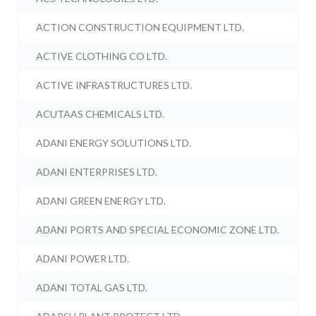
ACTION CONSTRUCTION EQUIPMENT LTD.
ACTIVE CLOTHING CO LTD.
ACTIVE INFRASTRUCTURES LTD.
ACUTAAS CHEMICALS LTD.
ADANI ENERGY SOLUTIONS LTD.
ADANI ENTERPRISES LTD.
ADANI GREEN ENERGY LTD.
ADANI PORTS AND SPECIAL ECONOMIC ZONE LTD.
ADANI POWER LTD.
ADANI TOTAL GAS LTD.