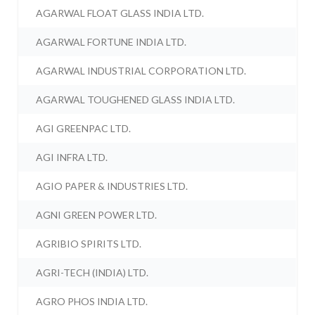
AGARWAL FLOAT GLASS INDIA LTD.
AGARWAL FORTUNE INDIA LTD.
AGARWAL INDUSTRIAL CORPORATION LTD.
AGARWAL TOUGHENED GLASS INDIA LTD.
AGI GREENPAC LTD.
AGI INFRA LTD.
AGIO PAPER & INDUSTRIES LTD.
AGNI GREEN POWER LTD.
AGRIBIO SPIRITS LTD.
AGRI-TECH (INDIA) LTD.
AGRO PHOS INDIA LTD.