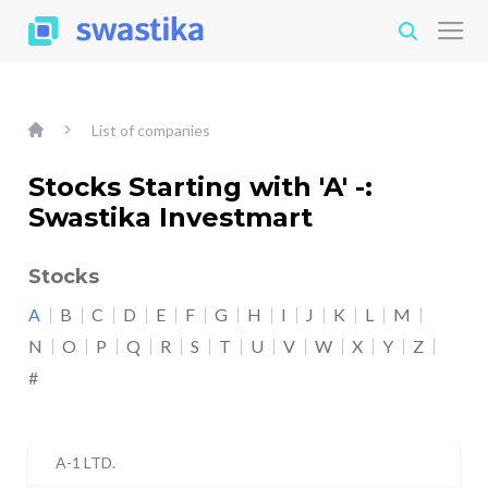
List of companies
Stocks Starting with 'A' -:
Swastika Investmart
Stocks
A
B
C
D
E
F
G
H
I
J
K
L
M
N
O
P
Q
R
S
T
U
V
W
X
Y
Z
#
A-1 LTD.