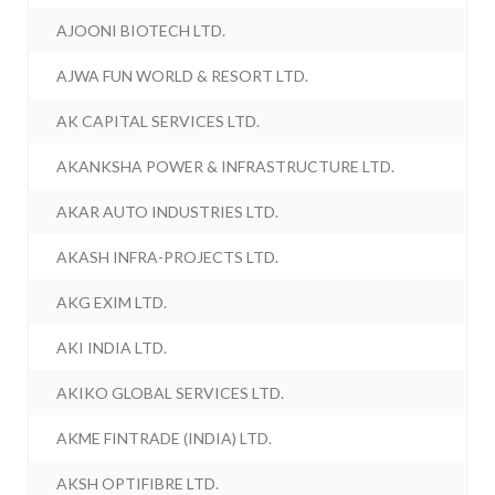
AJOONI BIOTECH LTD.
AJWA FUN WORLD & RESORT LTD.
AK CAPITAL SERVICES LTD.
AKANKSHA POWER & INFRASTRUCTURE LTD.
AKAR AUTO INDUSTRIES LTD.
AKASH INFRA-PROJECTS LTD.
AKG EXIM LTD.
AKI INDIA LTD.
AKIKO GLOBAL SERVICES LTD.
AKME FINTRADE (INDIA) LTD.
AKSH OPTIFIBRE LTD.