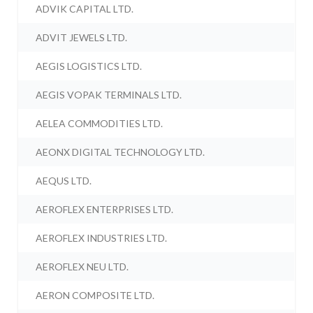
ADVIK CAPITAL LTD.
ADVIT JEWELS LTD.
AEGIS LOGISTICS LTD.
AEGIS VOPAK TERMINALS LTD.
AELEA COMMODITIES LTD.
AEONX DIGITAL TECHNOLOGY LTD.
AEQUS LTD.
AEROFLEX ENTERPRISES LTD.
AEROFLEX INDUSTRIES LTD.
AEROFLEX NEU LTD.
AERON COMPOSITE LTD.