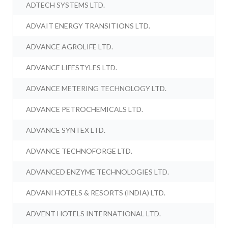
ADTECH SYSTEMS LTD.
ADVAIT ENERGY TRANSITIONS LTD.
ADVANCE AGROLIFE LTD.
ADVANCE LIFESTYLES LTD.
ADVANCE METERING TECHNOLOGY LTD.
ADVANCE PETROCHEMICALS LTD.
ADVANCE SYNTEX LTD.
ADVANCE TECHNOFORGE LTD.
ADVANCED ENZYME TECHNOLOGIES LTD.
ADVANI HOTELS & RESORTS (INDIA) LTD.
ADVENT HOTELS INTERNATIONAL LTD.