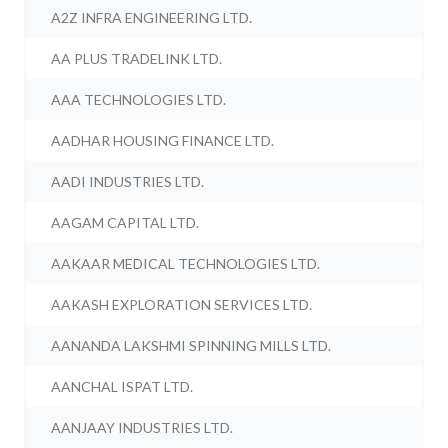
A2Z INFRA ENGINEERING LTD.
AA PLUS TRADELINK LTD.
AAA TECHNOLOGIES LTD.
AADHAR HOUSING FINANCE LTD.
AADI INDUSTRIES LTD.
AAGAM CAPITAL LTD.
AAKAAR MEDICAL TECHNOLOGIES LTD.
AAKASH EXPLORATION SERVICES LTD.
AANANDA LAKSHMI SPINNING MILLS LTD.
AANCHAL ISPAT LTD.
AANJAAY INDUSTRIES LTD.