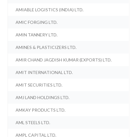
AMIABLE LOGISTICS (INDIA) LTD.
AMIC FORGING LTD.
AMIN TANNERY LTD.
AMINES & PLASTICIZERS LTD.
AMIR CHAND JAGDISH KUMAR (EXPORTS) LTD.
AMIT INTERNATIONAL LTD.
AMIT SECURITIES LTD.
AMJ LAND HOLDINGS LTD.
AMKAY PRODUCTS LTD.
AML STEELS LTD.
AMPL CAPITAL LTD.