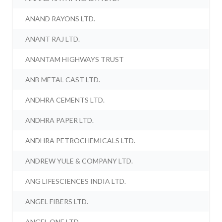
ANAND RAYONS LTD.
ANANT RAJ LTD.
ANANTAM HIGHWAYS TRUST
ANB METAL CAST LTD.
ANDHRA CEMENTS LTD.
ANDHRA PAPER LTD.
ANDHRA PETROCHEMICALS LTD.
ANDREW YULE & COMPANY LTD.
ANG LIFESCIENCES INDIA LTD.
ANGEL FIBERS LTD.
ANGEL ONE LTD.