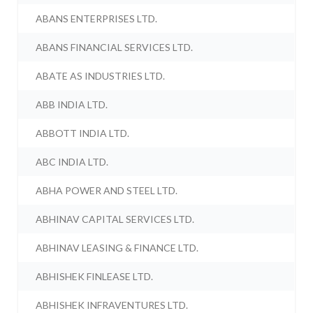
ABANS ENTERPRISES LTD.
ABANS FINANCIAL SERVICES LTD.
ABATE AS INDUSTRIES LTD.
ABB INDIA LTD.
ABBOTT INDIA LTD.
ABC INDIA LTD.
ABHA POWER AND STEEL LTD.
ABHINAV CAPITAL SERVICES LTD.
ABHINAV LEASING & FINANCE LTD.
ABHISHEK FINLEASE LTD.
ABHISHEK INFRAVENTURES LTD.