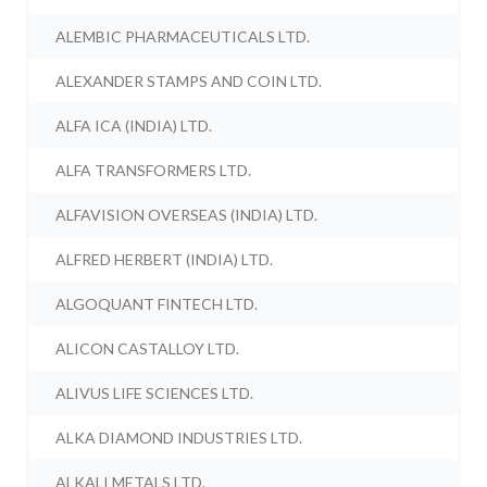
ALEMBIC PHARMACEUTICALS LTD.
ALEXANDER STAMPS AND COIN LTD.
ALFA ICA (INDIA) LTD.
ALFA TRANSFORMERS LTD.
ALFAVISION OVERSEAS (INDIA) LTD.
ALFRED HERBERT (INDIA) LTD.
ALGOQUANT FINTECH LTD.
ALICON CASTALLOY LTD.
ALIVUS LIFE SCIENCES LTD.
ALKA DIAMOND INDUSTRIES LTD.
ALKALI METALS LTD.