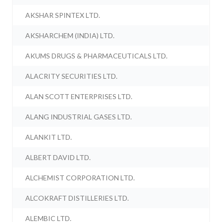
AKSHAR SPINTEX LTD.
AKSHARCHEM (INDIA) LTD.
AKUMS DRUGS & PHARMACEUTICALS LTD.
ALACRITY SECURITIES LTD.
ALAN SCOTT ENTERPRISES LTD.
ALANG INDUSTRIAL GASES LTD.
ALANKIT LTD.
ALBERT DAVID LTD.
ALCHEMIST CORPORATION LTD.
ALCOKRAFT DISTILLERIES LTD.
ALEMBIC LTD.