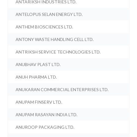
ANTARIKSH INDUSTRIES LTD.
ANTELOPUS SELAN ENERGY LTD.
ANTHEM BIOSCIENCES LTD.
ANTONY WASTE HANDLING CELL LTD.
ANTRIKSH SERVICE TECHNOLOGIES LTD.
ANUBHAV PLAST LTD.
ANUH PHARMA LTD.
ANUKARAN COMMERCIAL ENTERPRISES LTD.
ANUPAM FINSERV LTD.
ANUPAM RASAYAN INDIA LTD.
ANUROOP PACKAGING LTD.