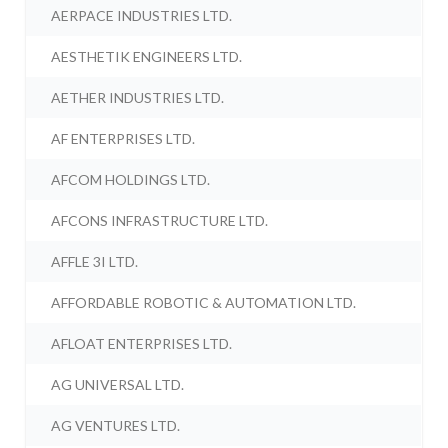
AERPACE INDUSTRIES LTD.
AESTHETIK ENGINEERS LTD.
AETHER INDUSTRIES LTD.
AF ENTERPRISES LTD.
AFCOM HOLDINGS LTD.
AFCONS INFRASTRUCTURE LTD.
AFFLE 3I LTD.
AFFORDABLE ROBOTIC & AUTOMATION LTD.
AFLOAT ENTERPRISES LTD.
AG UNIVERSAL LTD.
AG VENTURES LTD.