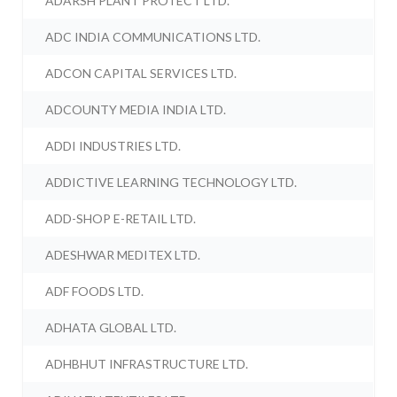
ADARSH PLANT PROTECT LTD.
ADC INDIA COMMUNICATIONS LTD.
ADCON CAPITAL SERVICES LTD.
ADCOUNTY MEDIA INDIA LTD.
ADDI INDUSTRIES LTD.
ADDICTIVE LEARNING TECHNOLOGY LTD.
ADD-SHOP E-RETAIL LTD.
ADESHWAR MEDITEX LTD.
ADF FOODS LTD.
ADHATA GLOBAL LTD.
ADHBHUT INFRASTRUCTURE LTD.