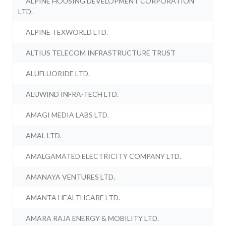
ALPINE HOUSING DEVELOPMENT CORPORATION
LTD.
ALPINE TEXWORLD LTD.
ALTIUS TELECOM INFRASTRUCTURE TRUST
ALUFLUORIDE LTD.
ALUWIND INFRA-TECH LTD.
AMAGI MEDIA LABS LTD.
AMAL LTD.
AMALGAMATED ELECTRICITY COMPANY LTD.
AMANAYA VENTURES LTD.
AMANTA HEALTHCARE LTD.
AMARA RAJA ENERGY & MOBILITY LTD.