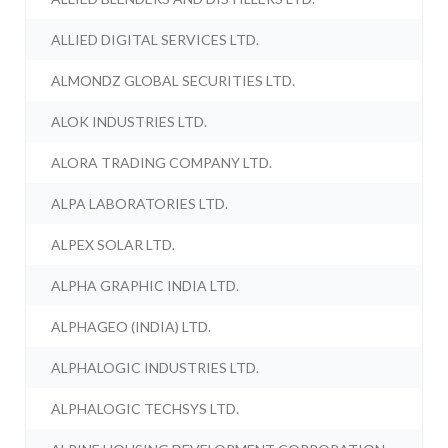
ALLIED DIGITAL SERVICES LTD.
ALMONDZ GLOBAL SECURITIES LTD.
ALOK INDUSTRIES LTD.
ALORA TRADING COMPANY LTD.
ALPA LABORATORIES LTD.
ALPEX SOLAR LTD.
ALPHA GRAPHIC INDIA LTD.
ALPHAGEO (INDIA) LTD.
ALPHALOGIC INDUSTRIES LTD.
ALPHALOGIC TECHSYS LTD.