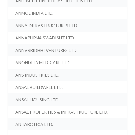
ANLON TECHNOLOGY SOLUTION LTD.
ANMOL INDIA LTD.
ANNA INFRASTRUCTURES LTD.
ANNAPURNA SWADISHT LTD.
ANNVRRIDHHI VENTURES LTD.
ANONDITA MEDICARE LTD.
ANS INDUSTRIES LTD.
ANSAL BUILDWELL LTD.
ANSAL HOUSING LTD.
ANSAL PROPERTIES & INFRASTRUCTURE LTD.
ANTARCTICA LTD.