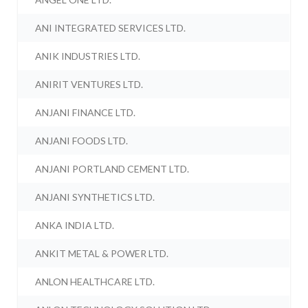
ANI INTEGRATED SERVICES LTD.
ANIK INDUSTRIES LTD.
ANIRIT VENTURES LTD.
ANJANI FINANCE LTD.
ANJANI FOODS LTD.
ANJANI PORTLAND CEMENT LTD.
ANJANI SYNTHETICS LTD.
ANKA INDIA LTD.
ANKIT METAL & POWER LTD.
ANLON HEALTHCARE LTD.