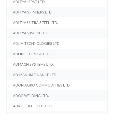
ADITYA ISPAT LTD.
ADITYA SPINNERS LTD.
ADITYA ULTRA STEEL LTD.
ADITYA VISION LTD.
ADJIA TECHNOLOGIES LTD.
ADLINE CHEM LAB LTD.
ADMACH SYSTEMS LTD.
AD-MANUM FINANCE LTD.
ADON AGRO COMMODITIES LTD.
ADOR WELDING LTD.
ADROIT INFOTECH LTD.