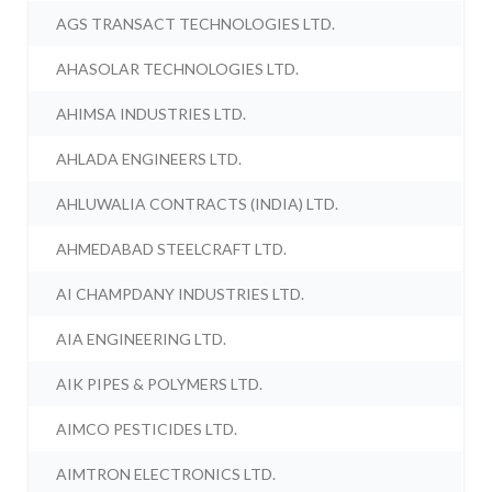
AGS TRANSACT TECHNOLOGIES LTD.
AHASOLAR TECHNOLOGIES LTD.
AHIMSA INDUSTRIES LTD.
AHLADA ENGINEERS LTD.
AHLUWALIA CONTRACTS (INDIA) LTD.
AHMEDABAD STEELCRAFT LTD.
AI CHAMPDANY INDUSTRIES LTD.
AIA ENGINEERING LTD.
AIK PIPES & POLYMERS LTD.
AIMCO PESTICIDES LTD.
AIMTRON ELECTRONICS LTD.