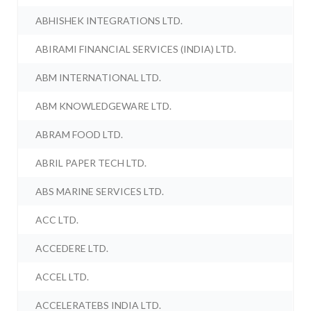
ABHISHEK INTEGRATIONS LTD.
ABIRAMI FINANCIAL SERVICES (INDIA) LTD.
ABM INTERNATIONAL LTD.
ABM KNOWLEDGEWARE LTD.
ABRAM FOOD LTD.
ABRIL PAPER TECH LTD.
ABS MARINE SERVICES LTD.
ACC LTD.
ACCEDERE LTD.
ACCEL LTD.
ACCELERATEBS INDIA LTD.