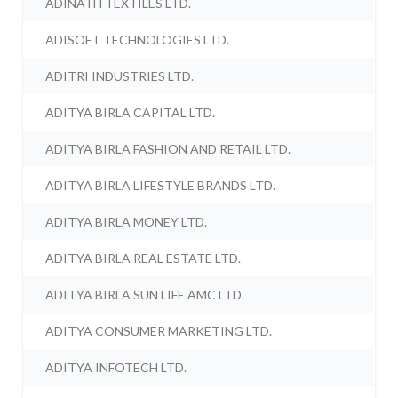
ADINATH TEXTILES LTD.
ADISOFT TECHNOLOGIES LTD.
ADITRI INDUSTRIES LTD.
ADITYA BIRLA CAPITAL LTD.
ADITYA BIRLA FASHION AND RETAIL LTD.
ADITYA BIRLA LIFESTYLE BRANDS LTD.
ADITYA BIRLA MONEY LTD.
ADITYA BIRLA REAL ESTATE LTD.
ADITYA BIRLA SUN LIFE AMC LTD.
ADITYA CONSUMER MARKETING LTD.
ADITYA INFOTECH LTD.