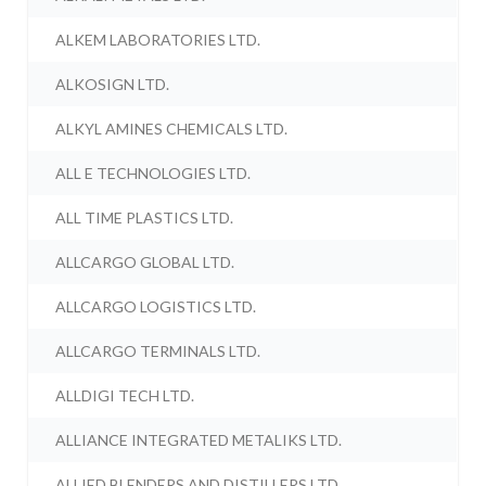
ALKEM LABORATORIES LTD.
ALKOSIGN LTD.
ALKYL AMINES CHEMICALS LTD.
ALL E TECHNOLOGIES LTD.
ALL TIME PLASTICS LTD.
ALLCARGO GLOBAL LTD.
ALLCARGO LOGISTICS LTD.
ALLCARGO TERMINALS LTD.
ALLDIGI TECH LTD.
ALLIANCE INTEGRATED METALIKS LTD.
ALLIED BLENDERS AND DISTILLERS LTD.