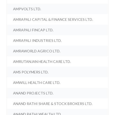
AMPVOLTS LTD.
AMRAPALI CAPITAL & FINANCE SERVICES LTD.
AMRAPALI FINCAP LTD.
AMRAPALI INDUSTRIES LTD.
AMRAWORLD AGRICO LTD.
AMRUTANJAN HEALTH CARE LTD.
AMS POLYMERS LTD.
AMWILL HEALTH CARE LTD.
ANAND PROJECTS LTD.
ANAND RATHI SHARE & STOCK BROKERS LTD.
ANAND RATHI WEALTH LTD.