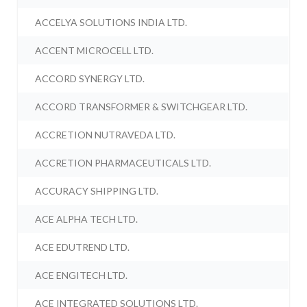
ACCELYA SOLUTIONS INDIA LTD.
ACCENT MICROCELL LTD.
ACCORD SYNERGY LTD.
ACCORD TRANSFORMER & SWITCHGEAR LTD.
ACCRETION NUTRAVEDA LTD.
ACCRETION PHARMACEUTICALS LTD.
ACCURACY SHIPPING LTD.
ACE ALPHA TECH LTD.
ACE EDUTREND LTD.
ACE ENGITECH LTD.
ACE INTEGRATED SOLUTIONS LTD.