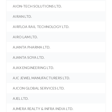
AION-TECH SOLUTIONS LTD.
AIRAN LTD.
AIRFLOA RAIL TECHNOLOGY LTD.
AIRO LAM LTD.
AJANTA PHARMA LTD.
AJANTA SOYA LTD.
AJAX ENGINEERING LTD.
AJC JEWEL MANUFACTURERS LTD.
AJCON GLOBAL SERVICES LTD.
AJEL LTD.
AJMERA REALTY & INFRA INDIA LTD.