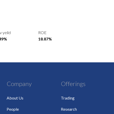
v yeild
ROE
.49%
18.87%
Company
Offerings
About Us
Trading
People
Research