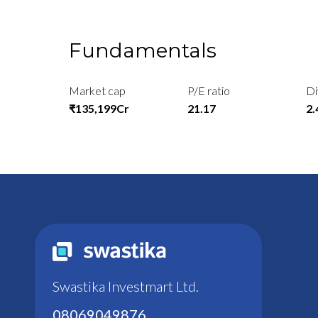
Fundamentals
Market cap
P/E ratio
Di
₹135,199Cr
21.17
2
Swastika Investmart Ltd.
08069049876