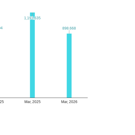
1,193.635
1,193.635
04
04
898.668
898.668
025
Mar, 2025
Mar, 2026