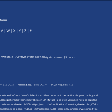
tform
V
W
X
Y
Z
#
SWASTIKA INVESTMART LTD. 2022 All rights reserved. |
Sitemap
DP-115-2015
RBI Reg. No.:
B-03-00174
IRDA Reg. No.:
713
erts and information of all debit and other important transactions in your trading and
EBI registered intermediary (broker, DP, Mutual Fund etc.), you need not undergo the
the investor charter : NSDL-
https://nsdl.co.in/publications/investor_charter.php
, CDSL-
evance@mcxindia.com, NCDEX - ig@ncdex.com, SEBI - scores.gov.in/scores/Welcome.html.