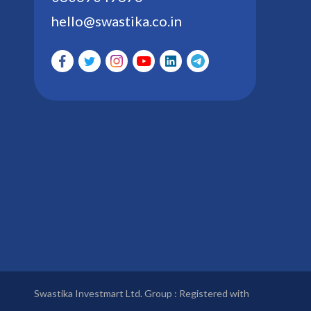
hello@swastika.co.in
Swastika Investmart Ltd. Group : Registered with