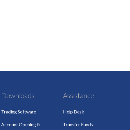
Downloads
Assistance
Trading Software
Help Desk
Account Opening &
Transfer Funds