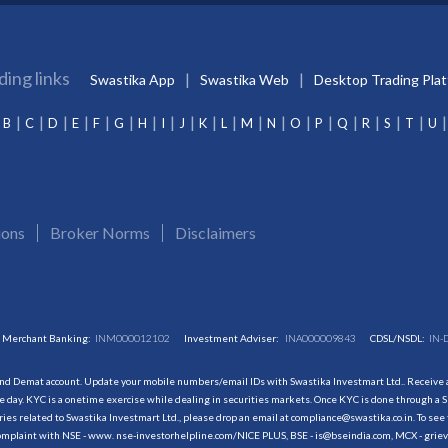
ding links
Swastika App
Swastika Web
Desktop Trading Pla
B
C
D
E
F
G
H
I
J
K
L
M
N
O
P
Q
R
S
T
U
ions
Broker Norms
Disclaimers
Merchant Banking:
INM000012102
Investment Adviser:
INA000009843
CDSL/NSDL:
IN-
and Demat account. Update your mobile numbers/email IDs with Swastika Investmart Ltd.. Receive al
 day. KYC is a onetime exercise while dealing in securities markets. Once KYC is done through a S
s related to Swastika Investmart Ltd., please drop an email at compliance@swastika.co.in. To see 
r complaint with NSE - www. nse-investorhelpline.com/NICE PLUS, BSE - is@bseindia.com, MCX - gri