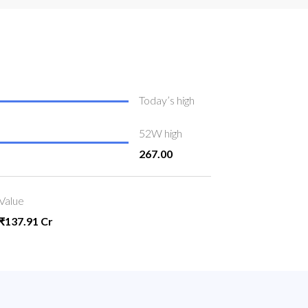
Today’s high
52W high
267.00
Value
₹137.91 Cr