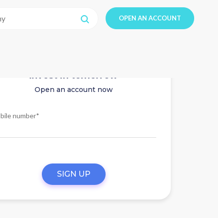
OPEN AN ACCOUNT
Invest in tomorrow
Open an account now
bile number*
SIGN UP