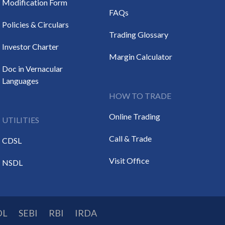
Modification Form
FAQs
Policies & Circulars
Trading Glossary
Investor Charter
Margin Calculator
Doc in Vernacular
Languages
HOW TO TRADE
Online Trading
UTILITIES
Call & Trade
CDSL
Visit Office
NSDL
DL
SEBI
RBI
IRDA