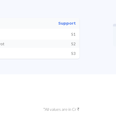
Support
S1
vot
S2
S3
*All values are in Cr ₹