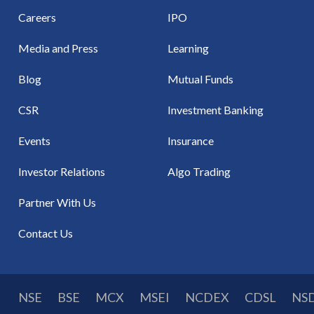
Careers
IPO
Media and Press
Learning
Blog
Mutual Funds
CSR
Investment Banking
Events
Insurance
Investor Relations
Algo Trading
Partner With Us
Contact Us
NSE
BSE
MCX
MSEI
NCDEX
CDSL
NS