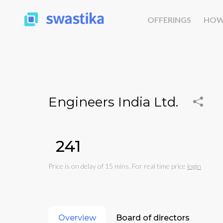
OFFERINGS
HOW
Engineers India Ltd.
₹241
Price is on delay of 15 mins. For real time price
login
Overview
Board of directors