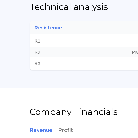
Technical analysis
Resistence
R1
R2
Pi
R3
Company Financials
Revenue
Profit