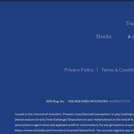
Tra
Stocks
A
Privacy Policy
Terms & Condit
SEBI Reg. No. :
NSE/BSE/MSEI/MCX/NCDEX:
INZ000192732
Issued in the interest of investors: Prevent Unauthorised transactions in your trading 
Demat account directly from Exchange/Depository on your mobile/email at the end of the
same process again when you approach another intermediary. For any grievances or querie
https://www.cdslindia.com/Investors/InvestorCharter.html
. You can also register you