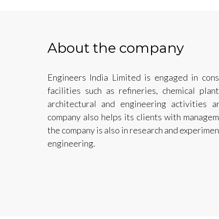
About the company
Engineers India Limited is engaged in cons
facilities such as refineries, chemical pl
architectural and engineering activities a
company also helps its clients with manageme
the company is also in research and experime
engineering.