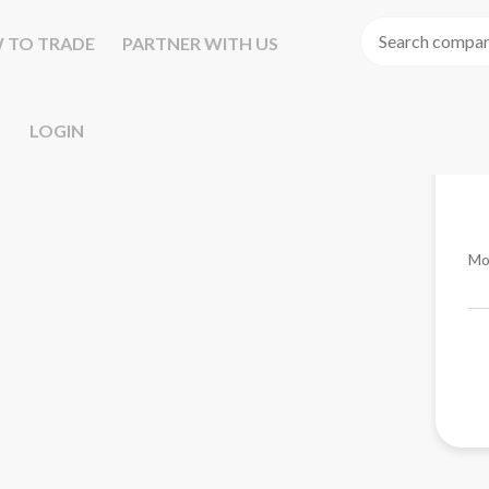
 TO TRADE
PARTNER WITH US
LOGIN
Mo