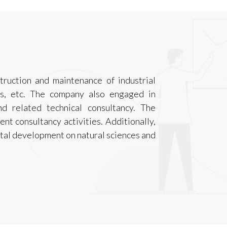
truction and maintenance of industrial
ants, etc. The company also engaged in
nd related technical consultancy. The
nt consultancy activities. Additionally,
ntal development on natural sciences and