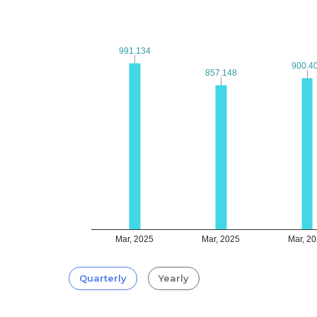
991.134
991.134
900.4
900.4
857.148
857.148
Mar, 2025
Mar, 2025
Mar, 2
Quarterly
Yearly