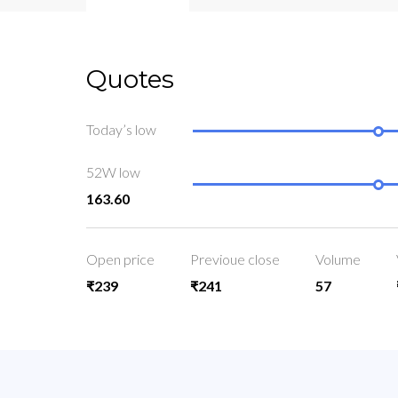
Quotes
Today’s low
52W low
163.60
Open price
Previoue close
Volume
₹239
₹241
57