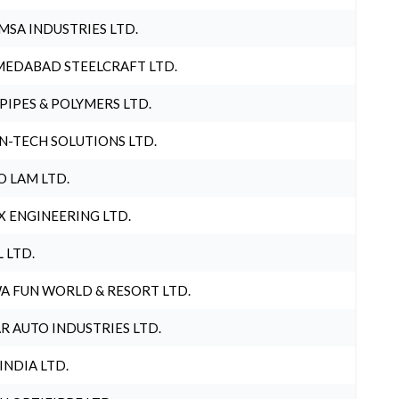
MSA INDUSTRIES LTD.
EDABAD STEELCRAFT LTD.
 PIPES & POLYMERS LTD.
N-TECH SOLUTIONS LTD.
O LAM LTD.
X ENGINEERING LTD.
L LTD.
A FUN WORLD & RESORT LTD.
R AUTO INDUSTRIES LTD.
 INDIA LTD.