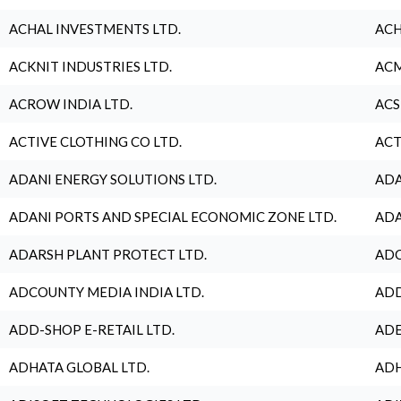
ACHAL INVESTMENTS LTD.
ACH
ACKNIT INDUSTRIES LTD.
ACM
ACROW INDIA LTD.
ACS
ACTIVE CLOTHING CO LTD.
ACT
ADANI ENERGY SOLUTIONS LTD.
ADA
ADANI PORTS AND SPECIAL ECONOMIC ZONE LTD.
ADA
ADARSH PLANT PROTECT LTD.
ADC
ADCOUNTY MEDIA INDIA LTD.
ADD
ADD-SHOP E-RETAIL LTD.
ADE
ADHATA GLOBAL LTD.
ADH