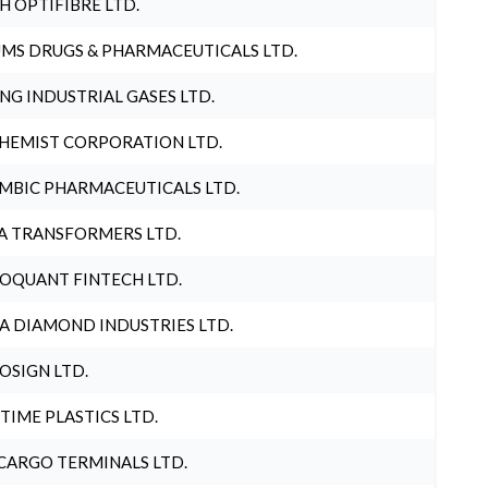
H OPTIFIBRE LTD.
MS DRUGS & PHARMACEUTICALS LTD.
NG INDUSTRIAL GASES LTD.
HEMIST CORPORATION LTD.
MBIC PHARMACEUTICALS LTD.
A TRANSFORMERS LTD.
OQUANT FINTECH LTD.
A DIAMOND INDUSTRIES LTD.
OSIGN LTD.
 TIME PLASTICS LTD.
CARGO TERMINALS LTD.