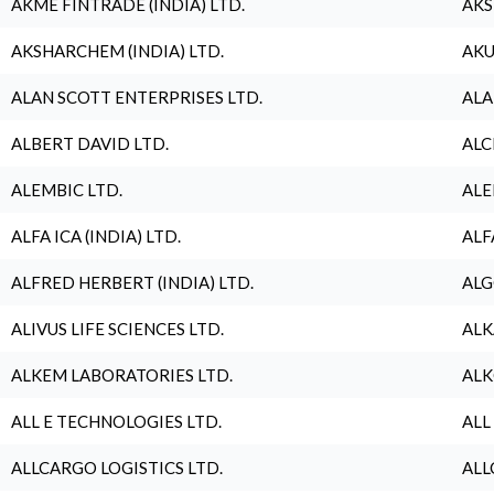
AKME FINTRADE (INDIA) LTD.
AKS
AKSHARCHEM (INDIA) LTD.
AKU
ALAN SCOTT ENTERPRISES LTD.
ALA
ALBERT DAVID LTD.
ALC
ALEMBIC LTD.
ALE
ALFA ICA (INDIA) LTD.
ALF
ALFRED HERBERT (INDIA) LTD.
ALG
ALIVUS LIFE SCIENCES LTD.
ALK
ALKEM LABORATORIES LTD.
ALK
ALL E TECHNOLOGIES LTD.
ALL
ALLCARGO LOGISTICS LTD.
ALL