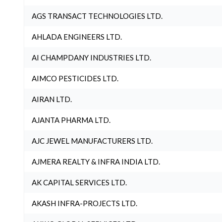
AGS TRANSACT TECHNOLOGIES LTD.
AHLADA ENGINEERS LTD.
AI CHAMPDANY INDUSTRIES LTD.
AIMCO PESTICIDES LTD.
AIRAN LTD.
AJANTA PHARMA LTD.
AJC JEWEL MANUFACTURERS LTD.
AJMERA REALTY & INFRA INDIA LTD.
AK CAPITAL SERVICES LTD.
AKASH INFRA-PROJECTS LTD.