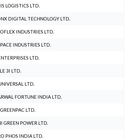
IS LOGISTICS LTD.
NX DIGITAL TECHNOLOGY LTD.
OFLEX INDUSTRIES LTD.
PACE INDUSTRIES LTD.
ENTERPRISES LTD.
LE 3I LTD.
UNIVERSAL LTD.
RWAL FORTUNE INDIA LTD.
 GREENPAC LTD.
I GREEN POWER LTD.
O PHOS INDIA LTD.