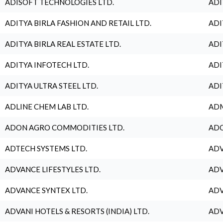
ADISOFT TECHNOLOGIES LTD.
ADI
ADITYA BIRLA FASHION AND RETAIL LTD.
ADI
ADITYA BIRLA REAL ESTATE LTD.
ADI
ADITYA INFOTECH LTD.
ADI
ADITYA ULTRA STEEL LTD.
ADI
ADLINE CHEM LAB LTD.
ADM
ADON AGRO COMMODITIES LTD.
ADO
ADTECH SYSTEMS LTD.
ADV
ADVANCE LIFESTYLES LTD.
ADV
ADVANCE SYNTEX LTD.
ADV
ADVANI HOTELS & RESORTS (INDIA) LTD.
ADV