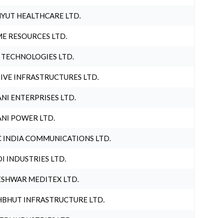
YUT HEALTHCARE LTD.
E RESOURCES LTD.
 TECHNOLOGIES LTD.
IVE INFRASTRUCTURES LTD.
NI ENTERPRISES LTD.
NI POWER LTD.
 INDIA COMMUNICATIONS LTD.
I INDUSTRIES LTD.
SHWAR MEDITEX LTD.
BHUT INFRASTRUCTURE LTD.