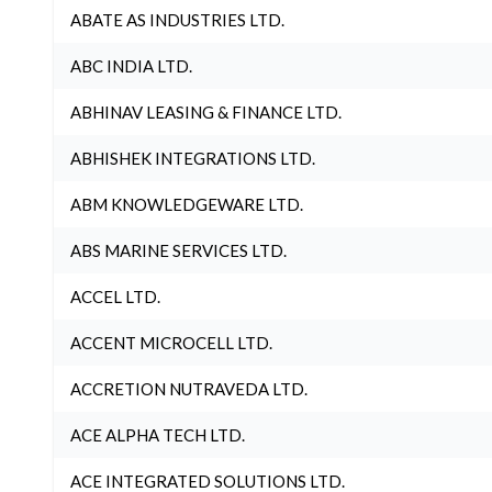
ABATE AS INDUSTRIES LTD.
ABC INDIA LTD.
ABHINAV LEASING & FINANCE LTD.
ABHISHEK INTEGRATIONS LTD.
ABM KNOWLEDGEWARE LTD.
ABS MARINE SERVICES LTD.
ACCEL LTD.
ACCENT MICROCELL LTD.
ACCRETION NUTRAVEDA LTD.
ACE ALPHA TECH LTD.
ACE INTEGRATED SOLUTIONS LTD.