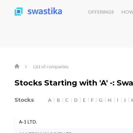
OFFERINGS
HOW
List of companies
Stocks Starting with 'A' -: Sw
Stocks
A
B
C
D
E
F
G
H
I
J
A-1 LTD.