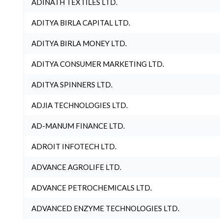
ADINATH TEXTILES LTD.
ADITYA BIRLA CAPITAL LTD.
ADITYA BIRLA MONEY LTD.
ADITYA CONSUMER MARKETING LTD.
ADITYA SPINNERS LTD.
ADJIA TECHNOLOGIES LTD.
AD-MANUM FINANCE LTD.
ADROIT INFOTECH LTD.
ADVANCE AGROLIFE LTD.
ADVANCE PETROCHEMICALS LTD.
ADVANCED ENZYME TECHNOLOGIES LTD.