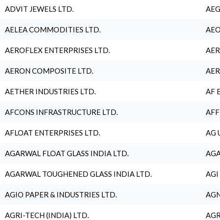
ADVIT JEWELS LTD.
AEG
AELEA COMMODITIES LTD.
AEO
AEROFLEX ENTERPRISES LTD.
AER
AERON COMPOSITE LTD.
AER
AETHER INDUSTRIES LTD.
AF 
AFCONS INFRASTRUCTURE LTD.
AFF
AFLOAT ENTERPRISES LTD.
AG 
AGARWAL FLOAT GLASS INDIA LTD.
AGA
AGARWAL TOUGHENED GLASS INDIA LTD.
AGI
AGIO PAPER & INDUSTRIES LTD.
AGN
AGRI-TECH (INDIA) LTD.
AGR