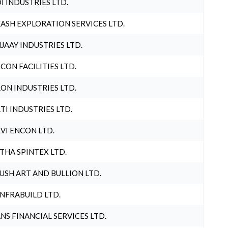
I INDUSTRIES LTD.
ASH EXPLORATION SERVICES LTD.
JAAY INDUSTRIES LTD.
CON FACILITIES LTD.
ON INDUSTRIES LTD.
TI INDUSTRIES LTD.
VI ENCON LTD.
THA SPINTEX LTD.
USH ART AND BULLION LTD.
INFRABUILD LTD.
NS FINANCIAL SERVICES LTD.