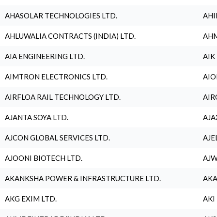
AHASOLAR TECHNOLOGIES LTD.
AHI
AHLUWALIA CONTRACTS (INDIA) LTD.
AHM
AIA ENGINEERING LTD.
AIK
AIMTRON ELECTRONICS LTD.
AIO
AIRFLOA RAIL TECHNOLOGY LTD.
AIR
AJANTA SOYA LTD.
AJA
AJCON GLOBAL SERVICES LTD.
AJE
AJOONI BIOTECH LTD.
AJW
AKANKSHA POWER & INFRASTRUCTURE LTD.
AKA
AKG EXIM LTD.
AKI