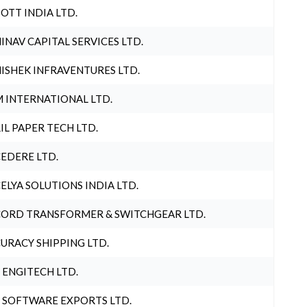
OTT INDIA LTD.
INAV CAPITAL SERVICES LTD.
ISHEK INFRAVENTURES LTD.
 INTERNATIONAL LTD.
IL PAPER TECH LTD.
EDERE LTD.
ELYA SOLUTIONS INDIA LTD.
ORD TRANSFORMER & SWITCHGEAR LTD.
URACY SHIPPING LTD.
 ENGITECH LTD.
 SOFTWARE EXPORTS LTD.