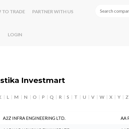
 TO TRADE
PARTNER WITH US
LOGIN
astika Investmart
K
L
M
N
O
P
Q
R
S
T
U
V
W
X
Y
Z
A2Z INFRA ENGINEERING LTD.
AA 