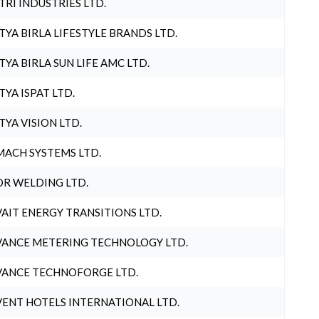
TRI INDUSTRIES LTD.
TYA BIRLA LIFESTYLE BRANDS LTD.
TYA BIRLA SUN LIFE AMC LTD.
TYA ISPAT LTD.
TYA VISION LTD.
ACH SYSTEMS LTD.
R WELDING LTD.
AIT ENERGY TRANSITIONS LTD.
ANCE METERING TECHNOLOGY LTD.
ANCE TECHNOFORGE LTD.
ENT HOTELS INTERNATIONAL LTD.