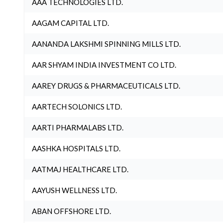
AAA TECHNOLOGIES LTD.
AAGAM CAPITAL LTD.
AANANDA LAKSHMI SPINNING MILLS LTD.
AAR SHYAM INDIA INVESTMENT CO LTD.
AAREY DRUGS & PHARMACEUTICALS LTD.
AARTECH SOLONICS LTD.
AARTI PHARMALABS LTD.
AASHKA HOSPITALS LTD.
AATMAJ HEALTHCARE LTD.
AAYUSH WELLNESS LTD.
ABAN OFFSHORE LTD.