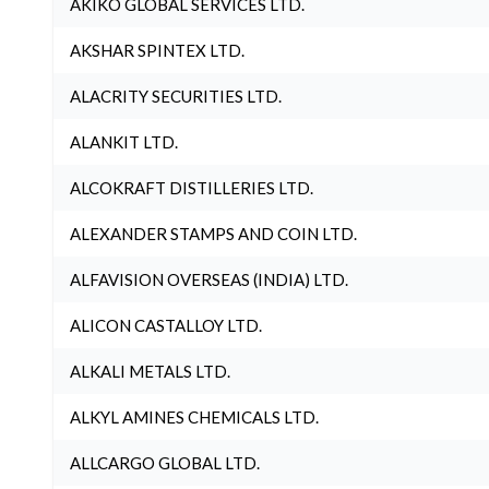
AKIKO GLOBAL SERVICES LTD.
AKSHAR SPINTEX LTD.
ALACRITY SECURITIES LTD.
ALANKIT LTD.
ALCOKRAFT DISTILLERIES LTD.
ALEXANDER STAMPS AND COIN LTD.
ALFAVISION OVERSEAS (INDIA) LTD.
ALICON CASTALLOY LTD.
ALKALI METALS LTD.
ALKYL AMINES CHEMICALS LTD.
ALLCARGO GLOBAL LTD.