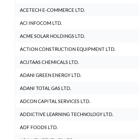
ACETECH E-COMMERCE LTD.
ACI INFOCOM LTD.
ACME SOLAR HOLDINGS LTD.
ACTION CONSTRUCTION EQUIPMENT LTD.
ACUTAAS CHEMICALS LTD.
ADANI GREEN ENERGY LTD.
ADANI TOTAL GAS LTD.
ADCON CAPITAL SERVICES LTD.
ADDICTIVE LEARNING TECHNOLOGY LTD.
ADF FOODS LTD.