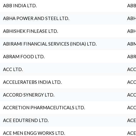
ABB INDIA LTD.
ABB
ABHA POWER AND STEEL LTD.
ABH
ABHISHEK FINLEASE LTD.
ABH
ABIRAMI FINANCIAL SERVICES (INDIA) LTD.
ABM
ABRAM FOOD LTD.
ABR
ACC LTD.
ACC
ACCELERATEBS INDIA LTD.
ACC
ACCORD SYNERGY LTD.
ACC
ACCRETION PHARMACEUTICALS LTD.
ACC
ACE EDUTREND LTD.
ACE
ACE MEN ENGG WORKS LTD.
ACE