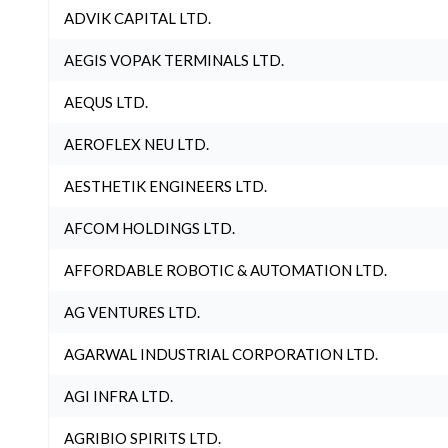
ADVIK CAPITAL LTD.
AEGIS VOPAK TERMINALS LTD.
AEQUS LTD.
AEROFLEX NEU LTD.
AESTHETIK ENGINEERS LTD.
AFCOM HOLDINGS LTD.
AFFORDABLE ROBOTIC & AUTOMATION LTD.
AG VENTURES LTD.
AGARWAL INDUSTRIAL CORPORATION LTD.
AGI INFRA LTD.
AGRIBIO SPIRITS LTD.