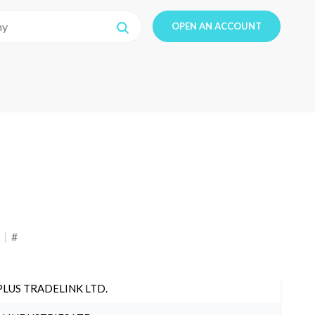
OPEN AN ACCOUNT
#
PLUS TRADELINK LTD.