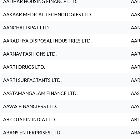
AADHAR HOUSING FINANCE LTD.
AAD
AAKAAR MEDICAL TECHNOLOGIES LTD.
AAK
AANCHAL ISPAT LTD.
AAN
AARADHYA DISPOSAL INDUSTRIES LTD.
AAR
AARNAV FASHIONS LTD.
AAR
AARTI DRUGS LTD.
AAR
AARTI SURFACTANTS LTD.
AAR
AASTAMANGALAM FINANCE LTD.
AAS
AAVAS FINANCIERS LTD.
AAY
AB COTSPIN INDIA LTD.
AB 
ABANS ENTERPRISES LTD.
ABA