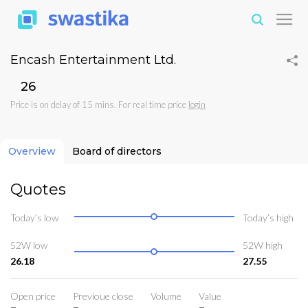
Encash Entertainment Ltd.
₹26
Price is on delay of 15 mins. For real time price
login
Overview
Board of directors
Quotes
Today’s low
Today’s high
52W low
52W high
26.18
27.55
Open price
Previoue close
Volume
Value