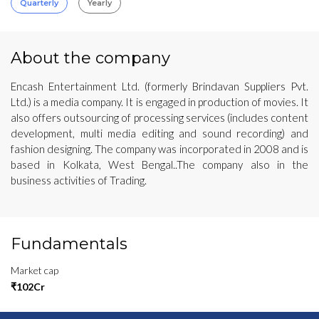
Quarterly
Yearly
About the company
Encash Entertainment Ltd. (formerly Brindavan Suppliers Pvt.
Ltd.) is a media company. It is engaged in production of movies. It
also offers outsourcing of processing services (includes content
development, multi media editing and sound recording) and
fashion designing. The company was incorporated in 2008 and is
based in Kolkata, West Bengal..The company also in the
business activities of Trading.
Fundamentals
Market cap
₹102Cr