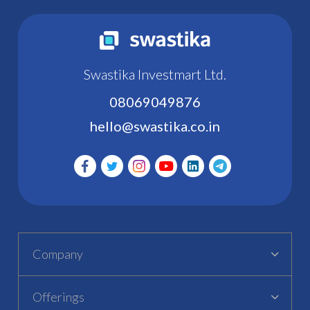
Swastika Investmart Ltd.
08069049876
hello@swastika.co.in
Company
Offerings