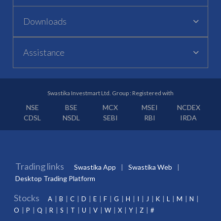
Downloads
Assistance
Swastika Investmart Ltd. Group : Registered with
NSE
BSE
MCX
MSEI
NCDEX
CDSL
NSDL
SEBI
RBI
IRDA
Trading links
Swastika App
Swastika Web
Desktop Trading Platform
Stocks
A
B
C
D
E
F
G
H
I
J
K
L
M
N
O
P
Q
R
S
T
U
V
W
X
Y
Z
#