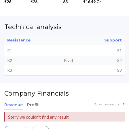
₹26
₹26
63
₹16.49 Cr
Technical analysis
Resistence
Support
R1
S1
R2
Pivot
S2
R3
S3
Company Financials
*All values are in Cr ₹
Revenue
Profit
Sorry we couldn't find any result