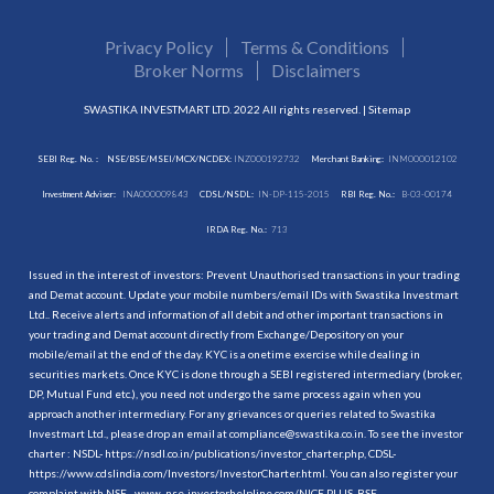
Privacy Policy
Terms & Conditions
Broker Norms
Disclaimers
SWASTIKA INVESTMART LTD. 2022 All rights reserved. |
Sitemap
SEBI Reg. No. :
NSE/BSE/MSEI/MCX/NCDEX:
INZ000192732
Merchant Banking:
INM000012102
Investment Adviser:
INA000009843
CDSL/NSDL:
IN-DP-115-2015
RBI Reg. No.:
B-03-00174
IRDA Reg. No.:
713
Issued in the interest of investors: Prevent Unauthorised transactions in your trading
and Demat account. Update your mobile numbers/email IDs with Swastika Investmart
Ltd.. Receive alerts and information of all debit and other important transactions in
your trading and Demat account directly from Exchange/Depository on your
mobile/email at the end of the day. KYC is a onetime exercise while dealing in
securities markets. Once KYC is done through a SEBI registered intermediary (broker,
DP, Mutual Fund etc.), you need not undergo the same process again when you
approach another intermediary. For any grievances or queries related to Swastika
Investmart Ltd., please drop an email at compliance@swastika.co.in. To see the investor
charter : NSDL-
https://nsdl.co.in/publications/investor_charter.php
, CDSL-
https://www.cdslindia.com/Investors/InvestorCharter.html
. You can also register your
complaint with NSE - www. nse-investorhelpline.com/NICE PLUS, BSE -