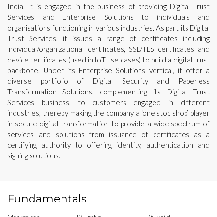
India. It is engaged in the business of providing Digital Trust
Services and Enterprise Solutions to individuals and
organisations functioning in various industries. As part its Digital
Trust Services, it issues a range of certificates including
individual/organizational certificates, SSL/TLS certificates and
device certificates (used in IoT use cases) to build a digital trust
backbone. Under its Enterprise Solutions vertical, it offer a
diverse portfolio of Digital Security and Paperless
Transformation Solutions, complementing its Digital Trust
Services business, to customers engaged in different
industries, thereby making the company a ‘one stop shop’ player
in secure digital transformation to provide a wide spectrum of
services and solutions from issuance of certificates as a
certifying authority to offering identity, authentication and
signing solutions.
Fundamentals
Market cap
P/E ratio
Div yeild