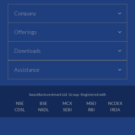
Company
Offerings
Downloads
Assistance
Swastika Investmart Ltd. Group : Registered with
NSE
BSE
MCX
MSEI
NCDEX
CDSL
NSDL
SEBI
RBI
IRDA