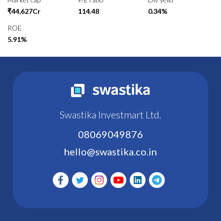
₹44,627Cr
114.48
0.34%
ROE
5.91%
Swastika Investmart Ltd.
08069049876
hello@swastika.co.in