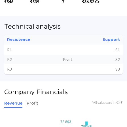
₹546
₹539
7
₹36.52 Cr
Technical analysis
Resistence
Support
R1
S1
R2
Pivot
S2
R3
S3
Company Financials
*All values are in Cr ₹
Revenue
Profit
72.893
72.893
78.248
78.248