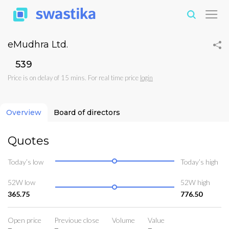
eMudhra Ltd.
₹539
Price is on delay of 15 mins. For real time price
login
Overview
Board of directors
Quotes
Today’s low
Today’s high
52W low
52W high
365.75
776.50
Open price
Previoue close
Volume
Value