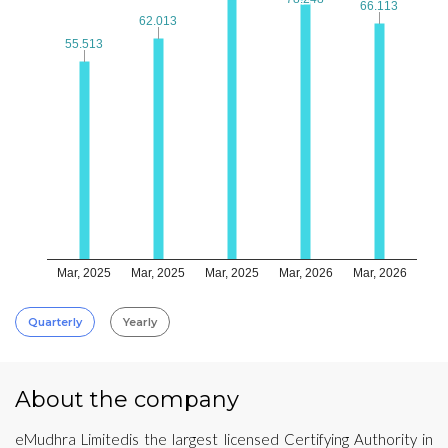
66.113
66.113
62.013
62.013
55.513
55.513
Mar, 2025
Mar, 2025
Mar, 2025
Mar, 2026
Mar, 2026
Quarterly
Yearly
About the company
eMudhra Limitedis the largest licensed Certifying Authority in