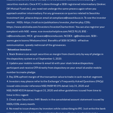
securities markets. Once KYC is done through a SEBI registered intermediary (broker,
DP, Mutual Fund etc.), you need not undergo the same process again when you
approach another intermediary. For any grievances or queries related to Swastika
Investmart Ltd., please drop an email at compliance@swastika.co.in. To see the investor
charter : NSDL-
https://nsdl.co.in/publications/investor_charter.php
, CDSL-
https://www.cdslindia.com/Investors/InvestorCharter.html
. You can also register your
complaint with NSE - www. nse-investorhelpline.com/NICE PLUS, BSE -
is@bseindia.com, MCX - grievance@mcxindia.com, NCDEX - ig@ncdex.com, SEBI -
scores.gov.in/scores/Welcome.html. Benefits of SEBI SCORES - effective
communication, speedy redressal of the grievances.
“
Attention Investors
1. Stock Brokers can accept securities as margin from clients only by way of pledge in
the depository system w.e.f. September 1, 2020.
2. Update your mobile number & email Id with your stock broker/depository
participant and receive OTP directly from depository on your email id and/or mobile
number to create pledge.
3. Pay 20% upfront margin of the transaction value to trade in cash market segment.
4. Investors may please refer to the Exchange's Frequently Asked Questions (FAQs)
issued vide circular reference NSE/INSP/45191 dated July 31, 2020 and
NSE/INSP/45534 dated August 31, 2020 and other guidelines issued from time to
time in this regard.
5. Check your Securities /MF/ Bonds in the consolidated account statement issued by
NSDL/CDSL every month.
6. No need to issue cheques by investors while subscribing to IPO. Just write the bank
account number and sign in the application form to authorise your bank to make