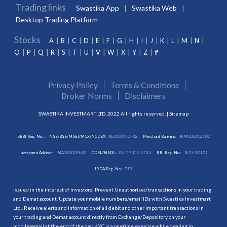
Trading links
Swastika App
Swastika Web
Desktop Trading Platform
Stocks
A
B
C
D
E
F
G
H
I
J
K
L
M
N
O
P
Q
R
S
T
U
V
W
X
Y
Z
#
Privacy Policy
Terms & Conditions
Broker Norms
Disclaimers
SWASTIKA INVESTMART LTD. 2022 All rights reserved. |
Sitemap
SEBI Reg. No. :
NSE/BSE/MSEI/MCX/NCDEX:
INZ000192732
Merchant Banking:
INM000012102
Investment Adviser:
INA000009843
CDSL/NSDL:
IN-DP-115-2015
RBI Reg. No.:
B-03-00174
IRDA Reg. No.:
713
Issued in the interest of investors: Prevent Unauthorised transactions in your trading
and Demat account. Update your mobile numbers/email IDs with Swastika Investmart
Ltd.. Receive alerts and information of all debit and other important transactions in
your trading and Demat account directly from Exchange/Depository on your
mobile/email at the end of the day. KYC is a onetime exercise while dealing in