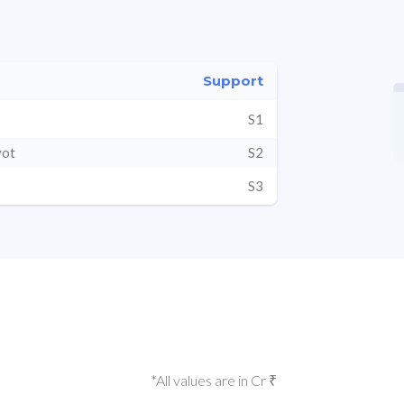
Support
S1
vot
S2
S3
*All values are in Cr ₹