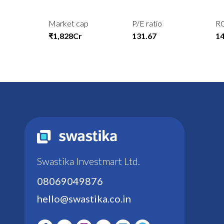
Market cap
P/E ratio
R
₹1,828Cr
131.67
1
Swastika Investmart Ltd.
08069049876
hello@swastika.co.in