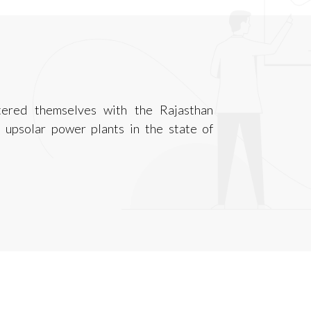
tered themselves with the Rajasthan
upsolar power plants in the state of