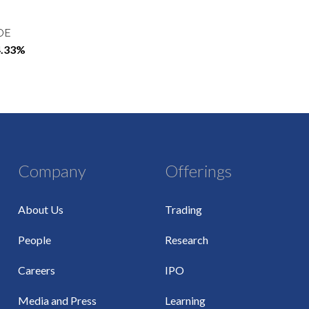
OE
4.33%
Company
Offerings
About Us
Trading
People
Research
Careers
IPO
Media and Press
Learning