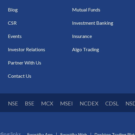
Blog
Mutual Funds
CSR
Investment Banking
Events
Insurance
Investor Relations
Algo Trading
Partner With Us
Contact Us
NSE
BSE
MCX
MSEI
NCDEX
CDSL
NS
ding links
Swastika App
Swastika Web
Desktop Trading Pla