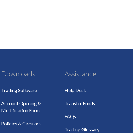
Downloads
Assistance
Trading Software
Help Desk
Account Opening &
Transfer Funds
Modification Form
FAQs
Policies & Circulars
Trading Glossary