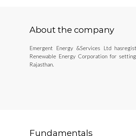
About the company
Emergent Energy &Services Ltd hasregis
Renewable Energy Corporation for setting 
Rajasthan.
Fundamentals