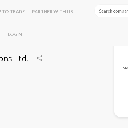
 TO TRADE
PARTNER WITH US
LOGIN
ons Ltd.
Mo