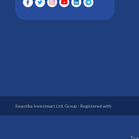
Swastika Investmart Ltd. Group : Registered with
Tra