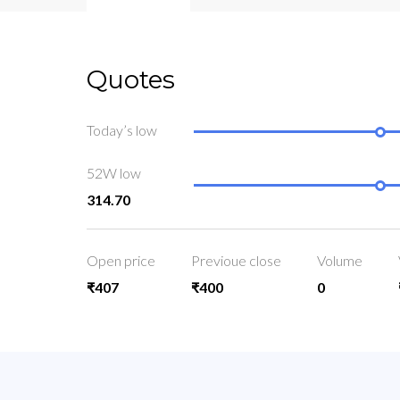
Quotes
Today’s low
52W low
314.70
Open price
Previoue close
Volume
₹407
₹400
0