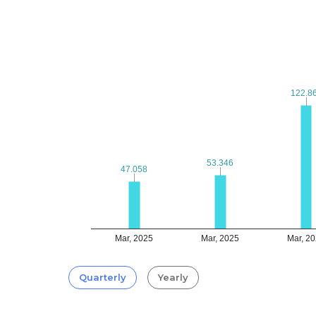
122.8
122.8
53.346
53.346
47.058
47.058
Mar, 2025
Mar, 2025
Mar, 2
Quarterly
Yearly