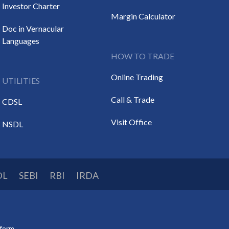
Investor Charter
Margin Calculator
Doc in Vernacular
Languages
HOW TO TRADE
Online Trading
UTILITIES
Call & Trade
CDSL
Visit Office
NSDL
DL
SEBI
RBI
IRDA
tform