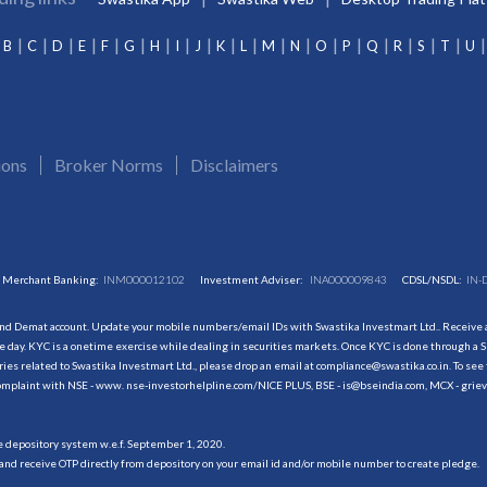
B
C
D
E
F
G
H
I
J
K
L
M
N
O
P
Q
R
S
T
U
ions
Broker Norms
Disclaimers
Merchant Banking:
INM000012102
Investment Adviser:
INA000009843
CDSL/NSDL:
IN-
and Demat account. Update your mobile numbers/email IDs with Swastika Investmart Ltd.. Receive al
 day. KYC is a onetime exercise while dealing in securities markets. Once KYC is done through a S
s related to Swastika Investmart Ltd., please drop an email at compliance@swastika.co.in. To see 
r complaint with NSE - www. nse-investorhelpline.com/NICE PLUS, BSE - is@bseindia.com, MCX - gri
he depository system w.e.f. September 1, 2020.
and receive OTP directly from depository on your email id and/or mobile number to create pledge.