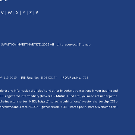
V
W
X
Y
Z
#
SWASTIKA INVESTMART LTD. 2022 All rights reserved. |
Sitemap
DP-115-2015
RBI Reg. No.:
B-03-00174
IRDA Reg. No.:
713
erts and information of all debit and other important transactions in your trading and
EBI registered intermediary (broker, DP, Mutual Fund etc.), you need not undergo the
the investor charter : NSDL-
https://nsdl.co.in/publications/investor_charter.php
, CDSL-
evance@mcxindia.com, NCDEX - ig@ncdex.com, SEBI - scores.gov.in/scores/Welcome.html.