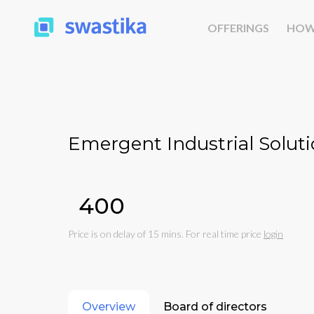
OFFERINGS
HOW
Emergent Industrial Soluti
₹400
Price is on delay of 15 mins. For real time price
login
Overview
Board of directors