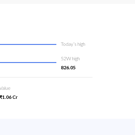
Today’s high
52W high
826.05
Value
₹1.06 Cr