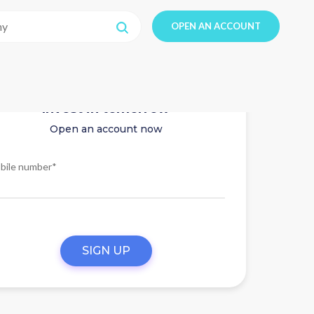
OPEN AN ACCOUNT
Invest in tomorrow
Open an account now
bile number*
SIGN UP