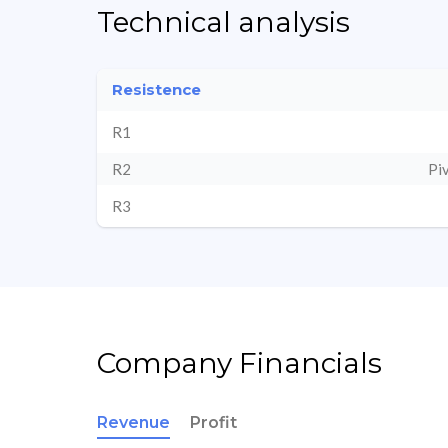
Technical analysis
Resistence
R1
R2
Pi
R3
Company Financials
Revenue
Profit