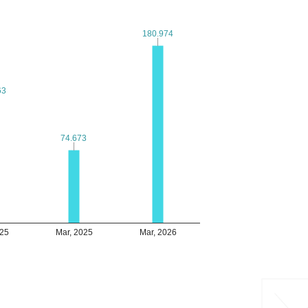
180.974
180.974
63
63
74.673
74.673
025
Mar, 2025
Mar, 2026