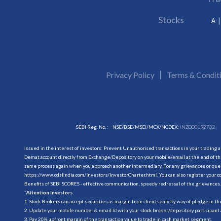
Stocks
A
Privacy Policy
Terms & Condit
SEBI Reg. No. :
NSE/BSE/MSEI/MCX/NCDEX:
INZ000192732
Issued in the interest of investors: Prevent Unauthorised transactions in your trading 
Demat account directly from Exchange/Depository on your mobile/email at the end of the
same process again when you approach another intermediary. For any grievances or querie
https://www.cdslindia.com/Investors/InvestorCharter.html
. You can also register you
Benefits of SEBI SCORES - effective communication, speedy redressal of the grievances.
“
Attention Investors
1. Stock Brokers can accept securities as margin from clients only by way of pledge in t
2. Update your mobile number & email Id with your stock broker/depository participant 
3. Pay 20% upfront margin of the transaction value to trade in cash market segment.