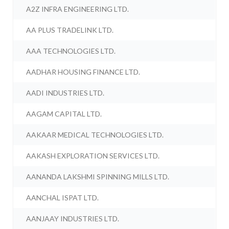
A2Z INFRA ENGINEERING LTD.
AA PLUS TRADELINK LTD.
AAA TECHNOLOGIES LTD.
AADHAR HOUSING FINANCE LTD.
AADI INDUSTRIES LTD.
AAGAM CAPITAL LTD.
AAKAAR MEDICAL TECHNOLOGIES LTD.
AAKASH EXPLORATION SERVICES LTD.
AANANDA LAKSHMI SPINNING MILLS LTD.
AANCHAL ISPAT LTD.
AANJAAY INDUSTRIES LTD.