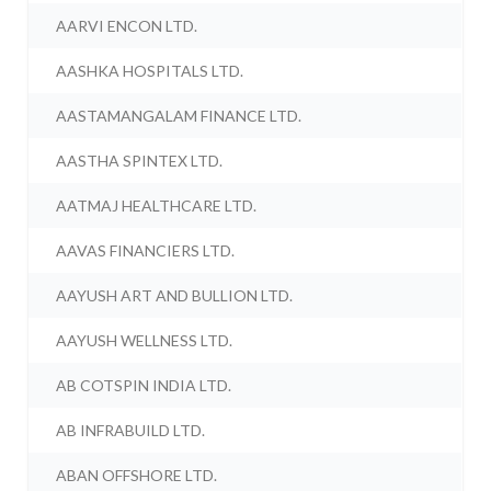
AARVI ENCON LTD.
AASHKA HOSPITALS LTD.
AASTAMANGALAM FINANCE LTD.
AASTHA SPINTEX LTD.
AATMAJ HEALTHCARE LTD.
AAVAS FINANCIERS LTD.
AAYUSH ART AND BULLION LTD.
AAYUSH WELLNESS LTD.
AB COTSPIN INDIA LTD.
AB INFRABUILD LTD.
ABAN OFFSHORE LTD.