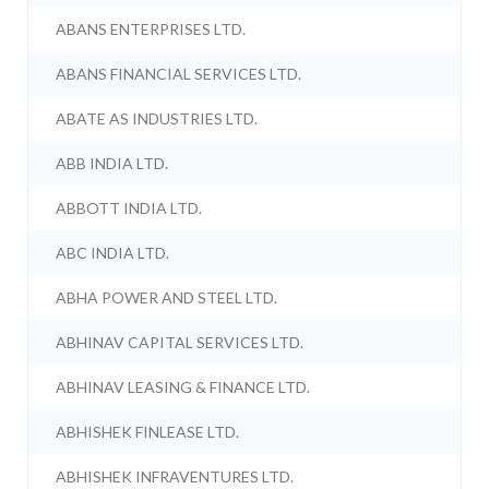
ABANS ENTERPRISES LTD.
ABANS FINANCIAL SERVICES LTD.
ABATE AS INDUSTRIES LTD.
ABB INDIA LTD.
ABBOTT INDIA LTD.
ABC INDIA LTD.
ABHA POWER AND STEEL LTD.
ABHINAV CAPITAL SERVICES LTD.
ABHINAV LEASING & FINANCE LTD.
ABHISHEK FINLEASE LTD.
ABHISHEK INFRAVENTURES LTD.