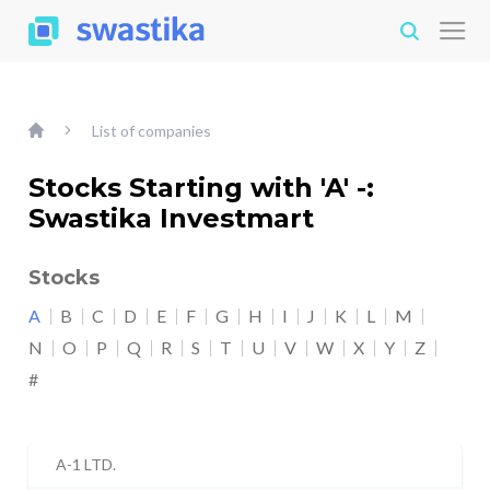
List of companies
Stocks Starting with 'A' -:
Swastika Investmart
Stocks
A
B
C
D
E
F
G
H
I
J
K
L
M
N
O
P
Q
R
S
T
U
V
W
X
Y
Z
#
A-1 LTD.