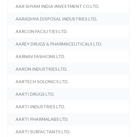
AAR SHYAM INDIA INVESTMENT CO LTD.
AARADHYA DISPOSAL INDUSTRIES LTD.
AARCON FACILITIES LTD.
AAREY DRUGS & PHARMACEUTICALS LTD.
AARNAV FASHIONS LTD.
AARON INDUSTRIES LTD.
AARTECH SOLONICS LTD.
AARTI DRUGS LTD.
AARTI INDUSTRIES LTD.
AARTI PHARMALABS LTD.
AARTI SURFACTANTS LTD.