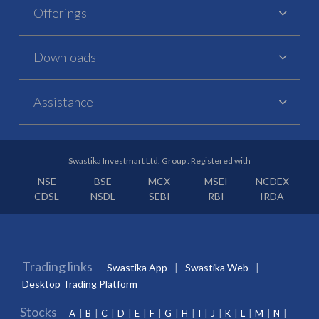
Offerings
Downloads
Assistance
Swastika Investmart Ltd. Group : Registered with
NSE
BSE
MCX
MSEI
NCDEX
CDSL
NSDL
SEBI
RBI
IRDA
Trading links
Swastika App
Swastika Web
Desktop Trading Platform
Stocks
A
B
C
D
E
F
G
H
I
J
K
L
M
N