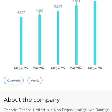
5.854
5.854
5.303
5.303
4.892
4.892
4.707
4.707
Mar, 2025
Mar, 2025
Mar, 2025
Mar, 2026
Mar, 2026
Quarterly
Yearly
About the company
Emerald Finance Limited is a Non-Deposit taking Non-Banking