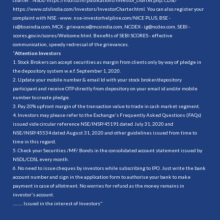
https://www.cdslindia.com/Investors/InvestorCharter.html
. You can also register your
complaint with NSE - www. nse-investorhelpline.com/NICE PLUS, BSE -
is@bseindia.com, MCX - grievance@mcxindia.com, NCDEX - ig@ncdex.com, SEBI -
scores.gov.in/scores/Welcome.html. Benefits of SEBI SCORES - effective
communication, speedy redressal of the grievances.
“
Attention Investors
1. Stock Brokers can accept securities as margin from clients only by way of pledge in
the depository system w.e.f. September 1, 2020.
2. Update your mobile number & email Id with your stock broker/depository
participant and receive OTP directly from depository on your email id and/or mobile
number to create pledge.
3. Pay 20% upfront margin of the transaction value to trade in cash market segment.
4. Investors may please refer to the Exchange's Frequently Asked Questions (FAQs)
issued vide circular reference NSE/INSP/45191 dated July 31, 2020 and
NSE/INSP/45534 dated August 31, 2020 and other guidelines issued from time to
time in this regard.
5. Check your Securities /MF/ Bonds in the consolidated account statement issued by
NSDL/CDSL every month.
6. No need to issue cheques by investors while subscribing to IPO. Just write the bank
account number and sign in the application form to authorise your bank to make
payment in case of allotment. No worries for refund as the money remains in
investor's account.
.......... Issued in the interest of Investors"