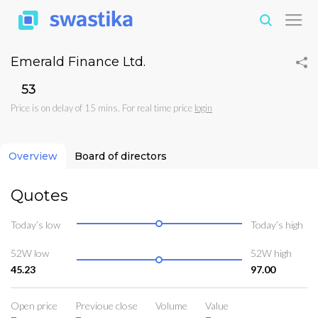
Emerald Finance Ltd.
₹53
Price is on delay of 15 mins. For real time price
login
Overview
Board of directors
Quotes
Today’s low
Today’s high
52W low
52W high
45.23
97.00
Open price
Previoue close
Volume
Value