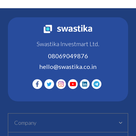
Swastika Investmart Ltd.
08069049876
hello@swastika.co.in
Company