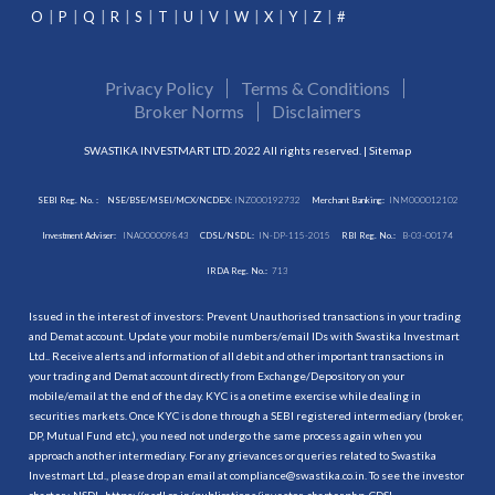
O
P
Q
R
S
T
U
V
W
X
Y
Z
#
Privacy Policy
Terms & Conditions
Broker Norms
Disclaimers
SWASTIKA INVESTMART LTD. 2022 All rights reserved. |
Sitemap
SEBI Reg. No. :
NSE/BSE/MSEI/MCX/NCDEX:
INZ000192732
Merchant Banking:
INM000012102
Investment Adviser:
INA000009843
CDSL/NSDL:
IN-DP-115-2015
RBI Reg. No.:
B-03-00174
IRDA Reg. No.:
713
Issued in the interest of investors: Prevent Unauthorised transactions in your trading
and Demat account. Update your mobile numbers/email IDs with Swastika Investmart
Ltd.. Receive alerts and information of all debit and other important transactions in
your trading and Demat account directly from Exchange/Depository on your
mobile/email at the end of the day. KYC is a onetime exercise while dealing in
securities markets. Once KYC is done through a SEBI registered intermediary (broker,
DP, Mutual Fund etc.), you need not undergo the same process again when you
approach another intermediary. For any grievances or queries related to Swastika
Investmart Ltd., please drop an email at compliance@swastika.co.in. To see the investor
charter : NSDL-
https://nsdl.co.in/publications/investor_charter.php
, CDSL-