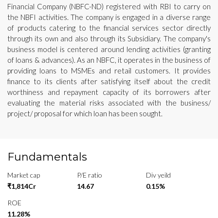
Financial Company (NBFC-ND) registered with RBI to carry on
the NBFI activities. The company is engaged in a diverse range
of products catering to the financial services sector directly
through its own and also through its Subsidiary. The company's
business model is centered around lending activities (granting
of loans & advances). As an NBFC, it operates in the business of
providing loans to MSMEs and retail customers. It provides
finance to its clients after satisfying itself about the credit
worthiness and repayment capacity of its borrowers after
evaluating the material risks associated with the business/
project/ proposal for which loan has been sought.
Fundamentals
Market cap
P/E ratio
Div yeild
₹1,814Cr
14.67
0.15%
ROE
11.28%