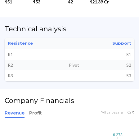
₹51
₹53
42
₹21.39 Cr
Technical analysis
Resistence
Support
R1
S1
R2
Pivot
S2
R3
S3
Company Financials
*All values are in Cr ₹
Revenue
Profit
6.273
6.273