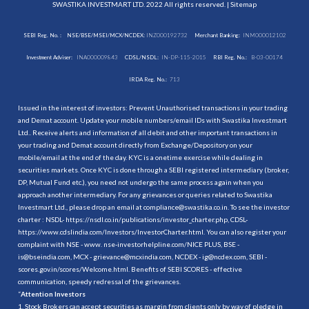
SWASTIKA INVESTMART LTD. 2022 All rights reserved. |
Sitemap
SEBI Reg. No. :
NSE/BSE/MSEI/MCX/NCDEX:
INZ000192732
Merchant Banking:
INM000012102
Investment Adviser:
INA000009843
CDSL/NSDL:
IN-DP-115-2015
RBI Reg. No.:
B-03-00174
IRDA Reg. No.:
713
Issued in the interest of investors: Prevent Unauthorised transactions in your trading
and Demat account. Update your mobile numbers/email IDs with Swastika Investmart
Ltd.. Receive alerts and information of all debit and other important transactions in
your trading and Demat account directly from Exchange/Depository on your
mobile/email at the end of the day. KYC is a onetime exercise while dealing in
securities markets. Once KYC is done through a SEBI registered intermediary (broker,
DP, Mutual Fund etc.), you need not undergo the same process again when you
approach another intermediary. For any grievances or queries related to Swastika
Investmart Ltd., please drop an email at compliance@swastika.co.in. To see the investor
charter : NSDL-
https://nsdl.co.in/publications/investor_charter.php
, CDSL-
https://www.cdslindia.com/Investors/InvestorCharter.html
. You can also register your
complaint with NSE - www. nse-investorhelpline.com/NICE PLUS, BSE -
is@bseindia.com, MCX - grievance@mcxindia.com, NCDEX - ig@ncdex.com, SEBI -
scores.gov.in/scores/Welcome.html. Benefits of SEBI SCORES - effective
communication, speedy redressal of the grievances.
“
Attention Investors
1. Stock Brokers can accept securities as margin from clients only by way of pledge in