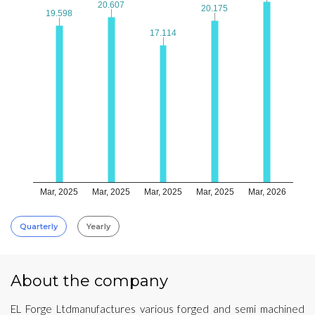
20.607
20.607
20.175
20.175
19.598
19.598
17.114
17.114
Mar, 2025
Mar, 2025
Mar, 2025
Mar, 2025
Mar, 2026
Quarterly
Yearly
About the company
EL Forge Ltdmanufactures various forged and semi machined