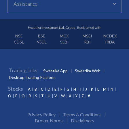
Assistance
Swastika Investmart Ltd. Group : Registered with
NSE
BSE
MCX
MSEI
NCDEX
CDSL
NSDL
SEBI
RBI
IRDA
Trading links
Swastika App
Swastika Web
Desktop Trading Platform
Stocks
A
B
C
D
E
F
G
H
I
J
K
L
M
N
O
P
Q
R
S
T
U
V
W
X
Y
Z
#
Privacy Policy
Terms & Conditions
Broker Norms
Disclaimers