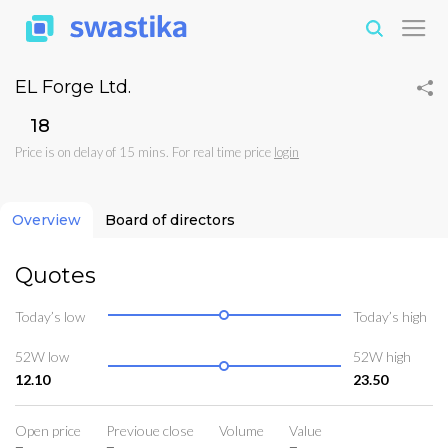
EL Forge Ltd.
₹18
Price is on delay of 15 mins. For real time price
login
Overview
Board of directors
Quotes
Today’s low
Today’s high
52W low
52W high
12.10
23.50
Open price
Previoue close
Volume
Value