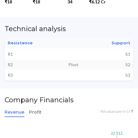
₹18
₹18
34
₹6.12 Cr
Technical analysis
Resistence
Support
R1
S1
R2
Pivot
S2
R3
S3
Company Financials
*All values are in Cr ₹
Revenue
Profit
22.512
22.512