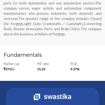
parts for both Automotive and non automotive sectors.The
company serves major vehicle and automotive component
manufacturers and process industries, both domestic and
overseas.The product range of the company includes Closed
Die Forgings,Light Duty Crankshafts / Camshafts,Connecting
Rods, Rocker Arms,Valve Parts and Brake Parts..The company
also in the business activities of Forgings.
Fundamentals
Market cap
P/E ratio
ROE
₹371Cr
15.23
9.37%