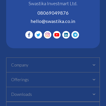
Swastika Investmart Ltd.
08069049876
hello@swastika.co.in
Company
Offerings
Downloads