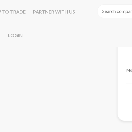
 TO TRADE
PARTNER WITH US
LOGIN
Mo