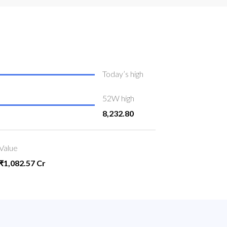
Today’s high
52W high
8,232.80
Value
₹1,082.57 Cr