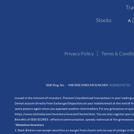
Tra
Stocks
A
Privacy Policy
Terms & Condit
SEBI Reg. No. :
NSE/BSE/MSEI/MCX/NCDEX:
INZ000192732
Issued in the interest of investors: Prevent Unauthorised transactions in your trading 
Demat account directly from Exchange/Depository on your mobile/email at the end of the
same process again when you approach another intermediary. For any grievances or querie
https://www.cdslindia.com/Investors/InvestorCharter.html
. You can also register you
Benefits of SEBI SCORES - effective communication, speedy redressal of the grievances.
“
Attention Investors
1. Stock Brokers can accept securities as margin from clients only by way of pledge in t