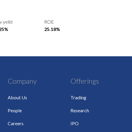
v yeild
ROE
.25%
25.18%
Company
Offerings
About Us
Trading
People
Research
Careers
IPO