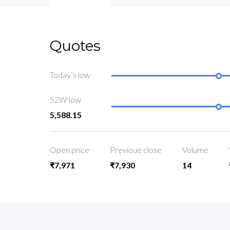
Quotes
Today’s low
52W low
5,588.15
Open price
Previoue close
Volume
₹7,971
₹7,930
14