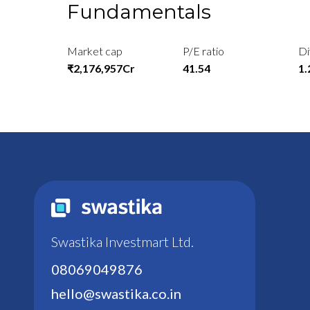
Fundamentals
Market cap
P/E ratio
Di
₹2,176,957Cr
41.54
1
Swastika Investmart Ltd.
08069049876
hello@swastika.co.in