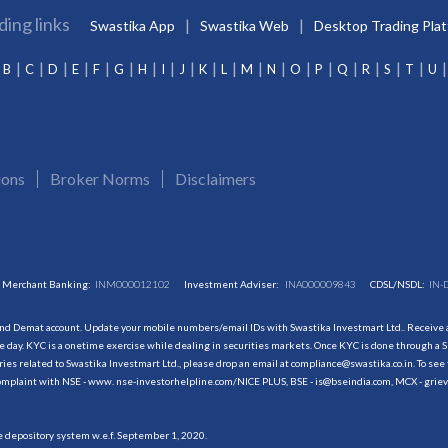
ding links
Swastika App
Swastika Web
Desktop Trading Pla
B
C
D
E
F
G
H
I
J
K
L
M
N
O
P
Q
R
S
T
U
ions
Broker Norms
Disclaimers
Merchant Banking:
INM000012102
Investment Adviser:
INA000009843
CDSL/NSDL:
IN-
and Demat account. Update your mobile numbers/email IDs with Swastika Investmart Ltd.. Receive al
 day. KYC is a onetime exercise while dealing in securities markets. Once KYC is done through a S
s related to Swastika Investmart Ltd., please drop an email at compliance@swastika.co.in. To see 
r complaint with NSE - www. nse-investorhelpline.com/NICE PLUS, BSE - is@bseindia.com, MCX - gri
he depository system w.e.f. September 1, 2020.