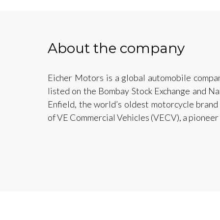
About the company
Eicher Motors is a global automobile compan
listed on the Bombay Stock Exchange and Na
Enfield, the world’s oldest motorcycle brand
of VE Commercial Vehicles (VECV), a pioneer 