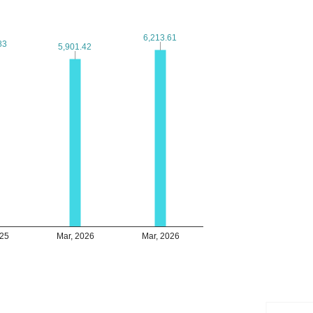
6,213.61
6,213.61
83
83
5,901.42
5,901.42
025
Mar, 2026
Mar, 2026