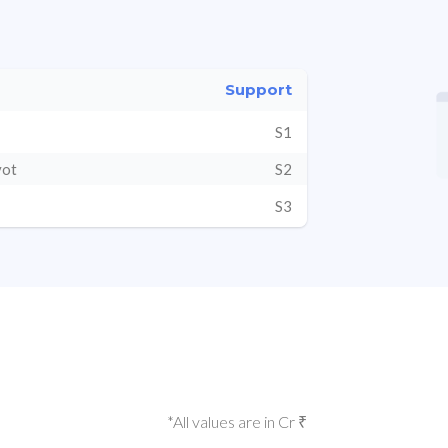
Support
S1
vot
S2
S3
*All values are in Cr ₹