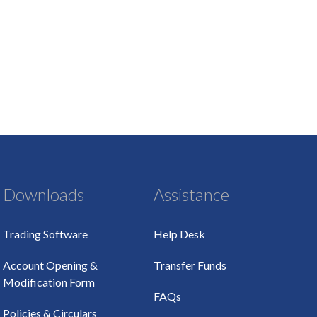
Downloads
Assistance
Trading Software
Help Desk
Account Opening &
Transfer Funds
Modification Form
FAQs
Policies & Circulars