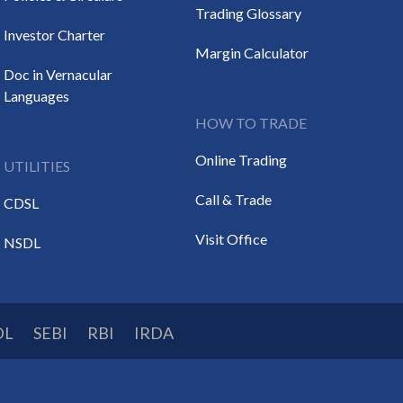
Trading Glossary
Investor Charter
Margin Calculator
Doc in Vernacular
Languages
HOW TO TRADE
Online Trading
UTILITIES
Call & Trade
CDSL
Visit Office
NSDL
DL
SEBI
RBI
IRDA