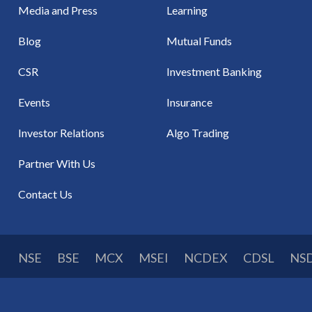
Media and Press
Learning
Blog
Mutual Funds
CSR
Investment Banking
Events
Insurance
Investor Relations
Algo Trading
Partner With Us
Contact Us
NSE
BSE
MCX
MSEI
NCDEX
CDSL
NS