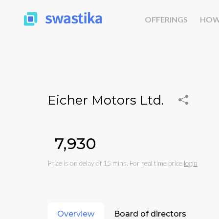
OFFERINGS
HOW
Eicher Motors Ltd.
₹7,930
Price is on delay of 15 mins. For real time price
login
Overview
Board of directors