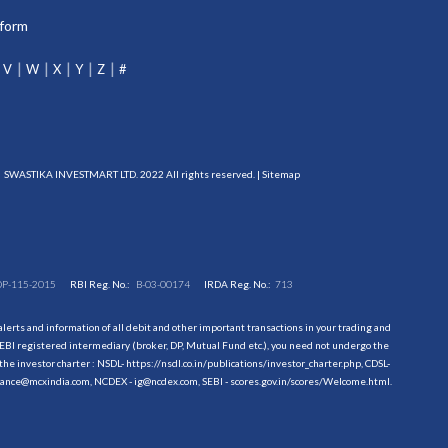
tform
V
W
X
Y
Z
#
SWASTIKA INVESTMART LTD. 2022 All rights reserved. |
Sitemap
DP-115-2015
RBI Reg. No.:
B-03-00174
IRDA Reg. No.:
713
erts and information of all debit and other important transactions in your trading and
EBI registered intermediary (broker, DP, Mutual Fund etc.), you need not undergo the
the investor charter : NSDL-
https://nsdl.co.in/publications/investor_charter.php
, CDSL-
evance@mcxindia.com, NCDEX - ig@ncdex.com, SEBI - scores.gov.in/scores/Welcome.html.