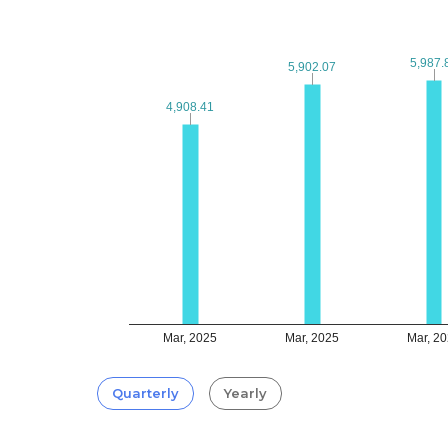
5,987.
5,987.
5,902.07
5,902.07
4,908.41
4,908.41
Mar, 2025
Mar, 2025
Mar, 2
Quarterly
Yearly