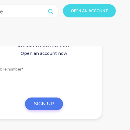
OPEN AN ACCOUNT
Invest in tomorrow
Open an account now
bile number*
SIGN UP