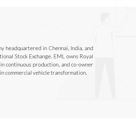
y headquartered in Chennai, India, and
tional Stock Exchange. EML owns Royal
 in continuous production, and co-owner
in commercial vehicle transformation.