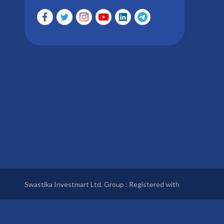
Swastika Investmart Ltd. Group : Registered with