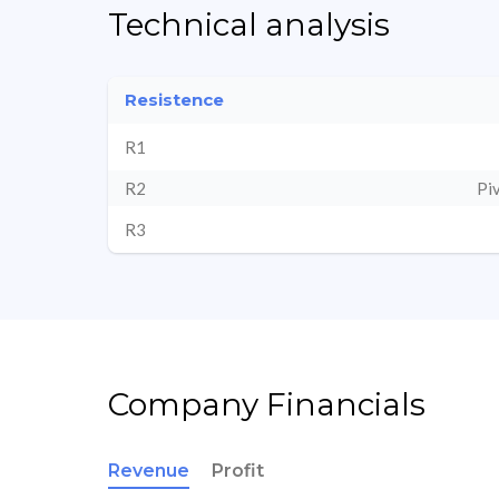
Technical analysis
Resistence
R1
R2
Pi
R3
Company Financials
Revenue
Profit