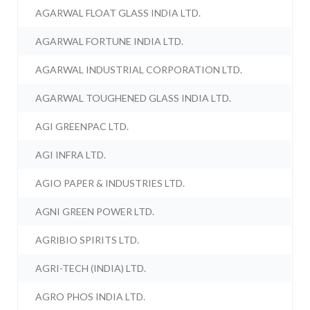
AGARWAL FLOAT GLASS INDIA LTD.
AGARWAL FORTUNE INDIA LTD.
AGARWAL INDUSTRIAL CORPORATION LTD.
AGARWAL TOUGHENED GLASS INDIA LTD.
AGI GREENPAC LTD.
AGI INFRA LTD.
AGIO PAPER & INDUSTRIES LTD.
AGNI GREEN POWER LTD.
AGRIBIO SPIRITS LTD.
AGRI-TECH (INDIA) LTD.
AGRO PHOS INDIA LTD.