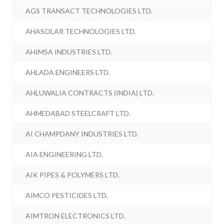
AGS TRANSACT TECHNOLOGIES LTD.
AHASOLAR TECHNOLOGIES LTD.
AHIMSA INDUSTRIES LTD.
AHLADA ENGINEERS LTD.
AHLUWALIA CONTRACTS (INDIA) LTD.
AHMEDABAD STEELCRAFT LTD.
AI CHAMPDANY INDUSTRIES LTD.
AIA ENGINEERING LTD.
AIK PIPES & POLYMERS LTD.
AIMCO PESTICIDES LTD.
AIMTRON ELECTRONICS LTD.