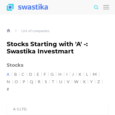
List of companies
Stocks Starting with 'A' -:
Swastika Investmart
Stocks
A
B
C
D
E
F
G
H
I
J
K
L
M
N
O
P
Q
R
S
T
U
V
W
X
Y
Z
#
A-1 LTD.