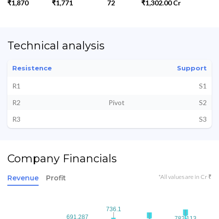
₹1,870
₹1,771
72
₹1,302.00 Cr
Technical analysis
Resistence
Support
R1
S1
R2
Pivot
S2
R3
S3
Company Financials
*All values are in Cr ₹
Revenue
Profit
736.1
736.1
691.287
691.287
782.113
782.113