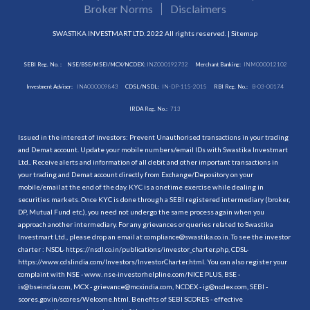
Broker Norms
Disclaimers
SWASTIKA INVESTMART LTD. 2022 All rights reserved. |
Sitemap
SEBI Reg. No. :
NSE/BSE/MSEI/MCX/NCDEX:
INZ000192732
Merchant Banking:
INM000012102
Investment Adviser:
INA000009843
CDSL/NSDL:
IN-DP-115-2015
RBI Reg. No.:
B-03-00174
IRDA Reg. No.:
713
Issued in the interest of investors: Prevent Unauthorised transactions in your trading
and Demat account. Update your mobile numbers/email IDs with Swastika Investmart
Ltd.. Receive alerts and information of all debit and other important transactions in
your trading and Demat account directly from Exchange/Depository on your
mobile/email at the end of the day. KYC is a onetime exercise while dealing in
securities markets. Once KYC is done through a SEBI registered intermediary (broker,
DP, Mutual Fund etc.), you need not undergo the same process again when you
approach another intermediary. For any grievances or queries related to Swastika
Investmart Ltd., please drop an email at compliance@swastika.co.in. To see the investor
charter : NSDL-
https://nsdl.co.in/publications/investor_charter.php
, CDSL-
https://www.cdslindia.com/Investors/InvestorCharter.html
. You can also register your
complaint with NSE - www. nse-investorhelpline.com/NICE PLUS, BSE -
is@bseindia.com, MCX - grievance@mcxindia.com, NCDEX - ig@ncdex.com, SEBI -
scores.gov.in/scores/Welcome.html. Benefits of SEBI SCORES - effective