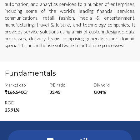
automation, and analytics services to a number of enterprises,
including some of the world’s leading financial services,
communications, retail, fashion, media & entertainment,
manufacturing, travel & leisure, and technology companies. It
provides service solutions using a mix of custom designed data
processes, delivery teams comprising generalists and domain
specialists, and in-house software to automate processes.
Fundamentals
Market cap
P/E ratio
Div yeild
₹166,540Cr
33.45
0.04%
ROE
25.91%