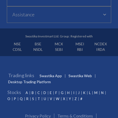
Assistance
Swastika Investmart Ltd. Group : Registered with
NSE
BSE
MCX
MSEI
NCDEX
CDSL
NSDL
SEBI
RBI
IRDA
Trading links
Swastika App
Swastika Web
Desktop Trading Platform
Stocks
A
B
C
D
E
F
G
H
I
J
K
L
M
N
O
P
Q
R
S
T
U
V
W
X
Y
Z
#
Privacy Policy
Terms & Conditions