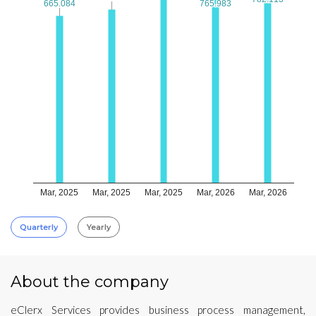
665.084
665.084
765.983
765.983
Mar, 2025
Mar, 2025
Mar, 2025
Mar, 2026
Mar, 2026
Quarterly
Yearly
About the company
eClerx Services provides business process management,