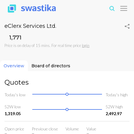
eClerx Services Ltd.
₹1,771
Price is on delay of 15 mins. For real time price
login
Overview
Board of directors
Quotes
Today’s low
Today’s high
52W low
52W high
1,319.05
2,492.97
Open price
Previoue close
Volume
Value