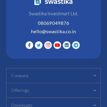
Swastika Investmart Ltd.
08069049876
hello@swastika.co.in
Company
Offerings
Downloads