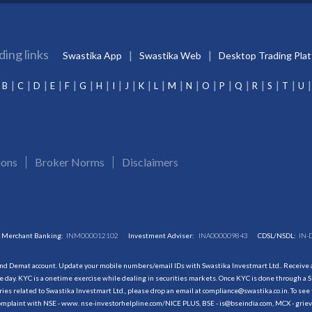
ding links
Swastika App
Swastika Web
Desktop Trading Pla
B
C
D
E
F
G
H
I
J
K
L
M
N
O
P
Q
R
S
T
U
ions
Broker Norms
Disclaimers
Merchant Banking:
INM000012102
Investment Adviser:
INA000009843
CDSL/NSDL:
IN-
and Demat account. Update your mobile numbers/email IDs with Swastika Investmart Ltd.. Receive al
 day. KYC is a onetime exercise while dealing in securities markets. Once KYC is done through a S
s related to Swastika Investmart Ltd., please drop an email at compliance@swastika.co.in. To see 
r complaint with NSE - www. nse-investorhelpline.com/NICE PLUS, BSE - is@bseindia.com, MCX - gri