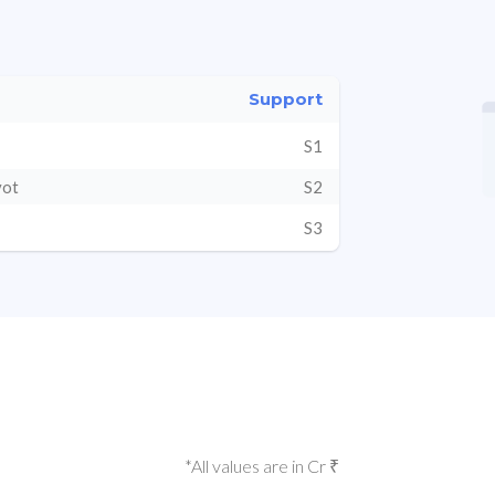
Support
S1
vot
S2
S3
*All values are in Cr ₹