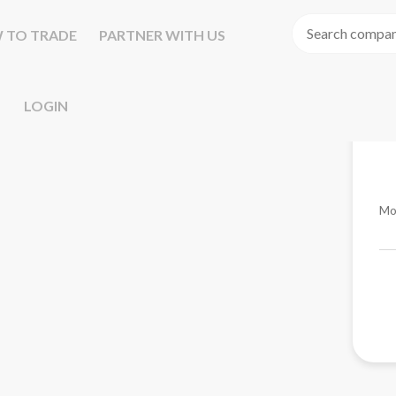
 TO TRADE
PARTNER WITH US
LOGIN
Mo