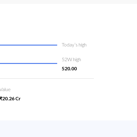
Today’s high
52W high
520.00
Value
₹20.26 Cr