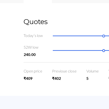
Quotes
Today’s low
52W low
240.00
Open price
Previoue close
Volume
₹409
₹402
5