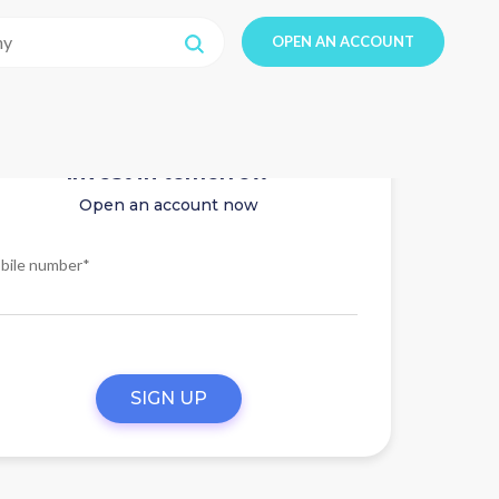
OPEN AN ACCOUNT
Invest in tomorrow
Open an account now
bile number*
SIGN UP