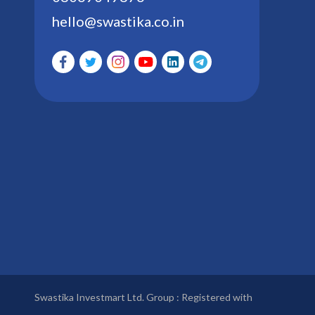
hello@swastika.co.in
Swastika Investmart Ltd. Group : Registered with