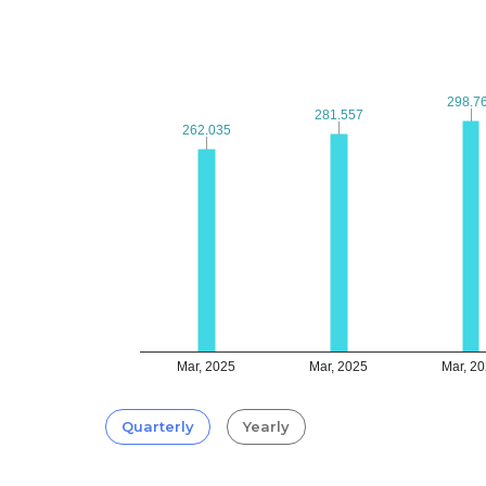
298.7
298.7
281.557
281.557
262.035
262.035
Mar, 2025
Mar, 2025
Mar, 2
Quarterly
Yearly