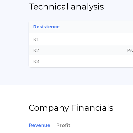
Technical analysis
Resistence
R1
R2
Pi
R3
Company Financials
Revenue
Profit