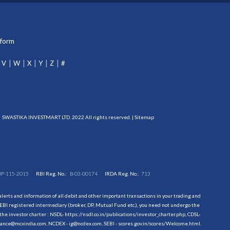
tform
V
W
X
Y
Z
#
SWASTIKA INVESTMART LTD. 2022 All rights reserved. |
Sitemap
DP-115-2015
RBI Reg. No.:
B-03-00174
IRDA Reg. No.:
713
erts and information of all debit and other important transactions in your trading and
EBI registered intermediary (broker, DP, Mutual Fund etc.), you need not undergo the
the investor charter : NSDL-
https://nsdl.co.in/publications/investor_charter.php
, CDSL-
evance@mcxindia.com, NCDEX - ig@ncdex.com, SEBI - scores.gov.in/scores/Welcome.html.