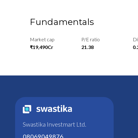
Fundamentals
Market cap
P/E ratio
Di
₹19,490Cr
21.38
0
Swastika Investmart Ltd.
08069049876