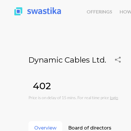
OFFERINGS
HOW
Dynamic Cables Ltd.
₹402
Price is on delay of 15 mins. For real time price
login
Overview
Board of directors