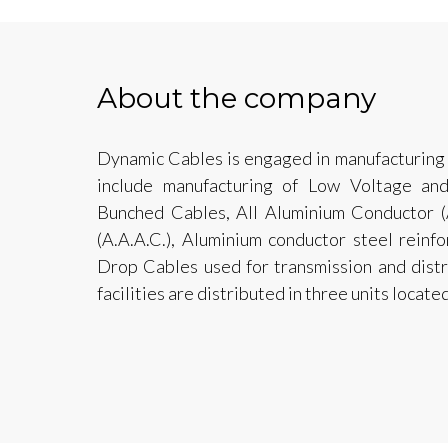
About the company
Dynamic Cables is engaged in manufacturing
include manufacturing of Low Voltage an
Bunched Cables, All Aluminium Conductor (A
(A.A.A.C.), Aluminium conductor steel reinf
Drop Cables used for transmission and distri
facilities are distributed in three units locate