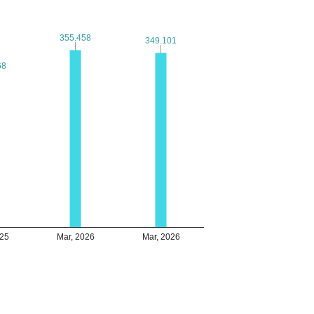
355.458
355.458
349.101
349.101
68
68
025
Mar, 2026
Mar, 2026