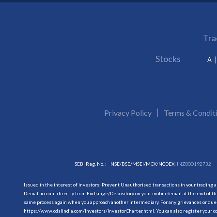
Tra
Stocks
A
Privacy Policy
Terms & Condit
SEBI Reg. No. :
NSE/BSE/MSEI/MCX/NCDEX:
INZ000192732
Issued in the interest of investors: Prevent Unauthorised transactions in your trading 
Demat account directly from Exchange/Depository on your mobile/email at the end of the
same process again when you approach another intermediary. For any grievances or querie
https://www.cdslindia.com/Investors/InvestorCharter.html
. You can also register you