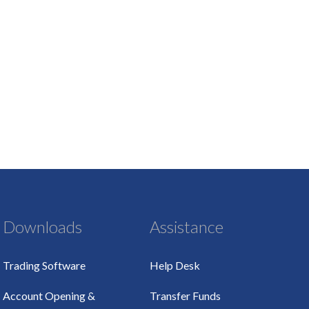
Downloads
Assistance
Trading Software
Help Desk
Account Opening &
Transfer Funds