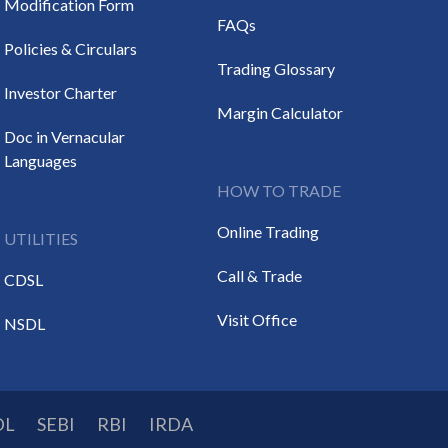
Modification Form
FAQs
Policies & Circulars
Trading Glossary
Investor Charter
Margin Calculator
Doc in Vernacular
Languages
HOW TO TRADE
Online Trading
UTILITIES
Call & Trade
CDSL
Visit Office
NSDL
DL
SEBI
RBI
IRDA