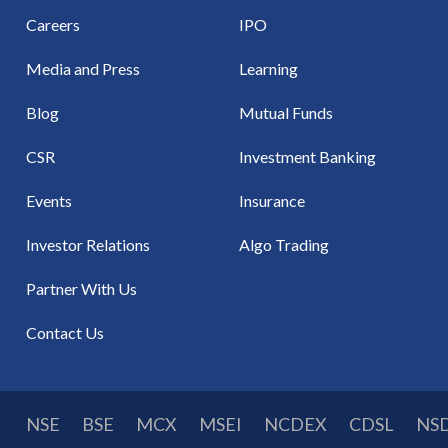
Careers
IPO
Media and Press
Learning
Blog
Mutual Funds
CSR
Investment Banking
Events
Insurance
Investor Relations
Algo Trading
Partner With Us
Contact Us
NSE
BSE
MCX
MSEI
NCDEX
CDSL
NS