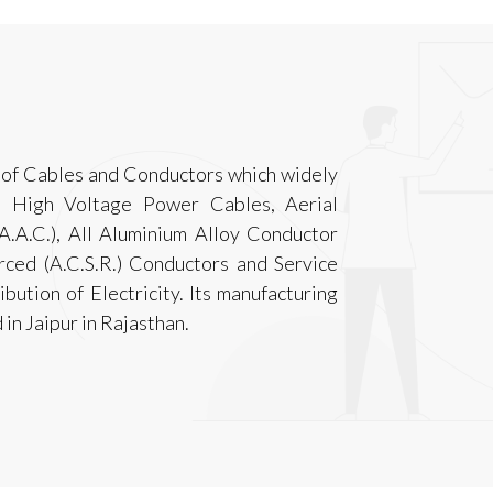
 of Cables and Conductors which widely
d High Voltage Power Cables, Aerial
.A.C.), All Aluminium Alloy Conductor
orced (A.C.S.R.) Conductors and Service
bution of Electricity. Its manufacturing
d in Jaipur in Rajasthan.