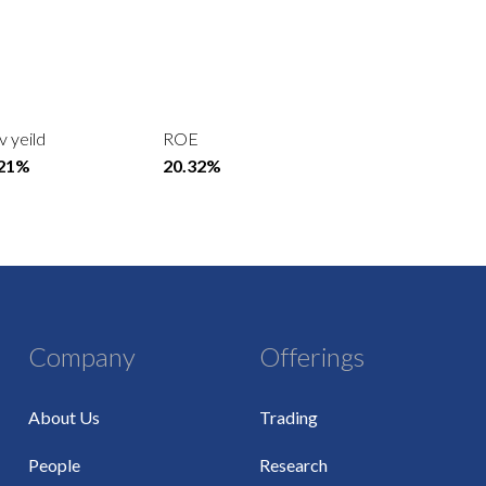
v yeild
ROE
.21%
20.32%
Company
Offerings
About Us
Trading
People
Research