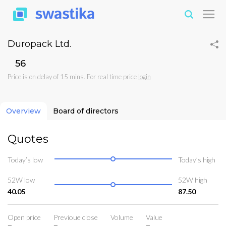
Duropack Ltd.
₹56
Price is on delay of 15 mins. For real time price
login
Overview
Board of directors
Quotes
Today’s low
Today’s high
52W low
52W high
40.05
87.50
Open price
Previoue close
Volume
Value