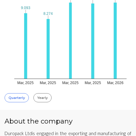
9.093
9.093
8.274
8.274
Mar, 2025
Mar, 2025
Mar, 2025
Mar, 2025
Mar, 2026
Quarterly
Yearly
About the company
Duropack Ltdis engaged in the exporting and manufacturing of