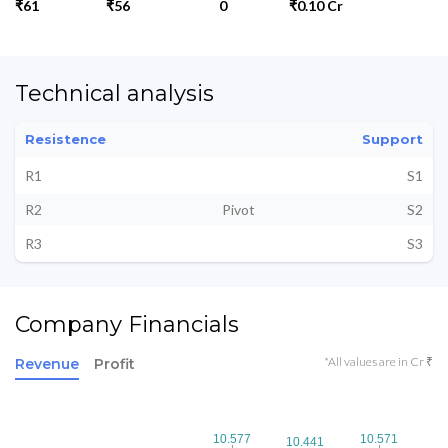
₹61
₹56
0
₹0.10 Cr
Technical analysis
Resistence
Support
R1
S1
R2
Pivot
S2
R3
S3
Company Financials
*All values are in Cr ₹
Revenue
Profit
10.577
10.577
10.571
10.571
10.441
10.441