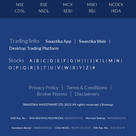
NSE
BSE
MCX
MSEI
NCDEX
CDSL
NSDL
SEBI
RBI
IRDA
Trading links
Swastika App
Swastika Web
Desktop Trading Platform
Stocks
A
B
C
D
E
F
G
H
I
J
K
L
M
N
O
P
Q
R
S
T
U
V
W
X
Y
Z
#
Privacy Policy
Terms & Conditions
Broker Norms
Disclaimers
SWASTIKA INVESTMART LTD. 2022 All rights reserved. |
Sitemap
SEBI Reg. No. :
NSE/BSE/MSEI/MCX/NCDEX:
INZ000192732
Merchant Banking:
INM000012102
Investment Adviser:
INA000009843
CDSL/NSDL:
IN-DP-115-2015
RBI Reg. No.:
B-03-00174