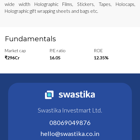
wide width Holographic Films, Stickers, Tapes, Holocaps,
Holographic gift wrapping sheets and bags etc.
Fundamentals
Market cap
P/E ratio
ROE
₹296Cr
16.05
12.35%
Swastika Investmart Ltd.
08069049876
hello@swastika.co.in