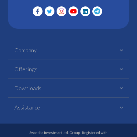
Company
Offerings
Downloads
Assistance
Swastika Investmart Ltd. Group : Registered with