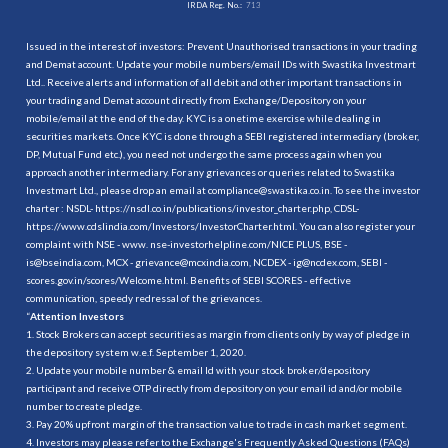
IRDA Reg. No.:
713
Issued in the interest of investors: Prevent Unauthorised transactions in your trading
and Demat account. Update your mobile numbers/email IDs with Swastika Investmart
Ltd.. Receive alerts and information of all debit and other important transactions in
your trading and Demat account directly from Exchange/Depository on your
mobile/email at the end of the day. KYC is a onetime exercise while dealing in
securities markets. Once KYC is done through a SEBI registered intermediary (broker,
DP, Mutual Fund etc.), you need not undergo the same process again when you
approach another intermediary. For any grievances or queries related to Swastika
Investmart Ltd., please drop an email at compliance@swastika.co.in. To see the investor
charter : NSDL-
https://nsdl.co.in/publications/investor_charter.php
, CDSL-
https://www.cdslindia.com/Investors/InvestorCharter.html
. You can also register your
complaint with NSE - www. nse-investorhelpline.com/NICE PLUS, BSE -
is@bseindia.com, MCX - grievance@mcxindia.com, NCDEX - ig@ncdex.com, SEBI -
scores.gov.in/scores/Welcome.html. Benefits of SEBI SCORES - effective
communication, speedy redressal of the grievances.
“
Attention Investors
1. Stock Brokers can accept securities as margin from clients only by way of pledge in
the depository system w.e.f. September 1, 2020.
2. Update your mobile number & email Id with your stock broker/depository
participant and receive OTP directly from depository on your email id and/or mobile
number to create pledge.
3. Pay 20% upfront margin of the transaction value to trade in cash market segment.
4. Investors may please refer to the Exchange's Frequently Asked Questions (FAQs)