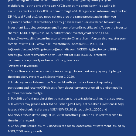
mobile/email at the end of the day. KYC is a onetime exercise while dealing in
securities markets. Once KYC is done through a SEBI registered intermediary (broker,
DP, Mutual Fund etc.), you need not undergo the same process again when you
approach another intermediary. For any grievances or queries related to Swastika
Investmart Ltd., please drop an email at compliance@swastika.co.in. To see the investor
charter : NSDL-
https://nsdl.co.in/publications/investor_charter.php
, CDSL-
https://www.cdslindia.com/Investors/InvestorCharter.html
. You can also register your
complaint with NSE - www. nse-investorhelpline.com/NICE PLUS, BSE -
is@bseindia.com, MCX - grievance@mcxindia.com, NCDEX - ig@ncdex.com, SEBI -
scores.gov.in/scores/Welcome.html. Benefits of SEBI SCORES - effective
communication, speedy redressal of the grievances.
“
Attention Investors
1. Stock Brokers can accept securities as margin from clients only by way of pledge in
the depository system w.e.f. September 1, 2020.
2. Update your mobile number & email Id with your stock broker/depository
participant and receive OTP directly from depository on your email id and/or mobile
number to create pledge.
3. Pay 20% upfront margin of the transaction value to trade in cash market segment.
4. Investors may please refer to the Exchange's Frequently Asked Questions (FAQs)
issued vide circular reference NSE/INSP/45191 dated July 31, 2020 and
NSE/INSP/45534 dated August 31, 2020 and other guidelines issued from time to
time in this regard.
5. Check your Securities /MF/ Bonds in the consolidated account statement issued by
NSDL/CDSL every month.