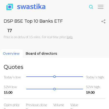
DSP BSE Top 10 Banks ETF
₹17
Price is on delay of 15 mins. For real time price
login
Overview
Board of directors
Quotes
Today’s low
Today’s high
52W low
52W high
15.00
19.00
Open price
Previoue close
Volume
Value