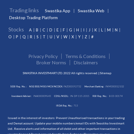
Trading links
Swastika App
Swastika Web
Desktop Trading Platform
Stocks
A
B
C
D
E
F
G
H
I
J
K
L
M
N
O
P
Q
R
S
T
U
V
W
X
Y
Z
#
Privacy Policy
Terms & Conditions
Broker Norms
Disclaimers
SWASTIKA INVESTMART LTD. 2022 All rights reserved. |
Sitemap
SEBI Reg. No. :
NSE/BSE/MSEI/MCX/NCDEX:
INZ000192732
Merchant Banking:
INM000012102
Investment Adviser:
INA000009843
CDSL/NSDL:
IN-DP-115-2015
RBI Reg. No.:
B-03-00174
IRDA Reg. No.:
713
Issued in the interest of investors: Prevent Unauthorised transactions in your trading
and Demat account. Update your mobile numbers/email IDs with Swastika Investmart
Ltd.. Receive alerts and information of all debit and other important transactions in
your trading and Demat account directly from Exchange/Depository on your