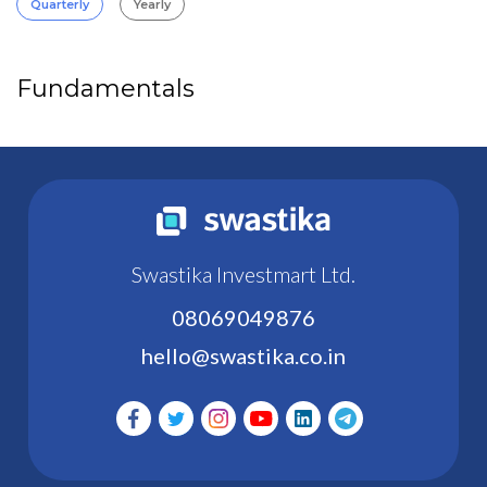
Quarterly
Yearly
Fundamentals
Swastika Investmart Ltd.
08069049876
hello@swastika.co.in