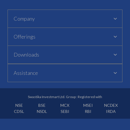
Company
Offerings
Downloads
Assistance
Swastika Investmart Ltd. Group : Registered with
NSE
BSE
MCX
MSEI
NCDEX
CDSL
NSDL
SEBI
RBI
IRDA