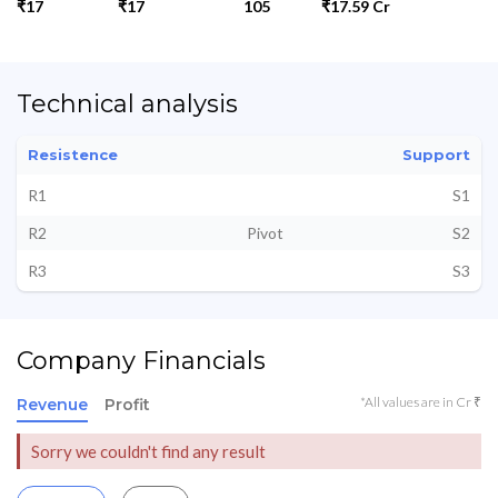
₹17
₹17
105
₹17.59 Cr
Technical analysis
Resistence
Support
R1
S1
R2
Pivot
S2
R3
S3
Company Financials
*All values are in Cr ₹
Revenue
Profit
Sorry we couldn't find any result