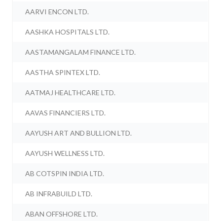
AARVI ENCON LTD.
AASHKA HOSPITALS LTD.
AASTAMANGALAM FINANCE LTD.
AASTHA SPINTEX LTD.
AATMAJ HEALTHCARE LTD.
AAVAS FINANCIERS LTD.
AAYUSH ART AND BULLION LTD.
AAYUSH WELLNESS LTD.
AB COTSPIN INDIA LTD.
AB INFRABUILD LTD.
ABAN OFFSHORE LTD.