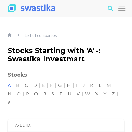
List of companies
Stocks Starting with 'A' -:
Swastika Investmart
Stocks
A
B
C
D
E
F
G
H
I
J
K
L
M
N
O
P
Q
R
S
T
U
V
W
X
Y
Z
#
A-1 LTD.