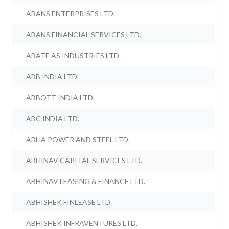
ABANS ENTERPRISES LTD.
ABANS FINANCIAL SERVICES LTD.
ABATE AS INDUSTRIES LTD.
ABB INDIA LTD.
ABBOTT INDIA LTD.
ABC INDIA LTD.
ABHA POWER AND STEEL LTD.
ABHINAV CAPITAL SERVICES LTD.
ABHINAV LEASING & FINANCE LTD.
ABHISHEK FINLEASE LTD.
ABHISHEK INFRAVENTURES LTD.