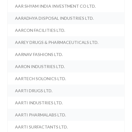
AAR SHYAM INDIA INVESTMENT CO LTD.
AARADHYA DISPOSAL INDUSTRIES LTD.
AARCON FACILITIES LTD.
AAREY DRUGS & PHARMACEUTICALS LTD.
AARNAV FASHIONS LTD.
AARON INDUSTRIES LTD.
AARTECH SOLONICS LTD.
AARTI DRUGS LTD.
AARTI INDUSTRIES LTD.
AARTI PHARMALABS LTD.
AARTI SURFACTANTS LTD.