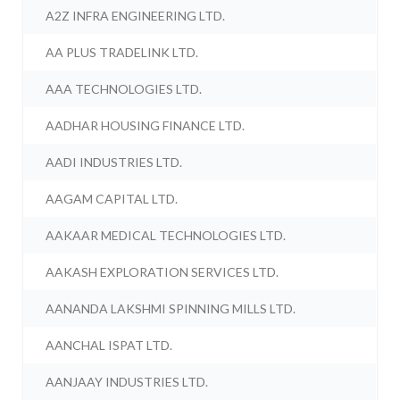
A2Z INFRA ENGINEERING LTD.
AA PLUS TRADELINK LTD.
AAA TECHNOLOGIES LTD.
AADHAR HOUSING FINANCE LTD.
AADI INDUSTRIES LTD.
AAGAM CAPITAL LTD.
AAKAAR MEDICAL TECHNOLOGIES LTD.
AAKASH EXPLORATION SERVICES LTD.
AANANDA LAKSHMI SPINNING MILLS LTD.
AANCHAL ISPAT LTD.
AANJAAY INDUSTRIES LTD.