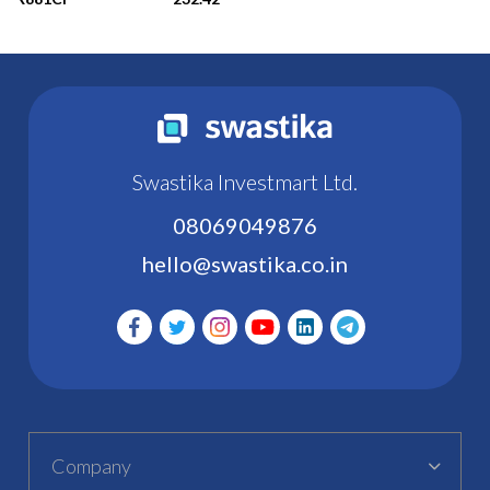
Swastika Investmart Ltd.
08069049876
hello@swastika.co.in
Company