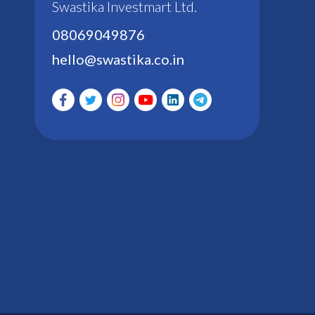
Swastika Investmart Ltd.
08069049876
hello@swastika.co.in