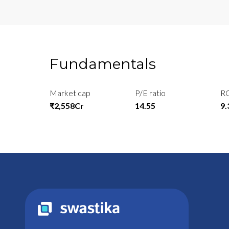
Fundamentals
Market cap
P/E ratio
R
₹2,558Cr
14.55
9