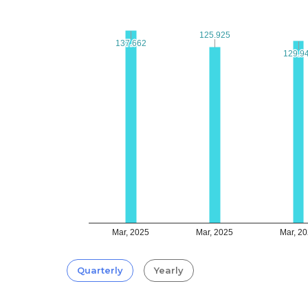
125.925
125.925
137.662
137.662
129.9
129.9
Mar, 2025
Mar, 2025
Mar, 2
Quarterly
Yearly