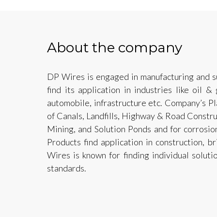
About the company
DP Wires is engaged in manufacturing and sup
find its application in industries like oil &
automobile, infrastructure etc. Company’s Pl
of Canals, Landfills, Highway & Road Constru
Mining, and Solution Ponds and for corrosio
Products find application in construction, br
Wires is known for finding individual soluti
standards.