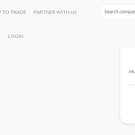
 TO TRADE
PARTNER WITH US
LOGIN
Mo