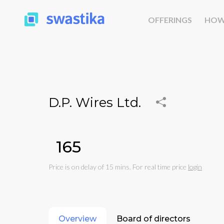
OFFERINGS
HOW
D.P. Wires Ltd.
₹165
Price is on delay of 15 mins. For real time price
login
Overview
Board of directors