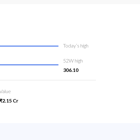
Today’s high
52W high
306.10
Value
₹2.15 Cr