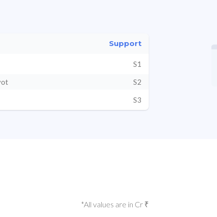
Support
S1
vot
S2
S3
*All values are in Cr ₹