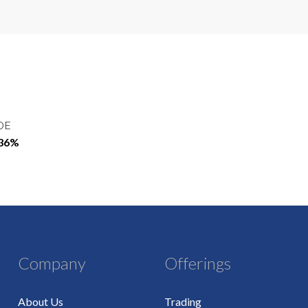
OE
.36%
Company
Offerings
About Us
Trading