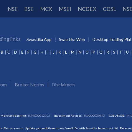
NSE
BSE
MCX
MSEI
NCDEX
CDSL
NS
ding links
Swastika App
Swastika Web
Desktop Trading Pla
B
C
D
E
F
G
H
I
J
K
L
M
N
O
P
Q
R
S
T
U
ions
Broker Norms
Disclaimers
Merchant Banking:
INM000012102
Investment Adviser:
INA000009843
CDSL/NSDL:
IN-
and Demat account. Update your mobile numbers/email IDs with Swastika Investmart Ltd.. Receive al