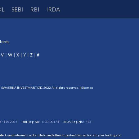
DL
SEBI
RBI
IRDA
tform
V
W
X
Y
Z
#
SWASTIKA INVESTMART LTD. 2022 All rights reserved. |
Sitemap
DP-115-2015
RBI Reg. No.:
B-03-00174
IRDA Reg. No.:
713
erts and information of all debit and other important transactions in your trading and