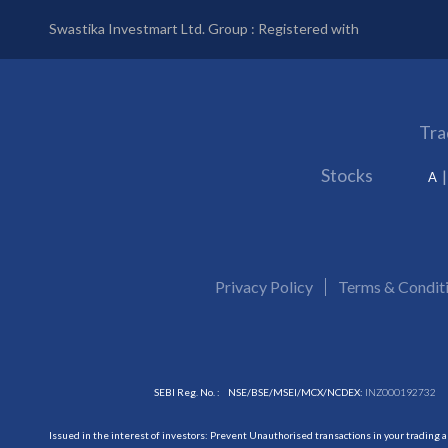
Swastika Investmart Ltd. Group : Registered with
Tra
Stocks
A
Privacy Policy
Terms & Condit
SEBI Reg. No. :
NSE/BSE/MSEI/MCX/NCDEX:
INZ000192732
Issued in the interest of investors: Prevent Unauthorised transactions in your trading 