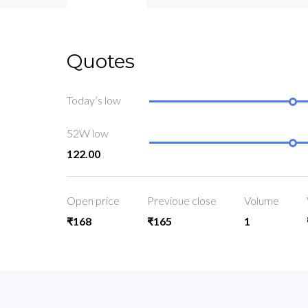
Quotes
Today’s low
52W low
122.00
Open price
Previoue close
Volume
₹168
₹165
1