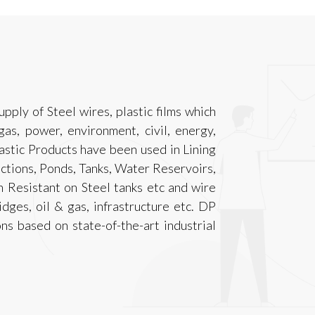
ply of Steel wires, plastic films which
 gas, power, environment, civil, energy,
astic Products have been used in Lining
ctions, Ponds, Tanks, Water Reservoirs,
n Resistant on Steel tanks etc and wire
idges, oil & gas, infrastructure etc. DP
ons based on state-of-the-art industrial