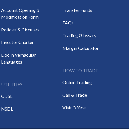
Account Opening &
Transfer Funds
Modification Form
FAQs
Policies & Circulars
Trading Glossary
Investor Charter
Margin Calculator
Doc in Vernacular
Languages
HOW TO TRADE
Online Trading
UTILITIES
Call & Trade
CDSL
Visit Office
NSDL