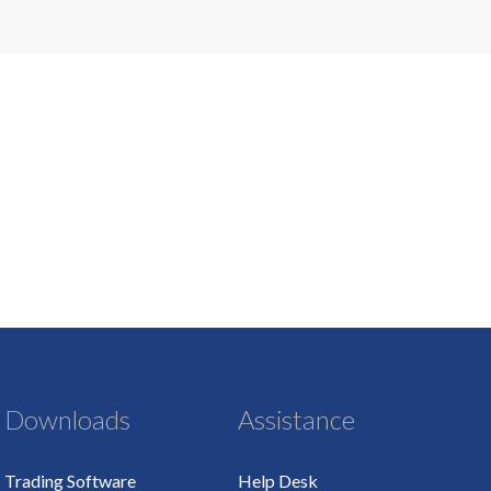
Downloads
Assistance
Trading Software
Help Desk