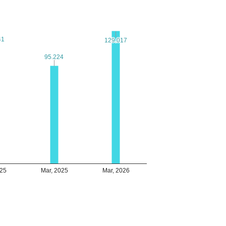
41
41
129.017
129.017
95.224
95.224
025
Mar, 2025
Mar, 2026