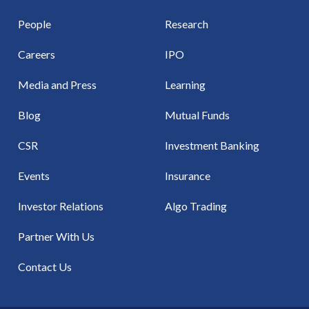
People
Research
Careers
IPO
Media and Press
Learning
Blog
Mutual Funds
CSR
Investment Banking
Events
Insurance
Investor Relations
Algo Trading
Partner With Us
Contact Us