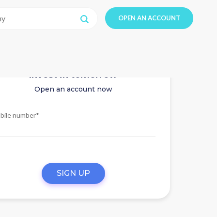
OPEN AN ACCOUNT
Invest in tomorrow
Open an account now
bile number*
SIGN UP