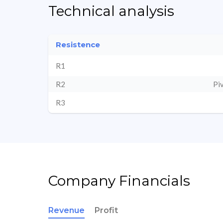
Technical analysis
Resistence
R1
R2
Pi
R3
Company Financials
Revenue
Profit