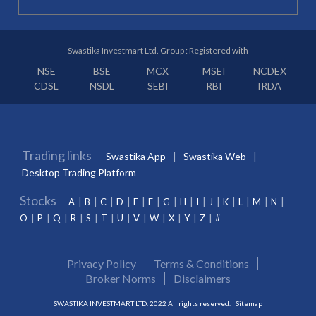
Swastika Investmart Ltd. Group : Registered with
NSE
BSE
MCX
MSEI
NCDEX
CDSL
NSDL
SEBI
RBI
IRDA
Trading links
Swastika App
Swastika Web
Desktop Trading Platform
Stocks
A
B
C
D
E
F
G
H
I
J
K
L
M
N
O
P
Q
R
S
T
U
V
W
X
Y
Z
#
Privacy Policy
Terms & Conditions
Broker Norms
Disclaimers
SWASTIKA INVESTMART LTD. 2022 All rights reserved. |
Sitemap