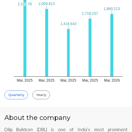
2,009.913
2,009.913
2,314.78
2,314.78
1,860.213
1,860.213
1,718.237
1,718.237
1,416.643
1,416.643
Mar, 2025
Mar, 2025
Mar, 2025
Mar, 2025
Mar, 2026
Quarterly
Yearly
About the company
Dilip Buildcon (DBL) is one of India’s most prominent