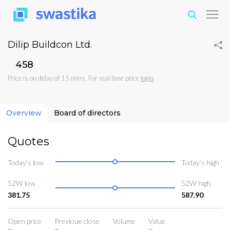
Dilip Buildcon Ltd.
₹458
Price is on delay of 15 mins. For real time price
login
Overview
Board of directors
Quotes
Today’s low
Today’s high
52W low
52W high
381.75
587.90
Open price
Previoue close
Volume
Value