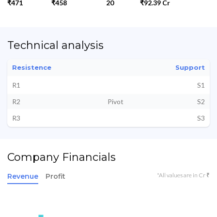
₹471
₹458
20
₹92.39 Cr
Technical analysis
Resistence
Support
R1
S1
R2
Pivot
S2
R3
S3
Company Financials
*All values are in Cr ₹
Revenue
Profit