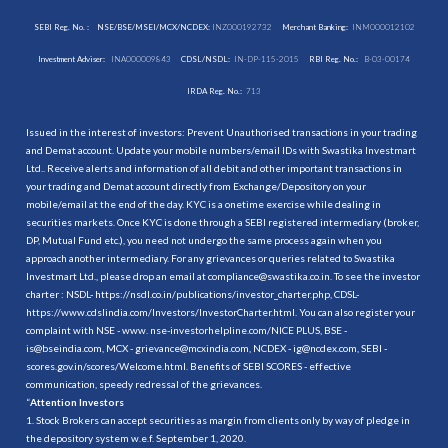
SEBI Reg. No. :
NSE/BSE/MSEI/MCX/NCDEX:
INZ000192732
Merchant Banking:
INM000012102
Investment Adviser:
INA000009843
CDSL/NSDL:
IN-DP-115-2015
RBI Reg. No.:
B-03-00174
IRDA Reg. No.:
713
Issued in the interest of investors: Prevent Unauthorised transactions in your trading
and Demat account. Update your mobile numbers/email IDs with Swastika Investmart
Ltd.. Receive alerts and information of all debit and other important transactions in
your trading and Demat account directly from Exchange/Depository on your
mobile/email at the end of the day. KYC is a onetime exercise while dealing in
securities markets. Once KYC is done through a SEBI registered intermediary (broker,
DP, Mutual Fund etc.), you need not undergo the same process again when you
approach another intermediary. For any grievances or queries related to Swastika
Investmart Ltd., please drop an email at compliance@swastika.co.in. To see the investor
charter : NSDL-
https://nsdl.co.in/publications/investor_charter.php
, CDSL-
https://www.cdslindia.com/Investors/InvestorCharter.html
. You can also register your
complaint with NSE - www. nse-investorhelpline.com/NICE PLUS, BSE -
is@bseindia.com, MCX - grievance@mcxindia.com, NCDEX - ig@ncdex.com, SEBI -
scores.gov.in/scores/Welcome.html. Benefits of SEBI SCORES - effective
communication, speedy redressal of the grievances.
“
Attention Investors
1. Stock Brokers can accept securities as margin from clients only by way of pledge in
the depository system w.e.f. September 1, 2020.