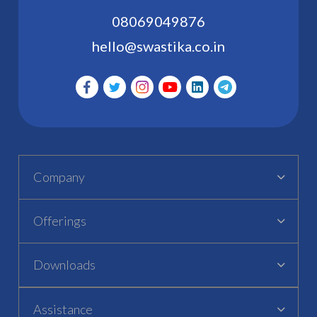
08069049876
hello@swastika.co.in
Company
Offerings
Downloads
Assistance