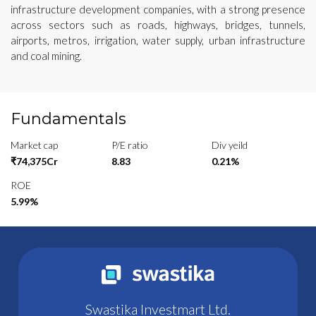
infrastructure development companies, with a strong presence
across sectors such as roads, highways, bridges, tunnels,
airports, metros, irrigation, water supply, urban infrastructure
and coal mining.
Fundamentals
Market cap
P/E ratio
Div yeild
₹74,375Cr
8.83
0.21%
ROE
5.99%
Swastika Investmart Ltd.