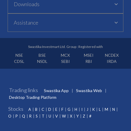
Downloads
Assistance
Swastika Investmart Ltd. Group : Registered with
NSE
BSE
MCX
MSEI
NCDEX
CDSL
NSDL
SEBI
RBI
IRDA
Trading links
Swastika App
Swastika Web
Desktop Trading Platform
Stocks
A
B
C
D
E
F
G
H
I
J
K
L
M
N
O
P
Q
R
S
T
U
V
W
X
Y
Z
#