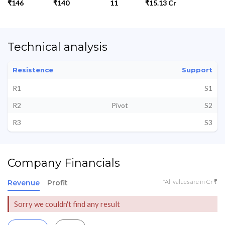
₹146
₹140
11
₹15.13 Cr
Technical analysis
Resistence
Support
R1
S1
R2
Pivot
S2
R3
S3
Company Financials
*All values are in Cr ₹
Revenue
Profit
Sorry we couldn't find any result