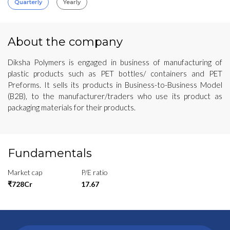
Quarterly
Yearly
About the company
Diksha Polymers is engaged in business of manufacturing of
plastic products such as PET bottles/ containers and PET
Preforms. It sells its products in Business-to-Business Model
(B2B), to the manufacturer/traders who use its product as
packaging materials for their products.
Fundamentals
Market cap
P/E ratio
₹728Cr
17.67