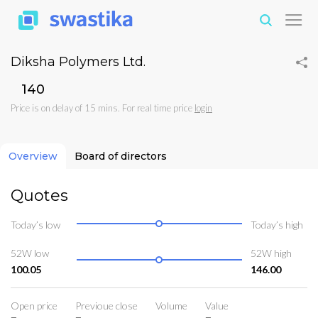
Diksha Polymers Ltd.
₹140
Price is on delay of 15 mins. For real time price
login
Overview
Board of directors
Quotes
Today’s low
Today’s high
52W low
52W high
100.05
146.00
Open price
Previoue close
Volume
Value