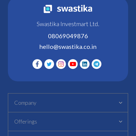
Swastika Investmart Ltd.
08069049876
hello@swastika.co.in
Company
Offerings