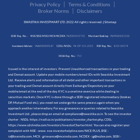
Privacy Policy
Terms & Conditions
Broker Norms
Disclaimers
SWASTIKA INVESTMART LTD. 2022 All rights reserved. |
Sitemap
SEBI Reg. No. :
NSE/BSE/MSEI/MCX/NCDEX:
INZ000192732
Merchant Banking:
INM000012102
Investment Adviser:
INA000009843
CDSL/NSDL:
IN-DP-115-2015
RBI Reg. No.:
B-03-00174
IRDA Reg. No.:
713
Issued in the interest of investors: Prevent Unauthorised transactions in your trading
and Demat account. Update your mobile numbers/email IDs with Swastika Investmart
Ltd.. Receive alerts and information of all debit and other important transactions in
your trading and Demat account directly from Exchange/Depository on your
mobile/email at the end of the day. KYC is a onetime exercise while dealing in
securities markets. Once KYC is done through a SEBI registered intermediary (broker,
DP, Mutual Fund etc.), you need not undergo the same process again when you
approach another intermediary. For any grievances or queries related to Swastika
Investmart Ltd., please drop an email at compliance@swastika.co.in. To see the investor
charter : NSDL-
https://nsdl.co.in/publications/investor_charter.php
, CDSL-
https://www.cdslindia.com/Investors/InvestorCharter.html
. You can also register your
complaint with NSE - www. nse-investorhelpline.com/NICE PLUS, BSE -
is@bseindia.com, MCX - grievance@mcxindia.com, NCDEX - ig@ncdex.com, SEBI -