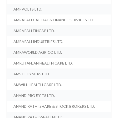
AMPVOLTS LTD.
AMRAPALI CAPITAL & FINANCE SERVICES LTD.
AMRAPALI FINCAP LTD.
AMRAPALI INDUSTRIES LTD.
AMRAWORLD AGRICO LTD.
AMRUTANJAN HEALTH CARE LTD.
AMS POLYMERS LTD.
AMWILL HEALTH CARE LTD.
ANAND PROJECTS LTD.
ANAND RATHI SHARE & STOCK BROKERS LTD.
ANAND RATHI WEALTH LTD.