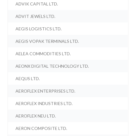
ADVIK CAPITAL LTD.
ADVIT JEWELS LTD.
AEGIS LOGISTICS LTD.
AEGIS VOPAK TERMINALS LTD.
AELEA COMMODITIES LTD.
AEONX DIGITAL TECHNOLOGY LTD.
AEQUS LTD.
AEROFLEX ENTERPRISES LTD.
AEROFLEX INDUSTRIES LTD.
AEROFLEX NEU LTD.
AERON COMPOSITE LTD.