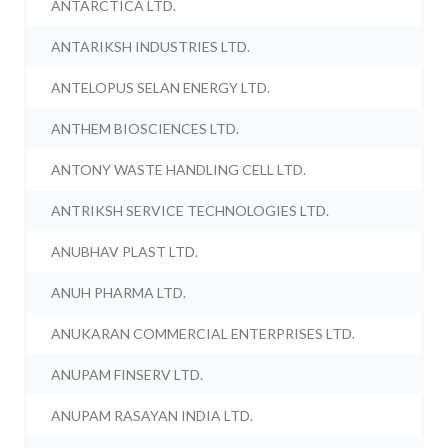
ANTARCTICA LTD.
ANTARIKSH INDUSTRIES LTD.
ANTELOPUS SELAN ENERGY LTD.
ANTHEM BIOSCIENCES LTD.
ANTONY WASTE HANDLING CELL LTD.
ANTRIKSH SERVICE TECHNOLOGIES LTD.
ANUBHAV PLAST LTD.
ANUH PHARMA LTD.
ANUKARAN COMMERCIAL ENTERPRISES LTD.
ANUPAM FINSERV LTD.
ANUPAM RASAYAN INDIA LTD.