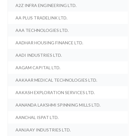
A2Z INFRA ENGINEERING LTD.
AA PLUS TRADELINK LTD.
AAA TECHNOLOGIES LTD.
AADHAR HOUSING FINANCE LTD.
AADI INDUSTRIES LTD.
AAGAM CAPITAL LTD.
AAKAAR MEDICAL TECHNOLOGIES LTD.
AAKASH EXPLORATION SERVICES LTD.
AANANDA LAKSHMI SPINNING MILLS LTD.
AANCHAL ISPAT LTD.
AANJAAY INDUSTRIES LTD.