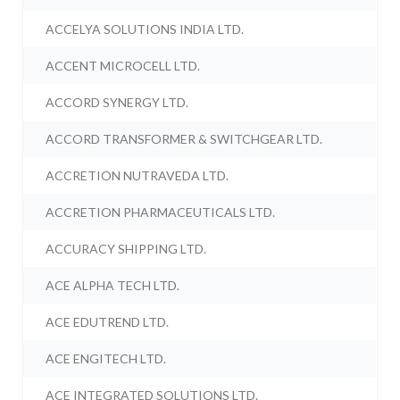
ACCELYA SOLUTIONS INDIA LTD.
ACCENT MICROCELL LTD.
ACCORD SYNERGY LTD.
ACCORD TRANSFORMER & SWITCHGEAR LTD.
ACCRETION NUTRAVEDA LTD.
ACCRETION PHARMACEUTICALS LTD.
ACCURACY SHIPPING LTD.
ACE ALPHA TECH LTD.
ACE EDUTREND LTD.
ACE ENGITECH LTD.
ACE INTEGRATED SOLUTIONS LTD.