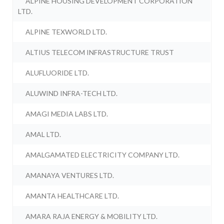
ALPINE HOUSING DEVELOPMENT CORPORATION
LTD.
ALPINE TEXWORLD LTD.
ALTIUS TELECOM INFRASTRUCTURE TRUST
ALUFLUORIDE LTD.
ALUWIND INFRA-TECH LTD.
AMAGI MEDIA LABS LTD.
AMAL LTD.
AMALGAMATED ELECTRICITY COMPANY LTD.
AMANAYA VENTURES LTD.
AMANTA HEALTHCARE LTD.
AMARA RAJA ENERGY & MOBILITY LTD.