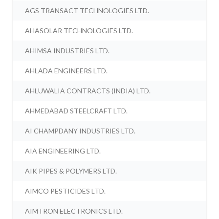
AGS TRANSACT TECHNOLOGIES LTD.
AHASOLAR TECHNOLOGIES LTD.
AHIMSA INDUSTRIES LTD.
AHLADA ENGINEERS LTD.
AHLUWALIA CONTRACTS (INDIA) LTD.
AHMEDABAD STEELCRAFT LTD.
AI CHAMPDANY INDUSTRIES LTD.
AIA ENGINEERING LTD.
AIK PIPES & POLYMERS LTD.
AIMCO PESTICIDES LTD.
AIMTRON ELECTRONICS LTD.