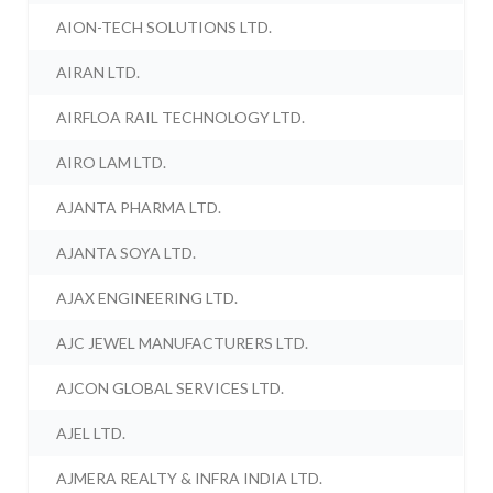
AION-TECH SOLUTIONS LTD.
AIRAN LTD.
AIRFLOA RAIL TECHNOLOGY LTD.
AIRO LAM LTD.
AJANTA PHARMA LTD.
AJANTA SOYA LTD.
AJAX ENGINEERING LTD.
AJC JEWEL MANUFACTURERS LTD.
AJCON GLOBAL SERVICES LTD.
AJEL LTD.
AJMERA REALTY & INFRA INDIA LTD.