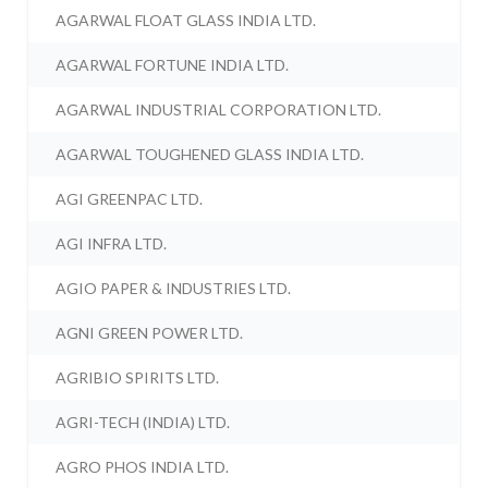
AGARWAL FLOAT GLASS INDIA LTD.
AGARWAL FORTUNE INDIA LTD.
AGARWAL INDUSTRIAL CORPORATION LTD.
AGARWAL TOUGHENED GLASS INDIA LTD.
AGI GREENPAC LTD.
AGI INFRA LTD.
AGIO PAPER & INDUSTRIES LTD.
AGNI GREEN POWER LTD.
AGRIBIO SPIRITS LTD.
AGRI-TECH (INDIA) LTD.
AGRO PHOS INDIA LTD.