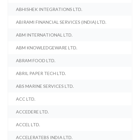
ABHISHEK INTEGRATIONS LTD.
ABIRAMI FINANCIAL SERVICES (INDIA) LTD.
ABM INTERNATIONAL LTD.
ABM KNOWLEDGEWARE LTD.
ABRAM FOOD LTD.
ABRIL PAPER TECH LTD.
ABS MARINE SERVICES LTD.
ACC LTD.
ACCEDERE LTD.
ACCEL LTD.
ACCELERATEBS INDIA LTD.