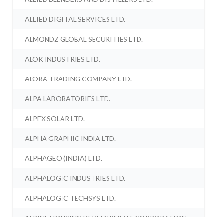
ALLIED DIGITAL SERVICES LTD.
ALMONDZ GLOBAL SECURITIES LTD.
ALOK INDUSTRIES LTD.
ALORA TRADING COMPANY LTD.
ALPA LABORATORIES LTD.
ALPEX SOLAR LTD.
ALPHA GRAPHIC INDIA LTD.
ALPHAGEO (INDIA) LTD.
ALPHALOGIC INDUSTRIES LTD.
ALPHALOGIC TECHSYS LTD.