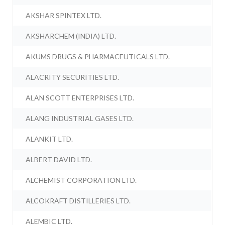
AKSHAR SPINTEX LTD.
AKSHARCHEM (INDIA) LTD.
AKUMS DRUGS & PHARMACEUTICALS LTD.
ALACRITY SECURITIES LTD.
ALAN SCOTT ENTERPRISES LTD.
ALANG INDUSTRIAL GASES LTD.
ALANKIT LTD.
ALBERT DAVID LTD.
ALCHEMIST CORPORATION LTD.
ALCOKRAFT DISTILLERIES LTD.
ALEMBIC LTD.