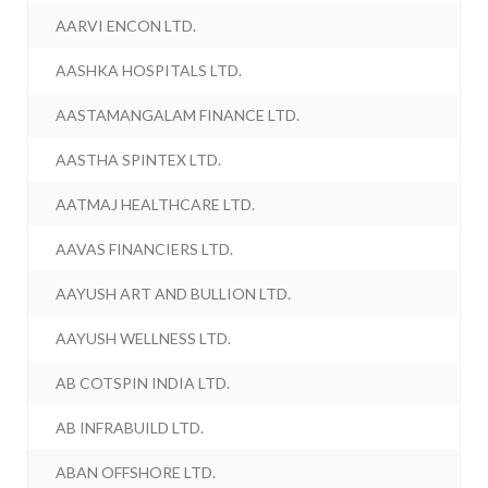
AARVI ENCON LTD.
AASHKA HOSPITALS LTD.
AASTAMANGALAM FINANCE LTD.
AASTHA SPINTEX LTD.
AATMAJ HEALTHCARE LTD.
AAVAS FINANCIERS LTD.
AAYUSH ART AND BULLION LTD.
AAYUSH WELLNESS LTD.
AB COTSPIN INDIA LTD.
AB INFRABUILD LTD.
ABAN OFFSHORE LTD.