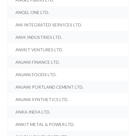
ANGEL ONE LTD.
ANI INTEGRATED SERVICES LTD.
ANIK INDUSTRIES LTD.
ANIRIT VENTURES LTD.
ANJANI FINANCE LTD.
ANJANI FOODS LTD.
ANJANI PORTLAND CEMENT LTD.
ANJANI SYNTHETICS LTD.
ANKA INDIA LTD.
ANKIT METAL & POWER LTD.