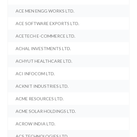
ACE MEN ENGG WORKS LTD.
ACE SOFTWARE EXPORTS LTD.
ACETECH E-COMMERCE LTD.
ACHAL INVESTMENTS LTD.
ACHYUT HEALTHCARE LTD.
ACI INFOCOM LTD.
ACKNIT INDUSTRIES LTD.
ACME RESOURCES LTD.
ACME SOLAR HOLDINGS LTD.
ACROW INDIA LTD.
ACS TECHNOLOGIES LTD.