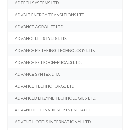
ADTECH SYSTEMS LTD.
ADVAIT ENERGY TRANSITIONS LTD.
ADVANCE AGROLIFE LTD.
ADVANCE LIFESTYLES LTD.
ADVANCE METERING TECHNOLOGY LTD.
ADVANCE PETROCHEMICALS LTD.
ADVANCE SYNTEX LTD.
ADVANCE TECHNOFORGE LTD.
ADVANCED ENZYME TECHNOLOGIES LTD.
ADVANI HOTELS & RESORTS (INDIA) LTD.
ADVENT HOTELS INTERNATIONAL LTD.