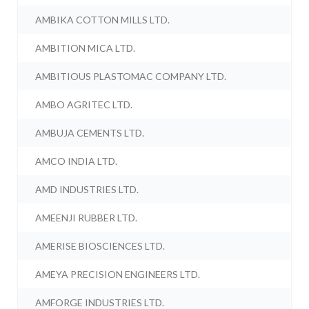
AMBIKA COTTON MILLS LTD.
AMBITION MICA LTD.
AMBITIOUS PLASTOMAC COMPANY LTD.
AMBO AGRITEC LTD.
AMBUJA CEMENTS LTD.
AMCO INDIA LTD.
AMD INDUSTRIES LTD.
AMEENJI RUBBER LTD.
AMERISE BIOSCIENCES LTD.
AMEYA PRECISION ENGINEERS LTD.
AMFORGE INDUSTRIES LTD.