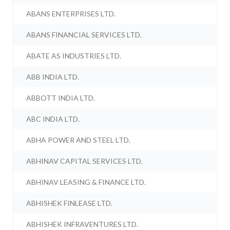
ABANS ENTERPRISES LTD.
ABANS FINANCIAL SERVICES LTD.
ABATE AS INDUSTRIES LTD.
ABB INDIA LTD.
ABBOTT INDIA LTD.
ABC INDIA LTD.
ABHA POWER AND STEEL LTD.
ABHINAV CAPITAL SERVICES LTD.
ABHINAV LEASING & FINANCE LTD.
ABHISHEK FINLEASE LTD.
ABHISHEK INFRAVENTURES LTD.