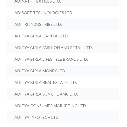
ADINATH TEXTILES LTD.
ADISOFT TECHNOLOGIES LTD.
ADITRI INDUSTRIES LTD.
ADITYA BIRLA CAPITAL LTD.
ADITYA BIRLA FASHION AND RETAIL LTD.
ADITYA BIRLA LIFESTYLE BRANDS LTD.
ADITYA BIRLA MONEY LTD.
ADITYA BIRLA REAL ESTATE LTD.
ADITYA BIRLA SUN LIFE AMC LTD.
ADITYA CONSUMER MARKETING LTD.
ADITYA INFOTECH LTD.