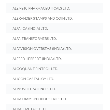
ALEMBIC PHARMACEUTICALS LTD.
ALEXANDER STAMPS AND COIN LTD.
ALFA ICA (INDIA) LTD.
ALFA TRANSFORMERS LTD.
ALFAVISION OVERSEAS (INDIA) LTD.
ALFRED HERBERT (INDIA) LTD.
ALGOQUANT FINTECH LTD.
ALICON CASTALLOY LTD.
ALIVUS LIFE SCIENCES LTD.
ALKA DIAMOND INDUSTRIES LTD.
ALKALI METALS LTD.