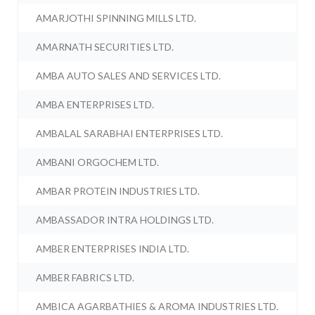
AMARJOTHI SPINNING MILLS LTD.
AMARNATH SECURITIES LTD.
AMBA AUTO SALES AND SERVICES LTD.
AMBA ENTERPRISES LTD.
AMBALAL SARABHAI ENTERPRISES LTD.
AMBANI ORGOCHEM LTD.
AMBAR PROTEIN INDUSTRIES LTD.
AMBASSADOR INTRA HOLDINGS LTD.
AMBER ENTERPRISES INDIA LTD.
AMBER FABRICS LTD.
AMBICA AGARBATHIES & AROMA INDUSTRIES LTD.