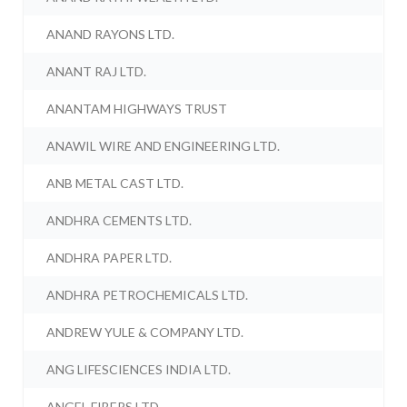
ANAND RAYONS LTD.
ANANT RAJ LTD.
ANANTAM HIGHWAYS TRUST
ANAWIL WIRE AND ENGINEERING LTD.
ANB METAL CAST LTD.
ANDHRA CEMENTS LTD.
ANDHRA PAPER LTD.
ANDHRA PETROCHEMICALS LTD.
ANDREW YULE & COMPANY LTD.
ANG LIFESCIENCES INDIA LTD.
ANGEL FIBERS LTD.