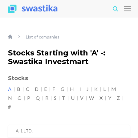
List of companies
Stocks Starting with 'A' -:
Swastika Investmart
Stocks
A
B
C
D
E
F
G
H
I
J
K
L
M
N
O
P
Q
R
S
T
U
V
W
X
Y
Z
#
A-1 LTD.