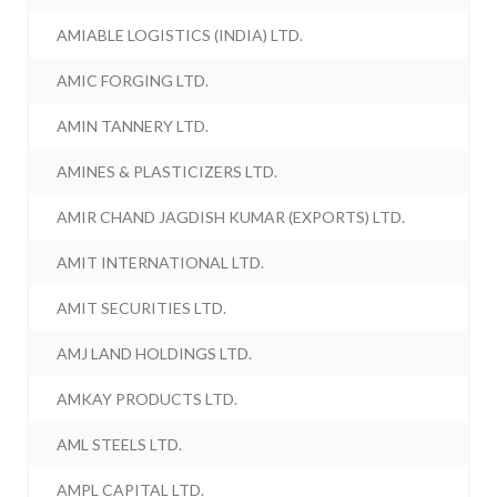
AMIABLE LOGISTICS (INDIA) LTD.
AMIC FORGING LTD.
AMIN TANNERY LTD.
AMINES & PLASTICIZERS LTD.
AMIR CHAND JAGDISH KUMAR (EXPORTS) LTD.
AMIT INTERNATIONAL LTD.
AMIT SECURITIES LTD.
AMJ LAND HOLDINGS LTD.
AMKAY PRODUCTS LTD.
AML STEELS LTD.
AMPL CAPITAL LTD.