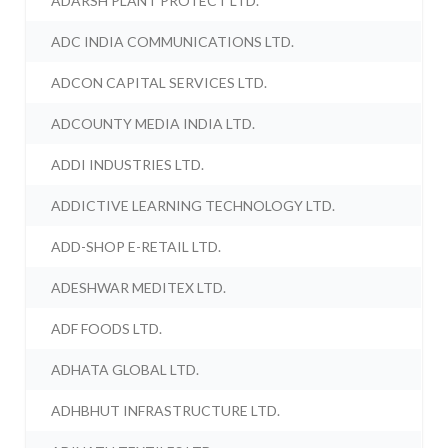
ADARSH PLANT PROTECT LTD.
ADC INDIA COMMUNICATIONS LTD.
ADCON CAPITAL SERVICES LTD.
ADCOUNTY MEDIA INDIA LTD.
ADDI INDUSTRIES LTD.
ADDICTIVE LEARNING TECHNOLOGY LTD.
ADD-SHOP E-RETAIL LTD.
ADESHWAR MEDITEX LTD.
ADF FOODS LTD.
ADHATA GLOBAL LTD.
ADHBHUT INFRASTRUCTURE LTD.