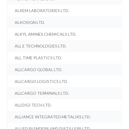
ALKEM LABORATORIES LTD.
ALKOSIGN LTD.
ALKYL AMINES CHEMICALS LTD.
ALL E TECHNOLOGIES LTD.
ALL TIME PLASTICS LTD.
ALLCARGO GLOBAL LTD.
ALLCARGO LOGISTICS LTD.
ALLCARGO TERMINALS LTD.
ALLDIGI TECH LTD.
ALLIANCE INTEGRATED METALIKS LTD.
ALLIED BLENDERS AND DISTILLERS LTD.