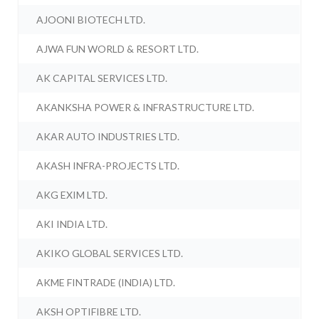
AJOONI BIOTECH LTD.
AJWA FUN WORLD & RESORT LTD.
AK CAPITAL SERVICES LTD.
AKANKSHA POWER & INFRASTRUCTURE LTD.
AKAR AUTO INDUSTRIES LTD.
AKASH INFRA-PROJECTS LTD.
AKG EXIM LTD.
AKI INDIA LTD.
AKIKO GLOBAL SERVICES LTD.
AKME FINTRADE (INDIA) LTD.
AKSH OPTIFIBRE LTD.