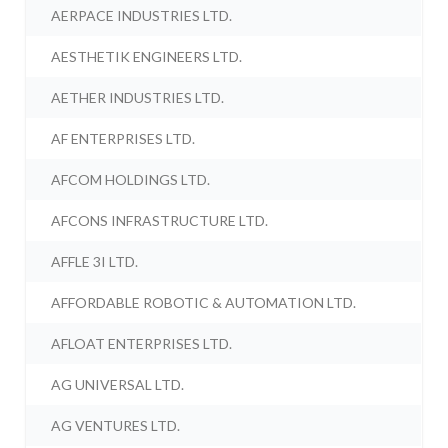
AERPACE INDUSTRIES LTD.
AESTHETIK ENGINEERS LTD.
AETHER INDUSTRIES LTD.
AF ENTERPRISES LTD.
AFCOM HOLDINGS LTD.
AFCONS INFRASTRUCTURE LTD.
AFFLE 3I LTD.
AFFORDABLE ROBOTIC & AUTOMATION LTD.
AFLOAT ENTERPRISES LTD.
AG UNIVERSAL LTD.
AG VENTURES LTD.