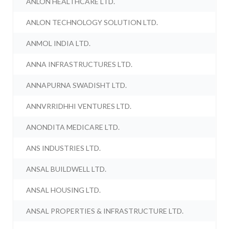
ANLON HEALTHCARE LTD.
ANLON TECHNOLOGY SOLUTION LTD.
ANMOL INDIA LTD.
ANNA INFRASTRUCTURES LTD.
ANNAPURNA SWADISHT LTD.
ANNVRRIDHHI VENTURES LTD.
ANONDITA MEDICARE LTD.
ANS INDUSTRIES LTD.
ANSAL BUILDWELL LTD.
ANSAL HOUSING LTD.
ANSAL PROPERTIES & INFRASTRUCTURE LTD.