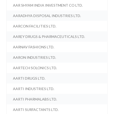
AAR SHYAM INDIA INVESTMENT CO LTD.
AARADHYA DISPOSAL INDUSTRIES LTD.
AARCON FACILITIES LTD.
AAREY DRUGS & PHARMACEUTICALS LTD.
AARNAV FASHIONS LTD.
AARON INDUSTRIES LTD.
AARTECH SOLONICS LTD.
AARTI DRUGS LTD.
AARTI INDUSTRIES LTD.
AARTI PHARMALABS LTD.
AARTI SURFACTANTS LTD.