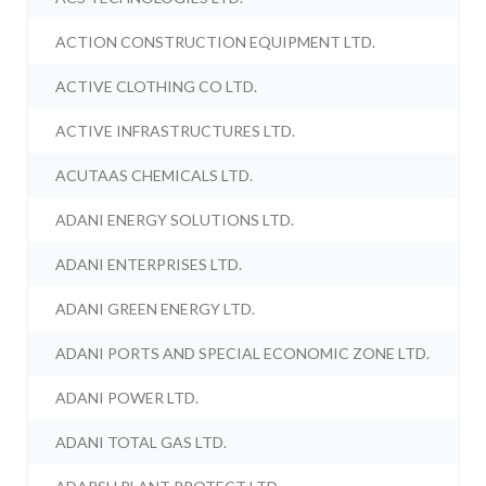
ACTION CONSTRUCTION EQUIPMENT LTD.
ACTIVE CLOTHING CO LTD.
ACTIVE INFRASTRUCTURES LTD.
ACUTAAS CHEMICALS LTD.
ADANI ENERGY SOLUTIONS LTD.
ADANI ENTERPRISES LTD.
ADANI GREEN ENERGY LTD.
ADANI PORTS AND SPECIAL ECONOMIC ZONE LTD.
ADANI POWER LTD.
ADANI TOTAL GAS LTD.