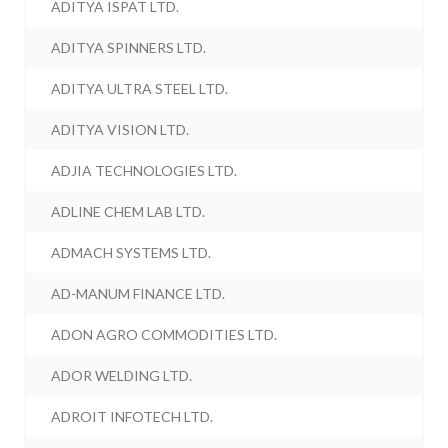
ADITYA ISPAT LTD.
ADITYA SPINNERS LTD.
ADITYA ULTRA STEEL LTD.
ADITYA VISION LTD.
ADJIA TECHNOLOGIES LTD.
ADLINE CHEM LAB LTD.
ADMACH SYSTEMS LTD.
AD-MANUM FINANCE LTD.
ADON AGRO COMMODITIES LTD.
ADOR WELDING LTD.
ADROIT INFOTECH LTD.