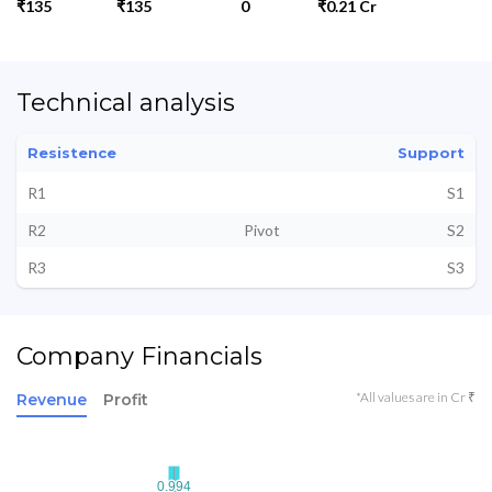
₹135
₹135
0
₹0.21 Cr
Technical analysis
Resistence
Support
R1
S1
R2
Pivot
S2
R3
S3
Company Financials
*All values are in Cr ₹
Revenue
Profit
0.994
0.994