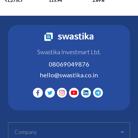
₹1,275Cr
115.94
2.69%
Swastika Investmart Ltd.
08069049876
hello@swastika.co.in
Company