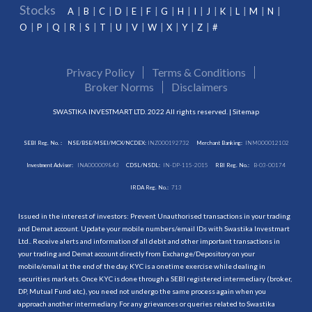
Stocks
A
B
C
D
E
F
G
H
I
J
K
L
M
N
O
P
Q
R
S
T
U
V
W
X
Y
Z
#
Privacy Policy
Terms & Conditions
Broker Norms
Disclaimers
SWASTIKA INVESTMART LTD. 2022 All rights reserved. |
Sitemap
SEBI Reg. No. :
NSE/BSE/MSEI/MCX/NCDEX:
INZ000192732
Merchant Banking:
INM000012102
Investment Adviser:
INA000009843
CDSL/NSDL:
IN-DP-115-2015
RBI Reg. No.:
B-03-00174
IRDA Reg. No.:
713
Issued in the interest of investors: Prevent Unauthorised transactions in your trading
and Demat account. Update your mobile numbers/email IDs with Swastika Investmart
Ltd.. Receive alerts and information of all debit and other important transactions in
your trading and Demat account directly from Exchange/Depository on your
mobile/email at the end of the day. KYC is a onetime exercise while dealing in
securities markets. Once KYC is done through a SEBI registered intermediary (broker,
DP, Mutual Fund etc.), you need not undergo the same process again when you
approach another intermediary. For any grievances or queries related to Swastika