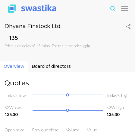
Dhyana Finstock Ltd.
₹135
Price is on delay of 15 mins. For real time price
login
Overview
Board of directors
Quotes
Today’s low
Today’s high
52W low
52W high
135.30
135.30
Open price
Previoue close
Volume
Value