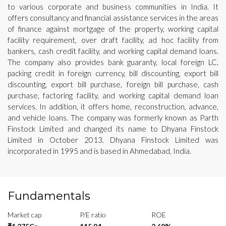
to various corporate and business communities in India. It
offers consultancy and financial assistance services in the areas
of finance against mortgage of the property, working capital
facility requirement, over draft facility, ad hoc facility from
bankers, cash credit facility, and working capital demand loans.
The company also provides bank guaranty, local foreign LC,
packing credit in foreign currency, bill discounting, export bill
discounting, export bill purchase, foreign bill purchase, cash
purchase, factoring facility, and working capital demand loan
services. In addition, it offers home, reconstruction, advance,
and vehicle loans. The company was formerly known as Parth
Finstock Limited and changed its name to Dhyana Finstock
Limited in October 2013. Dhyana Finstock Limited was
incorporated in 1995 and is based in Ahmedabad, India.
Fundamentals
Market cap
P/E ratio
ROE