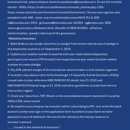
Investmart Ltd., please drop an email at compliance@swastika.co.in. To see the investor
charter : NSDL-
https://nsdl.co.in/publications/investor_charter.php
, CDSL-
https://www.cdslindia.com/Investors/InvestorCharter.html
. You can also register your
complaint with NSE - www. nse-investorhelpline.com/NICE PLUS, BSE -
is@bseindia.com, MCX - grievance@mcxindia.com, NCDEX - ig@ncdex.com, SEBI -
scores.gov.in/scores/Welcome.html. Benefits of SEBI SCORES - effective
communication, speedy redressal of the grievances.
“
Attention Investors
1. Stock Brokers can accept securities as margin from clients only by way of pledge in
the depository system w.e.f. September 1, 2020.
2. Update your mobile number & email Id with your stock broker/depository
participant and receive OTP directly from depository on your email id and/or mobile
number to create pledge.
3. Pay 20% upfront margin of the transaction value to trade in cash market segment.
4. Investors may please refer to the Exchange's Frequently Asked Questions (FAQs)
issued vide circular reference NSE/INSP/45191 dated July 31, 2020 and
NSE/INSP/45534 dated August 31, 2020 and other guidelines issued from time to
time in this regard.
5. Check your Securities /MF/ Bonds in the consolidated account statement issued by
NSDL/CDSL every month.
6. No need to issue cheques by investors while subscribing to IPO. Just write the bank
account number and sign in the application form to authorise your bank to make
payment in case of allotment. No worries for refund as the money remains in
investor's account.
.......... Issued in the interest of Investors"