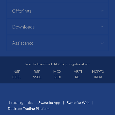
Offerings
Downloads
Assistance
Swastika Investmart Ltd. Group : Registered with
NSE
BSE
MCX
MSEI
NCDEX
CDSL
NSDL
SEBI
RBI
IRDA
Trading links
Swastika App
Swastika Web
Desktop Trading Platform