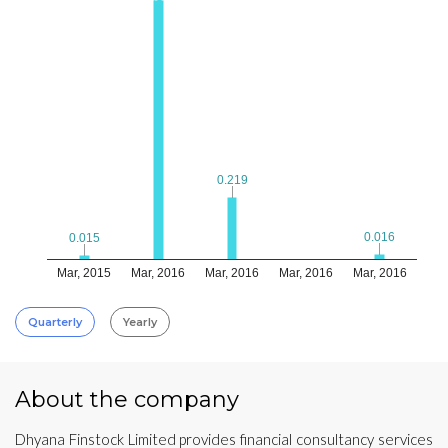
0.219
0.219
0.016
0.016
0.015
0.015
Mar, 2015
Mar, 2016
Mar, 2016
Mar, 2016
Mar, 2016
Quarterly
Yearly
About the company
Dhyana Finstock Limited provides financial consultancy services