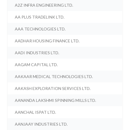
A2Z INFRA ENGINEERING LTD.
AA PLUS TRADELINK LTD.
AAA TECHNOLOGIES LTD.
AADHAR HOUSING FINANCE LTD.
AADI INDUSTRIES LTD.
AAGAM CAPITAL LTD.
AAKAAR MEDICAL TECHNOLOGIES LTD.
AAKASH EXPLORATION SERVICES LTD.
AANANDA LAKSHMI SPINNING MILLS LTD.
AANCHAL ISPAT LTD.
AANJAAY INDUSTRIES LTD.