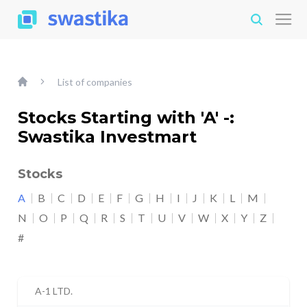
List of companies
Stocks Starting with 'A' -:
Swastika Investmart
Stocks
A
B
C
D
E
F
G
H
I
J
K
L
M
N
O
P
Q
R
S
T
U
V
W
X
Y
Z
#
A-1 LTD.