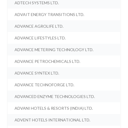
ADTECH SYSTEMS LTD.
ADVAIT ENERGY TRANSITIONS LTD.
ADVANCE AGROLIFE LTD.
ADVANCE LIFESTYLES LTD.
ADVANCE METERING TECHNOLOGY LTD.
ADVANCE PETROCHEMICALS LTD.
ADVANCE SYNTEX LTD.
ADVANCE TECHNOFORGE LTD.
ADVANCED ENZYME TECHNOLOGIES LTD.
ADVANI HOTELS & RESORTS (INDIA) LTD.
ADVENT HOTELS INTERNATIONAL LTD.