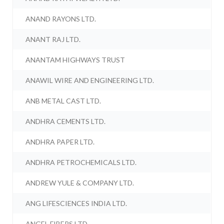
ANAND RAYONS LTD.
ANANT RAJ LTD.
ANANTAM HIGHWAYS TRUST
ANAWIL WIRE AND ENGINEERING LTD.
ANB METAL CAST LTD.
ANDHRA CEMENTS LTD.
ANDHRA PAPER LTD.
ANDHRA PETROCHEMICALS LTD.
ANDREW YULE & COMPANY LTD.
ANG LIFESCIENCES INDIA LTD.
ANGEL FIBERS LTD.