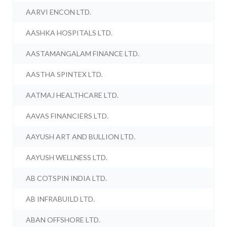
AARVI ENCON LTD.
AASHKA HOSPITALS LTD.
AASTAMANGALAM FINANCE LTD.
AASTHA SPINTEX LTD.
AATMAJ HEALTHCARE LTD.
AAVAS FINANCIERS LTD.
AAYUSH ART AND BULLION LTD.
AAYUSH WELLNESS LTD.
AB COTSPIN INDIA LTD.
AB INFRABUILD LTD.
ABAN OFFSHORE LTD.