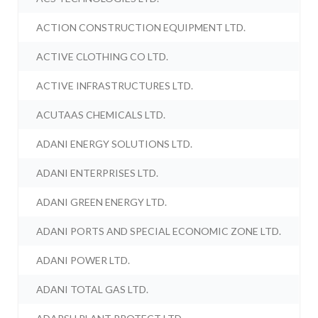
ACTION CONSTRUCTION EQUIPMENT LTD.
ACTIVE CLOTHING CO LTD.
ACTIVE INFRASTRUCTURES LTD.
ACUTAAS CHEMICALS LTD.
ADANI ENERGY SOLUTIONS LTD.
ADANI ENTERPRISES LTD.
ADANI GREEN ENERGY LTD.
ADANI PORTS AND SPECIAL ECONOMIC ZONE LTD.
ADANI POWER LTD.
ADANI TOTAL GAS LTD.