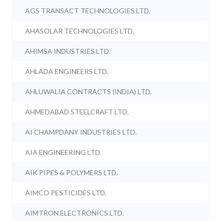
AGS TRANSACT TECHNOLOGIES LTD.
AHASOLAR TECHNOLOGIES LTD.
AHIMSA INDUSTRIES LTD.
AHLADA ENGINEERS LTD.
AHLUWALIA CONTRACTS (INDIA) LTD.
AHMEDABAD STEELCRAFT LTD.
AI CHAMPDANY INDUSTRIES LTD.
AIA ENGINEERING LTD.
AIK PIPES & POLYMERS LTD.
AIMCO PESTICIDES LTD.
AIMTRON ELECTRONICS LTD.