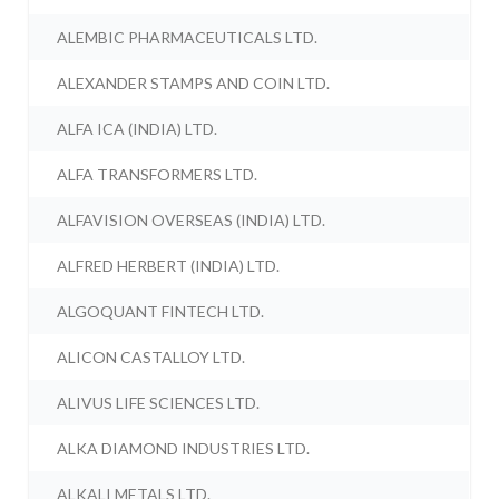
ALEMBIC PHARMACEUTICALS LTD.
ALEXANDER STAMPS AND COIN LTD.
ALFA ICA (INDIA) LTD.
ALFA TRANSFORMERS LTD.
ALFAVISION OVERSEAS (INDIA) LTD.
ALFRED HERBERT (INDIA) LTD.
ALGOQUANT FINTECH LTD.
ALICON CASTALLOY LTD.
ALIVUS LIFE SCIENCES LTD.
ALKA DIAMOND INDUSTRIES LTD.
ALKALI METALS LTD.