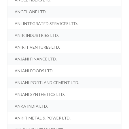
ANGEL ONE LTD.
ANI INTEGRATED SERVICES LTD.
ANIK INDUSTRIES LTD.
ANIRIT VENTURES LTD.
ANJANI FINANCE LTD.
ANJANI FOODS LTD.
ANJANI PORTLAND CEMENT LTD.
ANJANI SYNTHETICS LTD.
ANKA INDIA LTD.
ANKIT METAL & POWER LTD.