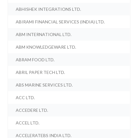
ABHISHEK INTEGRATIONS LTD.
ABIRAMI FINANCIAL SERVICES (INDIA) LTD.
ABM INTERNATIONAL LTD.
ABM KNOWLEDGEWARE LTD.
ABRAM FOOD LTD.
ABRIL PAPER TECH LTD.
ABS MARINE SERVICES LTD.
ACC LTD.
ACCEDERE LTD.
ACCEL LTD.
ACCELERATEBS INDIA LTD.