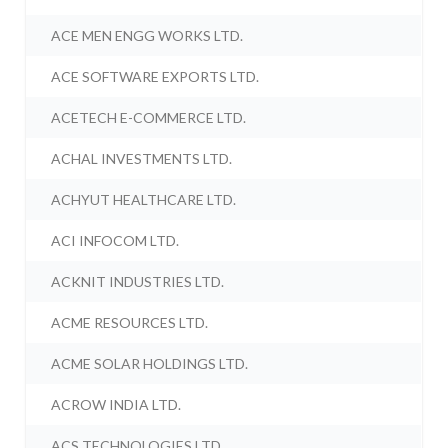
ACE MEN ENGG WORKS LTD.
ACE SOFTWARE EXPORTS LTD.
ACETECH E-COMMERCE LTD.
ACHAL INVESTMENTS LTD.
ACHYUT HEALTHCARE LTD.
ACI INFOCOM LTD.
ACKNIT INDUSTRIES LTD.
ACME RESOURCES LTD.
ACME SOLAR HOLDINGS LTD.
ACROW INDIA LTD.
ACS TECHNOLOGIES LTD.