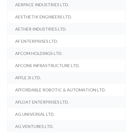
AERPACE INDUSTRIES LTD.
AESTHETIK ENGINEERS LTD.
AETHER INDUSTRIES LTD.
AF ENTERPRISES LTD.
AFCOM HOLDINGS LTD.
AFCONS INFRASTRUCTURE LTD.
AFFLE 3I LTD.
AFFORDABLE ROBOTIC & AUTOMATION LTD.
AFLOAT ENTERPRISES LTD.
AG UNIVERSAL LTD.
AG VENTURES LTD.