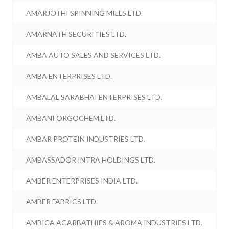
AMARJOTHI SPINNING MILLS LTD.
AMARNATH SECURITIES LTD.
AMBA AUTO SALES AND SERVICES LTD.
AMBA ENTERPRISES LTD.
AMBALAL SARABHAI ENTERPRISES LTD.
AMBANI ORGOCHEM LTD.
AMBAR PROTEIN INDUSTRIES LTD.
AMBASSADOR INTRA HOLDINGS LTD.
AMBER ENTERPRISES INDIA LTD.
AMBER FABRICS LTD.
AMBICA AGARBATHIES & AROMA INDUSTRIES LTD.