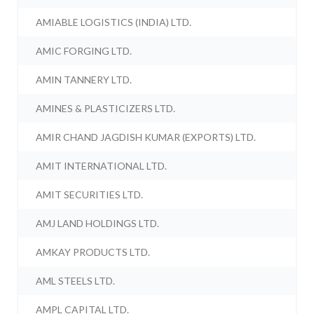
AMIABLE LOGISTICS (INDIA) LTD.
AMIC FORGING LTD.
AMIN TANNERY LTD.
AMINES & PLASTICIZERS LTD.
AMIR CHAND JAGDISH KUMAR (EXPORTS) LTD.
AMIT INTERNATIONAL LTD.
AMIT SECURITIES LTD.
AMJ LAND HOLDINGS LTD.
AMKAY PRODUCTS LTD.
AML STEELS LTD.
AMPL CAPITAL LTD.