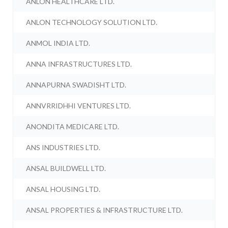
ANLON HEALTHCARE LTD.
ANLON TECHNOLOGY SOLUTION LTD.
ANMOL INDIA LTD.
ANNA INFRASTRUCTURES LTD.
ANNAPURNA SWADISHT LTD.
ANNVRRIDHHI VENTURES LTD.
ANONDITA MEDICARE LTD.
ANS INDUSTRIES LTD.
ANSAL BUILDWELL LTD.
ANSAL HOUSING LTD.
ANSAL PROPERTIES & INFRASTRUCTURE LTD.