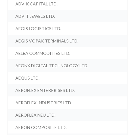
ADVIK CAPITAL LTD.
ADVIT JEWELS LTD.
AEGIS LOGISTICS LTD.
AEGIS VOPAK TERMINALS LTD.
AELEA COMMODITIES LTD.
AEONX DIGITAL TECHNOLOGY LTD.
AEQUS LTD.
AEROFLEX ENTERPRISES LTD.
AEROFLEX INDUSTRIES LTD.
AEROFLEX NEU LTD.
AERON COMPOSITE LTD.