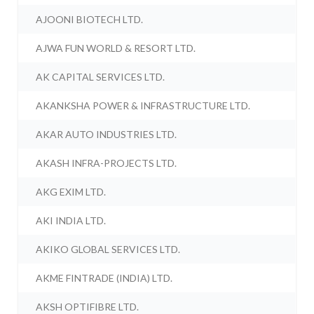
AJOONI BIOTECH LTD.
AJWA FUN WORLD & RESORT LTD.
AK CAPITAL SERVICES LTD.
AKANKSHA POWER & INFRASTRUCTURE LTD.
AKAR AUTO INDUSTRIES LTD.
AKASH INFRA-PROJECTS LTD.
AKG EXIM LTD.
AKI INDIA LTD.
AKIKO GLOBAL SERVICES LTD.
AKME FINTRADE (INDIA) LTD.
AKSH OPTIFIBRE LTD.