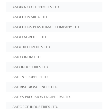
AMBIKA COTTON MILLS LTD.
AMBITION MICA LTD.
AMBITIOUS PLASTOMAC COMPANY LTD.
AMBO AGRITEC LTD.
AMBUJA CEMENTS LTD.
AMCO INDIA LTD.
AMD INDUSTRIES LTD.
AMEENJI RUBBER LTD.
AMERISE BIOSCIENCES LTD.
AMEYA PRECISION ENGINEERS LTD.
AMFORGE INDUSTRIES LTD.