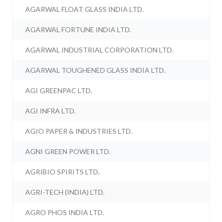
AGARWAL FLOAT GLASS INDIA LTD.
AGARWAL FORTUNE INDIA LTD.
AGARWAL INDUSTRIAL CORPORATION LTD.
AGARWAL TOUGHENED GLASS INDIA LTD.
AGI GREENPAC LTD.
AGI INFRA LTD.
AGIO PAPER & INDUSTRIES LTD.
AGNI GREEN POWER LTD.
AGRIBIO SPIRITS LTD.
AGRI-TECH (INDIA) LTD.
AGRO PHOS INDIA LTD.