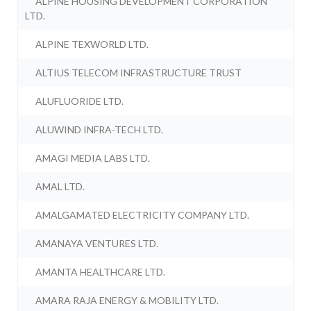
ALPINE HOUSING DEVELOPMENT CORPORATION
LTD.
ALPINE TEXWORLD LTD.
ALTIUS TELECOM INFRASTRUCTURE TRUST
ALUFLUORIDE LTD.
ALUWIND INFRA-TECH LTD.
AMAGI MEDIA LABS LTD.
AMAL LTD.
AMALGAMATED ELECTRICITY COMPANY LTD.
AMANAYA VENTURES LTD.
AMANTA HEALTHCARE LTD.
AMARA RAJA ENERGY & MOBILITY LTD.