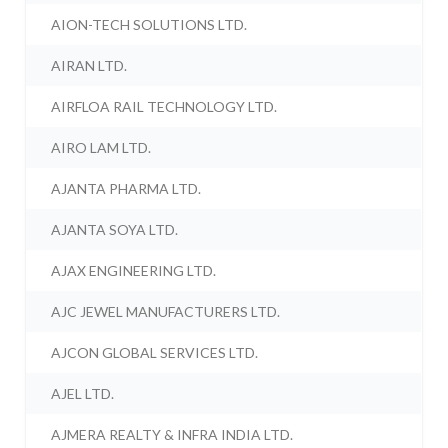
AION-TECH SOLUTIONS LTD.
AIRAN LTD.
AIRFLOA RAIL TECHNOLOGY LTD.
AIRO LAM LTD.
AJANTA PHARMA LTD.
AJANTA SOYA LTD.
AJAX ENGINEERING LTD.
AJC JEWEL MANUFACTURERS LTD.
AJCON GLOBAL SERVICES LTD.
AJEL LTD.
AJMERA REALTY & INFRA INDIA LTD.