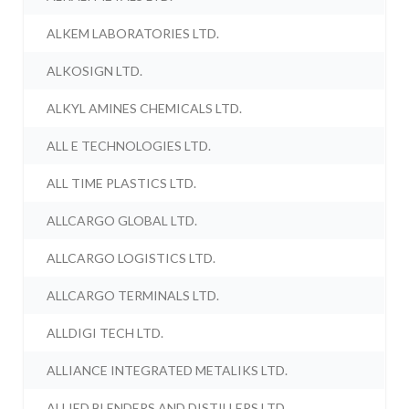
ALKEM LABORATORIES LTD.
ALKOSIGN LTD.
ALKYL AMINES CHEMICALS LTD.
ALL E TECHNOLOGIES LTD.
ALL TIME PLASTICS LTD.
ALLCARGO GLOBAL LTD.
ALLCARGO LOGISTICS LTD.
ALLCARGO TERMINALS LTD.
ALLDIGI TECH LTD.
ALLIANCE INTEGRATED METALIKS LTD.
ALLIED BLENDERS AND DISTILLERS LTD.