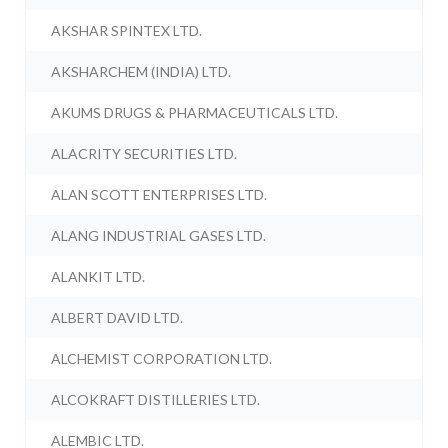
AKSHAR SPINTEX LTD.
AKSHARCHEM (INDIA) LTD.
AKUMS DRUGS & PHARMACEUTICALS LTD.
ALACRITY SECURITIES LTD.
ALAN SCOTT ENTERPRISES LTD.
ALANG INDUSTRIAL GASES LTD.
ALANKIT LTD.
ALBERT DAVID LTD.
ALCHEMIST CORPORATION LTD.
ALCOKRAFT DISTILLERIES LTD.
ALEMBIC LTD.