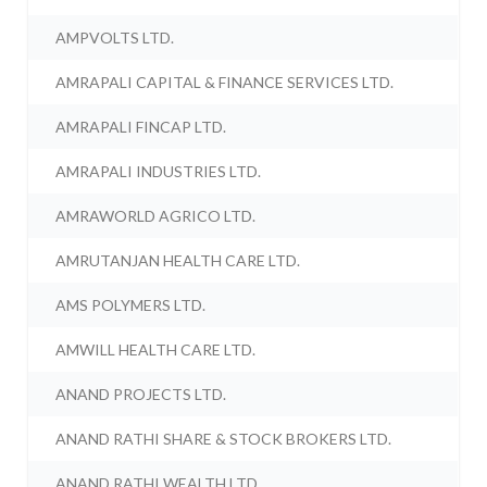
AMPVOLTS LTD.
AMRAPALI CAPITAL & FINANCE SERVICES LTD.
AMRAPALI FINCAP LTD.
AMRAPALI INDUSTRIES LTD.
AMRAWORLD AGRICO LTD.
AMRUTANJAN HEALTH CARE LTD.
AMS POLYMERS LTD.
AMWILL HEALTH CARE LTD.
ANAND PROJECTS LTD.
ANAND RATHI SHARE & STOCK BROKERS LTD.
ANAND RATHI WEALTH LTD.