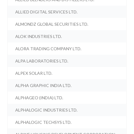
ALLIED DIGITAL SERVICES LTD.
ALMONDZ GLOBAL SECURITIES LTD.
ALOK INDUSTRIES LTD.
ALORA TRADING COMPANY LTD.
ALPA LABORATORIES LTD.
ALPEX SOLAR LTD.
ALPHA GRAPHIC INDIA LTD.
ALPHAGEO (INDIA) LTD.
ALPHALOGIC INDUSTRIES LTD.
ALPHALOGIC TECHSYS LTD.