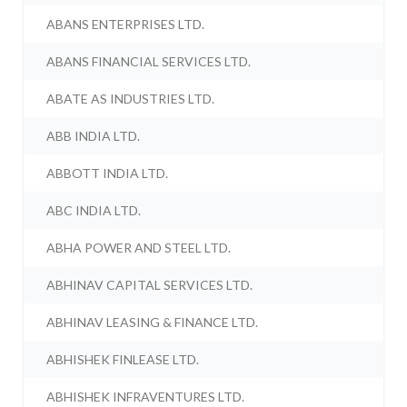
ABANS ENTERPRISES LTD.
ABANS FINANCIAL SERVICES LTD.
ABATE AS INDUSTRIES LTD.
ABB INDIA LTD.
ABBOTT INDIA LTD.
ABC INDIA LTD.
ABHA POWER AND STEEL LTD.
ABHINAV CAPITAL SERVICES LTD.
ABHINAV LEASING & FINANCE LTD.
ABHISHEK FINLEASE LTD.
ABHISHEK INFRAVENTURES LTD.