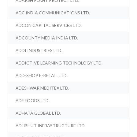
ADARSH PLANT PROTECT LTD.
ADC INDIA COMMUNICATIONS LTD.
ADCON CAPITAL SERVICES LTD.
ADCOUNTY MEDIA INDIA LTD.
ADDI INDUSTRIES LTD.
ADDICTIVE LEARNING TECHNOLOGY LTD.
ADD-SHOP E-RETAIL LTD.
ADESHWAR MEDITEX LTD.
ADF FOODS LTD.
ADHATA GLOBAL LTD.
ADHBHUT INFRASTRUCTURE LTD.