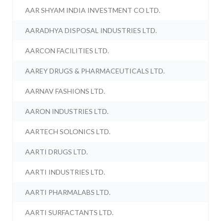
AAR SHYAM INDIA INVESTMENT CO LTD.
AARADHYA DISPOSAL INDUSTRIES LTD.
AARCON FACILITIES LTD.
AAREY DRUGS & PHARMACEUTICALS LTD.
AARNAV FASHIONS LTD.
AARON INDUSTRIES LTD.
AARTECH SOLONICS LTD.
AARTI DRUGS LTD.
AARTI INDUSTRIES LTD.
AARTI PHARMALABS LTD.
AARTI SURFACTANTS LTD.