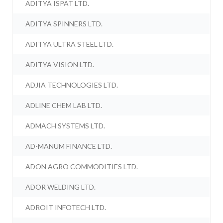
ADITYA ISPAT LTD.
ADITYA SPINNERS LTD.
ADITYA ULTRA STEEL LTD.
ADITYA VISION LTD.
ADJIA TECHNOLOGIES LTD.
ADLINE CHEM LAB LTD.
ADMACH SYSTEMS LTD.
AD-MANUM FINANCE LTD.
ADON AGRO COMMODITIES LTD.
ADOR WELDING LTD.
ADROIT INFOTECH LTD.