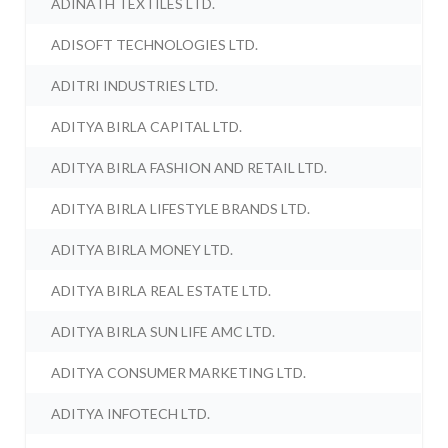
ADINATH TEXTILES LTD.
ADISOFT TECHNOLOGIES LTD.
ADITRI INDUSTRIES LTD.
ADITYA BIRLA CAPITAL LTD.
ADITYA BIRLA FASHION AND RETAIL LTD.
ADITYA BIRLA LIFESTYLE BRANDS LTD.
ADITYA BIRLA MONEY LTD.
ADITYA BIRLA REAL ESTATE LTD.
ADITYA BIRLA SUN LIFE AMC LTD.
ADITYA CONSUMER MARKETING LTD.
ADITYA INFOTECH LTD.