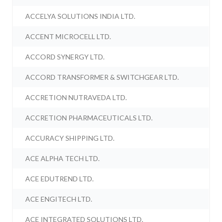
ACCELYA SOLUTIONS INDIA LTD.
ACCENT MICROCELL LTD.
ACCORD SYNERGY LTD.
ACCORD TRANSFORMER & SWITCHGEAR LTD.
ACCRETION NUTRAVEDA LTD.
ACCRETION PHARMACEUTICALS LTD.
ACCURACY SHIPPING LTD.
ACE ALPHA TECH LTD.
ACE EDUTREND LTD.
ACE ENGITECH LTD.
ACE INTEGRATED SOLUTIONS LTD.