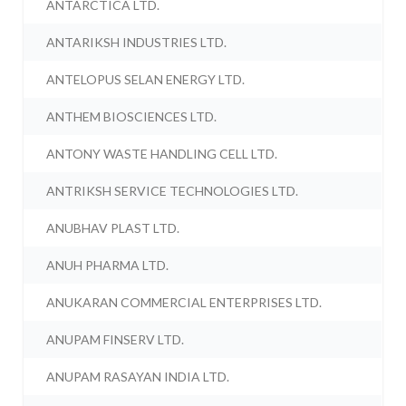
ANTARCTICA LTD.
ANTARIKSH INDUSTRIES LTD.
ANTELOPUS SELAN ENERGY LTD.
ANTHEM BIOSCIENCES LTD.
ANTONY WASTE HANDLING CELL LTD.
ANTRIKSH SERVICE TECHNOLOGIES LTD.
ANUBHAV PLAST LTD.
ANUH PHARMA LTD.
ANUKARAN COMMERCIAL ENTERPRISES LTD.
ANUPAM FINSERV LTD.
ANUPAM RASAYAN INDIA LTD.