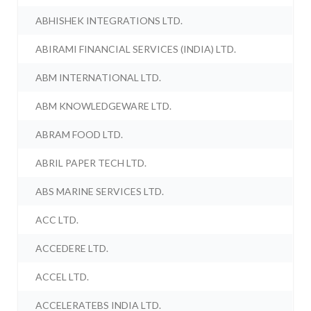
ABHISHEK INTEGRATIONS LTD.
ABIRAMI FINANCIAL SERVICES (INDIA) LTD.
ABM INTERNATIONAL LTD.
ABM KNOWLEDGEWARE LTD.
ABRAM FOOD LTD.
ABRIL PAPER TECH LTD.
ABS MARINE SERVICES LTD.
ACC LTD.
ACCEDERE LTD.
ACCEL LTD.
ACCELERATEBS INDIA LTD.