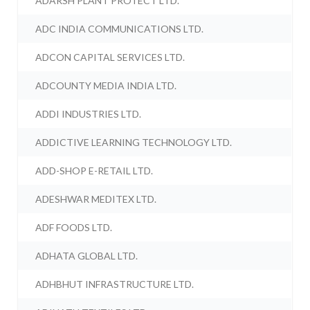
ADARSH PLANT PROTECT LTD.
ADC INDIA COMMUNICATIONS LTD.
ADCON CAPITAL SERVICES LTD.
ADCOUNTY MEDIA INDIA LTD.
ADDI INDUSTRIES LTD.
ADDICTIVE LEARNING TECHNOLOGY LTD.
ADD-SHOP E-RETAIL LTD.
ADESHWAR MEDITEX LTD.
ADF FOODS LTD.
ADHATA GLOBAL LTD.
ADHBHUT INFRASTRUCTURE LTD.