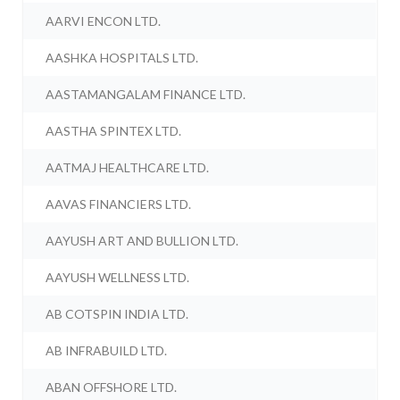
AARVI ENCON LTD.
AASHKA HOSPITALS LTD.
AASTAMANGALAM FINANCE LTD.
AASTHA SPINTEX LTD.
AATMAJ HEALTHCARE LTD.
AAVAS FINANCIERS LTD.
AAYUSH ART AND BULLION LTD.
AAYUSH WELLNESS LTD.
AB COTSPIN INDIA LTD.
AB INFRABUILD LTD.
ABAN OFFSHORE LTD.