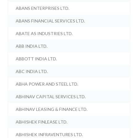
ABANS ENTERPRISES LTD.
ABANS FINANCIAL SERVICES LTD.
ABATE AS INDUSTRIES LTD.
ABB INDIA LTD.
ABBOTT INDIA LTD.
ABC INDIA LTD.
ABHA POWER AND STEEL LTD.
ABHINAV CAPITAL SERVICES LTD.
ABHINAV LEASING & FINANCE LTD.
ABHISHEK FINLEASE LTD.
ABHISHEK INFRAVENTURES LTD.