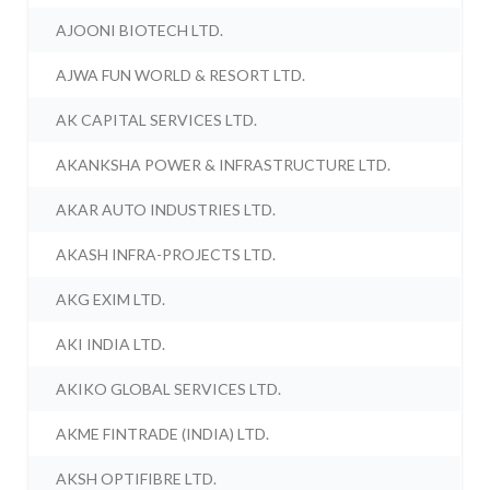
AJOONI BIOTECH LTD.
AJWA FUN WORLD & RESORT LTD.
AK CAPITAL SERVICES LTD.
AKANKSHA POWER & INFRASTRUCTURE LTD.
AKAR AUTO INDUSTRIES LTD.
AKASH INFRA-PROJECTS LTD.
AKG EXIM LTD.
AKI INDIA LTD.
AKIKO GLOBAL SERVICES LTD.
AKME FINTRADE (INDIA) LTD.
AKSH OPTIFIBRE LTD.