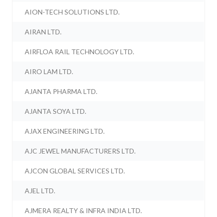
AION-TECH SOLUTIONS LTD.
AIRAN LTD.
AIRFLOA RAIL TECHNOLOGY LTD.
AIRO LAM LTD.
AJANTA PHARMA LTD.
AJANTA SOYA LTD.
AJAX ENGINEERING LTD.
AJC JEWEL MANUFACTURERS LTD.
AJCON GLOBAL SERVICES LTD.
AJEL LTD.
AJMERA REALTY & INFRA INDIA LTD.