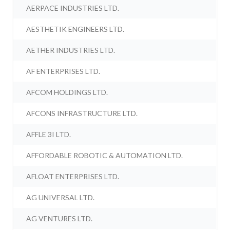
AERPACE INDUSTRIES LTD.
AESTHETIK ENGINEERS LTD.
AETHER INDUSTRIES LTD.
AF ENTERPRISES LTD.
AFCOM HOLDINGS LTD.
AFCONS INFRASTRUCTURE LTD.
AFFLE 3I LTD.
AFFORDABLE ROBOTIC & AUTOMATION LTD.
AFLOAT ENTERPRISES LTD.
AG UNIVERSAL LTD.
AG VENTURES LTD.