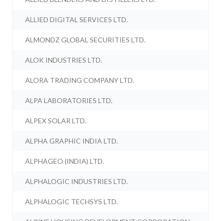
ALLIED DIGITAL SERVICES LTD.
ALMONDZ GLOBAL SECURITIES LTD.
ALOK INDUSTRIES LTD.
ALORA TRADING COMPANY LTD.
ALPA LABORATORIES LTD.
ALPEX SOLAR LTD.
ALPHA GRAPHIC INDIA LTD.
ALPHAGEO (INDIA) LTD.
ALPHALOGIC INDUSTRIES LTD.
ALPHALOGIC TECHSYS LTD.