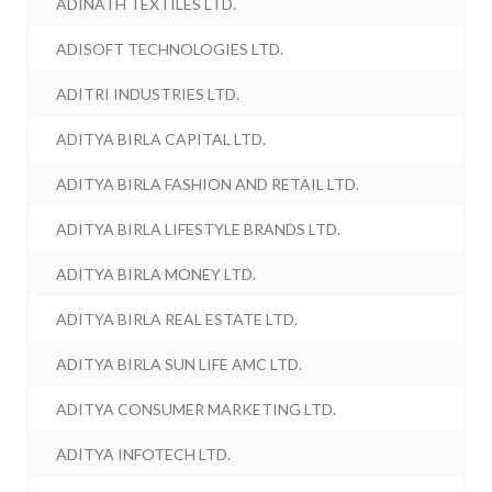
ADINATH TEXTILES LTD.
ADISOFT TECHNOLOGIES LTD.
ADITRI INDUSTRIES LTD.
ADITYA BIRLA CAPITAL LTD.
ADITYA BIRLA FASHION AND RETAIL LTD.
ADITYA BIRLA LIFESTYLE BRANDS LTD.
ADITYA BIRLA MONEY LTD.
ADITYA BIRLA REAL ESTATE LTD.
ADITYA BIRLA SUN LIFE AMC LTD.
ADITYA CONSUMER MARKETING LTD.
ADITYA INFOTECH LTD.