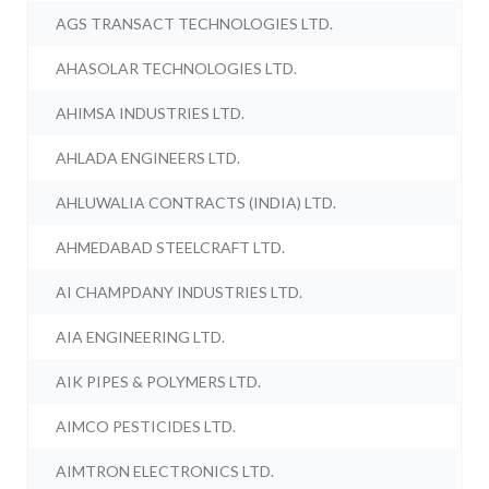
AGS TRANSACT TECHNOLOGIES LTD.
AHASOLAR TECHNOLOGIES LTD.
AHIMSA INDUSTRIES LTD.
AHLADA ENGINEERS LTD.
AHLUWALIA CONTRACTS (INDIA) LTD.
AHMEDABAD STEELCRAFT LTD.
AI CHAMPDANY INDUSTRIES LTD.
AIA ENGINEERING LTD.
AIK PIPES & POLYMERS LTD.
AIMCO PESTICIDES LTD.
AIMTRON ELECTRONICS LTD.