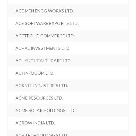
ACE MEN ENGG WORKS LTD.
ACE SOFTWARE EXPORTS LTD.
ACETECH E-COMMERCE LTD.
ACHAL INVESTMENTS LTD.
ACHYUT HEALTHCARE LTD.
ACI INFOCOM LTD.
ACKNIT INDUSTRIES LTD.
ACME RESOURCES LTD.
ACME SOLAR HOLDINGS LTD.
ACROW INDIA LTD.
ACS TECHNOLOGIES LTD.