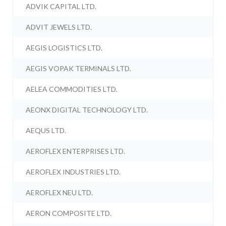
ADVIK CAPITAL LTD.
ADVIT JEWELS LTD.
AEGIS LOGISTICS LTD.
AEGIS VOPAK TERMINALS LTD.
AELEA COMMODITIES LTD.
AEONX DIGITAL TECHNOLOGY LTD.
AEQUS LTD.
AEROFLEX ENTERPRISES LTD.
AEROFLEX INDUSTRIES LTD.
AEROFLEX NEU LTD.
AERON COMPOSITE LTD.