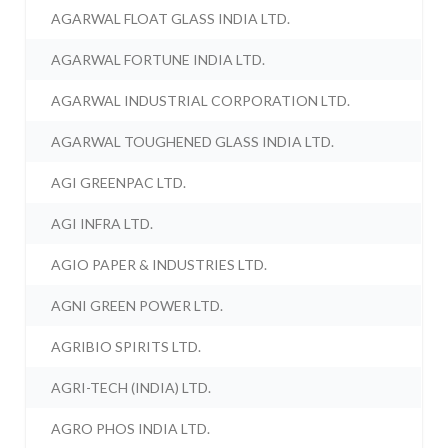
AGARWAL FLOAT GLASS INDIA LTD.
AGARWAL FORTUNE INDIA LTD.
AGARWAL INDUSTRIAL CORPORATION LTD.
AGARWAL TOUGHENED GLASS INDIA LTD.
AGI GREENPAC LTD.
AGI INFRA LTD.
AGIO PAPER & INDUSTRIES LTD.
AGNI GREEN POWER LTD.
AGRIBIO SPIRITS LTD.
AGRI-TECH (INDIA) LTD.
AGRO PHOS INDIA LTD.