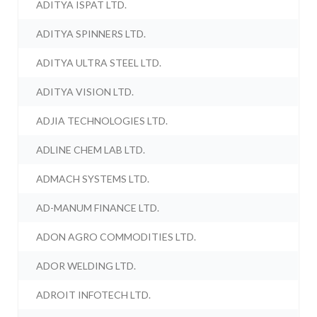
ADITYA ISPAT LTD.
ADITYA SPINNERS LTD.
ADITYA ULTRA STEEL LTD.
ADITYA VISION LTD.
ADJIA TECHNOLOGIES LTD.
ADLINE CHEM LAB LTD.
ADMACH SYSTEMS LTD.
AD-MANUM FINANCE LTD.
ADON AGRO COMMODITIES LTD.
ADOR WELDING LTD.
ADROIT INFOTECH LTD.