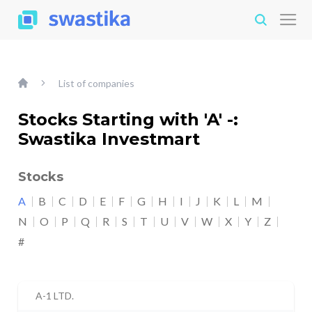
List of companies
Stocks Starting with 'A' -:
Swastika Investmart
Stocks
A
B
C
D
E
F
G
H
I
J
K
L
M
N
O
P
Q
R
S
T
U
V
W
X
Y
Z
#
A-1 LTD.