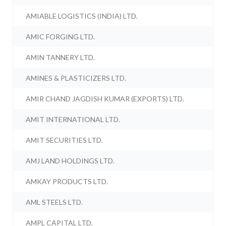
AMIABLE LOGISTICS (INDIA) LTD.
AMIC FORGING LTD.
AMIN TANNERY LTD.
AMINES & PLASTICIZERS LTD.
AMIR CHAND JAGDISH KUMAR (EXPORTS) LTD.
AMIT INTERNATIONAL LTD.
AMIT SECURITIES LTD.
AMJ LAND HOLDINGS LTD.
AMKAY PRODUCTS LTD.
AML STEELS LTD.
AMPL CAPITAL LTD.