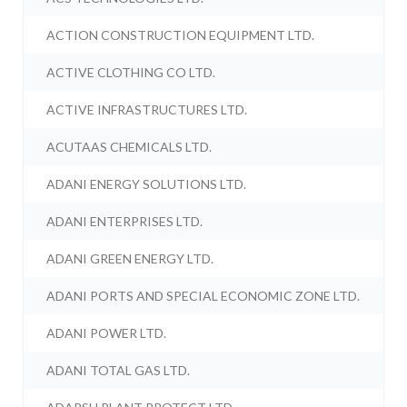
ACTION CONSTRUCTION EQUIPMENT LTD.
ACTIVE CLOTHING CO LTD.
ACTIVE INFRASTRUCTURES LTD.
ACUTAAS CHEMICALS LTD.
ADANI ENERGY SOLUTIONS LTD.
ADANI ENTERPRISES LTD.
ADANI GREEN ENERGY LTD.
ADANI PORTS AND SPECIAL ECONOMIC ZONE LTD.
ADANI POWER LTD.
ADANI TOTAL GAS LTD.