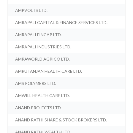
AMPVOLTS LTD.
AMRAPALI CAPITAL & FINANCE SERVICES LTD.
AMRAPALI FINCAP LTD.
AMRAPALI INDUSTRIES LTD.
AMRAWORLD AGRICO LTD.
AMRUTANJAN HEALTH CARE LTD.
AMS POLYMERS LTD.
AMWILL HEALTH CARE LTD.
ANAND PROJECTS LTD.
ANAND RATHI SHARE & STOCK BROKERS LTD.
ANAND RATHI WEALTH LTD.