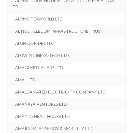
ALPINE HOUSING DEVELOPMENT CORPORATION
LTD.
ALPINE TEXWORLD LTD.
ALTIUS TELECOM INFRASTRUCTURE TRUST
ALUFLUORIDE LTD.
ALUWIND INFRA-TECH LTD.
AMAGI MEDIA LABS LTD.
AMAL LTD.
AMALGAMATED ELECTRICITY COMPANY LTD.
AMANAYA VENTURES LTD.
AMANTA HEALTHCARE LTD.
AMARA RAJA ENERGY & MOBILITY LTD.