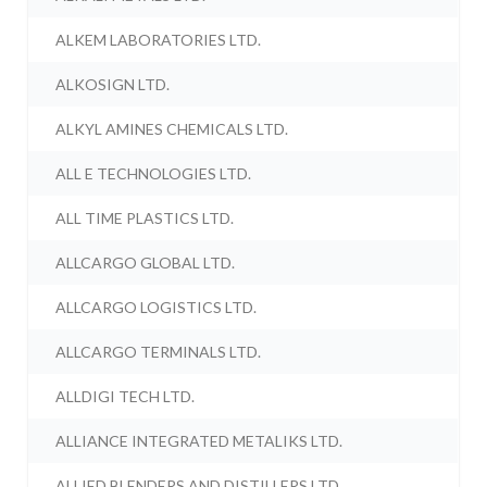
ALKEM LABORATORIES LTD.
ALKOSIGN LTD.
ALKYL AMINES CHEMICALS LTD.
ALL E TECHNOLOGIES LTD.
ALL TIME PLASTICS LTD.
ALLCARGO GLOBAL LTD.
ALLCARGO LOGISTICS LTD.
ALLCARGO TERMINALS LTD.
ALLDIGI TECH LTD.
ALLIANCE INTEGRATED METALIKS LTD.
ALLIED BLENDERS AND DISTILLERS LTD.