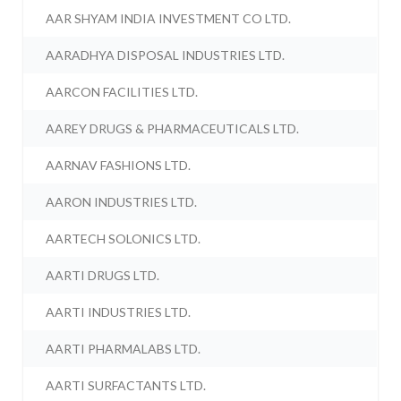
AAR SHYAM INDIA INVESTMENT CO LTD.
AARADHYA DISPOSAL INDUSTRIES LTD.
AARCON FACILITIES LTD.
AAREY DRUGS & PHARMACEUTICALS LTD.
AARNAV FASHIONS LTD.
AARON INDUSTRIES LTD.
AARTECH SOLONICS LTD.
AARTI DRUGS LTD.
AARTI INDUSTRIES LTD.
AARTI PHARMALABS LTD.
AARTI SURFACTANTS LTD.