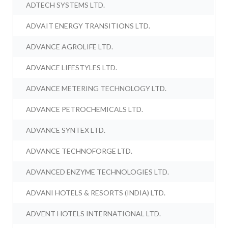
ADTECH SYSTEMS LTD.
ADVAIT ENERGY TRANSITIONS LTD.
ADVANCE AGROLIFE LTD.
ADVANCE LIFESTYLES LTD.
ADVANCE METERING TECHNOLOGY LTD.
ADVANCE PETROCHEMICALS LTD.
ADVANCE SYNTEX LTD.
ADVANCE TECHNOFORGE LTD.
ADVANCED ENZYME TECHNOLOGIES LTD.
ADVANI HOTELS & RESORTS (INDIA) LTD.
ADVENT HOTELS INTERNATIONAL LTD.