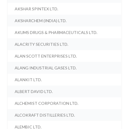
AKSHAR SPINTEX LTD.
AKSHARCHEM (INDIA) LTD.
AKUMS DRUGS & PHARMACEUTICALS LTD.
ALACRITY SECURITIES LTD.
ALAN SCOTT ENTERPRISES LTD.
ALANG INDUSTRIAL GASES LTD.
ALANKIT LTD.
ALBERT DAVID LTD.
ALCHEMIST CORPORATION LTD.
ALCOKRAFT DISTILLERIES LTD.
ALEMBIC LTD.