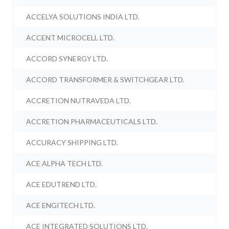
ACCELYA SOLUTIONS INDIA LTD.
ACCENT MICROCELL LTD.
ACCORD SYNERGY LTD.
ACCORD TRANSFORMER & SWITCHGEAR LTD.
ACCRETION NUTRAVEDA LTD.
ACCRETION PHARMACEUTICALS LTD.
ACCURACY SHIPPING LTD.
ACE ALPHA TECH LTD.
ACE EDUTREND LTD.
ACE ENGITECH LTD.
ACE INTEGRATED SOLUTIONS LTD.