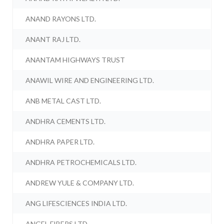
ANAND RAYONS LTD.
ANANT RAJ LTD.
ANANTAM HIGHWAYS TRUST
ANAWIL WIRE AND ENGINEERING LTD.
ANB METAL CAST LTD.
ANDHRA CEMENTS LTD.
ANDHRA PAPER LTD.
ANDHRA PETROCHEMICALS LTD.
ANDREW YULE & COMPANY LTD.
ANG LIFESCIENCES INDIA LTD.
ANGEL FIBERS LTD.