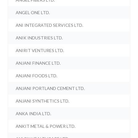
ANGEL ONE LTD.
ANI INTEGRATED SERVICES LTD.
ANIK INDUSTRIES LTD.
ANIRIT VENTURES LTD.
ANJANI FINANCE LTD.
ANJANI FOODS LTD.
ANJANI PORTLAND CEMENT LTD.
ANJANI SYNTHETICS LTD.
ANKA INDIA LTD.
ANKIT METAL & POWER LTD.