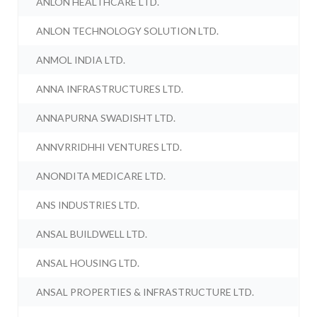
ANLON HEALTHCARE LTD.
ANLON TECHNOLOGY SOLUTION LTD.
ANMOL INDIA LTD.
ANNA INFRASTRUCTURES LTD.
ANNAPURNA SWADISHT LTD.
ANNVRRIDHHI VENTURES LTD.
ANONDITA MEDICARE LTD.
ANS INDUSTRIES LTD.
ANSAL BUILDWELL LTD.
ANSAL HOUSING LTD.
ANSAL PROPERTIES & INFRASTRUCTURE LTD.