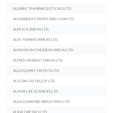
ALEMBIC PHARMACEUTICALS LTD.
ALEXANDER STAMPS AND COIN LTD.
ALFA ICA (INDIA) LTD.
ALFA TRANSFORMERS LTD.
ALFAVISION OVERSEAS (INDIA) LTD.
ALFRED HERBERT (INDIA) LTD.
ALGOQUANT FINTECH LTD.
ALICON CASTALLOY LTD.
ALIVUS LIFE SCIENCES LTD.
ALKA DIAMOND INDUSTRIES LTD.
ALKALI METALS LTD.