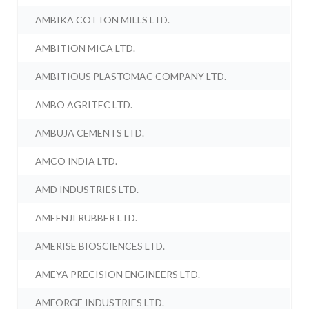
AMBIKA COTTON MILLS LTD.
AMBITION MICA LTD.
AMBITIOUS PLASTOMAC COMPANY LTD.
AMBO AGRITEC LTD.
AMBUJA CEMENTS LTD.
AMCO INDIA LTD.
AMD INDUSTRIES LTD.
AMEENJI RUBBER LTD.
AMERISE BIOSCIENCES LTD.
AMEYA PRECISION ENGINEERS LTD.
AMFORGE INDUSTRIES LTD.