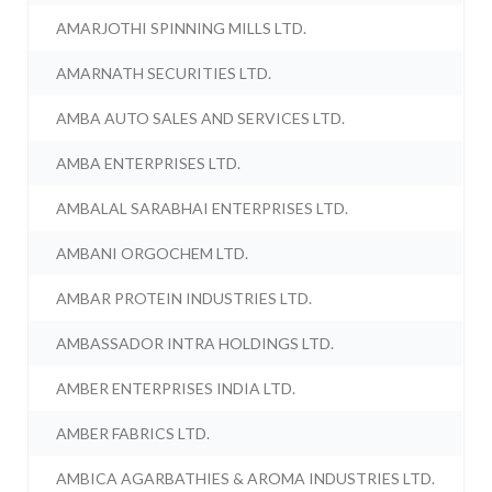
AMARJOTHI SPINNING MILLS LTD.
AMARNATH SECURITIES LTD.
AMBA AUTO SALES AND SERVICES LTD.
AMBA ENTERPRISES LTD.
AMBALAL SARABHAI ENTERPRISES LTD.
AMBANI ORGOCHEM LTD.
AMBAR PROTEIN INDUSTRIES LTD.
AMBASSADOR INTRA HOLDINGS LTD.
AMBER ENTERPRISES INDIA LTD.
AMBER FABRICS LTD.
AMBICA AGARBATHIES & AROMA INDUSTRIES LTD.