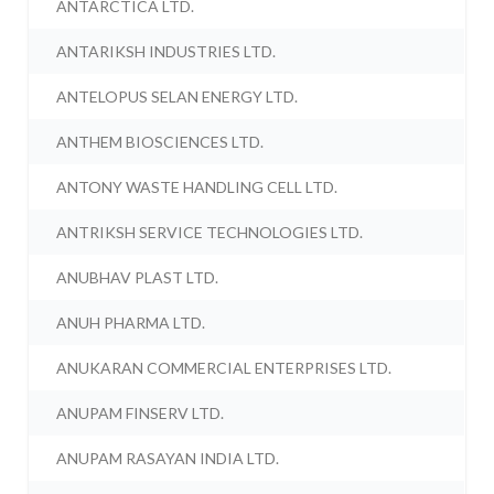
ANTARCTICA LTD.
ANTARIKSH INDUSTRIES LTD.
ANTELOPUS SELAN ENERGY LTD.
ANTHEM BIOSCIENCES LTD.
ANTONY WASTE HANDLING CELL LTD.
ANTRIKSH SERVICE TECHNOLOGIES LTD.
ANUBHAV PLAST LTD.
ANUH PHARMA LTD.
ANUKARAN COMMERCIAL ENTERPRISES LTD.
ANUPAM FINSERV LTD.
ANUPAM RASAYAN INDIA LTD.