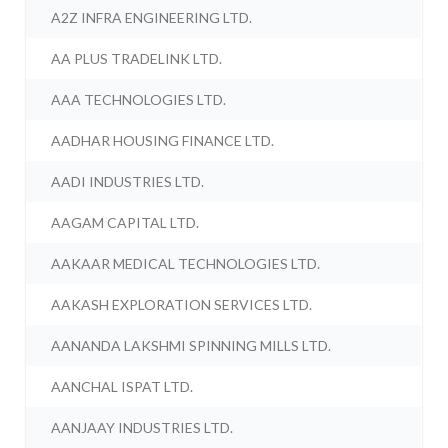
A2Z INFRA ENGINEERING LTD.
AA PLUS TRADELINK LTD.
AAA TECHNOLOGIES LTD.
AADHAR HOUSING FINANCE LTD.
AADI INDUSTRIES LTD.
AAGAM CAPITAL LTD.
AAKAAR MEDICAL TECHNOLOGIES LTD.
AAKASH EXPLORATION SERVICES LTD.
AANANDA LAKSHMI SPINNING MILLS LTD.
AANCHAL ISPAT LTD.
AANJAAY INDUSTRIES LTD.