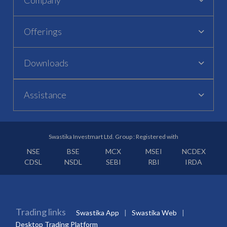
Offerings
Downloads
Assistance
Swastika Investmart Ltd. Group : Registered with
NSE
BSE
MCX
MSEI
NCDEX
CDSL
NSDL
SEBI
RBI
IRDA
Trading links
Swastika App
Swastika Web
Desktop Trading Platform