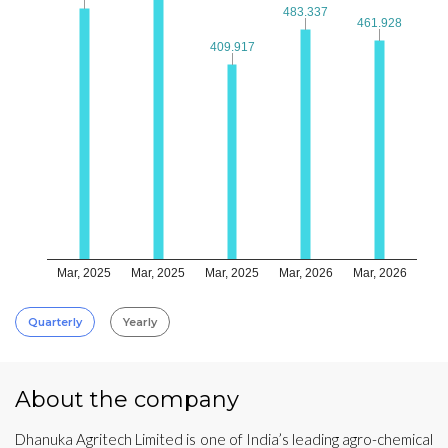
483.337
483.337
461.928
461.928
409.917
409.917
Mar, 2025
Mar, 2025
Mar, 2025
Mar, 2026
Mar, 2026
Quarterly
Yearly
About the company
Dhanuka Agritech Limited is one of India’s leading agro-chemical