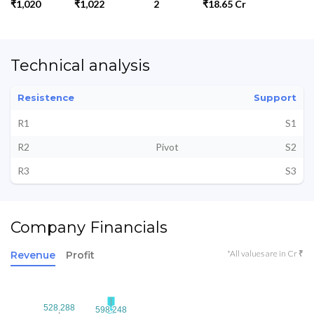
₹1,020
₹1,022
2
₹18.65 Cr
Technical analysis
Resistence
Support
R1
S1
R2
Pivot
S2
R3
S3
Company Financials
*All values are in Cr ₹
Revenue
Profit
528.288
528.288
598.248
598.248