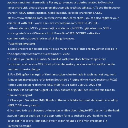
approach another intermediary. For any grievances or queries related to Swastika
Investmart Ltd., please drop an email at compliance@swastika.co.in. To see the investor
charter : NSDL-
https://nsdl.co.in/publications/investor_charter.php
, CDSL-
https://www.cdslindia.com/Investors/InvestorCharter.html
. You can also register your
complaint with NSE - www. nse-investorhelpline.com/NICE PLUS, BSE -
is@bseindia.com, MCX - grievance@mcxindia.com, NCDEX - ig@ncdex.com, SEBI -
scores.gov.in/scores/Welcome.html. Benefits of SEBI SCORES - effective
communication, speedy redressal of the grievances.
“
Attention Investors
1. Stock Brokers can accept securities as margin from clients only by way of pledge in
the depository system w.e.f. September 1, 2020.
2. Update your mobile number & email Id with your stock broker/depository
participant and receive OTP directly from depository on your email id and/or mobile
number to create pledge.
3. Pay 20% upfront margin of the transaction value to trade in cash market segment.
4. Investors may please refer to the Exchange's Frequently Asked Questions (FAQs)
issued vide circular reference NSE/INSP/45191 dated July 31, 2020 and
NSE/INSP/45534 dated August 31, 2020 and other guidelines issued from time to
time in this regard.
5. Check your Securities /MF/ Bonds in the consolidated account statement issued by
NSDL/CDSL every month.
6. No need to issue cheques by investors while subscribing to IPO. Just write the bank
account number and sign in the application form to authorise your bank to make
payment in case of allotment. No worries for refund as the money remains in
investor's account.