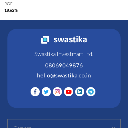
ROE
18.62%
Swastika Investmart Ltd.
08069049876
hello@swastika.co.in
Company