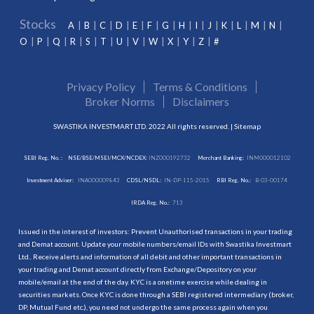
Stocks
A
B
C
D
E
F
G
H
I
J
K
L
M
N
O
P
Q
R
S
T
U
V
W
X
Y
Z
#
Privacy Policy
Terms & Conditions
Broker Norms
Disclaimers
SWASTIKA INVESTMART LTD. 2022 All rights reserved. |
Sitemap
SEBI Reg. No. :
NSE/BSE/MSEI/MCX/NCDEX:
INZ000192732
Merchant Banking:
INM000012102
Investment Adviser:
INA000009843
CDSL/NSDL:
IN-DP-115-2015
RBI Reg. No.:
B-03-00174
IRDA Reg. No.:
713
Issued in the interest of investors: Prevent Unauthorised transactions in your trading
and Demat account. Update your mobile numbers/email IDs with Swastika Investmart
Ltd.. Receive alerts and information of all debit and other important transactions in
your trading and Demat account directly from Exchange/Depository on your
mobile/email at the end of the day. KYC is a onetime exercise while dealing in
securities markets. Once KYC is done through a SEBI registered intermediary (broker,
DP, Mutual Fund etc.), you need not undergo the same process again when you