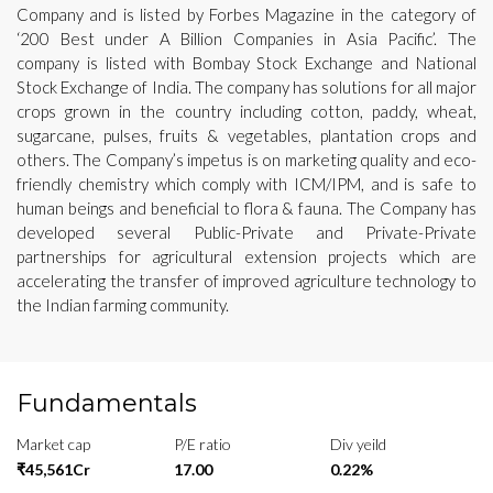
Company and is listed by Forbes Magazine in the category of
‘200 Best under A Billion Companies in Asia Pacific’. The
company is listed with Bombay Stock Exchange and National
Stock Exchange of India. The company has solutions for all major
crops grown in the country including cotton, paddy, wheat,
sugarcane, pulses, fruits & vegetables, plantation crops and
others. The Company’s impetus is on marketing quality and eco-
friendly chemistry which comply with ICM/IPM, and is safe to
human beings and beneficial to flora & fauna. The Company has
developed several Public-Private and Private-Private
partnerships for agricultural extension projects which are
accelerating the transfer of improved agriculture technology to
the Indian farming community.
Fundamentals
Market cap
P/E ratio
Div yeild
₹45,561Cr
17.00
0.22%