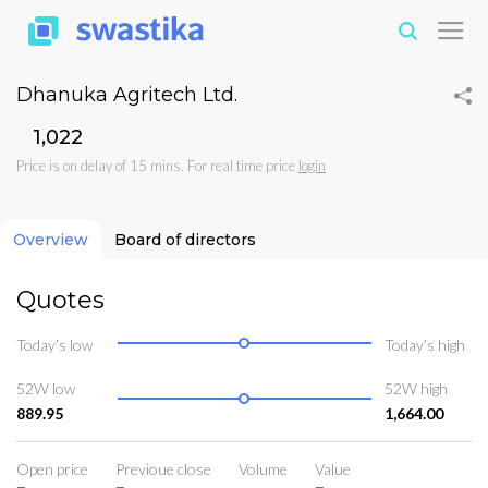
Dhanuka Agritech Ltd.
₹1,022
Price is on delay of 15 mins. For real time price
login
Overview
Board of directors
Quotes
Today’s low
Today’s high
52W low
52W high
889.95
1,664.00
Open price
Previoue close
Volume
Value