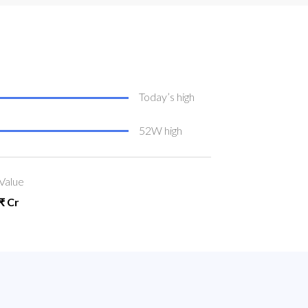
Today’s high
52W high
Value
₹ Cr