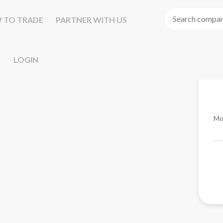
 TO TRADE
PARTNER WITH US
LOGIN
Mo