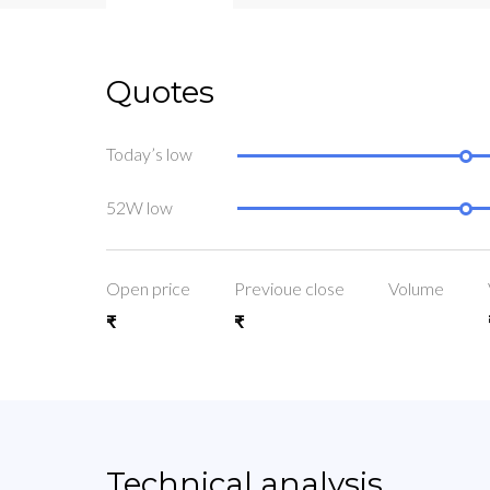
Quotes
Today’s low
52W low
Open price
Previoue close
Volume
₹
₹
Technical analysis