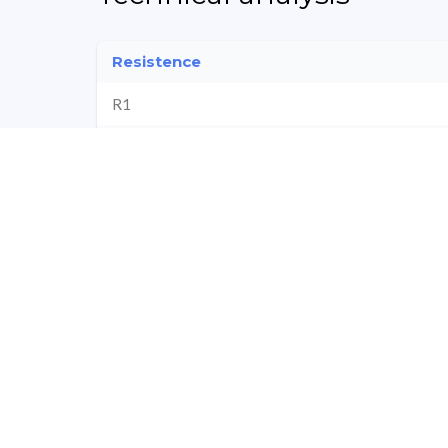
Resistence
R1
R2
Pi
R3
Company Financials
Revenue
Profit
Sorry we couldn't find any result