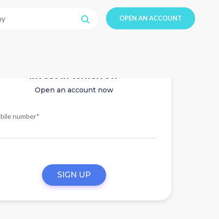
OPEN AN ACCOUNT
Invest in tomorrow
Open an account now
bile number*
SIGN UP