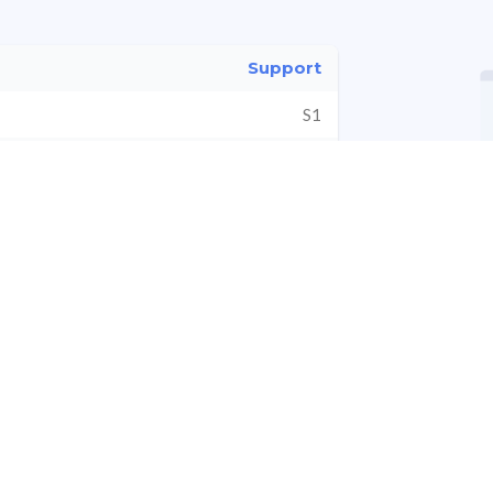
Support
S1
vot
S2
S3
*All values are in Cr ₹