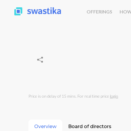
OFFERINGS
HOW
Price is on delay of 15 mins. For real time price
login
Overview
Board of directors