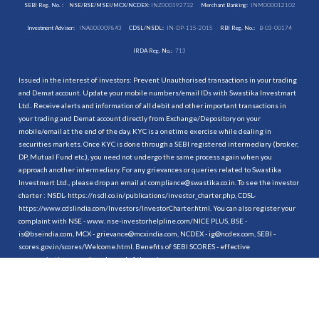
SEBI Reg. No. :
NSE/BSE/MSEI/MCX/NCDEX:
INZ000192732
Merchant Banking:
INM000012102
Investment Adviser:
INA000009843
CDSL/NSDL:
IN-DP-115-2015
RBI Reg. No.:
B-03-00174
IRDA Reg. No.:
713
Issued in the interest of investors: Prevent Unauthorised transactions in your trading
and Demat account. Update your mobile numbers/email IDs with Swastika Investmart
Ltd.. Receive alerts and information of all debit and other important transactions in
your trading and Demat account directly from Exchange/Depository on your
mobile/email at the end of the day. KYC is a onetime exercise while dealing in
securities markets. Once KYC is done through a SEBI registered intermediary (broker,
DP, Mutual Fund etc.), you need not undergo the same process again when you
approach another intermediary. For any grievances or queries related to Swastika
Investmart Ltd., please drop an email at compliance@swastika.co.in. To see the investor
charter : NSDL-
https://nsdl.co.in/publications/investor_charter.php
, CDSL-
https://www.cdslindia.com/Investors/InvestorCharter.html
. You can also register your
complaint with NSE - www. nse-investorhelpline.com/NICE PLUS, BSE -
is@bseindia.com, MCX - grievance@mcxindia.com, NCDEX - ig@ncdex.com, SEBI -
scores.gov.in/scores/Welcome.html. Benefits of SEBI SCORES - effective
communication, speedy redressal of the grievances.
“
Attention Investors
1. Stock Brokers can accept securities as margin from clients only by way of pledge in
the depository system w.e.f. September 1, 2020.
2. Update your mobile number & email Id with your stock broker/depository