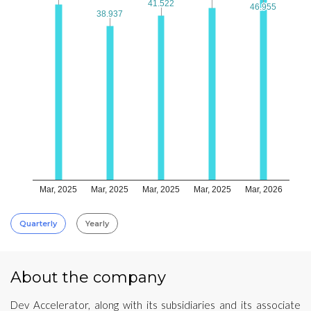
41.522
41.522
46.955
46.955
38.937
38.937
Mar, 2025
Mar, 2025
Mar, 2025
Mar, 2025
Mar, 2026
Quarterly
Yearly
About the company
Dev Accelerator, along with its subsidiaries and its associate