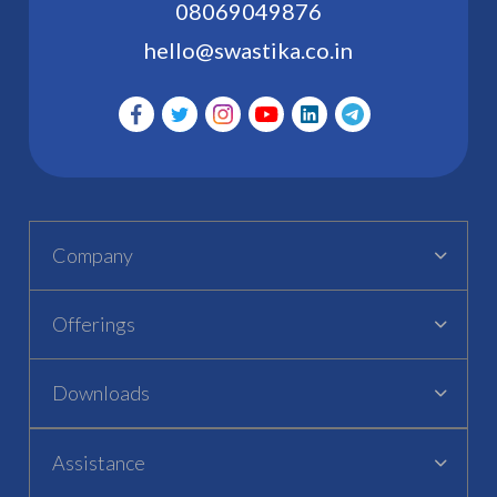
08069049876
hello@swastika.co.in
Company
Offerings
Downloads
Assistance