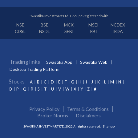
Swastika Investmart Ltd. Group : Registered with
NSE
BSE
MCX
MSEI
NCDEX
CDSL
NSDL
SEBI
RBI
IRDA
Trading links
Swastika App
Swastika Web
Desktop Trading Platform
Stocks
A
B
C
D
E
F
G
H
I
J
K
L
M
N
O
P
Q
R
S
T
U
V
W
X
Y
Z
#
Privacy Policy
Terms & Conditions
Broker Norms
Disclaimers
SWASTIKA INVESTMART LTD. 2022 All rights reserved. |
Sitemap