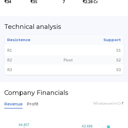
₹34
₹35
7
₹2.28 Cr
Technical analysis
Resistence
Support
R1
S1
R2
Pivot
S2
R3
S3
Company Financials
*All values are in Cr ₹
Revenue
Profit
44.407
44.407
43.496
43.496