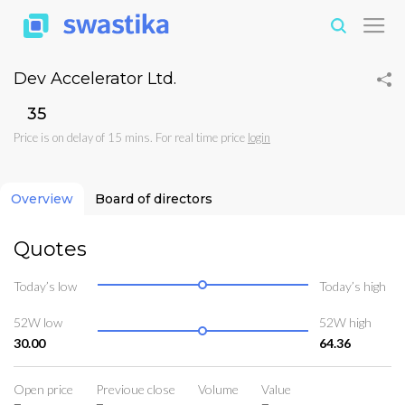
Dev Accelerator Ltd.
₹35
Price is on delay of 15 mins. For real time price
login
Overview
Board of directors
Quotes
Today’s low
Today’s high
52W low
52W high
30.00
64.36
Open price
Previoue close
Volume
Value