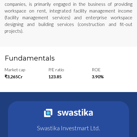
companies, is primarily engaged in the business of providing
workspace on rent, integrated facility management income
(facility management services) and enterprise workspace
designing and building services (construction and fit-out
projects).
Fundamentals
Market cap
P/E ratio
ROE
₹3,265Cr
123.85
3.90%
Swastika Investmart Ltd.