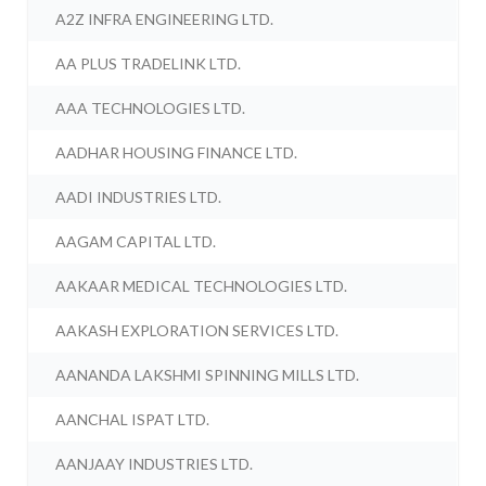
A2Z INFRA ENGINEERING LTD.
AA PLUS TRADELINK LTD.
AAA TECHNOLOGIES LTD.
AADHAR HOUSING FINANCE LTD.
AADI INDUSTRIES LTD.
AAGAM CAPITAL LTD.
AAKAAR MEDICAL TECHNOLOGIES LTD.
AAKASH EXPLORATION SERVICES LTD.
AANANDA LAKSHMI SPINNING MILLS LTD.
AANCHAL ISPAT LTD.
AANJAAY INDUSTRIES LTD.