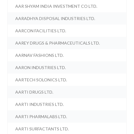
AAR SHYAM INDIA INVESTMENT CO LTD.
AARADHYA DISPOSAL INDUSTRIES LTD.
AARCON FACILITIES LTD.
AAREY DRUGS & PHARMACEUTICALS LTD.
AARNAV FASHIONS LTD.
AARON INDUSTRIES LTD.
AARTECH SOLONICS LTD.
AARTI DRUGS LTD.
AARTI INDUSTRIES LTD.
AARTI PHARMALABS LTD.
AARTI SURFACTANTS LTD.