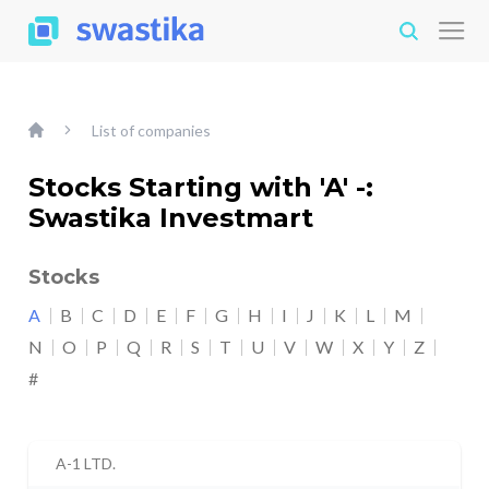
List of companies
Stocks Starting with 'A' -:
Swastika Investmart
Stocks
A
B
C
D
E
F
G
H
I
J
K
L
M
N
O
P
Q
R
S
T
U
V
W
X
Y
Z
#
A-1 LTD.