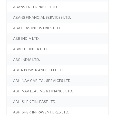
ABANS ENTERPRISES LTD.
ABANS FINANCIAL SERVICES LTD.
ABATE AS INDUSTRIES LTD.
ABB INDIA LTD.
ABBOTT INDIA LTD.
ABC INDIA LTD.
ABHA POWER AND STEEL LTD.
ABHINAV CAPITAL SERVICES LTD.
ABHINAV LEASING & FINANCE LTD.
ABHISHEK FINLEASE LTD.
ABHISHEK INFRAVENTURES LTD.