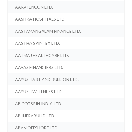
AARVI ENCON LTD.
AASHKA HOSPITALS LTD.
AASTAMANGALAM FINANCE LTD.
AASTHA SPINTEX LTD.
AATMAJ HEALTHCARE LTD.
AAVAS FINANCIERS LTD.
AAYUSH ART AND BULLION LTD.
AAYUSH WELLNESS LTD.
AB COTSPIN INDIA LTD.
AB INFRABUILD LTD.
ABAN OFFSHORE LTD.