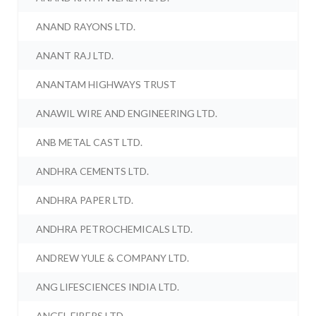
ANAND RAYONS LTD.
ANANT RAJ LTD.
ANANTAM HIGHWAYS TRUST
ANAWIL WIRE AND ENGINEERING LTD.
ANB METAL CAST LTD.
ANDHRA CEMENTS LTD.
ANDHRA PAPER LTD.
ANDHRA PETROCHEMICALS LTD.
ANDREW YULE & COMPANY LTD.
ANG LIFESCIENCES INDIA LTD.
ANGEL FIBERS LTD.