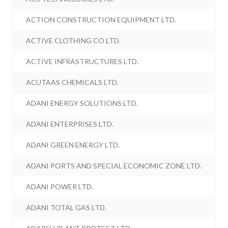
ACTION CONSTRUCTION EQUIPMENT LTD.
ACTIVE CLOTHING CO LTD.
ACTIVE INFRASTRUCTURES LTD.
ACUTAAS CHEMICALS LTD.
ADANI ENERGY SOLUTIONS LTD.
ADANI ENTERPRISES LTD.
ADANI GREEN ENERGY LTD.
ADANI PORTS AND SPECIAL ECONOMIC ZONE LTD.
ADANI POWER LTD.
ADANI TOTAL GAS LTD.