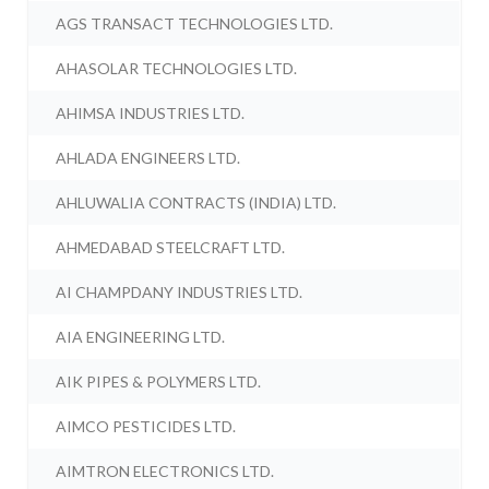
AGS TRANSACT TECHNOLOGIES LTD.
AHASOLAR TECHNOLOGIES LTD.
AHIMSA INDUSTRIES LTD.
AHLADA ENGINEERS LTD.
AHLUWALIA CONTRACTS (INDIA) LTD.
AHMEDABAD STEELCRAFT LTD.
AI CHAMPDANY INDUSTRIES LTD.
AIA ENGINEERING LTD.
AIK PIPES & POLYMERS LTD.
AIMCO PESTICIDES LTD.
AIMTRON ELECTRONICS LTD.