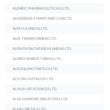
ALEMBIC PHARMACEUTICALS LTD.
ALEXANDER STAMPS AND COIN LTD.
ALFA ICA (INDIA) LTD.
ALFA TRANSFORMERS LTD.
ALFAVISION OVERSEAS (INDIA) LTD.
ALFRED HERBERT (INDIA) LTD.
ALGOQUANT FINTECH LTD.
ALICON CASTALLOY LTD.
ALIVUS LIFE SCIENCES LTD.
ALKA DIAMOND INDUSTRIES LTD.
ALKALI METALS LTD.