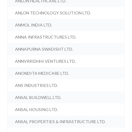
ANLON HEALTHCARE LTD.
ANLON TECHNOLOGY SOLUTION LTD.
ANMOL INDIA LTD.
ANNA INFRASTRUCTURES LTD.
ANNAPURNA SWADISHT LTD.
ANNVRRIDHHI VENTURES LTD.
ANONDITA MEDICARE LTD.
ANS INDUSTRIES LTD.
ANSAL BUILDWELL LTD.
ANSAL HOUSING LTD.
ANSAL PROPERTIES & INFRASTRUCTURE LTD.