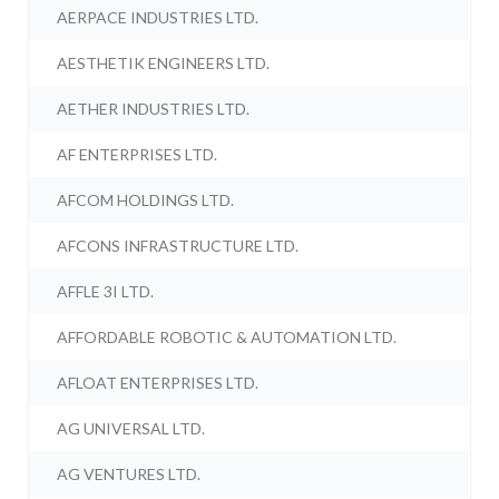
AERPACE INDUSTRIES LTD.
AESTHETIK ENGINEERS LTD.
AETHER INDUSTRIES LTD.
AF ENTERPRISES LTD.
AFCOM HOLDINGS LTD.
AFCONS INFRASTRUCTURE LTD.
AFFLE 3I LTD.
AFFORDABLE ROBOTIC & AUTOMATION LTD.
AFLOAT ENTERPRISES LTD.
AG UNIVERSAL LTD.
AG VENTURES LTD.