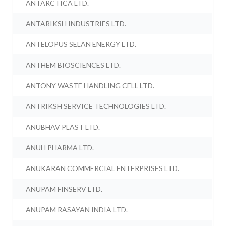
ANTARCTICA LTD.
ANTARIKSH INDUSTRIES LTD.
ANTELOPUS SELAN ENERGY LTD.
ANTHEM BIOSCIENCES LTD.
ANTONY WASTE HANDLING CELL LTD.
ANTRIKSH SERVICE TECHNOLOGIES LTD.
ANUBHAV PLAST LTD.
ANUH PHARMA LTD.
ANUKARAN COMMERCIAL ENTERPRISES LTD.
ANUPAM FINSERV LTD.
ANUPAM RASAYAN INDIA LTD.