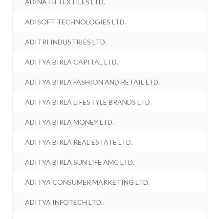
ADINATH TEXTILES LTD.
ADISOFT TECHNOLOGIES LTD.
ADITRI INDUSTRIES LTD.
ADITYA BIRLA CAPITAL LTD.
ADITYA BIRLA FASHION AND RETAIL LTD.
ADITYA BIRLA LIFESTYLE BRANDS LTD.
ADITYA BIRLA MONEY LTD.
ADITYA BIRLA REAL ESTATE LTD.
ADITYA BIRLA SUN LIFE AMC LTD.
ADITYA CONSUMER MARKETING LTD.
ADITYA INFOTECH LTD.