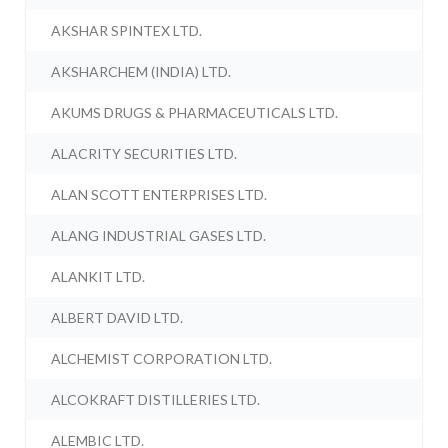
AKSHAR SPINTEX LTD.
AKSHARCHEM (INDIA) LTD.
AKUMS DRUGS & PHARMACEUTICALS LTD.
ALACRITY SECURITIES LTD.
ALAN SCOTT ENTERPRISES LTD.
ALANG INDUSTRIAL GASES LTD.
ALANKIT LTD.
ALBERT DAVID LTD.
ALCHEMIST CORPORATION LTD.
ALCOKRAFT DISTILLERIES LTD.
ALEMBIC LTD.