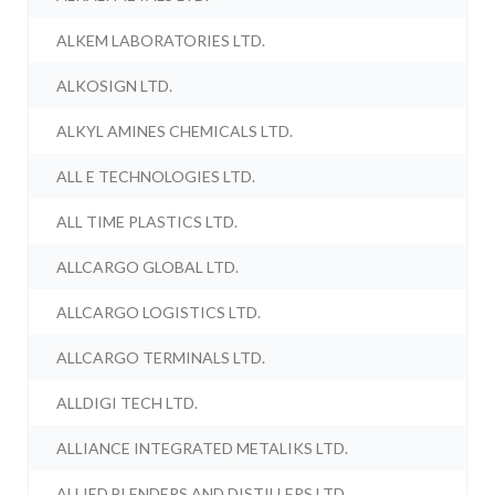
ALKEM LABORATORIES LTD.
ALKOSIGN LTD.
ALKYL AMINES CHEMICALS LTD.
ALL E TECHNOLOGIES LTD.
ALL TIME PLASTICS LTD.
ALLCARGO GLOBAL LTD.
ALLCARGO LOGISTICS LTD.
ALLCARGO TERMINALS LTD.
ALLDIGI TECH LTD.
ALLIANCE INTEGRATED METALIKS LTD.
ALLIED BLENDERS AND DISTILLERS LTD.