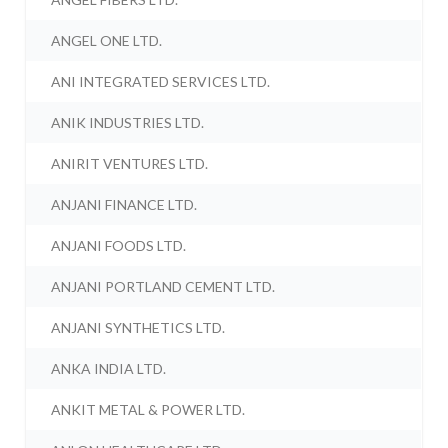
ANGEL ONE LTD.
ANI INTEGRATED SERVICES LTD.
ANIK INDUSTRIES LTD.
ANIRIT VENTURES LTD.
ANJANI FINANCE LTD.
ANJANI FOODS LTD.
ANJANI PORTLAND CEMENT LTD.
ANJANI SYNTHETICS LTD.
ANKA INDIA LTD.
ANKIT METAL & POWER LTD.