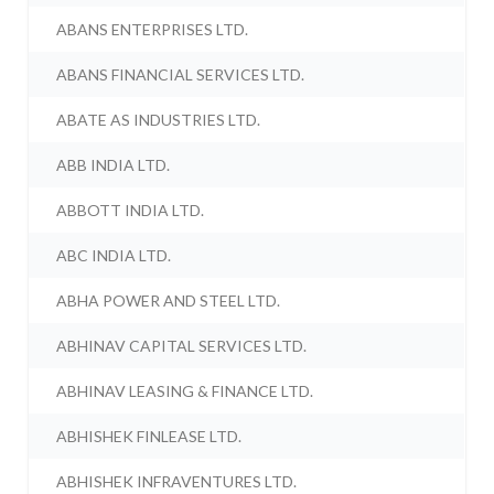
ABANS ENTERPRISES LTD.
ABANS FINANCIAL SERVICES LTD.
ABATE AS INDUSTRIES LTD.
ABB INDIA LTD.
ABBOTT INDIA LTD.
ABC INDIA LTD.
ABHA POWER AND STEEL LTD.
ABHINAV CAPITAL SERVICES LTD.
ABHINAV LEASING & FINANCE LTD.
ABHISHEK FINLEASE LTD.
ABHISHEK INFRAVENTURES LTD.