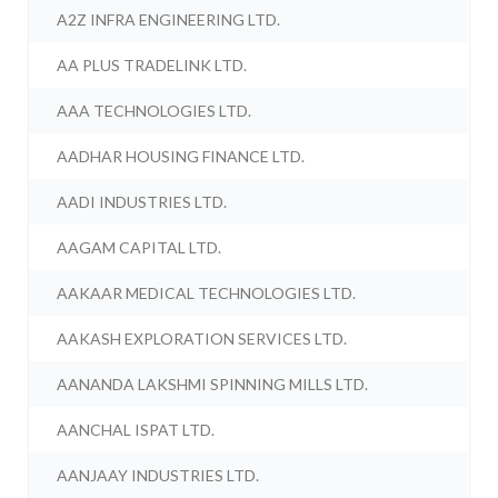
A2Z INFRA ENGINEERING LTD.
AA PLUS TRADELINK LTD.
AAA TECHNOLOGIES LTD.
AADHAR HOUSING FINANCE LTD.
AADI INDUSTRIES LTD.
AAGAM CAPITAL LTD.
AAKAAR MEDICAL TECHNOLOGIES LTD.
AAKASH EXPLORATION SERVICES LTD.
AANANDA LAKSHMI SPINNING MILLS LTD.
AANCHAL ISPAT LTD.
AANJAAY INDUSTRIES LTD.