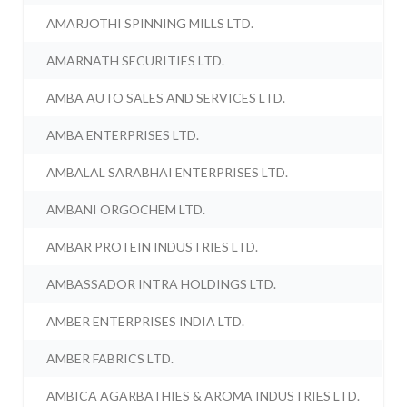
AMARJOTHI SPINNING MILLS LTD.
AMARNATH SECURITIES LTD.
AMBA AUTO SALES AND SERVICES LTD.
AMBA ENTERPRISES LTD.
AMBALAL SARABHAI ENTERPRISES LTD.
AMBANI ORGOCHEM LTD.
AMBAR PROTEIN INDUSTRIES LTD.
AMBASSADOR INTRA HOLDINGS LTD.
AMBER ENTERPRISES INDIA LTD.
AMBER FABRICS LTD.
AMBICA AGARBATHIES & AROMA INDUSTRIES LTD.