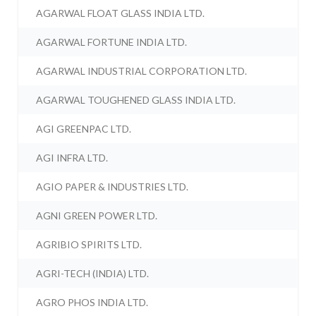
AGARWAL FLOAT GLASS INDIA LTD.
AGARWAL FORTUNE INDIA LTD.
AGARWAL INDUSTRIAL CORPORATION LTD.
AGARWAL TOUGHENED GLASS INDIA LTD.
AGI GREENPAC LTD.
AGI INFRA LTD.
AGIO PAPER & INDUSTRIES LTD.
AGNI GREEN POWER LTD.
AGRIBIO SPIRITS LTD.
AGRI-TECH (INDIA) LTD.
AGRO PHOS INDIA LTD.