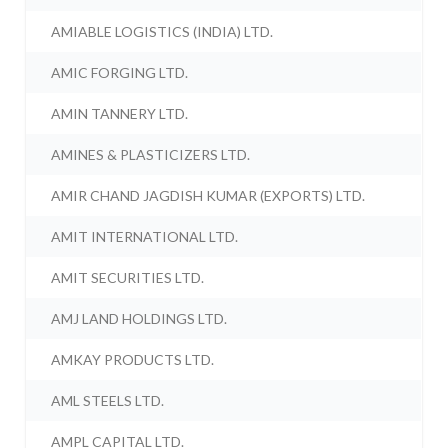
AMIABLE LOGISTICS (INDIA) LTD.
AMIC FORGING LTD.
AMIN TANNERY LTD.
AMINES & PLASTICIZERS LTD.
AMIR CHAND JAGDISH KUMAR (EXPORTS) LTD.
AMIT INTERNATIONAL LTD.
AMIT SECURITIES LTD.
AMJ LAND HOLDINGS LTD.
AMKAY PRODUCTS LTD.
AML STEELS LTD.
AMPL CAPITAL LTD.