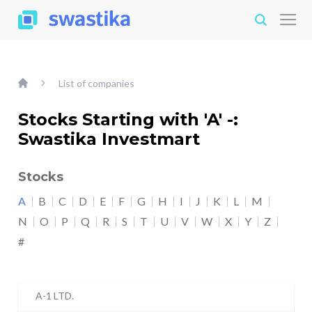
List of companies
Stocks Starting with 'A' -:
Swastika Investmart
Stocks
A
B
C
D
E
F
G
H
I
J
K
L
M
N
O
P
Q
R
S
T
U
V
W
X
Y
Z
#
A-1 LTD.