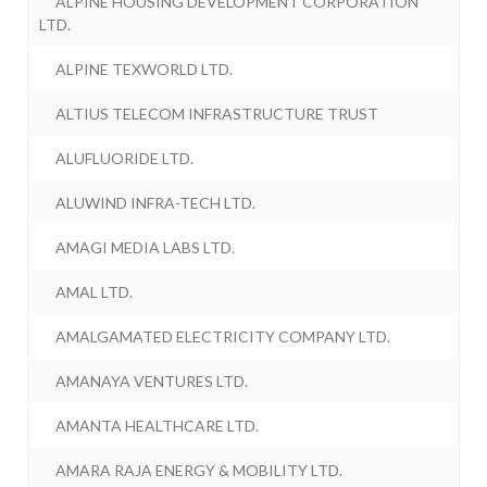
ALPINE HOUSING DEVELOPMENT CORPORATION
LTD.
ALPINE TEXWORLD LTD.
ALTIUS TELECOM INFRASTRUCTURE TRUST
ALUFLUORIDE LTD.
ALUWIND INFRA-TECH LTD.
AMAGI MEDIA LABS LTD.
AMAL LTD.
AMALGAMATED ELECTRICITY COMPANY LTD.
AMANAYA VENTURES LTD.
AMANTA HEALTHCARE LTD.
AMARA RAJA ENERGY & MOBILITY LTD.