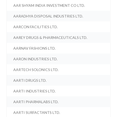
AAR SHYAM INDIA INVESTMENT CO LTD.
AARADHYA DISPOSAL INDUSTRIES LTD.
AARCON FACILITIES LTD.
AAREY DRUGS & PHARMACEUTICALS LTD.
AARNAV FASHIONS LTD.
AARON INDUSTRIES LTD.
AARTECH SOLONICS LTD.
AARTI DRUGS LTD.
AARTI INDUSTRIES LTD.
AARTI PHARMALABS LTD.
AARTI SURFACTANTS LTD.