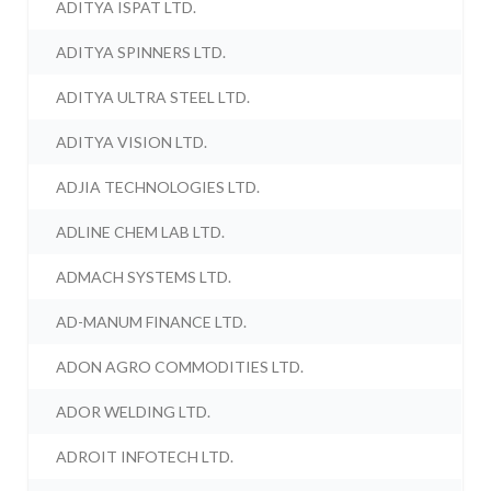
ADITYA ISPAT LTD.
ADITYA SPINNERS LTD.
ADITYA ULTRA STEEL LTD.
ADITYA VISION LTD.
ADJIA TECHNOLOGIES LTD.
ADLINE CHEM LAB LTD.
ADMACH SYSTEMS LTD.
AD-MANUM FINANCE LTD.
ADON AGRO COMMODITIES LTD.
ADOR WELDING LTD.
ADROIT INFOTECH LTD.