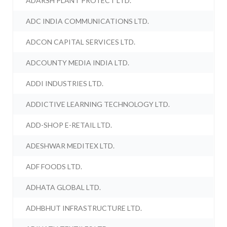
ADARSH PLANT PROTECT LTD.
ADC INDIA COMMUNICATIONS LTD.
ADCON CAPITAL SERVICES LTD.
ADCOUNTY MEDIA INDIA LTD.
ADDI INDUSTRIES LTD.
ADDICTIVE LEARNING TECHNOLOGY LTD.
ADD-SHOP E-RETAIL LTD.
ADESHWAR MEDITEX LTD.
ADF FOODS LTD.
ADHATA GLOBAL LTD.
ADHBHUT INFRASTRUCTURE LTD.