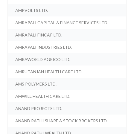
AMPVOLTS LTD.
AMRAPALI CAPITAL & FINANCE SERVICES LTD.
AMRAPALI FINCAP LTD.
AMRAPALI INDUSTRIES LTD.
AMRAWORLD AGRICO LTD.
AMRUTANJAN HEALTH CARE LTD.
AMS POLYMERS LTD.
AMWILL HEALTH CARE LTD.
ANAND PROJECTS LTD.
ANAND RATHI SHARE & STOCK BROKERS LTD.
ANAND RATHI WEALTH LTD.