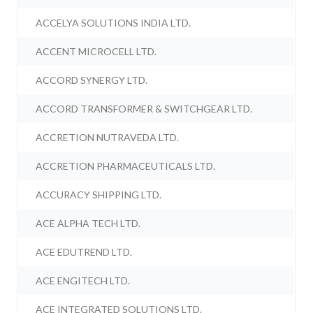
ACCELYA SOLUTIONS INDIA LTD.
ACCENT MICROCELL LTD.
ACCORD SYNERGY LTD.
ACCORD TRANSFORMER & SWITCHGEAR LTD.
ACCRETION NUTRAVEDA LTD.
ACCRETION PHARMACEUTICALS LTD.
ACCURACY SHIPPING LTD.
ACE ALPHA TECH LTD.
ACE EDUTREND LTD.
ACE ENGITECH LTD.
ACE INTEGRATED SOLUTIONS LTD.