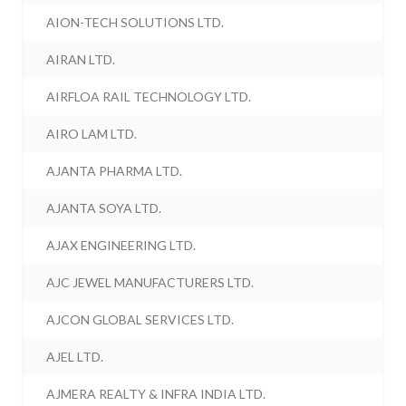
AION-TECH SOLUTIONS LTD.
AIRAN LTD.
AIRFLOA RAIL TECHNOLOGY LTD.
AIRO LAM LTD.
AJANTA PHARMA LTD.
AJANTA SOYA LTD.
AJAX ENGINEERING LTD.
AJC JEWEL MANUFACTURERS LTD.
AJCON GLOBAL SERVICES LTD.
AJEL LTD.
AJMERA REALTY & INFRA INDIA LTD.