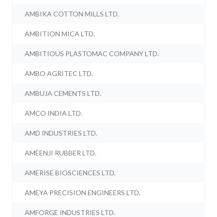
AMBIKA COTTON MILLS LTD.
AMBITION MICA LTD.
AMBITIOUS PLASTOMAC COMPANY LTD.
AMBO AGRITEC LTD.
AMBUJA CEMENTS LTD.
AMCO INDIA LTD.
AMD INDUSTRIES LTD.
AMEENJI RUBBER LTD.
AMERISE BIOSCIENCES LTD.
AMEYA PRECISION ENGINEERS LTD.
AMFORGE INDUSTRIES LTD.