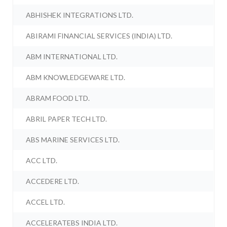
ABHISHEK INTEGRATIONS LTD.
ABIRAMI FINANCIAL SERVICES (INDIA) LTD.
ABM INTERNATIONAL LTD.
ABM KNOWLEDGEWARE LTD.
ABRAM FOOD LTD.
ABRIL PAPER TECH LTD.
ABS MARINE SERVICES LTD.
ACC LTD.
ACCEDERE LTD.
ACCEL LTD.
ACCELERATEBS INDIA LTD.