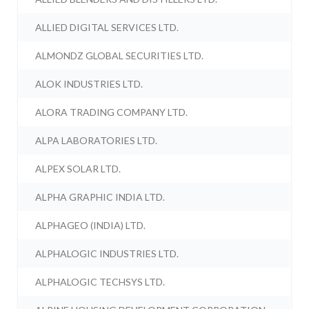
ALLIED DIGITAL SERVICES LTD.
ALMONDZ GLOBAL SECURITIES LTD.
ALOK INDUSTRIES LTD.
ALORA TRADING COMPANY LTD.
ALPA LABORATORIES LTD.
ALPEX SOLAR LTD.
ALPHA GRAPHIC INDIA LTD.
ALPHAGEO (INDIA) LTD.
ALPHALOGIC INDUSTRIES LTD.
ALPHALOGIC TECHSYS LTD.