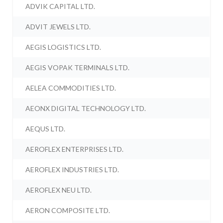
ADVIK CAPITAL LTD.
ADVIT JEWELS LTD.
AEGIS LOGISTICS LTD.
AEGIS VOPAK TERMINALS LTD.
AELEA COMMODITIES LTD.
AEONX DIGITAL TECHNOLOGY LTD.
AEQUS LTD.
AEROFLEX ENTERPRISES LTD.
AEROFLEX INDUSTRIES LTD.
AEROFLEX NEU LTD.
AERON COMPOSITE LTD.