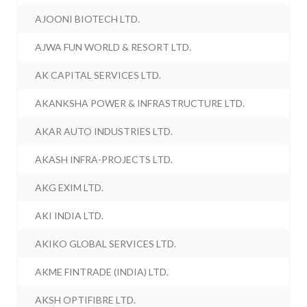
AJOONI BIOTECH LTD.
AJWA FUN WORLD & RESORT LTD.
AK CAPITAL SERVICES LTD.
AKANKSHA POWER & INFRASTRUCTURE LTD.
AKAR AUTO INDUSTRIES LTD.
AKASH INFRA-PROJECTS LTD.
AKG EXIM LTD.
AKI INDIA LTD.
AKIKO GLOBAL SERVICES LTD.
AKME FINTRADE (INDIA) LTD.
AKSH OPTIFIBRE LTD.