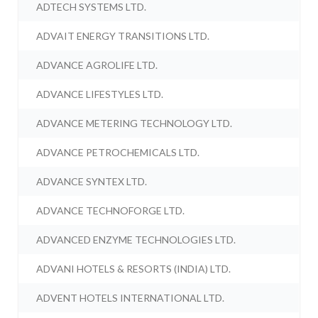
ADTECH SYSTEMS LTD.
ADVAIT ENERGY TRANSITIONS LTD.
ADVANCE AGROLIFE LTD.
ADVANCE LIFESTYLES LTD.
ADVANCE METERING TECHNOLOGY LTD.
ADVANCE PETROCHEMICALS LTD.
ADVANCE SYNTEX LTD.
ADVANCE TECHNOFORGE LTD.
ADVANCED ENZYME TECHNOLOGIES LTD.
ADVANI HOTELS & RESORTS (INDIA) LTD.
ADVENT HOTELS INTERNATIONAL LTD.