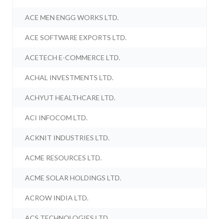
ACE MEN ENGG WORKS LTD.
ACE SOFTWARE EXPORTS LTD.
ACETECH E-COMMERCE LTD.
ACHAL INVESTMENTS LTD.
ACHYUT HEALTHCARE LTD.
ACI INFOCOM LTD.
ACKNIT INDUSTRIES LTD.
ACME RESOURCES LTD.
ACME SOLAR HOLDINGS LTD.
ACROW INDIA LTD.
ACS TECHNOLOGIES LTD.