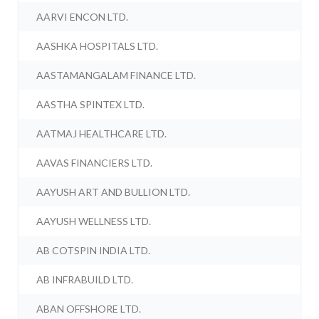
AARVI ENCON LTD.
AASHKA HOSPITALS LTD.
AASTAMANGALAM FINANCE LTD.
AASTHA SPINTEX LTD.
AATMAJ HEALTHCARE LTD.
AAVAS FINANCIERS LTD.
AAYUSH ART AND BULLION LTD.
AAYUSH WELLNESS LTD.
AB COTSPIN INDIA LTD.
AB INFRABUILD LTD.
ABAN OFFSHORE LTD.