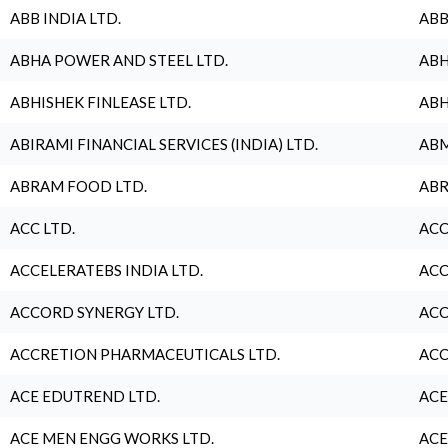
ABB INDIA LTD.
ABB
ABHA POWER AND STEEL LTD.
ABH
ABHISHEK FINLEASE LTD.
ABH
ABIRAMI FINANCIAL SERVICES (INDIA) LTD.
ABM
ABRAM FOOD LTD.
ABR
ACC LTD.
ACC
ACCELERATEBS INDIA LTD.
ACC
ACCORD SYNERGY LTD.
ACC
ACCRETION PHARMACEUTICALS LTD.
ACC
ACE EDUTREND LTD.
ACE
ACE MEN ENGG WORKS LTD.
ACE