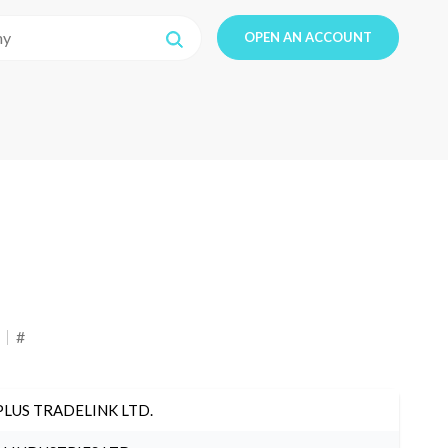
OPEN AN ACCOUNT
#
PLUS TRADELINK LTD.