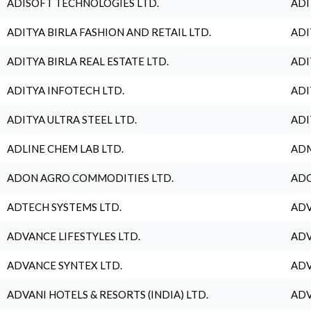
ADISOFT TECHNOLOGIES LTD.
ADI
ADITYA BIRLA FASHION AND RETAIL LTD.
ADI
ADITYA BIRLA REAL ESTATE LTD.
ADI
ADITYA INFOTECH LTD.
ADI
ADITYA ULTRA STEEL LTD.
ADI
ADLINE CHEM LAB LTD.
ADM
ADON AGRO COMMODITIES LTD.
ADO
ADTECH SYSTEMS LTD.
ADV
ADVANCE LIFESTYLES LTD.
ADV
ADVANCE SYNTEX LTD.
ADV
ADVANI HOTELS & RESORTS (INDIA) LTD.
ADV