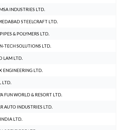
MSA INDUSTRIES LTD.
EDABAD STEELCRAFT LTD.
 PIPES & POLYMERS LTD.
N-TECH SOLUTIONS LTD.
O LAM LTD.
X ENGINEERING LTD.
L LTD.
A FUN WORLD & RESORT LTD.
R AUTO INDUSTRIES LTD.
 INDIA LTD.