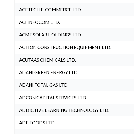
ACETECH E-COMMERCE LTD.
ACI INFOCOM LTD.
ACME SOLAR HOLDINGS LTD.
ACTION CONSTRUCTION EQUIPMENT LTD.
ACUTAAS CHEMICALS LTD.
ADANI GREEN ENERGY LTD.
ADANI TOTAL GAS LTD.
ADCON CAPITAL SERVICES LTD.
ADDICTIVE LEARNING TECHNOLOGY LTD.
ADF FOODS LTD.