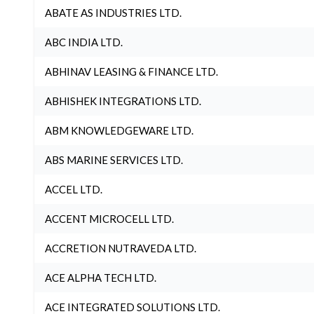
ABATE AS INDUSTRIES LTD.
ABC INDIA LTD.
ABHINAV LEASING & FINANCE LTD.
ABHISHEK INTEGRATIONS LTD.
ABM KNOWLEDGEWARE LTD.
ABS MARINE SERVICES LTD.
ACCEL LTD.
ACCENT MICROCELL LTD.
ACCRETION NUTRAVEDA LTD.
ACE ALPHA TECH LTD.
ACE INTEGRATED SOLUTIONS LTD.