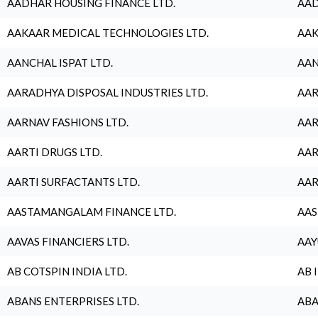
AADHAR HOUSING FINANCE LTD.
AAD
AAKAAR MEDICAL TECHNOLOGIES LTD.
AAK
AANCHAL ISPAT LTD.
AAN
AARADHYA DISPOSAL INDUSTRIES LTD.
AAR
AARNAV FASHIONS LTD.
AAR
AARTI DRUGS LTD.
AAR
AARTI SURFACTANTS LTD.
AAR
AASTAMANGALAM FINANCE LTD.
AAS
AAVAS FINANCIERS LTD.
AAY
AB COTSPIN INDIA LTD.
AB 
ABANS ENTERPRISES LTD.
ABA