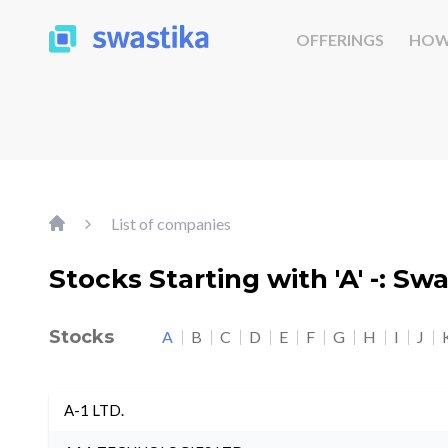
OFFERINGS
HOW
List of companies
Stocks Starting with 'A' -: Sw
Stocks
A
B
C
D
E
F
G
H
I
J
A-1 LTD.