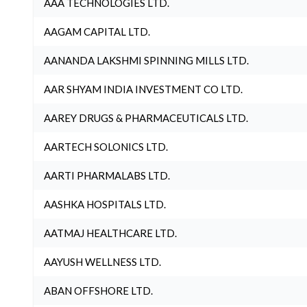
AAA TECHNOLOGIES LTD.
AAGAM CAPITAL LTD.
AANANDA LAKSHMI SPINNING MILLS LTD.
AAR SHYAM INDIA INVESTMENT CO LTD.
AAREY DRUGS & PHARMACEUTICALS LTD.
AARTECH SOLONICS LTD.
AARTI PHARMALABS LTD.
AASHKA HOSPITALS LTD.
AATMAJ HEALTHCARE LTD.
AAYUSH WELLNESS LTD.
ABAN OFFSHORE LTD.