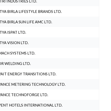
TRI INDUSTRIES LTD.
TYA BIRLA LIFESTYLE BRANDS LTD.
TYA BIRLA SUN LIFE AMC LTD.
TYA ISPAT LTD.
TYA VISION LTD.
ACH SYSTEMS LTD.
R WELDING LTD.
AIT ENERGY TRANSITIONS LTD.
ANCE METERING TECHNOLOGY LTD.
ANCE TECHNOFORGE LTD.
ENT HOTELS INTERNATIONAL LTD.