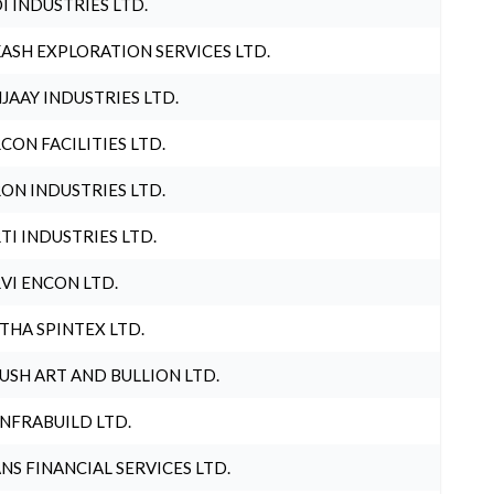
I INDUSTRIES LTD.
ASH EXPLORATION SERVICES LTD.
JAAY INDUSTRIES LTD.
CON FACILITIES LTD.
ON INDUSTRIES LTD.
TI INDUSTRIES LTD.
VI ENCON LTD.
THA SPINTEX LTD.
USH ART AND BULLION LTD.
INFRABUILD LTD.
NS FINANCIAL SERVICES LTD.