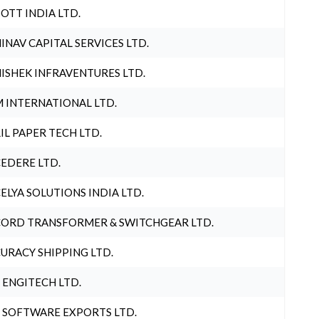
OTT INDIA LTD.
INAV CAPITAL SERVICES LTD.
ISHEK INFRAVENTURES LTD.
 INTERNATIONAL LTD.
IL PAPER TECH LTD.
EDERE LTD.
ELYA SOLUTIONS INDIA LTD.
ORD TRANSFORMER & SWITCHGEAR LTD.
URACY SHIPPING LTD.
 ENGITECH LTD.
 SOFTWARE EXPORTS LTD.