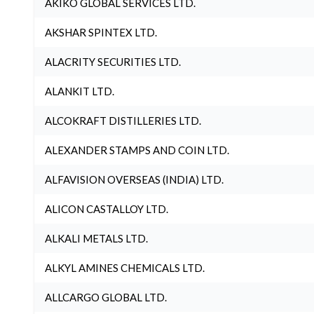
AKIKO GLOBAL SERVICES LTD.
AKSHAR SPINTEX LTD.
ALACRITY SECURITIES LTD.
ALANKIT LTD.
ALCOKRAFT DISTILLERIES LTD.
ALEXANDER STAMPS AND COIN LTD.
ALFAVISION OVERSEAS (INDIA) LTD.
ALICON CASTALLOY LTD.
ALKALI METALS LTD.
ALKYL AMINES CHEMICALS LTD.
ALLCARGO GLOBAL LTD.