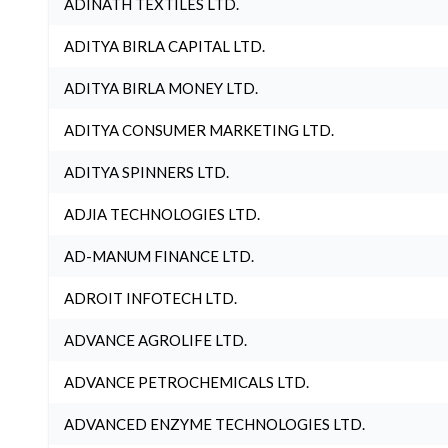
ADINATH TEXTILES LTD.
ADITYA BIRLA CAPITAL LTD.
ADITYA BIRLA MONEY LTD.
ADITYA CONSUMER MARKETING LTD.
ADITYA SPINNERS LTD.
ADJIA TECHNOLOGIES LTD.
AD-MANUM FINANCE LTD.
ADROIT INFOTECH LTD.
ADVANCE AGROLIFE LTD.
ADVANCE PETROCHEMICALS LTD.
ADVANCED ENZYME TECHNOLOGIES LTD.