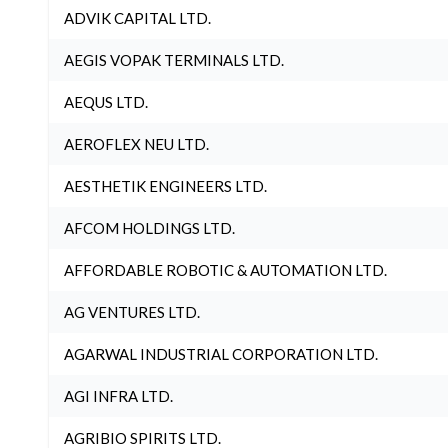
ADVIK CAPITAL LTD.
AEGIS VOPAK TERMINALS LTD.
AEQUS LTD.
AEROFLEX NEU LTD.
AESTHETIK ENGINEERS LTD.
AFCOM HOLDINGS LTD.
AFFORDABLE ROBOTIC & AUTOMATION LTD.
AG VENTURES LTD.
AGARWAL INDUSTRIAL CORPORATION LTD.
AGI INFRA LTD.
AGRIBIO SPIRITS LTD.