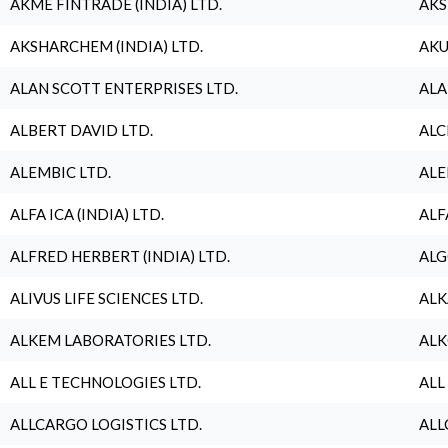
AKME FINTRADE (INDIA) LTD.
AKS
AKSHARCHEM (INDIA) LTD.
AKU
ALAN SCOTT ENTERPRISES LTD.
ALA
ALBERT DAVID LTD.
ALC
ALEMBIC LTD.
ALE
ALFA ICA (INDIA) LTD.
ALF
ALFRED HERBERT (INDIA) LTD.
ALG
ALIVUS LIFE SCIENCES LTD.
ALK
ALKEM LABORATORIES LTD.
ALK
ALL E TECHNOLOGIES LTD.
ALL
ALLCARGO LOGISTICS LTD.
ALL