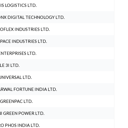
IS LOGISTICS LTD.
NX DIGITAL TECHNOLOGY LTD.
OFLEX INDUSTRIES LTD.
PACE INDUSTRIES LTD.
ENTERPRISES LTD.
LE 3I LTD.
UNIVERSAL LTD.
RWAL FORTUNE INDIA LTD.
 GREENPAC LTD.
I GREEN POWER LTD.
O PHOS INDIA LTD.