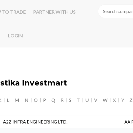
 TO TRADE
PARTNER WITH US
LOGIN
astika Investmart
K
L
M
N
O
P
Q
R
S
T
U
V
W
X
Y
Z
A2Z INFRA ENGINEERING LTD.
AA 