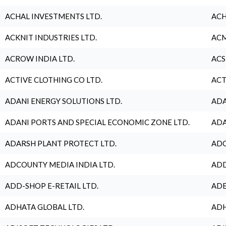
ACHAL INVESTMENTS LTD.
ACH
ACKNIT INDUSTRIES LTD.
ACM
ACROW INDIA LTD.
ACS
ACTIVE CLOTHING CO LTD.
ACT
ADANI ENERGY SOLUTIONS LTD.
ADA
ADANI PORTS AND SPECIAL ECONOMIC ZONE LTD.
ADA
ADARSH PLANT PROTECT LTD.
ADC
ADCOUNTY MEDIA INDIA LTD.
ADD
ADD-SHOP E-RETAIL LTD.
ADE
ADHATA GLOBAL LTD.
ADH