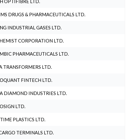
H OPTIFIBRE LTD.
MS DRUGS & PHARMACEUTICALS LTD.
NG INDUSTRIAL GASES LTD.
HEMIST CORPORATION LTD.
MBIC PHARMACEUTICALS LTD.
A TRANSFORMERS LTD.
OQUANT FINTECH LTD.
A DIAMOND INDUSTRIES LTD.
OSIGN LTD.
 TIME PLASTICS LTD.
CARGO TERMINALS LTD.