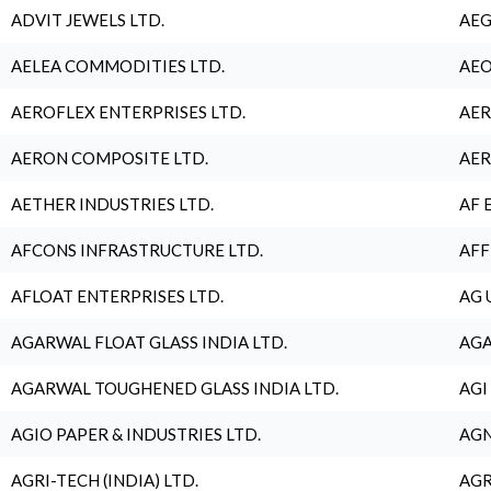
ADVIT JEWELS LTD.
AEG
AELEA COMMODITIES LTD.
AEO
AEROFLEX ENTERPRISES LTD.
AER
AERON COMPOSITE LTD.
AER
AETHER INDUSTRIES LTD.
AF 
AFCONS INFRASTRUCTURE LTD.
AFF
AFLOAT ENTERPRISES LTD.
AG 
AGARWAL FLOAT GLASS INDIA LTD.
AGA
AGARWAL TOUGHENED GLASS INDIA LTD.
AGI
AGIO PAPER & INDUSTRIES LTD.
AGN
AGRI-TECH (INDIA) LTD.
AGR