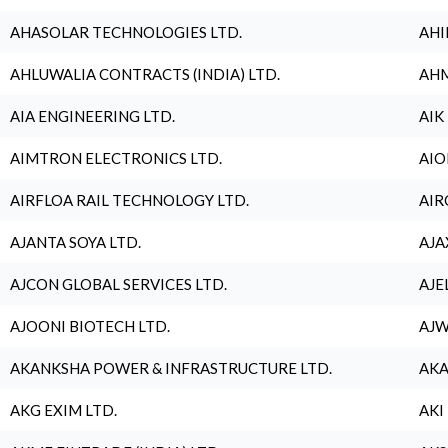
AHASOLAR TECHNOLOGIES LTD.
AHI
AHLUWALIA CONTRACTS (INDIA) LTD.
AHM
AIA ENGINEERING LTD.
AIK
AIMTRON ELECTRONICS LTD.
AIO
AIRFLOA RAIL TECHNOLOGY LTD.
AIR
AJANTA SOYA LTD.
AJA
AJCON GLOBAL SERVICES LTD.
AJE
AJOONI BIOTECH LTD.
AJW
AKANKSHA POWER & INFRASTRUCTURE LTD.
AKA
AKG EXIM LTD.
AKI