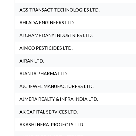
AGS TRANSACT TECHNOLOGIES LTD.
AHLADA ENGINEERS LTD.
AI CHAMPDANY INDUSTRIES LTD.
AIMCO PESTICIDES LTD.
AIRAN LTD.
AJANTA PHARMA LTD.
AJC JEWEL MANUFACTURERS LTD.
AJMERA REALTY & INFRA INDIA LTD.
AK CAPITAL SERVICES LTD.
AKASH INFRA-PROJECTS LTD.