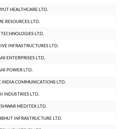
YUT HEALTHCARE LTD.
E RESOURCES LTD.
 TECHNOLOGIES LTD.
IVE INFRASTRUCTURES LTD.
NI ENTERPRISES LTD.
NI POWER LTD.
 INDIA COMMUNICATIONS LTD.
I INDUSTRIES LTD.
SHWAR MEDITEX LTD.
BHUT INFRASTRUCTURE LTD.