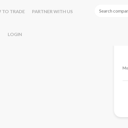
 TO TRADE
PARTNER WITH US
LOGIN
Mo