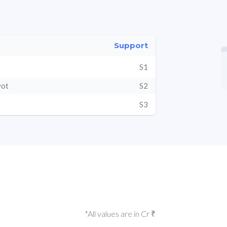
Support
S1
vot
S2
S3
*All values are in Cr ₹