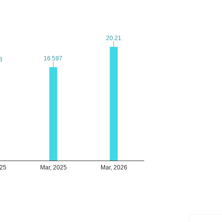
20.21
20.21
16.597
16.597
3
3
025
Mar, 2025
Mar, 2026