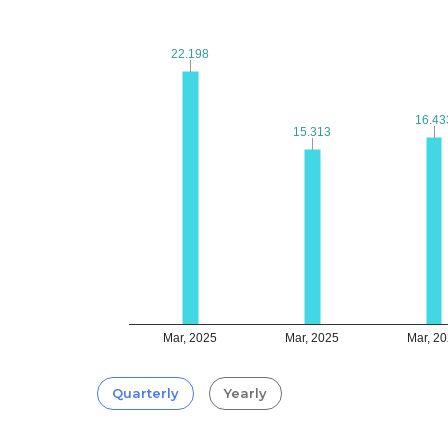
22.198
22.198
16.43
16.43
15.313
15.313
Mar, 2025
Mar, 2025
Mar, 2
Quarterly
Yearly