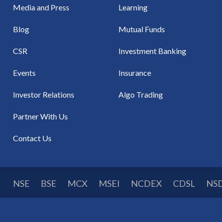
Media and Press
Learning
Blog
Mutual Funds
CSR
Investment Banking
Events
Insurance
Investor Relations
Algo Trading
Partner With Us
Contact Us
NSE
BSE
MCX
MSEI
NCDEX
CDSL
NS