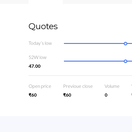
Quotes
Today’s low
52W low
47.00
Open price
Previoue close
Volume
₹60
₹60
0