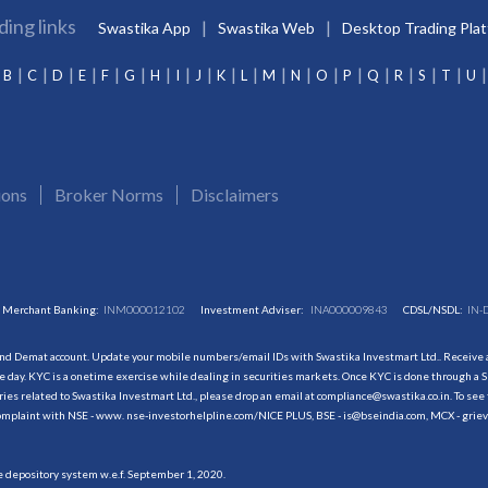
ding links
Swastika App
Swastika Web
Desktop Trading Pla
B
C
D
E
F
G
H
I
J
K
L
M
N
O
P
Q
R
S
T
U
ions
Broker Norms
Disclaimers
Merchant Banking:
INM000012102
Investment Adviser:
INA000009843
CDSL/NSDL:
IN-
and Demat account. Update your mobile numbers/email IDs with Swastika Investmart Ltd.. Receive al
 day. KYC is a onetime exercise while dealing in securities markets. Once KYC is done through a S
s related to Swastika Investmart Ltd., please drop an email at compliance@swastika.co.in. To see 
r complaint with NSE - www. nse-investorhelpline.com/NICE PLUS, BSE - is@bseindia.com, MCX - gri
he depository system w.e.f. September 1, 2020.