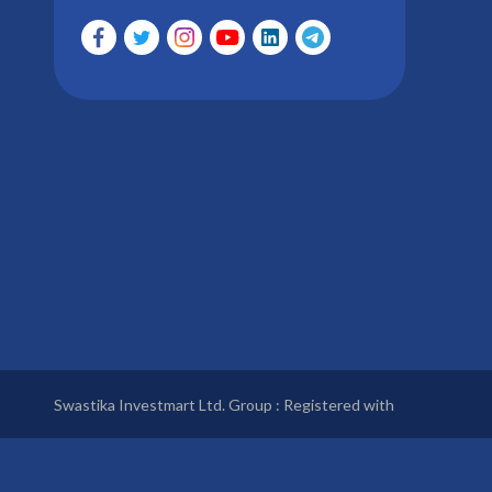
Swastika Investmart Ltd. Group : Registered with