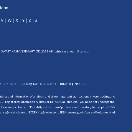
tform
V
W
X
Y
Z
#
SWASTIKA INVESTMART LTD. 2022 All rights reserved. |
Sitemap
DP-115-2015
RBI Reg. No.:
B-03-00174
IRDA Reg. No.:
713
erts and information of all debit and other important transactions in your trading and
EBI registered intermediary (broker, DP, Mutual Fund etc.), you need not undergo the
the investor charter : NSDL-
https://nsdl.co.in/publications/investor_charter.php
, CDSL-
evance@mcxindia.com, NCDEX - ig@ncdex.com, SEBI - scores.gov.in/scores/Welcome.html.