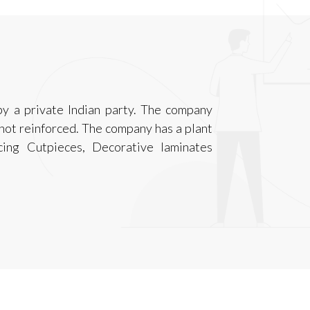
y a private Indian party. The company
, not reinforced. The company has a plant
cing Cutpieces, Decorative laminates