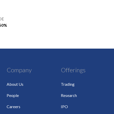
OE
.50%
Company
Offerings
About Us
Trading
People
Research
Careers
IPO