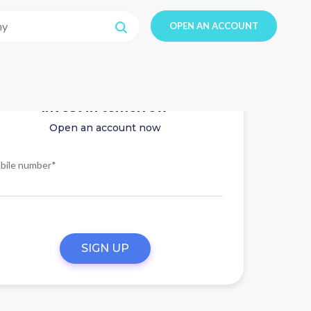
OPEN AN ACCOUNT
Invest in tomorrow
Open an account now
bile number*
SIGN UP