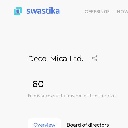
OFFERINGS
HOW
Deco-Mica Ltd.
₹60
Price is on delay of 15 mins. For real time price
login
Overview
Board of directors