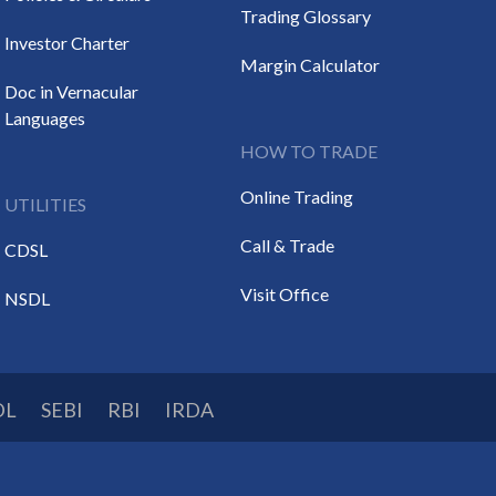
Trading Glossary
Investor Charter
Margin Calculator
Doc in Vernacular
Languages
HOW TO TRADE
Online Trading
UTILITIES
Call & Trade
CDSL
Visit Office
NSDL
DL
SEBI
RBI
IRDA