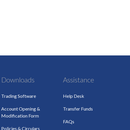
Downloads
Assistance
Trading Software
Help Desk
Account Opening &
Transfer Funds
Modification Form
FAQs
Policies & Circulars