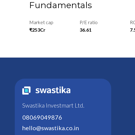
Fundamentals
Market cap
P/E ratio
R
₹253Cr
36.61
7
Swastika Investmart Ltd.
08069049876
hello@swastika.co.in