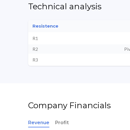
Technical analysis
Resistence
R1
R2
Pi
R3
Company Financials
Revenue
Profit