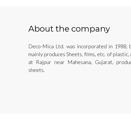
About the company
Deco-Mica Ltd. was incorporated in 1988, b
mainly produces Sheets, films, etc. of plastic
at Rajpur near Mahesana, Gujarat, produ
sheets.