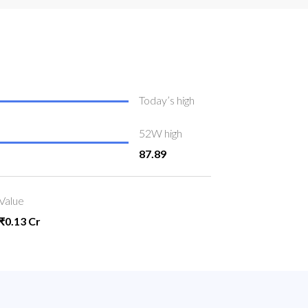
Today’s high
52W high
87.89
Value
₹0.13 Cr