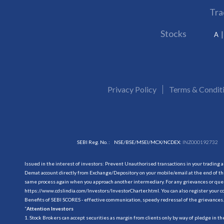
Tra
Stocks
A
Privacy Policy
Terms & Condit
SEBI Reg. No. :
NSE/BSE/MSEI/MCX/NCDEX:
INZ000192732
Issued in the interest of investors: Prevent Unauthorised transactions in your trading 
Demat account directly from Exchange/Depository on your mobile/email at the end of the
same process again when you approach another intermediary. For any grievances or querie
https://www.cdslindia.com/Investors/InvestorCharter.html
. You can also register you
Benefits of SEBI SCORES - effective communication, speedy redressal of the grievances.
“
Attention Investors
1. Stock Brokers can accept securities as margin from clients only by way of pledge in t