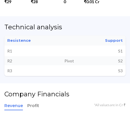
₹29
₹28
0
₹0.01 Cr
Technical analysis
Resistence
Support
R1
S1
R2
Pivot
S2
R3
S3
Company Financials
*All values are in Cr ₹
Revenue
Profit