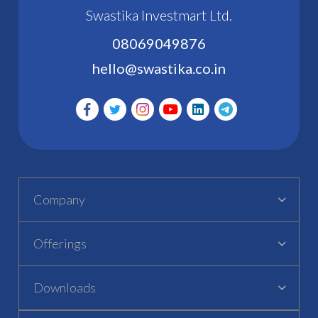
Swastika Investmart Ltd.
08069049876
hello@swastika.co.in
Company
Offerings
Downloads