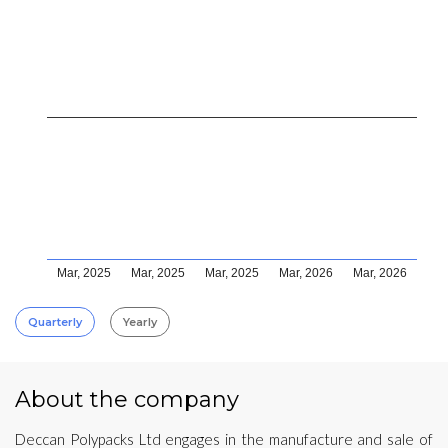
Mar, 2025
Mar, 2025
Mar, 2025
Mar, 2026
Mar, 2026
Quarterly
Yearly
About the company
Deccan Polypacks Ltd engages in the manufacture and sale of