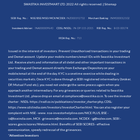
SWASTIKA INVESTMART LTD. 2022 All rights reserved. |
Sitemap
SEBI Reg. No. :
NSE/BSE/MSEI/MCX/NCDEX:
INZ000192732
Merchant Banking:
INM000012102
Investment Adviser:
INA000009843
CDSL/NSDL:
IN-DP-115-2015
RBI Reg. No.:
B-03-00174
IRDA Reg. No.:
713
Issued in the interest of investors: Prevent Unauthorised transactions in your trading
and Demat account. Update your mobile numbers/email IDs with Swastika Investmart
Ltd.. Receive alerts and information of all debit and other important transactions in
your trading and Demat account directly from Exchange/Depository on your
mobile/email at the end of the day. KYC is a onetime exercise while dealing in
securities markets. Once KYC is done through a SEBI registered intermediary (broker,
DP, Mutual Fund etc.), you need not undergo the same process again when you
approach another intermediary. For any grievances or queries related to Swastika
Investmart Ltd., please drop an email at compliance@swastika.co.in. To see the investor
charter : NSDL-
https://nsdl.co.in/publications/investor_charter.php
, CDSL-
https://www.cdslindia.com/Investors/InvestorCharter.html
. You can also register your
complaint with NSE - www. nse-investorhelpline.com/NICE PLUS, BSE -
is@bseindia.com, MCX - grievance@mcxindia.com, NCDEX - ig@ncdex.com, SEBI -
scores.gov.in/scores/Welcome.html. Benefits of SEBI SCORES - effective
communication, speedy redressal of the grievances.
“
Attention Investors