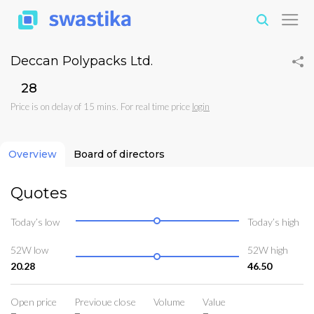
Deccan Polypacks Ltd.
₹28
Price is on delay of 15 mins. For real time price
login
Overview
Board of directors
Quotes
Today’s low
Today’s high
52W low
52W high
20.28
46.50
Open price
Previoue close
Volume
Value