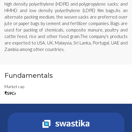
high density polyethylene (HDPE) and polypropylene sacks; and
HMHD and low density polyethylene (LDPE) film bags.As an
alternate packing medium, the woven sacks are preferred over
jute or paper bags by cement and fertilizer companies. Bags are
used for packing of chemicals, composite manure, poultry and
cattle feed, rice and other food grain.The company's products
are exported to USA, UK, Malaysia, Sri Lanka, Portugal, UAE and
Zambia among other countries.
Fundamentals
Market cap
₹59Cr