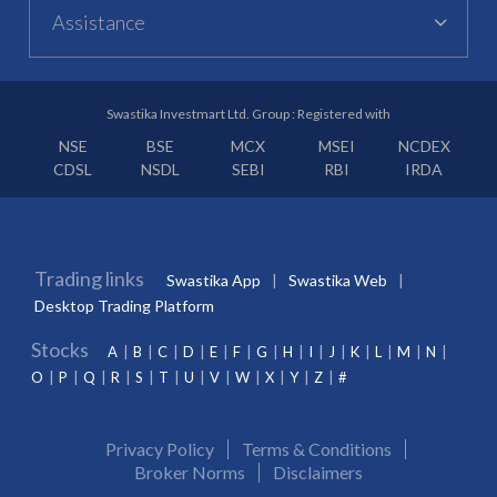
Assistance
Swastika Investmart Ltd. Group : Registered with
NSE
BSE
MCX
MSEI
NCDEX
CDSL
NSDL
SEBI
RBI
IRDA
Trading links
Swastika App
Swastika Web
Desktop Trading Platform
Stocks
A
B
C
D
E
F
G
H
I
J
K
L
M
N
O
P
Q
R
S
T
U
V
W
X
Y
Z
#
Privacy Policy
Terms & Conditions
Broker Norms
Disclaimers