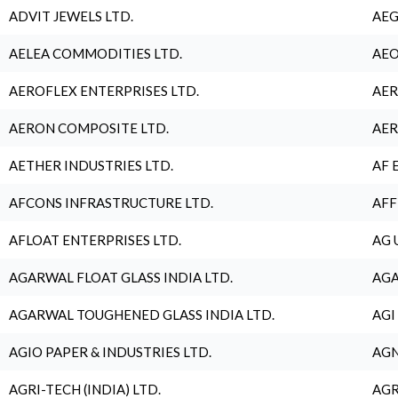
ADVIT JEWELS LTD.
AEG
AELEA COMMODITIES LTD.
AEO
AEROFLEX ENTERPRISES LTD.
AER
AERON COMPOSITE LTD.
AER
AETHER INDUSTRIES LTD.
AF 
AFCONS INFRASTRUCTURE LTD.
AFF
AFLOAT ENTERPRISES LTD.
AG 
AGARWAL FLOAT GLASS INDIA LTD.
AGA
AGARWAL TOUGHENED GLASS INDIA LTD.
AGI
AGIO PAPER & INDUSTRIES LTD.
AGN
AGRI-TECH (INDIA) LTD.
AGR