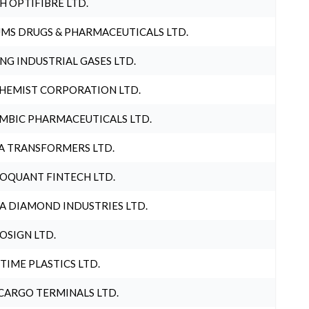
H OPTIFIBRE LTD.
MS DRUGS & PHARMACEUTICALS LTD.
NG INDUSTRIAL GASES LTD.
HEMIST CORPORATION LTD.
MBIC PHARMACEUTICALS LTD.
A TRANSFORMERS LTD.
OQUANT FINTECH LTD.
A DIAMOND INDUSTRIES LTD.
OSIGN LTD.
 TIME PLASTICS LTD.
CARGO TERMINALS LTD.