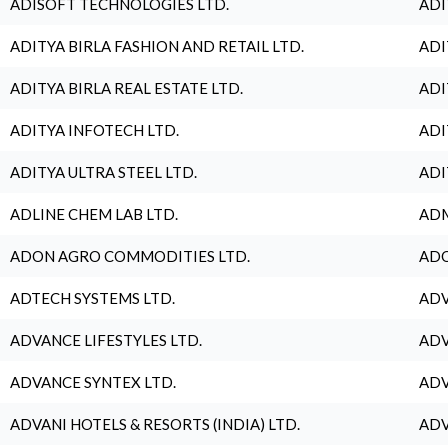
ADISOFT TECHNOLOGIES LTD.
ADI
ADITYA BIRLA FASHION AND RETAIL LTD.
ADI
ADITYA BIRLA REAL ESTATE LTD.
ADI
ADITYA INFOTECH LTD.
ADI
ADITYA ULTRA STEEL LTD.
ADI
ADLINE CHEM LAB LTD.
ADM
ADON AGRO COMMODITIES LTD.
ADO
ADTECH SYSTEMS LTD.
ADV
ADVANCE LIFESTYLES LTD.
ADV
ADVANCE SYNTEX LTD.
ADV
ADVANI HOTELS & RESORTS (INDIA) LTD.
ADV