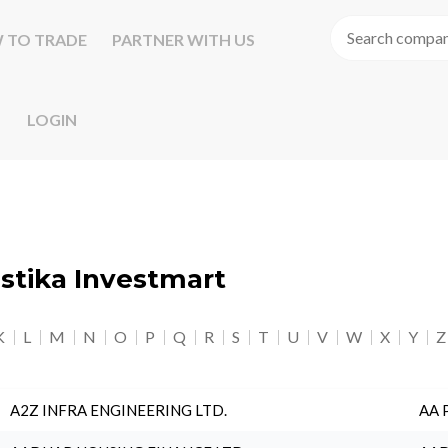
 TO TRADE
PARTNER WITH US
LOGIN
astika Investmart
K
L
M
N
O
P
Q
R
S
T
U
V
W
X
Y
Z
A2Z INFRA ENGINEERING LTD.
AA 