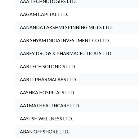
AAA TECHNOLOGIES LTD.
AAGAM CAPITAL LTD.
AANANDA LAKSHMI SPINNING MILLS LTD.
AAR SHYAM INDIA INVESTMENT CO LTD.
AAREY DRUGS & PHARMACEUTICALS LTD.
AARTECH SOLONICS LTD.
AARTI PHARMALABS LTD.
AASHKA HOSPITALS LTD.
AATMAJ HEALTHCARE LTD.
AAYUSH WELLNESS LTD.
ABAN OFFSHORE LTD.