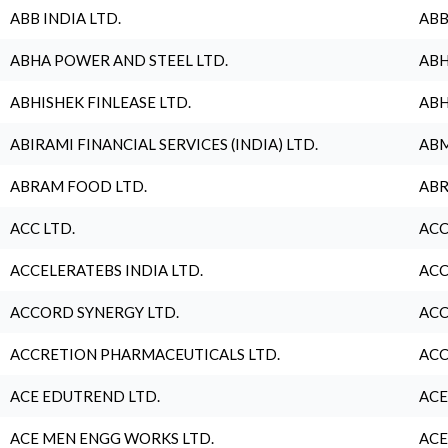
ABB INDIA LTD.
ABB
ABHA POWER AND STEEL LTD.
ABH
ABHISHEK FINLEASE LTD.
ABH
ABIRAMI FINANCIAL SERVICES (INDIA) LTD.
ABM
ABRAM FOOD LTD.
ABR
ACC LTD.
ACC
ACCELERATEBS INDIA LTD.
ACC
ACCORD SYNERGY LTD.
ACC
ACCRETION PHARMACEUTICALS LTD.
ACC
ACE EDUTREND LTD.
ACE
ACE MEN ENGG WORKS LTD.
ACE