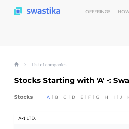
OFFERINGS
HOW
List of companies
Stocks Starting with 'A' -: Sw
Stocks
A
B
C
D
E
F
G
H
I
J
A-1 LTD.