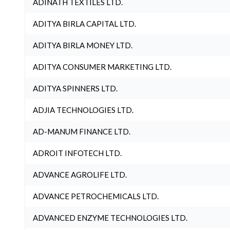
ADINATH TEXTILES LTD.
ADITYA BIRLA CAPITAL LTD.
ADITYA BIRLA MONEY LTD.
ADITYA CONSUMER MARKETING LTD.
ADITYA SPINNERS LTD.
ADJIA TECHNOLOGIES LTD.
AD-MANUM FINANCE LTD.
ADROIT INFOTECH LTD.
ADVANCE AGROLIFE LTD.
ADVANCE PETROCHEMICALS LTD.
ADVANCED ENZYME TECHNOLOGIES LTD.