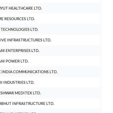
YUT HEALTHCARE LTD.
E RESOURCES LTD.
 TECHNOLOGIES LTD.
IVE INFRASTRUCTURES LTD.
NI ENTERPRISES LTD.
NI POWER LTD.
 INDIA COMMUNICATIONS LTD.
I INDUSTRIES LTD.
SHWAR MEDITEX LTD.
BHUT INFRASTRUCTURE LTD.