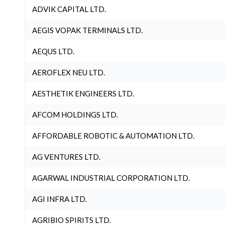
ADVIK CAPITAL LTD.
AEGIS VOPAK TERMINALS LTD.
AEQUS LTD.
AEROFLEX NEU LTD.
AESTHETIK ENGINEERS LTD.
AFCOM HOLDINGS LTD.
AFFORDABLE ROBOTIC & AUTOMATION LTD.
AG VENTURES LTD.
AGARWAL INDUSTRIAL CORPORATION LTD.
AGI INFRA LTD.
AGRIBIO SPIRITS LTD.