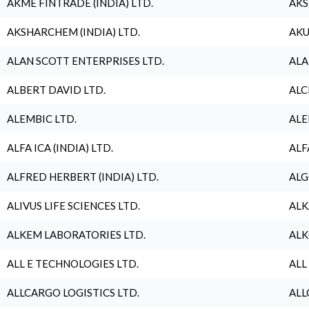
AKME FINTRADE (INDIA) LTD.
AKS
AKSHARCHEM (INDIA) LTD.
AKU
ALAN SCOTT ENTERPRISES LTD.
ALA
ALBERT DAVID LTD.
ALC
ALEMBIC LTD.
ALE
ALFA ICA (INDIA) LTD.
ALF
ALFRED HERBERT (INDIA) LTD.
ALG
ALIVUS LIFE SCIENCES LTD.
ALK
ALKEM LABORATORIES LTD.
ALK
ALL E TECHNOLOGIES LTD.
ALL
ALLCARGO LOGISTICS LTD.
ALL