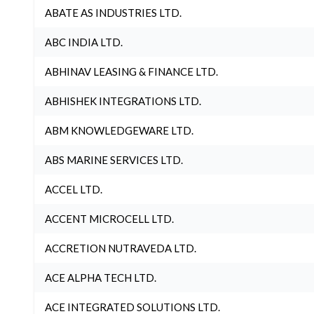
ABATE AS INDUSTRIES LTD.
ABC INDIA LTD.
ABHINAV LEASING & FINANCE LTD.
ABHISHEK INTEGRATIONS LTD.
ABM KNOWLEDGEWARE LTD.
ABS MARINE SERVICES LTD.
ACCEL LTD.
ACCENT MICROCELL LTD.
ACCRETION NUTRAVEDA LTD.
ACE ALPHA TECH LTD.
ACE INTEGRATED SOLUTIONS LTD.