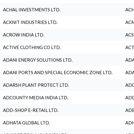
ACHAL INVESTMENTS LTD.
ACH
ACKNIT INDUSTRIES LTD.
ACM
ACROW INDIA LTD.
ACS
ACTIVE CLOTHING CO LTD.
ACT
ADANI ENERGY SOLUTIONS LTD.
ADA
ADANI PORTS AND SPECIAL ECONOMIC ZONE LTD.
ADA
ADARSH PLANT PROTECT LTD.
ADC
ADCOUNTY MEDIA INDIA LTD.
ADD
ADD-SHOP E-RETAIL LTD.
ADE
ADHATA GLOBAL LTD.
ADH