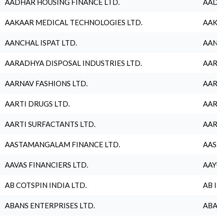
AADHAR HOUSING FINANCE LTD.
AAD
AAKAAR MEDICAL TECHNOLOGIES LTD.
AAK
AANCHAL ISPAT LTD.
AAN
AARADHYA DISPOSAL INDUSTRIES LTD.
AAR
AARNAV FASHIONS LTD.
AAR
AARTI DRUGS LTD.
AAR
AARTI SURFACTANTS LTD.
AAR
AASTAMANGALAM FINANCE LTD.
AAS
AAVAS FINANCIERS LTD.
AAY
AB COTSPIN INDIA LTD.
AB 
ABANS ENTERPRISES LTD.
ABA