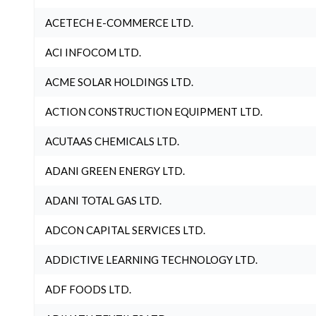
ACETECH E-COMMERCE LTD.
ACI INFOCOM LTD.
ACME SOLAR HOLDINGS LTD.
ACTION CONSTRUCTION EQUIPMENT LTD.
ACUTAAS CHEMICALS LTD.
ADANI GREEN ENERGY LTD.
ADANI TOTAL GAS LTD.
ADCON CAPITAL SERVICES LTD.
ADDICTIVE LEARNING TECHNOLOGY LTD.
ADF FOODS LTD.