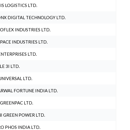
IS LOGISTICS LTD.
NX DIGITAL TECHNOLOGY LTD.
OFLEX INDUSTRIES LTD.
PACE INDUSTRIES LTD.
ENTERPRISES LTD.
LE 3I LTD.
UNIVERSAL LTD.
RWAL FORTUNE INDIA LTD.
 GREENPAC LTD.
I GREEN POWER LTD.
O PHOS INDIA LTD.