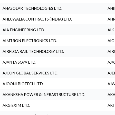
AHASOLAR TECHNOLOGIES LTD.
AHI
AHLUWALIA CONTRACTS (INDIA) LTD.
AHM
AIA ENGINEERING LTD.
AIK
AIMTRON ELECTRONICS LTD.
AIO
AIRFLOA RAIL TECHNOLOGY LTD.
AIR
AJANTA SOYA LTD.
AJA
AJCON GLOBAL SERVICES LTD.
AJE
AJOONI BIOTECH LTD.
AJW
AKANKSHA POWER & INFRASTRUCTURE LTD.
AKA
AKG EXIM LTD.
AKI