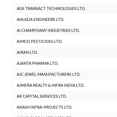
AGS TRANSACT TECHNOLOGIES LTD.
AHLADA ENGINEERS LTD.
AI CHAMPDANY INDUSTRIES LTD.
AIMCO PESTICIDES LTD.
AIRAN LTD.
AJANTA PHARMA LTD.
AJC JEWEL MANUFACTURERS LTD.
AJMERA REALTY & INFRA INDIA LTD.
AK CAPITAL SERVICES LTD.
AKASH INFRA-PROJECTS LTD.