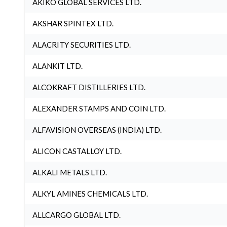
AKIKO GLOBAL SERVICES LTD.
AKSHAR SPINTEX LTD.
ALACRITY SECURITIES LTD.
ALANKIT LTD.
ALCOKRAFT DISTILLERIES LTD.
ALEXANDER STAMPS AND COIN LTD.
ALFAVISION OVERSEAS (INDIA) LTD.
ALICON CASTALLOY LTD.
ALKALI METALS LTD.
ALKYL AMINES CHEMICALS LTD.
ALLCARGO GLOBAL LTD.