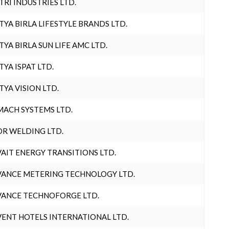
TRI INDUSTRIES LTD.
TYA BIRLA LIFESTYLE BRANDS LTD.
TYA BIRLA SUN LIFE AMC LTD.
TYA ISPAT LTD.
TYA VISION LTD.
ACH SYSTEMS LTD.
R WELDING LTD.
AIT ENERGY TRANSITIONS LTD.
ANCE METERING TECHNOLOGY LTD.
ANCE TECHNOFORGE LTD.
ENT HOTELS INTERNATIONAL LTD.