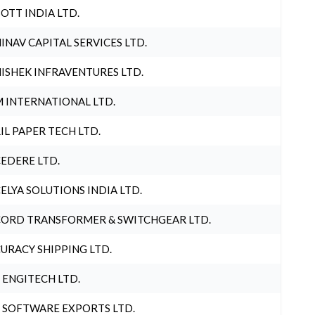
OTT INDIA LTD.
INAV CAPITAL SERVICES LTD.
ISHEK INFRAVENTURES LTD.
 INTERNATIONAL LTD.
IL PAPER TECH LTD.
EDERE LTD.
ELYA SOLUTIONS INDIA LTD.
ORD TRANSFORMER & SWITCHGEAR LTD.
URACY SHIPPING LTD.
 ENGITECH LTD.
 SOFTWARE EXPORTS LTD.