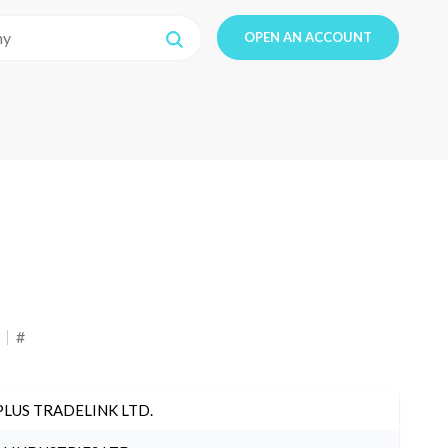
OPEN AN ACCOUNT
#
PLUS TRADELINK LTD.