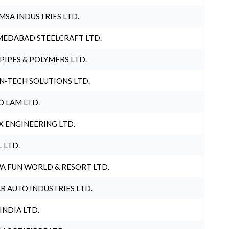
MSA INDUSTRIES LTD.
EDABAD STEELCRAFT LTD.
 PIPES & POLYMERS LTD.
N-TECH SOLUTIONS LTD.
O LAM LTD.
X ENGINEERING LTD.
L LTD.
A FUN WORLD & RESORT LTD.
R AUTO INDUSTRIES LTD.
 INDIA LTD.