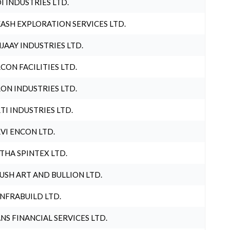
I INDUSTRIES LTD.
ASH EXPLORATION SERVICES LTD.
JAAY INDUSTRIES LTD.
CON FACILITIES LTD.
ON INDUSTRIES LTD.
TI INDUSTRIES LTD.
VI ENCON LTD.
THA SPINTEX LTD.
USH ART AND BULLION LTD.
INFRABUILD LTD.
NS FINANCIAL SERVICES LTD.