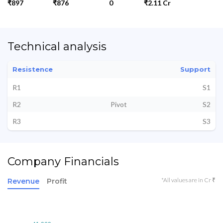
₹897
₹876
0
₹2.11 Cr
Technical analysis
Resistence
Support
R1
S1
R2
Pivot
S2
R3
S3
Company Financials
*All values are in Cr ₹
Revenue
Profit