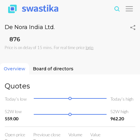
De Nora India Ltd.
₹876
Price is on delay of 15 mins. For real time price
login
Overview
Board of directors
Quotes
Today’s low
Today’s high
52W low
52W high
559.00
962.20
Open price
Previoue close
Volume
Value