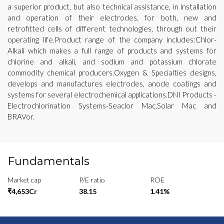
a superior product, but also technical assistance, in installation
and operation of their electrodes, for both, new and
retrofitted cells of different technologies, through out their
operating life.Product range of the company includes:Chlor-
Alkali which makes a full range of products and systems for
chlorine and alkali, and sodium and potassium chlorate
commodity chemical producers.Oxygen & Specialties designs,
develops and manufactures electrodes, anode coatings and
systems for several electrochemical applications.DNI Products -
Electrochlorination Systems-Seaclor Mac,Solar Mac and
BRAVor.
Fundamentals
Market cap
P/E ratio
ROE
₹4,653Cr
38.15
1.41%