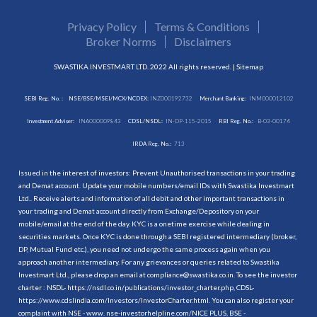
Privacy Policy
Terms & Conditions
Broker Norms
Disclaimers
SWASTIKA INVESTMART LTD. 2022 All rights reserved. |
Sitemap
SEBI Reg. No. :
NSE/BSE/MSEI/MCX/NCDEX:
INZ000192732
Merchant Banking:
INM000012102
Investment Adviser:
INA000009843
CDSL/NSDL:
IN-DP-115-2015
RBI Reg. No.:
B-03-00174
IRDA Reg. No.:
713
Issued in the interest of investors: Prevent Unauthorised transactions in your trading
and Demat account. Update your mobile numbers/email IDs with Swastika Investmart
Ltd.. Receive alerts and information of all debit and other important transactions in
your trading and Demat account directly from Exchange/Depository on your
mobile/email at the end of the day. KYC is a onetime exercise while dealing in
securities markets. Once KYC is done through a SEBI registered intermediary (broker,
DP, Mutual Fund etc.), you need not undergo the same process again when you
approach another intermediary. For any grievances or queries related to Swastika
Investmart Ltd., please drop an email at compliance@swastika.co.in. To see the investor
charter : NSDL-
https://nsdl.co.in/publications/investor_charter.php
, CDSL-
https://www.cdslindia.com/Investors/InvestorCharter.html
. You can also register your
complaint with NSE - www. nse-investorhelpline.com/NICE PLUS, BSE -