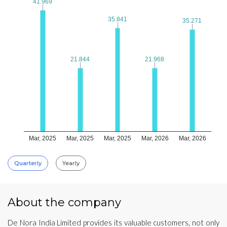
41.969
41.969
35.841
35.841
35.271
35.271
21.844
21.844
21.968
21.968
Mar, 2025
Mar, 2025
Mar, 2025
Mar, 2026
Mar, 2026
Quarterly
Yearly
About the company
De Nora India Limited provides its valuable customers, not only