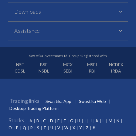
Downloads
Assistance
Swastika Investmart Ltd. Group : Registered with
NSE
BSE
MCX
MSEI
NCDEX
CDSL
NSDL
SEBI
RBI
IRDA
Trading links
Swastika App
Swastika Web
Desktop Trading Platform
Stocks
A
B
C
D
E
F
G
H
I
J
K
L
M
N
O
P
Q
R
S
T
U
V
W
X
Y
Z
#