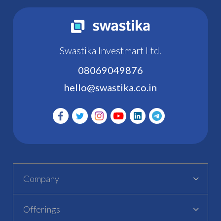
Swastika Investmart Ltd.
08069049876
hello@swastika.co.in
Company
Offerings