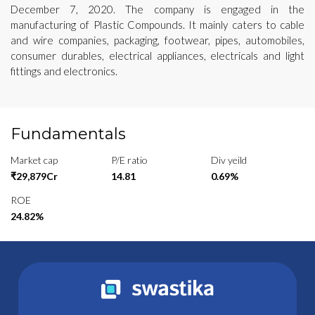
December 7, 2020. The company is engaged in the
manufacturing of Plastic Compounds. It mainly caters to cable
and wire companies, packaging, footwear, pipes, automobiles,
consumer durables, electrical appliances, electricals and light
fittings and electronics.
Fundamentals
Market cap
P/E ratio
Div yeild
₹29,879Cr
14.81
0.69%
ROE
24.82%