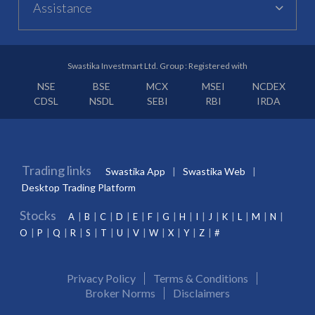
Assistance
Swastika Investmart Ltd. Group : Registered with
NSE
BSE
MCX
MSEI
NCDEX
CDSL
NSDL
SEBI
RBI
IRDA
Trading links
Swastika App
Swastika Web
Desktop Trading Platform
Stocks
A
B
C
D
E
F
G
H
I
J
K
L
M
N
O
P
Q
R
S
T
U
V
W
X
Y
Z
#
Privacy Policy
Terms & Conditions
Broker Norms
Disclaimers