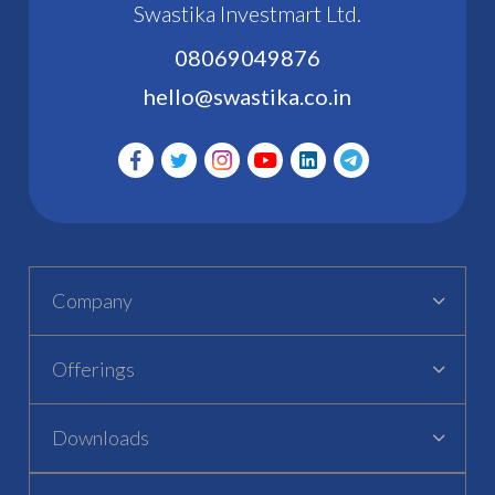
Swastika Investmart Ltd.
08069049876
hello@swastika.co.in
Company
Offerings
Downloads