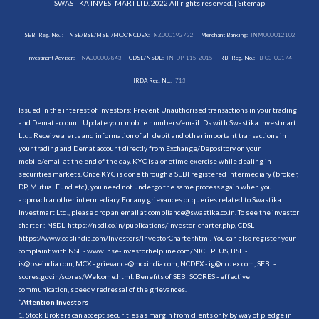
SWASTIKA INVESTMART LTD. 2022 All rights reserved. |
Sitemap
SEBI Reg. No. :
NSE/BSE/MSEI/MCX/NCDEX:
INZ000192732
Merchant Banking:
INM000012102
Investment Adviser:
INA000009843
CDSL/NSDL:
IN-DP-115-2015
RBI Reg. No.:
B-03-00174
IRDA Reg. No.:
713
Issued in the interest of investors: Prevent Unauthorised transactions in your trading
and Demat account. Update your mobile numbers/email IDs with Swastika Investmart
Ltd.. Receive alerts and information of all debit and other important transactions in
your trading and Demat account directly from Exchange/Depository on your
mobile/email at the end of the day. KYC is a onetime exercise while dealing in
securities markets. Once KYC is done through a SEBI registered intermediary (broker,
DP, Mutual Fund etc.), you need not undergo the same process again when you
approach another intermediary. For any grievances or queries related to Swastika
Investmart Ltd., please drop an email at compliance@swastika.co.in. To see the investor
charter : NSDL-
https://nsdl.co.in/publications/investor_charter.php
, CDSL-
https://www.cdslindia.com/Investors/InvestorCharter.html
. You can also register your
complaint with NSE - www. nse-investorhelpline.com/NICE PLUS, BSE -
is@bseindia.com, MCX - grievance@mcxindia.com, NCDEX - ig@ncdex.com, SEBI -
scores.gov.in/scores/Welcome.html. Benefits of SEBI SCORES - effective
communication, speedy redressal of the grievances.
“
Attention Investors
1. Stock Brokers can accept securities as margin from clients only by way of pledge in