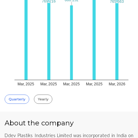
769.216
769.216
765.663
765.663
Mar, 2025
Mar, 2025
Mar, 2025
Mar, 2025
Mar, 2026
Quarterly
Yearly
About the company
Ddev Plastiks Industries Limited was incorporated in India on