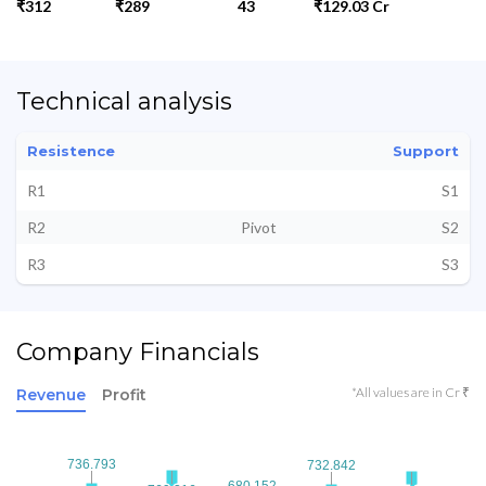
₹312
₹289
43
₹129.03 Cr
Technical analysis
Resistence
Support
R1
S1
R2
Pivot
S2
R3
S3
Company Financials
*All values are in Cr ₹
Revenue
Profit
736.793
736.793
732.842
732.842
680.152
680.152