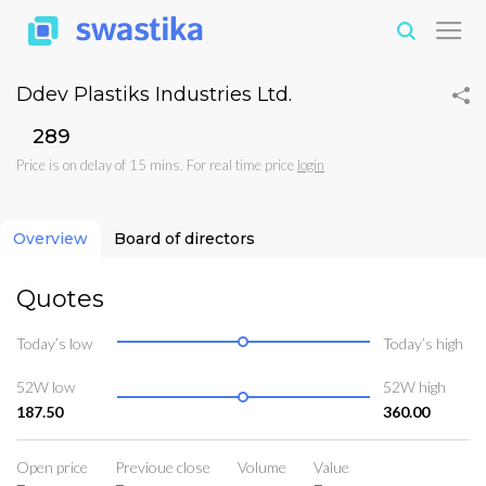
Ddev Plastiks Industries Ltd.
₹289
Price is on delay of 15 mins. For real time price
login
Overview
Board of directors
Quotes
Today’s low
Today’s high
52W low
52W high
187.50
360.00
Open price
Previoue close
Volume
Value