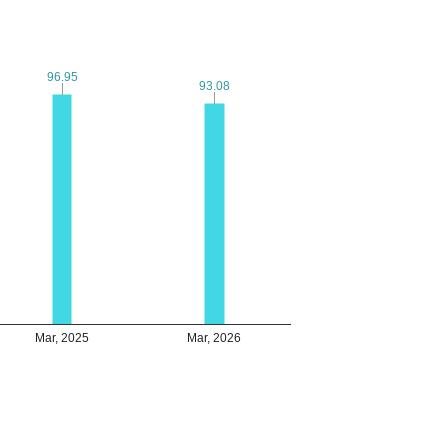
96.95
96.95
93.08
93.08
Mar, 2025
Mar, 2026