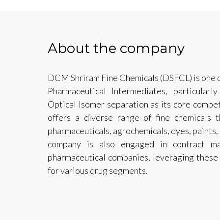
About the company
DCM Shriram Fine Chemicals (DSFCL) is one of
Pharmaceutical Intermediates, particularl
Optical Isomer separation as its core compe
offers a diverse range of fine chemicals t
pharmaceuticals, agrochemicals, dyes, paints,
company is also engaged in contract ma
pharmaceutical companies, leveraging these
for various drug segments.