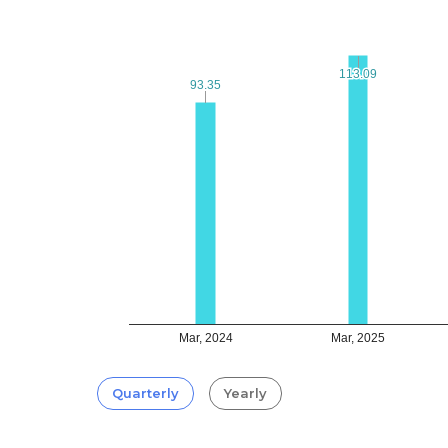
113.09
113.09
93.35
93.35
Mar, 2024
Mar, 2025
Quarterly
Yearly