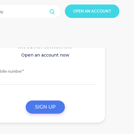
OPEN AN ACCOUNT
Invest in tomorrow
Open an account now
bile number*
SIGN UP