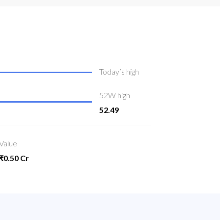
Today’s high
52W high
52.49
Value
₹0.50 Cr