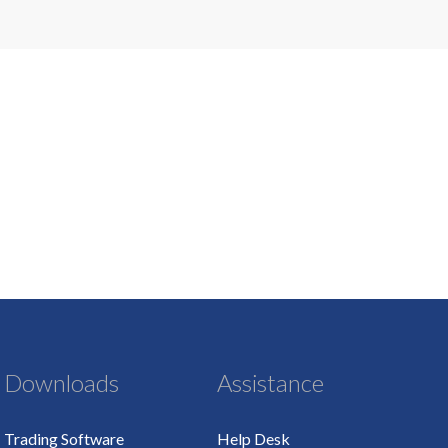
Downloads
Assistance
Trading Software
Help Desk