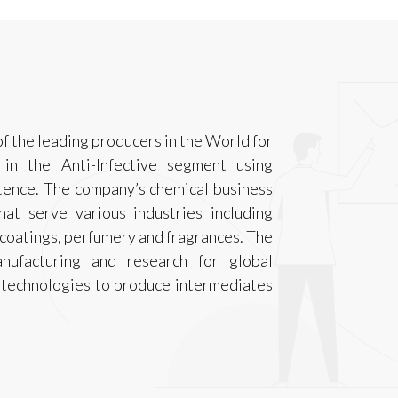
 the leading producers in the World for
y in the Anti-Infective segment using
tence. The company’s chemical business
hat serve various industries including
 coatings, perfumery and fragrances. The
nufacturing and research for global
 technologies to produce intermediates