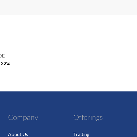
OE
2.22%
Company
Offerings
About Us
Trading