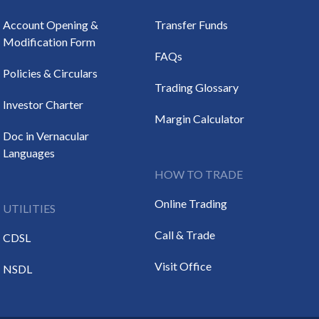
Account Opening &
Transfer Funds
Modification Form
FAQs
Policies & Circulars
Trading Glossary
Investor Charter
Margin Calculator
Doc in Vernacular
Languages
HOW TO TRADE
Online Trading
UTILITIES
Call & Trade
CDSL
Visit Office
NSDL