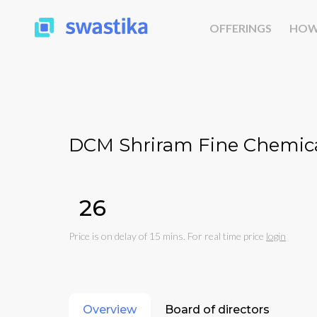
OFFERINGS
HOW
DCM Shriram Fine Chemica
₹26
Price is on delay of 15 mins. For real time price
login
Overview
Board of directors