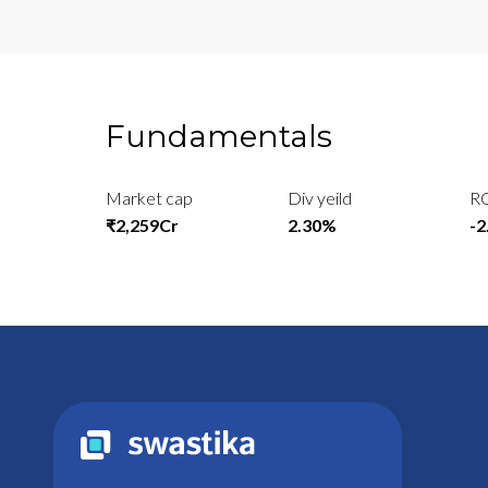
Fundamentals
Market cap
Div yeild
R
₹2,259Cr
2.30%
-