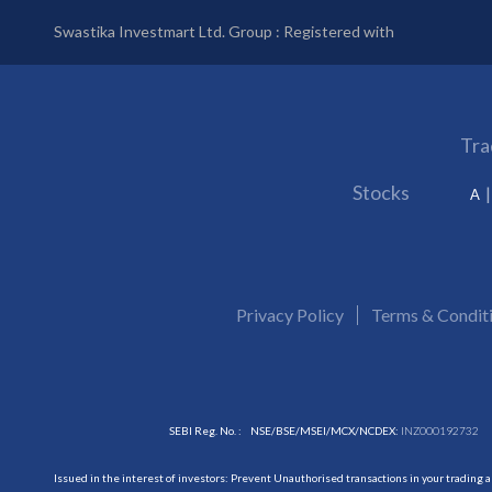
Swastika Investmart Ltd. Group : Registered with
Tra
Stocks
A
Privacy Policy
Terms & Condit
SEBI Reg. No. :
NSE/BSE/MSEI/MCX/NCDEX:
INZ000192732
Issued in the interest of investors: Prevent Unauthorised transactions in your trading 