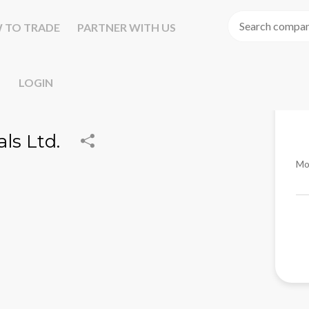
 TO TRADE
PARTNER WITH US
LOGIN
ls Ltd.
Mo