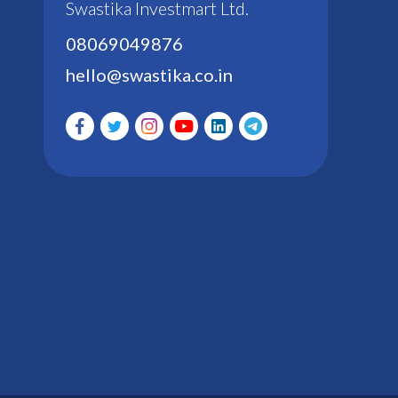
Swastika Investmart Ltd.
08069049876
hello@swastika.co.in