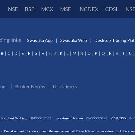
NSE
BSE
MCX
MSEI
NCDEX
CDSL
NS
ding links
Swastika App
Swastika Web
Desktop Trading Pla
B
C
D
E
F
G
H
I
J
K
L
M
N
O
P
Q
R
S
T
U
ions
Broker Norms
Disclaimers
Merchant Banking:
INM000012102
Investment Adviser:
INA000009843
CDSL/NSDL:
IN-
and Demat account. Update your mobile numbers/email IDs with Swastika Investmart Ltd.. Receive al