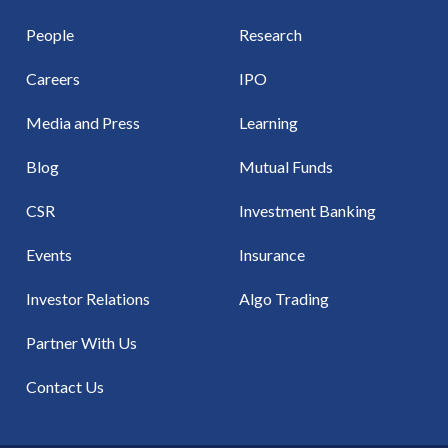
People
Research
Careers
IPO
Media and Press
Learning
Blog
Mutual Funds
CSR
Investment Banking
Events
Insurance
Investor Relations
Algo Trading
Partner With Us
Contact Us