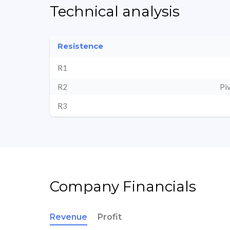
Technical analysis
Resistence
R1
R2
Pi
R3
Company Financials
Revenue
Profit