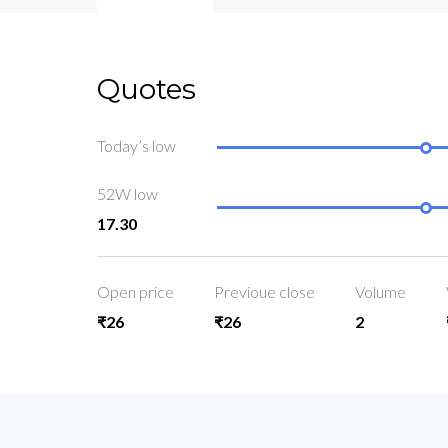
Quotes
Today’s low
52W low
17.30
Open price
Previoue close
Volume
₹26
₹26
2