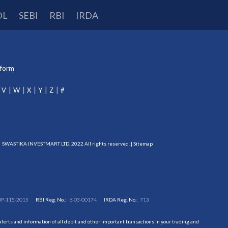
DL
SEBI
RBI
IRDA
tform
V
W
X
Y
Z
#
SWASTIKA INVESTMART LTD. 2022 All rights reserved. |
Sitemap
DP-115-2015
RBI Reg. No.:
B-03-00174
IRDA Reg. No.:
713
erts and information of all debit and other important transactions in your trading and