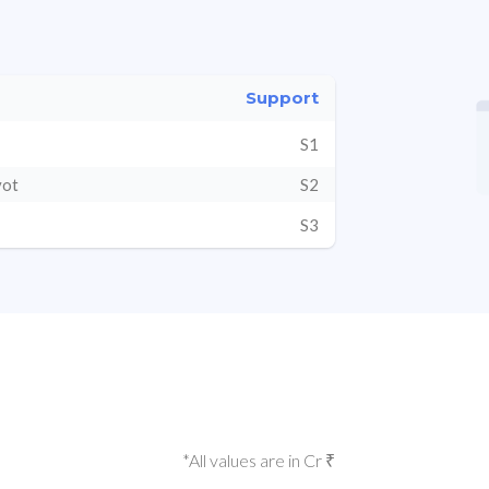
Support
S1
vot
S2
S3
*All values are in Cr ₹