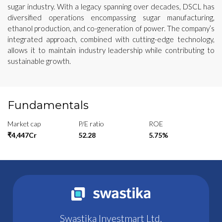
sugar industry. With a legacy spanning over decades, DSCL has
diversified operations encompassing sugar manufacturing,
ethanol production, and co-generation of power. The company’s
integrated approach, combined with cutting-edge technology,
allows it to maintain industry leadership while contributing to
sustainable growth.
Fundamentals
Market cap
P/E ratio
ROE
₹4,447Cr
52.28
5.75%
Swastika Investmart Ltd.