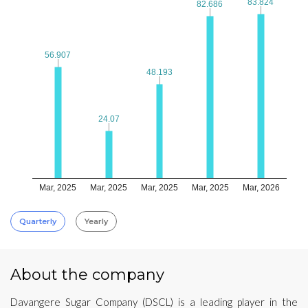
83.824
83.824
82.686
82.686
56.907
56.907
48.193
48.193
24.07
24.07
Mar, 2025
Mar, 2025
Mar, 2025
Mar, 2025
Mar, 2026
Quarterly
Yearly
About the company
Davangere Sugar Company (DSCL) is a leading player in the