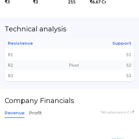
₹3
₹3
215
₹6.67 Cr
Technical analysis
Resistence
Support
R1
S1
R2
Pivot
S2
R3
S3
Company Financials
*All values are in Cr ₹
Revenue
Profit