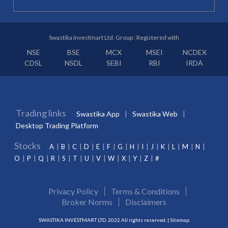
Swastika Investmart Ltd. Group : Registered with
NSE
BSE
MCX
MSEI
NCDEX
CDSL
NSDL
SEBI
RBI
IRDA
Trading links
Swastika App
Swastika Web
Desktop Trading Platform
Stocks
A
B
C
D
E
F
G
H
I
J
K
L
M
N
O
P
Q
R
S
T
U
V
W
X
Y
Z
#
Privacy Policy
Terms & Conditions
Broker Norms
Disclaimers
SWASTIKA INVESTMART LTD. 2022 All rights reserved. |
Sitemap