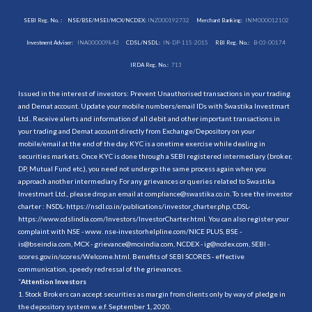
SEBI Reg. No. :
NSE/BSE/MSEI/MCX/NCDEX:
INZ000192732
Merchant Banking:
INM000012102
Investment Adviser:
INA000009843
CDSL/NSDL:
IN-DP-115-2015
RBI Reg. No.:
B-03-00174
IRDA Reg. No.:
713
Issued in the interest of investors: Prevent Unauthorised transactions in your trading
and Demat account. Update your mobile numbers/email IDs with Swastika Investmart
Ltd.. Receive alerts and information of all debit and other important transactions in
your trading and Demat account directly from Exchange/Depository on your
mobile/email at the end of the day. KYC is a onetime exercise while dealing in
securities markets. Once KYC is done through a SEBI registered intermediary (broker,
DP, Mutual Fund etc.), you need not undergo the same process again when you
approach another intermediary. For any grievances or queries related to Swastika
Investmart Ltd., please drop an email at compliance@swastika.co.in. To see the investor
charter : NSDL-
https://nsdl.co.in/publications/investor_charter.php
, CDSL-
https://www.cdslindia.com/Investors/InvestorCharter.html
. You can also register your
complaint with NSE - www. nse-investorhelpline.com/NICE PLUS, BSE -
is@bseindia.com, MCX - grievance@mcxindia.com, NCDEX - ig@ncdex.com, SEBI -
scores.gov.in/scores/Welcome.html. Benefits of SEBI SCORES - effective
communication, speedy redressal of the grievances.
“
Attention Investors
1. Stock Brokers can accept securities as margin from clients only by way of pledge in
the depository system w.e.f. September 1, 2020.