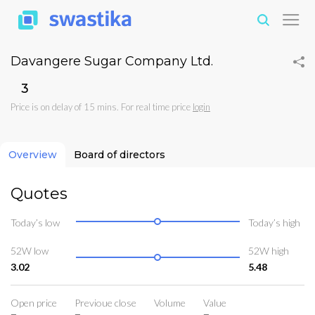
Davangere Sugar Company Ltd.
₹3
Price is on delay of 15 mins. For real time price
login
Overview
Board of directors
Quotes
Today’s low
Today’s high
52W low
52W high
3.02
5.48
Open price
Previoue close
Volume
Value