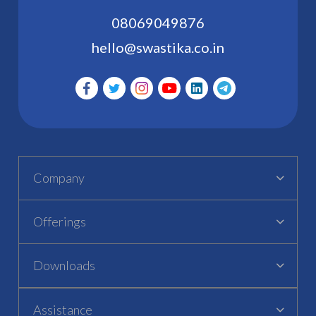
08069049876
hello@swastika.co.in
Company
Offerings
Downloads
Assistance