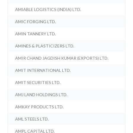
AMIABLE LOGISTICS (INDIA) LTD.
AMIC FORGING LTD.
AMIN TANNERY LTD.
AMINES & PLASTICIZERS LTD.
AMIR CHAND JAGDISH KUMAR (EXPORTS) LTD.
AMIT INTERNATIONAL LTD.
AMIT SECURITIES LTD.
AMJ LAND HOLDINGS LTD.
AMKAY PRODUCTS LTD.
AML STEELS LTD.
AMPL CAPITAL LTD.