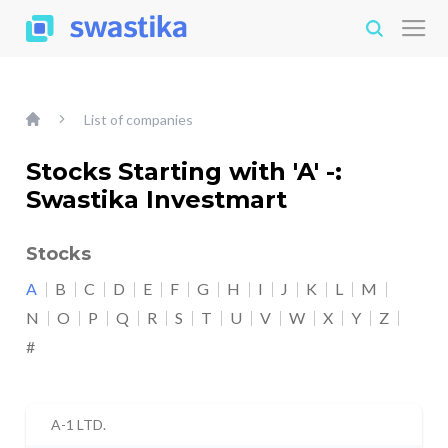
List of companies
Stocks Starting with 'A' -:
Swastika Investmart
Stocks
A
B
C
D
E
F
G
H
I
J
K
L
M
N
O
P
Q
R
S
T
U
V
W
X
Y
Z
#
A-1 LTD.