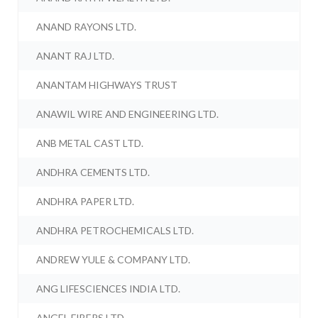
ANAND RAYONS LTD.
ANANT RAJ LTD.
ANANTAM HIGHWAYS TRUST
ANAWIL WIRE AND ENGINEERING LTD.
ANB METAL CAST LTD.
ANDHRA CEMENTS LTD.
ANDHRA PAPER LTD.
ANDHRA PETROCHEMICALS LTD.
ANDREW YULE & COMPANY LTD.
ANG LIFESCIENCES INDIA LTD.
ANGEL FIBERS LTD.