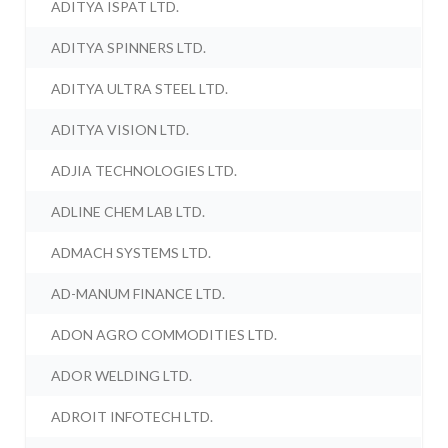
ADITYA ISPAT LTD.
ADITYA SPINNERS LTD.
ADITYA ULTRA STEEL LTD.
ADITYA VISION LTD.
ADJIA TECHNOLOGIES LTD.
ADLINE CHEM LAB LTD.
ADMACH SYSTEMS LTD.
AD-MANUM FINANCE LTD.
ADON AGRO COMMODITIES LTD.
ADOR WELDING LTD.
ADROIT INFOTECH LTD.