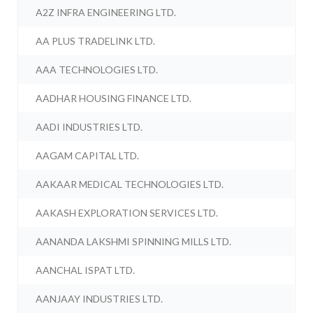
A2Z INFRA ENGINEERING LTD.
AA PLUS TRADELINK LTD.
AAA TECHNOLOGIES LTD.
AADHAR HOUSING FINANCE LTD.
AADI INDUSTRIES LTD.
AAGAM CAPITAL LTD.
AAKAAR MEDICAL TECHNOLOGIES LTD.
AAKASH EXPLORATION SERVICES LTD.
AANANDA LAKSHMI SPINNING MILLS LTD.
AANCHAL ISPAT LTD.
AANJAAY INDUSTRIES LTD.