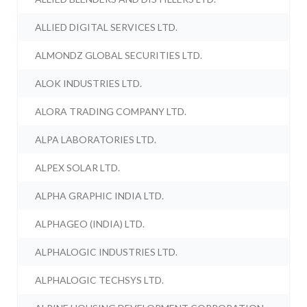
ALLIED DIGITAL SERVICES LTD.
ALMONDZ GLOBAL SECURITIES LTD.
ALOK INDUSTRIES LTD.
ALORA TRADING COMPANY LTD.
ALPA LABORATORIES LTD.
ALPEX SOLAR LTD.
ALPHA GRAPHIC INDIA LTD.
ALPHAGEO (INDIA) LTD.
ALPHALOGIC INDUSTRIES LTD.
ALPHALOGIC TECHSYS LTD.