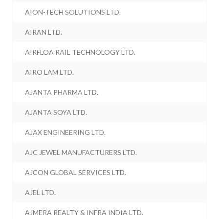
AION-TECH SOLUTIONS LTD.
AIRAN LTD.
AIRFLOA RAIL TECHNOLOGY LTD.
AIRO LAM LTD.
AJANTA PHARMA LTD.
AJANTA SOYA LTD.
AJAX ENGINEERING LTD.
AJC JEWEL MANUFACTURERS LTD.
AJCON GLOBAL SERVICES LTD.
AJEL LTD.
AJMERA REALTY & INFRA INDIA LTD.