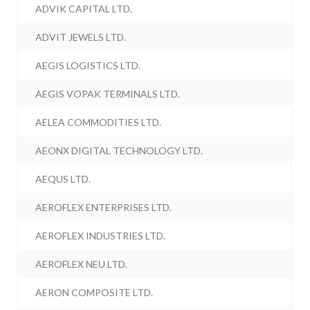
ADVIK CAPITAL LTD.
ADVIT JEWELS LTD.
AEGIS LOGISTICS LTD.
AEGIS VOPAK TERMINALS LTD.
AELEA COMMODITIES LTD.
AEONX DIGITAL TECHNOLOGY LTD.
AEQUS LTD.
AEROFLEX ENTERPRISES LTD.
AEROFLEX INDUSTRIES LTD.
AEROFLEX NEU LTD.
AERON COMPOSITE LTD.