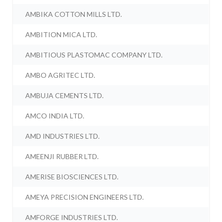
AMBIKA COTTON MILLS LTD.
AMBITION MICA LTD.
AMBITIOUS PLASTOMAC COMPANY LTD.
AMBO AGRITEC LTD.
AMBUJA CEMENTS LTD.
AMCO INDIA LTD.
AMD INDUSTRIES LTD.
AMEENJI RUBBER LTD.
AMERISE BIOSCIENCES LTD.
AMEYA PRECISION ENGINEERS LTD.
AMFORGE INDUSTRIES LTD.