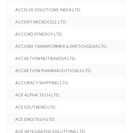
ACCELYA SOLUTIONS INDIA LTD.
ACCENT MICROCELL LTD.
ACCORD SYNERGY LTD.
ACCORD TRANSFORMER & SWITCHGEAR LTD.
ACCRETION NUTRAVEDA LTD.
ACCRETION PHARMACEUTICALS LTD.
ACCURACY SHIPPING LTD.
ACE ALPHA TECH LTD.
ACE EDUTREND LTD.
ACE ENGITECH LTD.
ACE INTEGRATED SOLUTIONS LTD.