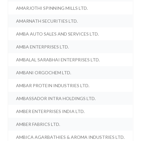
AMARJOTHI SPINNING MILLS LTD.
AMARNATH SECURITIES LTD.
AMBA AUTO SALES AND SERVICES LTD.
AMBA ENTERPRISES LTD.
AMBALAL SARABHAI ENTERPRISES LTD.
AMBANI ORGOCHEM LTD.
AMBAR PROTEIN INDUSTRIES LTD.
AMBASSADOR INTRA HOLDINGS LTD.
AMBER ENTERPRISES INDIA LTD.
AMBER FABRICS LTD.
AMBICA AGARBATHIES & AROMA INDUSTRIES LTD.