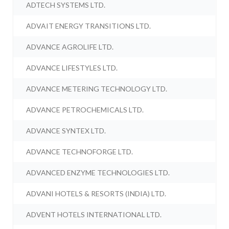
ADTECH SYSTEMS LTD.
ADVAIT ENERGY TRANSITIONS LTD.
ADVANCE AGROLIFE LTD.
ADVANCE LIFESTYLES LTD.
ADVANCE METERING TECHNOLOGY LTD.
ADVANCE PETROCHEMICALS LTD.
ADVANCE SYNTEX LTD.
ADVANCE TECHNOFORGE LTD.
ADVANCED ENZYME TECHNOLOGIES LTD.
ADVANI HOTELS & RESORTS (INDIA) LTD.
ADVENT HOTELS INTERNATIONAL LTD.