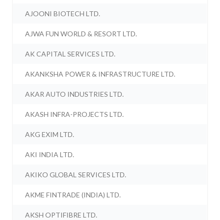
AJOONI BIOTECH LTD.
AJWA FUN WORLD & RESORT LTD.
AK CAPITAL SERVICES LTD.
AKANKSHA POWER & INFRASTRUCTURE LTD.
AKAR AUTO INDUSTRIES LTD.
AKASH INFRA-PROJECTS LTD.
AKG EXIM LTD.
AKI INDIA LTD.
AKIKO GLOBAL SERVICES LTD.
AKME FINTRADE (INDIA) LTD.
AKSH OPTIFIBRE LTD.