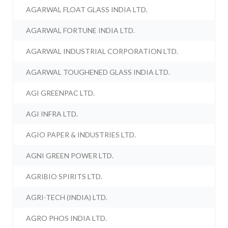
AGARWAL FLOAT GLASS INDIA LTD.
AGARWAL FORTUNE INDIA LTD.
AGARWAL INDUSTRIAL CORPORATION LTD.
AGARWAL TOUGHENED GLASS INDIA LTD.
AGI GREENPAC LTD.
AGI INFRA LTD.
AGIO PAPER & INDUSTRIES LTD.
AGNI GREEN POWER LTD.
AGRIBIO SPIRITS LTD.
AGRI-TECH (INDIA) LTD.
AGRO PHOS INDIA LTD.