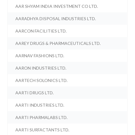
AAR SHYAM INDIA INVESTMENT CO LTD.
AARADHYA DISPOSAL INDUSTRIES LTD.
AARCON FACILITIES LTD.
AAREY DRUGS & PHARMACEUTICALS LTD.
AARNAV FASHIONS LTD.
AARON INDUSTRIES LTD.
AARTECH SOLONICS LTD.
AARTI DRUGS LTD.
AARTI INDUSTRIES LTD.
AARTI PHARMALABS LTD.
AARTI SURFACTANTS LTD.