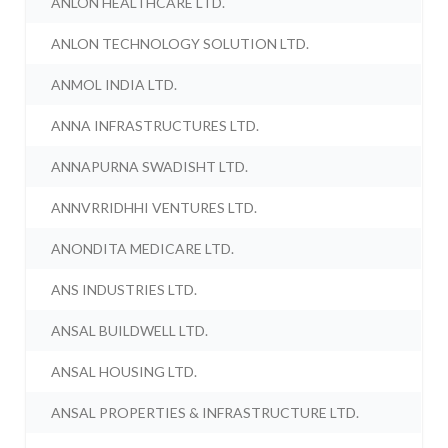
ANLON HEALTHCARE LTD.
ANLON TECHNOLOGY SOLUTION LTD.
ANMOL INDIA LTD.
ANNA INFRASTRUCTURES LTD.
ANNAPURNA SWADISHT LTD.
ANNVRRIDHHI VENTURES LTD.
ANONDITA MEDICARE LTD.
ANS INDUSTRIES LTD.
ANSAL BUILDWELL LTD.
ANSAL HOUSING LTD.
ANSAL PROPERTIES & INFRASTRUCTURE LTD.