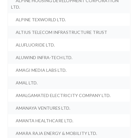
ALPINE HOUSING DEVELOPMENT CORPORATION
LTD.
ALPINE TEXWORLD LTD.
ALTIUS TELECOM INFRASTRUCTURE TRUST
ALUFLUORIDE LTD.
ALUWIND INFRA-TECH LTD.
AMAGI MEDIA LABS LTD.
AMAL LTD.
AMALGAMATED ELECTRICITY COMPANY LTD.
AMANAYA VENTURES LTD.
AMANTA HEALTHCARE LTD.
AMARA RAJA ENERGY & MOBILITY LTD.