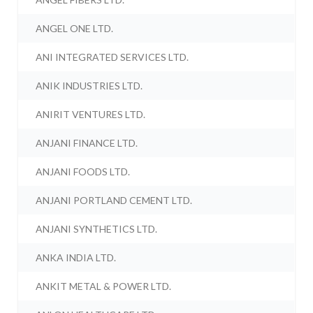
ANGEL ONE LTD.
ANI INTEGRATED SERVICES LTD.
ANIK INDUSTRIES LTD.
ANIRIT VENTURES LTD.
ANJANI FINANCE LTD.
ANJANI FOODS LTD.
ANJANI PORTLAND CEMENT LTD.
ANJANI SYNTHETICS LTD.
ANKA INDIA LTD.
ANKIT METAL & POWER LTD.