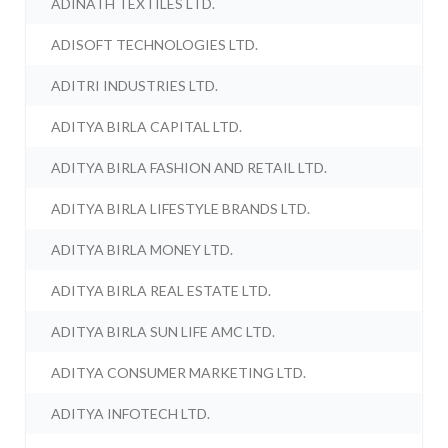
ADINATH TEXTILES LTD.
ADISOFT TECHNOLOGIES LTD.
ADITRI INDUSTRIES LTD.
ADITYA BIRLA CAPITAL LTD.
ADITYA BIRLA FASHION AND RETAIL LTD.
ADITYA BIRLA LIFESTYLE BRANDS LTD.
ADITYA BIRLA MONEY LTD.
ADITYA BIRLA REAL ESTATE LTD.
ADITYA BIRLA SUN LIFE AMC LTD.
ADITYA CONSUMER MARKETING LTD.
ADITYA INFOTECH LTD.