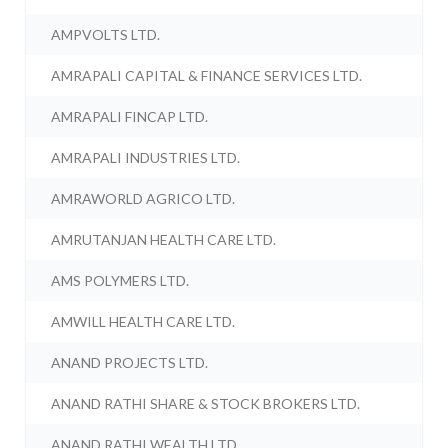
AMPVOLTS LTD.
AMRAPALI CAPITAL & FINANCE SERVICES LTD.
AMRAPALI FINCAP LTD.
AMRAPALI INDUSTRIES LTD.
AMRAWORLD AGRICO LTD.
AMRUTANJAN HEALTH CARE LTD.
AMS POLYMERS LTD.
AMWILL HEALTH CARE LTD.
ANAND PROJECTS LTD.
ANAND RATHI SHARE & STOCK BROKERS LTD.
ANAND RATHI WEALTH LTD.