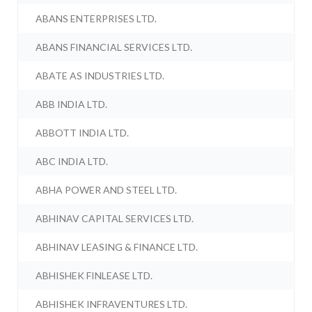
ABANS ENTERPRISES LTD.
ABANS FINANCIAL SERVICES LTD.
ABATE AS INDUSTRIES LTD.
ABB INDIA LTD.
ABBOTT INDIA LTD.
ABC INDIA LTD.
ABHA POWER AND STEEL LTD.
ABHINAV CAPITAL SERVICES LTD.
ABHINAV LEASING & FINANCE LTD.
ABHISHEK FINLEASE LTD.
ABHISHEK INFRAVENTURES LTD.