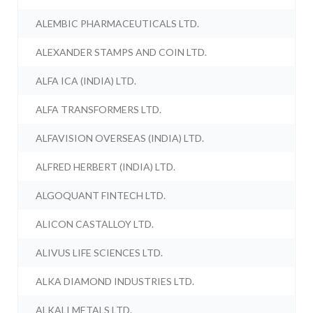
ALEMBIC PHARMACEUTICALS LTD.
ALEXANDER STAMPS AND COIN LTD.
ALFA ICA (INDIA) LTD.
ALFA TRANSFORMERS LTD.
ALFAVISION OVERSEAS (INDIA) LTD.
ALFRED HERBERT (INDIA) LTD.
ALGOQUANT FINTECH LTD.
ALICON CASTALLOY LTD.
ALIVUS LIFE SCIENCES LTD.
ALKA DIAMOND INDUSTRIES LTD.
ALKALI METALS LTD.