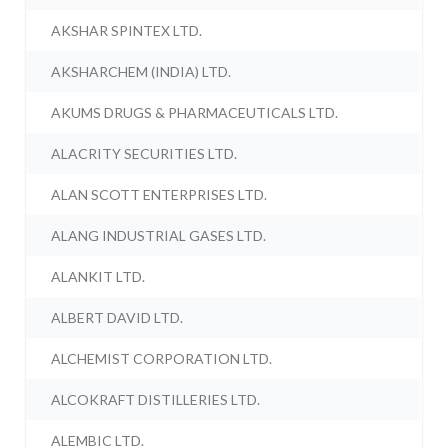
AKSHAR SPINTEX LTD.
AKSHARCHEM (INDIA) LTD.
AKUMS DRUGS & PHARMACEUTICALS LTD.
ALACRITY SECURITIES LTD.
ALAN SCOTT ENTERPRISES LTD.
ALANG INDUSTRIAL GASES LTD.
ALANKIT LTD.
ALBERT DAVID LTD.
ALCHEMIST CORPORATION LTD.
ALCOKRAFT DISTILLERIES LTD.
ALEMBIC LTD.