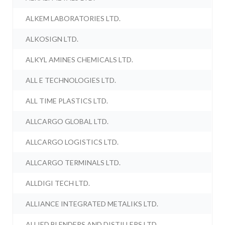
ALKEM LABORATORIES LTD.
ALKOSIGN LTD.
ALKYL AMINES CHEMICALS LTD.
ALL E TECHNOLOGIES LTD.
ALL TIME PLASTICS LTD.
ALLCARGO GLOBAL LTD.
ALLCARGO LOGISTICS LTD.
ALLCARGO TERMINALS LTD.
ALLDIGI TECH LTD.
ALLIANCE INTEGRATED METALIKS LTD.
ALLIED BLENDERS AND DISTILLERS LTD.