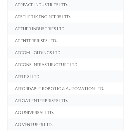
AERPACE INDUSTRIES LTD.
AESTHETIK ENGINEERS LTD.
AETHER INDUSTRIES LTD.
AF ENTERPRISES LTD.
AFCOM HOLDINGS LTD.
AFCONS INFRASTRUCTURE LTD.
AFFLE 3I LTD.
AFFORDABLE ROBOTIC & AUTOMATION LTD.
AFLOAT ENTERPRISES LTD.
AG UNIVERSAL LTD.
AG VENTURES LTD.