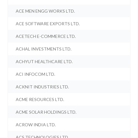
ACE MEN ENGG WORKS LTD.
ACE SOFTWARE EXPORTS LTD.
ACETECH E-COMMERCE LTD.
ACHAL INVESTMENTS LTD.
ACHYUT HEALTHCARE LTD.
ACI INFOCOM LTD.
ACKNIT INDUSTRIES LTD.
ACME RESOURCES LTD.
ACME SOLAR HOLDINGS LTD.
ACROW INDIA LTD.
ACS TECHNOLOGIES LTD.