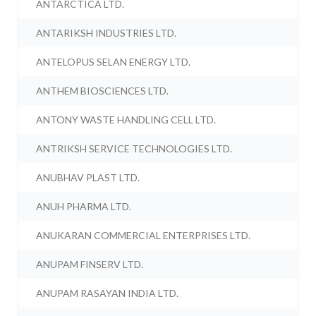
ANTARCTICA LTD.
ANTARIKSH INDUSTRIES LTD.
ANTELOPUS SELAN ENERGY LTD.
ANTHEM BIOSCIENCES LTD.
ANTONY WASTE HANDLING CELL LTD.
ANTRIKSH SERVICE TECHNOLOGIES LTD.
ANUBHAV PLAST LTD.
ANUH PHARMA LTD.
ANUKARAN COMMERCIAL ENTERPRISES LTD.
ANUPAM FINSERV LTD.
ANUPAM RASAYAN INDIA LTD.