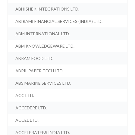
ABHISHEK INTEGRATIONS LTD.
ABIRAMI FINANCIAL SERVICES (INDIA) LTD.
ABM INTERNATIONAL LTD.
ABM KNOWLEDGEWARE LTD.
ABRAM FOOD LTD.
ABRIL PAPER TECH LTD.
ABS MARINE SERVICES LTD.
ACC LTD.
ACCEDERE LTD.
ACCEL LTD.
ACCELERATEBS INDIA LTD.