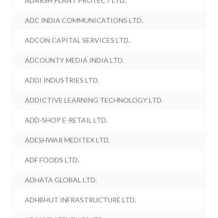
ADARSH PLANT PROTECT LTD.
ADC INDIA COMMUNICATIONS LTD.
ADCON CAPITAL SERVICES LTD.
ADCOUNTY MEDIA INDIA LTD.
ADDI INDUSTRIES LTD.
ADDICTIVE LEARNING TECHNOLOGY LTD.
ADD-SHOP E-RETAIL LTD.
ADESHWAR MEDITEX LTD.
ADF FOODS LTD.
ADHATA GLOBAL LTD.
ADHBHUT INFRASTRUCTURE LTD.