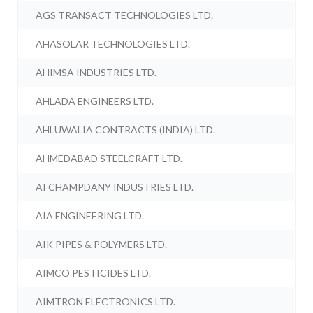
AGS TRANSACT TECHNOLOGIES LTD.
AHASOLAR TECHNOLOGIES LTD.
AHIMSA INDUSTRIES LTD.
AHLADA ENGINEERS LTD.
AHLUWALIA CONTRACTS (INDIA) LTD.
AHMEDABAD STEELCRAFT LTD.
AI CHAMPDANY INDUSTRIES LTD.
AIA ENGINEERING LTD.
AIK PIPES & POLYMERS LTD.
AIMCO PESTICIDES LTD.
AIMTRON ELECTRONICS LTD.