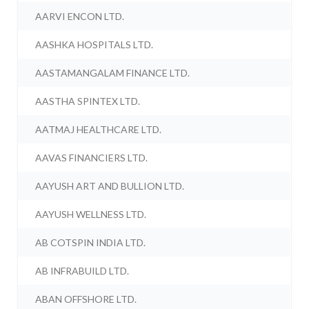
AARVI ENCON LTD.
AASHKA HOSPITALS LTD.
AASTAMANGALAM FINANCE LTD.
AASTHA SPINTEX LTD.
AATMAJ HEALTHCARE LTD.
AAVAS FINANCIERS LTD.
AAYUSH ART AND BULLION LTD.
AAYUSH WELLNESS LTD.
AB COTSPIN INDIA LTD.
AB INFRABUILD LTD.
ABAN OFFSHORE LTD.