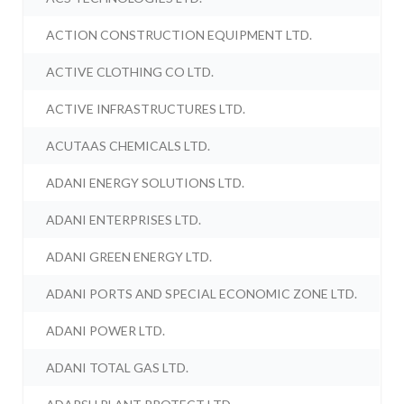
ACTION CONSTRUCTION EQUIPMENT LTD.
ACTIVE CLOTHING CO LTD.
ACTIVE INFRASTRUCTURES LTD.
ACUTAAS CHEMICALS LTD.
ADANI ENERGY SOLUTIONS LTD.
ADANI ENTERPRISES LTD.
ADANI GREEN ENERGY LTD.
ADANI PORTS AND SPECIAL ECONOMIC ZONE LTD.
ADANI POWER LTD.
ADANI TOTAL GAS LTD.