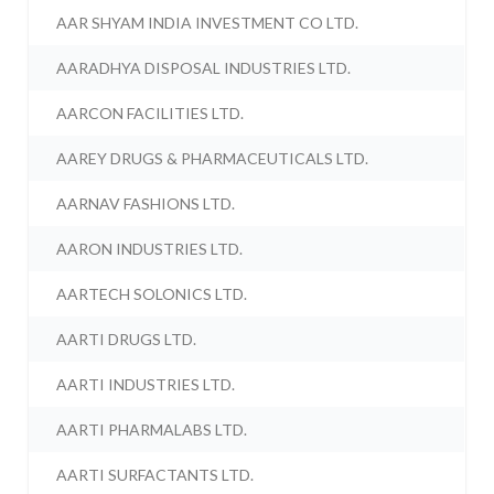
AAR SHYAM INDIA INVESTMENT CO LTD.
AARADHYA DISPOSAL INDUSTRIES LTD.
AARCON FACILITIES LTD.
AAREY DRUGS & PHARMACEUTICALS LTD.
AARNAV FASHIONS LTD.
AARON INDUSTRIES LTD.
AARTECH SOLONICS LTD.
AARTI DRUGS LTD.
AARTI INDUSTRIES LTD.
AARTI PHARMALABS LTD.
AARTI SURFACTANTS LTD.