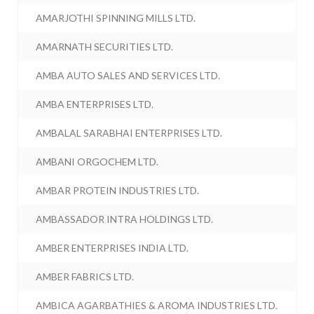
AMARJOTHI SPINNING MILLS LTD.
AMARNATH SECURITIES LTD.
AMBA AUTO SALES AND SERVICES LTD.
AMBA ENTERPRISES LTD.
AMBALAL SARABHAI ENTERPRISES LTD.
AMBANI ORGOCHEM LTD.
AMBAR PROTEIN INDUSTRIES LTD.
AMBASSADOR INTRA HOLDINGS LTD.
AMBER ENTERPRISES INDIA LTD.
AMBER FABRICS LTD.
AMBICA AGARBATHIES & AROMA INDUSTRIES LTD.