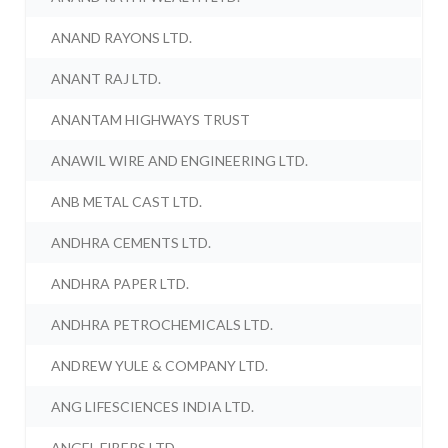
ANAND RAYONS LTD.
ANANT RAJ LTD.
ANANTAM HIGHWAYS TRUST
ANAWIL WIRE AND ENGINEERING LTD.
ANB METAL CAST LTD.
ANDHRA CEMENTS LTD.
ANDHRA PAPER LTD.
ANDHRA PETROCHEMICALS LTD.
ANDREW YULE & COMPANY LTD.
ANG LIFESCIENCES INDIA LTD.
ANGEL FIBERS LTD.