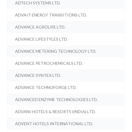
ADTECH SYSTEMS LTD.
ADVAIT ENERGY TRANSITIONS LTD.
ADVANCE AGROLIFE LTD.
ADVANCE LIFESTYLES LTD.
ADVANCE METERING TECHNOLOGY LTD.
ADVANCE PETROCHEMICALS LTD.
ADVANCE SYNTEX LTD.
ADVANCE TECHNOFORGE LTD.
ADVANCED ENZYME TECHNOLOGIES LTD.
ADVANI HOTELS & RESORTS (INDIA) LTD.
ADVENT HOTELS INTERNATIONAL LTD.