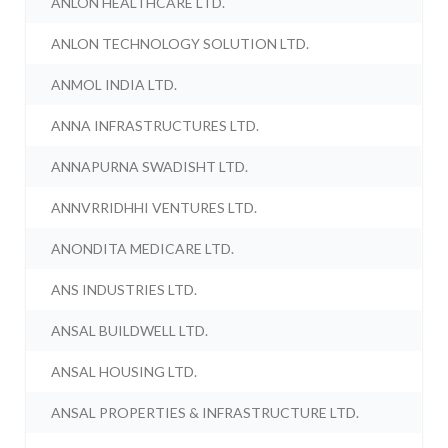
ANLON HEALTHCARE LTD.
ANLON TECHNOLOGY SOLUTION LTD.
ANMOL INDIA LTD.
ANNA INFRASTRUCTURES LTD.
ANNAPURNA SWADISHT LTD.
ANNVRRIDHHI VENTURES LTD.
ANONDITA MEDICARE LTD.
ANS INDUSTRIES LTD.
ANSAL BUILDWELL LTD.
ANSAL HOUSING LTD.
ANSAL PROPERTIES & INFRASTRUCTURE LTD.