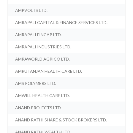
AMPVOLTS LTD.
AMRAPALI CAPITAL & FINANCE SERVICES LTD.
AMRAPALI FINCAP LTD.
AMRAPALI INDUSTRIES LTD.
AMRAWORLD AGRICO LTD.
AMRUTANJAN HEALTH CARE LTD.
AMS POLYMERS LTD.
AMWILL HEALTH CARE LTD.
ANAND PROJECTS LTD.
ANAND RATHI SHARE & STOCK BROKERS LTD.
ANAND RATHI WEALTH LTD.