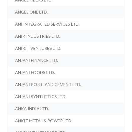
ANGEL ONE LTD.
ANI INTEGRATED SERVICES LTD.
ANIK INDUSTRIES LTD.
ANIRIT VENTURES LTD.
ANJANI FINANCE LTD.
ANJANI FOODS LTD.
ANJANI PORTLAND CEMENT LTD.
ANJANI SYNTHETICS LTD.
ANKA INDIA LTD.
ANKIT METAL & POWER LTD.