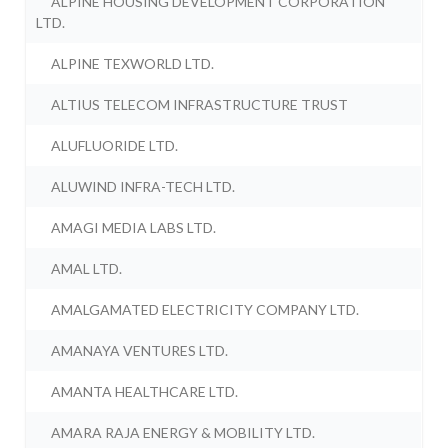
ALPINE HOUSING DEVELOPMENT CORPORATION
LTD.
ALPINE TEXWORLD LTD.
ALTIUS TELECOM INFRASTRUCTURE TRUST
ALUFLUORIDE LTD.
ALUWIND INFRA-TECH LTD.
AMAGI MEDIA LABS LTD.
AMAL LTD.
AMALGAMATED ELECTRICITY COMPANY LTD.
AMANAYA VENTURES LTD.
AMANTA HEALTHCARE LTD.
AMARA RAJA ENERGY & MOBILITY LTD.