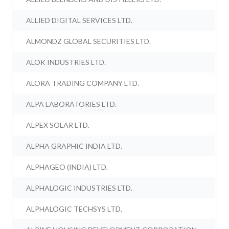
ALLIED DIGITAL SERVICES LTD.
ALMONDZ GLOBAL SECURITIES LTD.
ALOK INDUSTRIES LTD.
ALORA TRADING COMPANY LTD.
ALPA LABORATORIES LTD.
ALPEX SOLAR LTD.
ALPHA GRAPHIC INDIA LTD.
ALPHAGEO (INDIA) LTD.
ALPHALOGIC INDUSTRIES LTD.
ALPHALOGIC TECHSYS LTD.