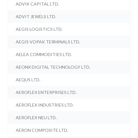
ADVIK CAPITAL LTD.
ADVIT JEWELS LTD.
AEGIS LOGISTICS LTD.
AEGIS VOPAK TERMINALS LTD.
AELEA COMMODITIES LTD.
AEONX DIGITAL TECHNOLOGY LTD.
AEQUS LTD.
AEROFLEX ENTERPRISES LTD.
AEROFLEX INDUSTRIES LTD.
AEROFLEX NEU LTD.
AERON COMPOSITE LTD.