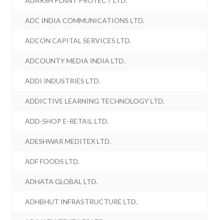
ADARSH PLANT PROTECT LTD.
ADC INDIA COMMUNICATIONS LTD.
ADCON CAPITAL SERVICES LTD.
ADCOUNTY MEDIA INDIA LTD.
ADDI INDUSTRIES LTD.
ADDICTIVE LEARNING TECHNOLOGY LTD.
ADD-SHOP E-RETAIL LTD.
ADESHWAR MEDITEX LTD.
ADF FOODS LTD.
ADHATA GLOBAL LTD.
ADHBHUT INFRASTRUCTURE LTD.