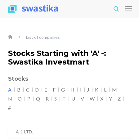
List of companies
Stocks Starting with 'A' -:
Swastika Investmart
Stocks
A
B
C
D
E
F
G
H
I
J
K
L
M
N
O
P
Q
R
S
T
U
V
W
X
Y
Z
#
A-1 LTD.