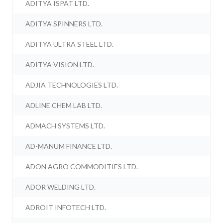
ADITYA ISPAT LTD.
ADITYA SPINNERS LTD.
ADITYA ULTRA STEEL LTD.
ADITYA VISION LTD.
ADJIA TECHNOLOGIES LTD.
ADLINE CHEM LAB LTD.
ADMACH SYSTEMS LTD.
AD-MANUM FINANCE LTD.
ADON AGRO COMMODITIES LTD.
ADOR WELDING LTD.
ADROIT INFOTECH LTD.