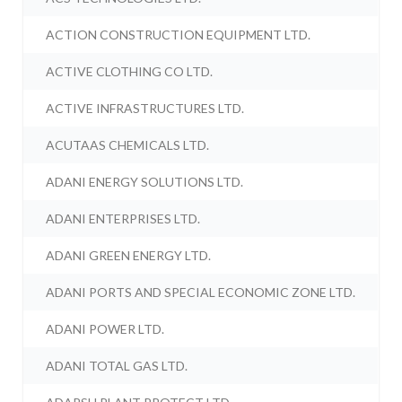
ACTION CONSTRUCTION EQUIPMENT LTD.
ACTIVE CLOTHING CO LTD.
ACTIVE INFRASTRUCTURES LTD.
ACUTAAS CHEMICALS LTD.
ADANI ENERGY SOLUTIONS LTD.
ADANI ENTERPRISES LTD.
ADANI GREEN ENERGY LTD.
ADANI PORTS AND SPECIAL ECONOMIC ZONE LTD.
ADANI POWER LTD.
ADANI TOTAL GAS LTD.