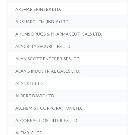
AKSHAR SPINTEX LTD.
AKSHARCHEM (INDIA) LTD.
AKUMS DRUGS & PHARMACEUTICALS LTD.
ALACRITY SECURITIES LTD.
ALAN SCOTT ENTERPRISES LTD.
ALANG INDUSTRIAL GASES LTD.
ALANKIT LTD.
ALBERT DAVID LTD.
ALCHEMIST CORPORATION LTD.
ALCOKRAFT DISTILLERIES LTD.
ALEMBIC LTD.