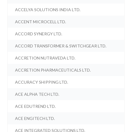
ACCELYA SOLUTIONS INDIA LTD.
ACCENT MICROCELL LTD.
ACCORD SYNERGY LTD.
ACCORD TRANSFORMER & SWITCHGEAR LTD.
ACCRETION NUTRAVEDA LTD.
ACCRETION PHARMACEUTICALS LTD.
ACCURACY SHIPPING LTD.
ACE ALPHA TECH LTD.
ACE EDUTREND LTD.
ACE ENGITECH LTD.
ACE INTEGRATED SOLUTIONS LTD.