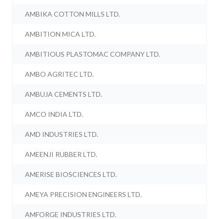
AMBIKA COTTON MILLS LTD.
AMBITION MICA LTD.
AMBITIOUS PLASTOMAC COMPANY LTD.
AMBO AGRITEC LTD.
AMBUJA CEMENTS LTD.
AMCO INDIA LTD.
AMD INDUSTRIES LTD.
AMEENJI RUBBER LTD.
AMERISE BIOSCIENCES LTD.
AMEYA PRECISION ENGINEERS LTD.
AMFORGE INDUSTRIES LTD.