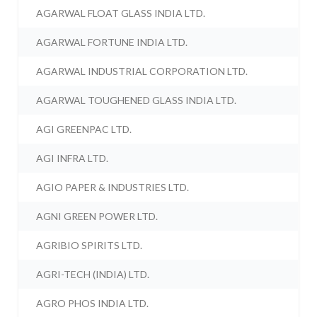
AGARWAL FLOAT GLASS INDIA LTD.
AGARWAL FORTUNE INDIA LTD.
AGARWAL INDUSTRIAL CORPORATION LTD.
AGARWAL TOUGHENED GLASS INDIA LTD.
AGI GREENPAC LTD.
AGI INFRA LTD.
AGIO PAPER & INDUSTRIES LTD.
AGNI GREEN POWER LTD.
AGRIBIO SPIRITS LTD.
AGRI-TECH (INDIA) LTD.
AGRO PHOS INDIA LTD.