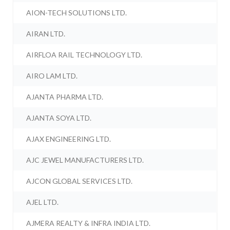
AION-TECH SOLUTIONS LTD.
AIRAN LTD.
AIRFLOA RAIL TECHNOLOGY LTD.
AIRO LAM LTD.
AJANTA PHARMA LTD.
AJANTA SOYA LTD.
AJAX ENGINEERING LTD.
AJC JEWEL MANUFACTURERS LTD.
AJCON GLOBAL SERVICES LTD.
AJEL LTD.
AJMERA REALTY & INFRA INDIA LTD.