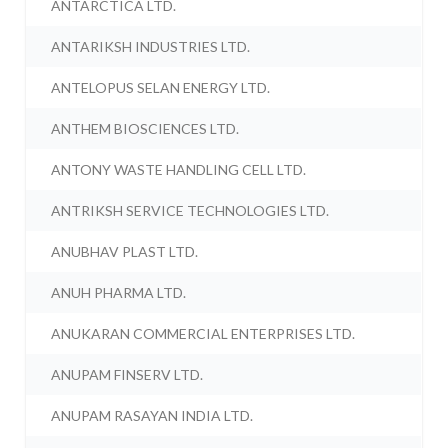
ANTARCTICA LTD.
ANTARIKSH INDUSTRIES LTD.
ANTELOPUS SELAN ENERGY LTD.
ANTHEM BIOSCIENCES LTD.
ANTONY WASTE HANDLING CELL LTD.
ANTRIKSH SERVICE TECHNOLOGIES LTD.
ANUBHAV PLAST LTD.
ANUH PHARMA LTD.
ANUKARAN COMMERCIAL ENTERPRISES LTD.
ANUPAM FINSERV LTD.
ANUPAM RASAYAN INDIA LTD.