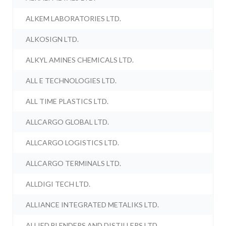
ALKEM LABORATORIES LTD.
ALKOSIGN LTD.
ALKYL AMINES CHEMICALS LTD.
ALL E TECHNOLOGIES LTD.
ALL TIME PLASTICS LTD.
ALLCARGO GLOBAL LTD.
ALLCARGO LOGISTICS LTD.
ALLCARGO TERMINALS LTD.
ALLDIGI TECH LTD.
ALLIANCE INTEGRATED METALIKS LTD.
ALLIED BLENDERS AND DISTILLERS LTD.