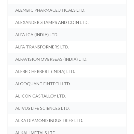
ALEMBIC PHARMACEUTICALS LTD.
ALEXANDER STAMPS AND COIN LTD.
ALFA ICA (INDIA) LTD.
ALFA TRANSFORMERS LTD.
ALFAVISION OVERSEAS (INDIA) LTD.
ALFRED HERBERT (INDIA) LTD.
ALGOQUANT FINTECH LTD.
ALICON CASTALLOY LTD.
ALIVUS LIFE SCIENCES LTD.
ALKA DIAMOND INDUSTRIES LTD.
ALKALI METALS LTD.