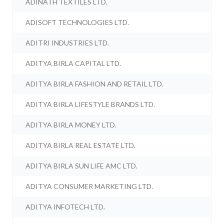
ADINATH TEXTILES LTD.
ADISOFT TECHNOLOGIES LTD.
ADITRI INDUSTRIES LTD.
ADITYA BIRLA CAPITAL LTD.
ADITYA BIRLA FASHION AND RETAIL LTD.
ADITYA BIRLA LIFESTYLE BRANDS LTD.
ADITYA BIRLA MONEY LTD.
ADITYA BIRLA REAL ESTATE LTD.
ADITYA BIRLA SUN LIFE AMC LTD.
ADITYA CONSUMER MARKETING LTD.
ADITYA INFOTECH LTD.