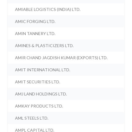
AMIABLE LOGISTICS (INDIA) LTD.
AMIC FORGING LTD.
AMIN TANNERY LTD.
AMINES & PLASTICIZERS LTD.
AMIR CHAND JAGDISH KUMAR (EXPORTS) LTD.
AMIT INTERNATIONAL LTD.
AMIT SECURITIES LTD.
AMJ LAND HOLDINGS LTD.
AMKAY PRODUCTS LTD.
AML STEELS LTD.
AMPL CAPITAL LTD.