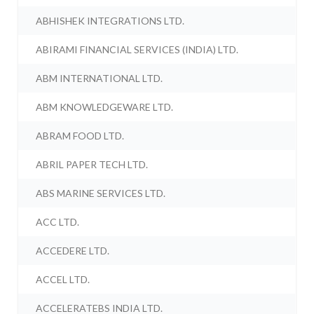
ABHISHEK INTEGRATIONS LTD.
ABIRAMI FINANCIAL SERVICES (INDIA) LTD.
ABM INTERNATIONAL LTD.
ABM KNOWLEDGEWARE LTD.
ABRAM FOOD LTD.
ABRIL PAPER TECH LTD.
ABS MARINE SERVICES LTD.
ACC LTD.
ACCEDERE LTD.
ACCEL LTD.
ACCELERATEBS INDIA LTD.