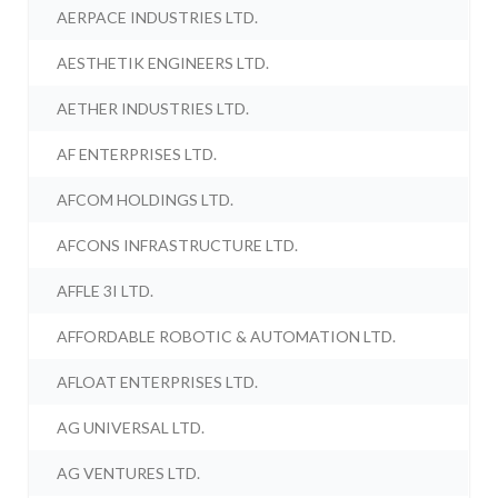
AERPACE INDUSTRIES LTD.
AESTHETIK ENGINEERS LTD.
AETHER INDUSTRIES LTD.
AF ENTERPRISES LTD.
AFCOM HOLDINGS LTD.
AFCONS INFRASTRUCTURE LTD.
AFFLE 3I LTD.
AFFORDABLE ROBOTIC & AUTOMATION LTD.
AFLOAT ENTERPRISES LTD.
AG UNIVERSAL LTD.
AG VENTURES LTD.