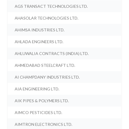
AGS TRANSACT TECHNOLOGIES LTD.
AHASOLAR TECHNOLOGIES LTD.
AHIMSA INDUSTRIES LTD.
AHLADA ENGINEERS LTD.
AHLUWALIA CONTRACTS (INDIA) LTD.
AHMEDABAD STEELCRAFT LTD.
AI CHAMPDANY INDUSTRIES LTD.
AIA ENGINEERING LTD.
AIK PIPES & POLYMERS LTD.
AIMCO PESTICIDES LTD.
AIMTRON ELECTRONICS LTD.