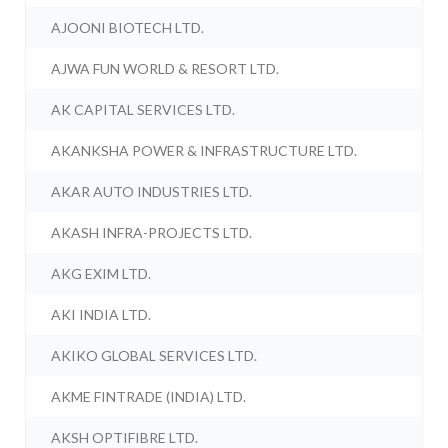
AJOONI BIOTECH LTD.
AJWA FUN WORLD & RESORT LTD.
AK CAPITAL SERVICES LTD.
AKANKSHA POWER & INFRASTRUCTURE LTD.
AKAR AUTO INDUSTRIES LTD.
AKASH INFRA-PROJECTS LTD.
AKG EXIM LTD.
AKI INDIA LTD.
AKIKO GLOBAL SERVICES LTD.
AKME FINTRADE (INDIA) LTD.
AKSH OPTIFIBRE LTD.