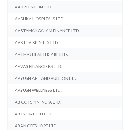
AARVI ENCON LTD.
AASHKA HOSPITALS LTD.
AASTAMANGALAM FINANCE LTD.
AASTHA SPINTEX LTD.
AATMAJ HEALTHCARE LTD.
AAVAS FINANCIERS LTD.
AAYUSH ART AND BULLION LTD.
AAYUSH WELLNESS LTD.
AB COTSPIN INDIA LTD.
AB INFRABUILD LTD.
ABAN OFFSHORE LTD.