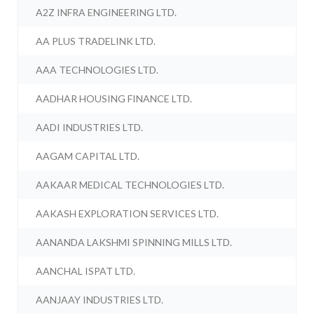
A2Z INFRA ENGINEERING LTD.
AA PLUS TRADELINK LTD.
AAA TECHNOLOGIES LTD.
AADHAR HOUSING FINANCE LTD.
AADI INDUSTRIES LTD.
AAGAM CAPITAL LTD.
AAKAAR MEDICAL TECHNOLOGIES LTD.
AAKASH EXPLORATION SERVICES LTD.
AANANDA LAKSHMI SPINNING MILLS LTD.
AANCHAL ISPAT LTD.
AANJAAY INDUSTRIES LTD.