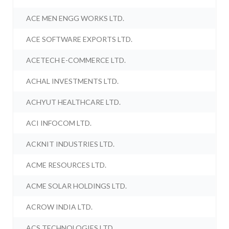
ACE MEN ENGG WORKS LTD.
ACE SOFTWARE EXPORTS LTD.
ACETECH E-COMMERCE LTD.
ACHAL INVESTMENTS LTD.
ACHYUT HEALTHCARE LTD.
ACI INFOCOM LTD.
ACKNIT INDUSTRIES LTD.
ACME RESOURCES LTD.
ACME SOLAR HOLDINGS LTD.
ACROW INDIA LTD.
ACS TECHNOLOGIES LTD.