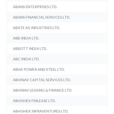
ABANS ENTERPRISES LTD.
ABANS FINANCIAL SERVICES LTD.
ABATE AS INDUSTRIES LTD.
ABB INDIA LTD.
ABBOTT INDIA LTD.
ABC INDIA LTD.
ABHA POWER AND STEEL LTD.
ABHINAV CAPITAL SERVICES LTD.
ABHINAV LEASING & FINANCE LTD.
ABHISHEK FINLEASE LTD.
ABHISHEK INFRAVENTURES LTD.