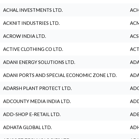
ACHAL INVESTMENTS LTD.
ACH
ACKNIT INDUSTRIES LTD.
ACM
ACROW INDIA LTD.
ACS
ACTIVE CLOTHING CO LTD.
ACT
ADANI ENERGY SOLUTIONS LTD.
ADA
ADANI PORTS AND SPECIAL ECONOMIC ZONE LTD.
ADA
ADARSH PLANT PROTECT LTD.
ADC
ADCOUNTY MEDIA INDIA LTD.
ADD
ADD-SHOP E-RETAIL LTD.
ADE
ADHATA GLOBAL LTD.
ADH