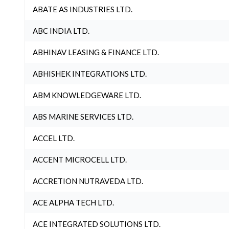
ABATE AS INDUSTRIES LTD.
ABC INDIA LTD.
ABHINAV LEASING & FINANCE LTD.
ABHISHEK INTEGRATIONS LTD.
ABM KNOWLEDGEWARE LTD.
ABS MARINE SERVICES LTD.
ACCEL LTD.
ACCENT MICROCELL LTD.
ACCRETION NUTRAVEDA LTD.
ACE ALPHA TECH LTD.
ACE INTEGRATED SOLUTIONS LTD.