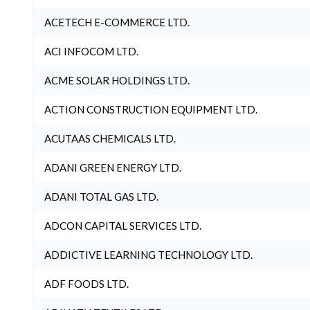
ACETECH E-COMMERCE LTD.
ACI INFOCOM LTD.
ACME SOLAR HOLDINGS LTD.
ACTION CONSTRUCTION EQUIPMENT LTD.
ACUTAAS CHEMICALS LTD.
ADANI GREEN ENERGY LTD.
ADANI TOTAL GAS LTD.
ADCON CAPITAL SERVICES LTD.
ADDICTIVE LEARNING TECHNOLOGY LTD.
ADF FOODS LTD.