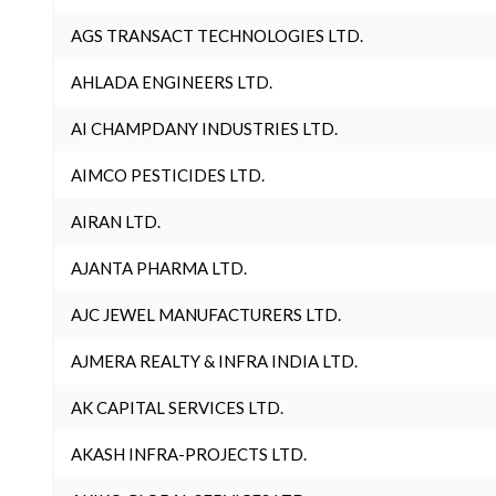
AGS TRANSACT TECHNOLOGIES LTD.
AHLADA ENGINEERS LTD.
AI CHAMPDANY INDUSTRIES LTD.
AIMCO PESTICIDES LTD.
AIRAN LTD.
AJANTA PHARMA LTD.
AJC JEWEL MANUFACTURERS LTD.
AJMERA REALTY & INFRA INDIA LTD.
AK CAPITAL SERVICES LTD.
AKASH INFRA-PROJECTS LTD.