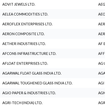
ADVIT JEWELS LTD.
AEG
AELEA COMMODITIES LTD.
AEO
AEROFLEX ENTERPRISES LTD.
AER
AERON COMPOSITE LTD.
AER
AETHER INDUSTRIES LTD.
AF 
AFCONS INFRASTRUCTURE LTD.
AFF
AFLOAT ENTERPRISES LTD.
AG 
AGARWAL FLOAT GLASS INDIA LTD.
AGA
AGARWAL TOUGHENED GLASS INDIA LTD.
AGI
AGIO PAPER & INDUSTRIES LTD.
AGN
AGRI-TECH (INDIA) LTD.
AGR