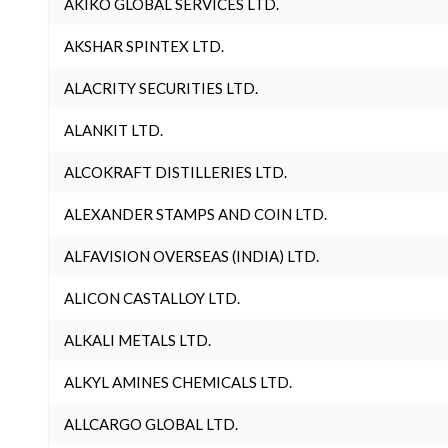
AKIKO GLOBAL SERVICES LTD.
AKSHAR SPINTEX LTD.
ALACRITY SECURITIES LTD.
ALANKIT LTD.
ALCOKRAFT DISTILLERIES LTD.
ALEXANDER STAMPS AND COIN LTD.
ALFAVISION OVERSEAS (INDIA) LTD.
ALICON CASTALLOY LTD.
ALKALI METALS LTD.
ALKYL AMINES CHEMICALS LTD.
ALLCARGO GLOBAL LTD.