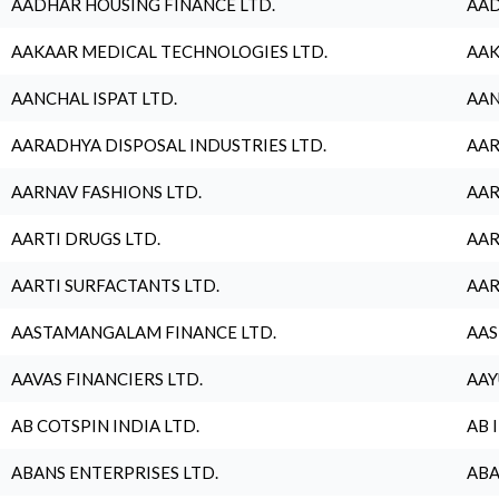
AADHAR HOUSING FINANCE LTD.
AAD
AAKAAR MEDICAL TECHNOLOGIES LTD.
AAK
AANCHAL ISPAT LTD.
AAN
AARADHYA DISPOSAL INDUSTRIES LTD.
AAR
AARNAV FASHIONS LTD.
AAR
AARTI DRUGS LTD.
AAR
AARTI SURFACTANTS LTD.
AAR
AASTAMANGALAM FINANCE LTD.
AAS
AAVAS FINANCIERS LTD.
AAY
AB COTSPIN INDIA LTD.
AB 
ABANS ENTERPRISES LTD.
ABA