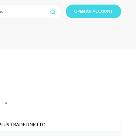
OPEN AN ACCOUNT
#
PLUS TRADELINK LTD.