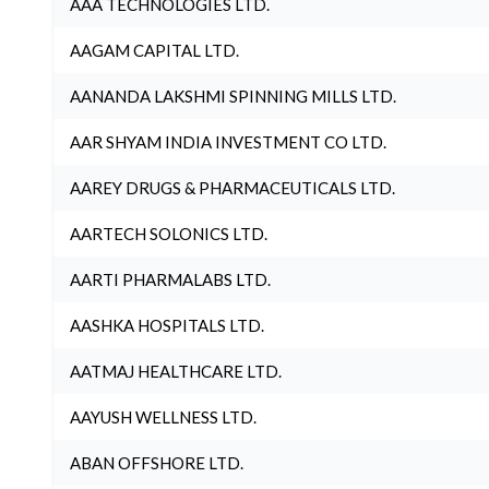
AAA TECHNOLOGIES LTD.
AAGAM CAPITAL LTD.
AANANDA LAKSHMI SPINNING MILLS LTD.
AAR SHYAM INDIA INVESTMENT CO LTD.
AAREY DRUGS & PHARMACEUTICALS LTD.
AARTECH SOLONICS LTD.
AARTI PHARMALABS LTD.
AASHKA HOSPITALS LTD.
AATMAJ HEALTHCARE LTD.
AAYUSH WELLNESS LTD.
ABAN OFFSHORE LTD.