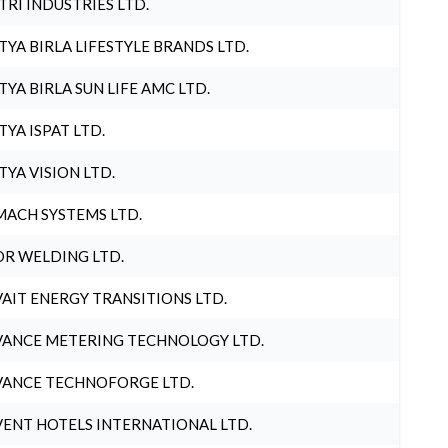
TRI INDUSTRIES LTD.
TYA BIRLA LIFESTYLE BRANDS LTD.
TYA BIRLA SUN LIFE AMC LTD.
TYA ISPAT LTD.
TYA VISION LTD.
ACH SYSTEMS LTD.
R WELDING LTD.
AIT ENERGY TRANSITIONS LTD.
ANCE METERING TECHNOLOGY LTD.
ANCE TECHNOFORGE LTD.
ENT HOTELS INTERNATIONAL LTD.