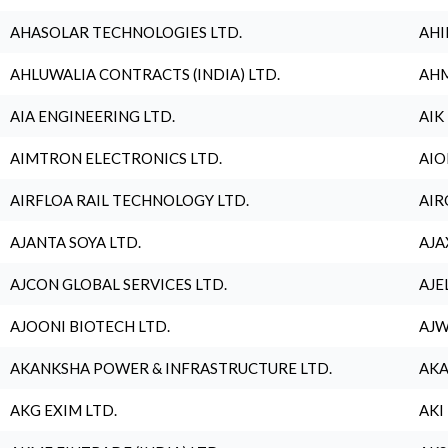
AHASOLAR TECHNOLOGIES LTD.
AHI
AHLUWALIA CONTRACTS (INDIA) LTD.
AHM
AIA ENGINEERING LTD.
AIK
AIMTRON ELECTRONICS LTD.
AIO
AIRFLOA RAIL TECHNOLOGY LTD.
AIR
AJANTA SOYA LTD.
AJA
AJCON GLOBAL SERVICES LTD.
AJE
AJOONI BIOTECH LTD.
AJW
AKANKSHA POWER & INFRASTRUCTURE LTD.
AKA
AKG EXIM LTD.
AKI