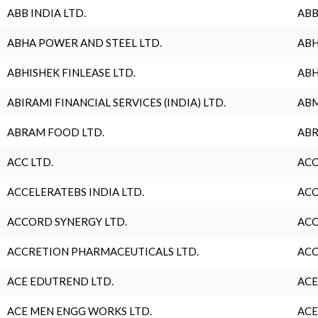
ABB INDIA LTD.
ABB
ABHA POWER AND STEEL LTD.
ABH
ABHISHEK FINLEASE LTD.
ABH
ABIRAMI FINANCIAL SERVICES (INDIA) LTD.
ABM
ABRAM FOOD LTD.
ABR
ACC LTD.
ACC
ACCELERATEBS INDIA LTD.
ACC
ACCORD SYNERGY LTD.
ACC
ACCRETION PHARMACEUTICALS LTD.
ACC
ACE EDUTREND LTD.
ACE
ACE MEN ENGG WORKS LTD.
ACE