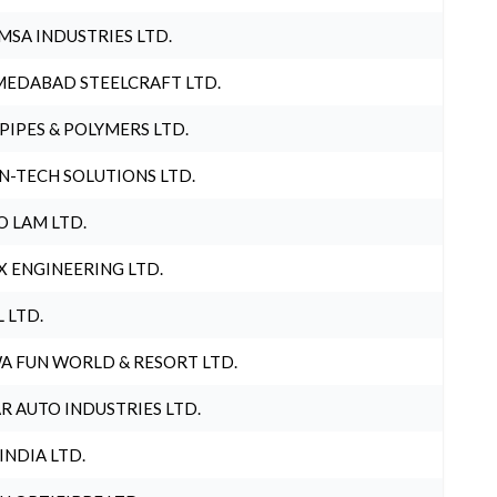
MSA INDUSTRIES LTD.
EDABAD STEELCRAFT LTD.
 PIPES & POLYMERS LTD.
N-TECH SOLUTIONS LTD.
O LAM LTD.
X ENGINEERING LTD.
L LTD.
A FUN WORLD & RESORT LTD.
R AUTO INDUSTRIES LTD.
 INDIA LTD.