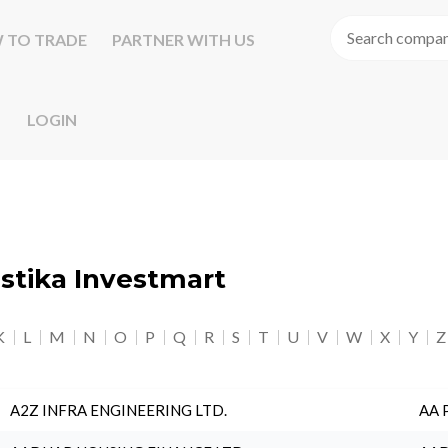
 TO TRADE
PARTNER WITH US
LOGIN
astika Investmart
K
L
M
N
O
P
Q
R
S
T
U
V
W
X
Y
Z
A2Z INFRA ENGINEERING LTD.
AA 