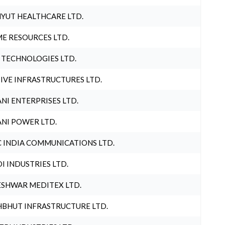
YUT HEALTHCARE LTD.
E RESOURCES LTD.
 TECHNOLOGIES LTD.
IVE INFRASTRUCTURES LTD.
NI ENTERPRISES LTD.
NI POWER LTD.
 INDIA COMMUNICATIONS LTD.
I INDUSTRIES LTD.
SHWAR MEDITEX LTD.
BHUT INFRASTRUCTURE LTD.