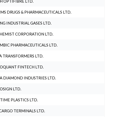
H OPTIFIBRE LTD.
MS DRUGS & PHARMACEUTICALS LTD.
NG INDUSTRIAL GASES LTD.
HEMIST CORPORATION LTD.
MBIC PHARMACEUTICALS LTD.
A TRANSFORMERS LTD.
OQUANT FINTECH LTD.
A DIAMOND INDUSTRIES LTD.
OSIGN LTD.
 TIME PLASTICS LTD.
CARGO TERMINALS LTD.