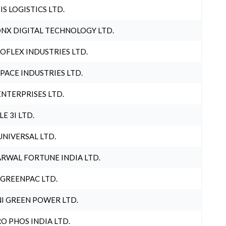
IS LOGISTICS LTD.
NX DIGITAL TECHNOLOGY LTD.
OFLEX INDUSTRIES LTD.
PACE INDUSTRIES LTD.
ENTERPRISES LTD.
LE 3I LTD.
UNIVERSAL LTD.
RWAL FORTUNE INDIA LTD.
 GREENPAC LTD.
I GREEN POWER LTD.
O PHOS INDIA LTD.