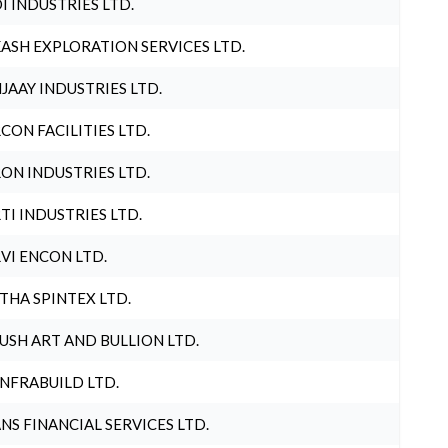
I INDUSTRIES LTD.
ASH EXPLORATION SERVICES LTD.
JAAY INDUSTRIES LTD.
CON FACILITIES LTD.
ON INDUSTRIES LTD.
TI INDUSTRIES LTD.
VI ENCON LTD.
THA SPINTEX LTD.
USH ART AND BULLION LTD.
INFRABUILD LTD.
NS FINANCIAL SERVICES LTD.