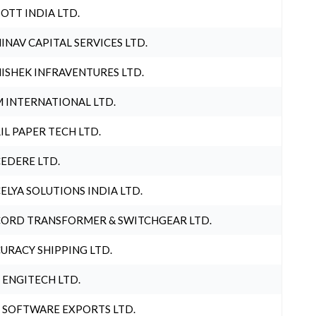
OTT INDIA LTD.
INAV CAPITAL SERVICES LTD.
ISHEK INFRAVENTURES LTD.
 INTERNATIONAL LTD.
IL PAPER TECH LTD.
EDERE LTD.
ELYA SOLUTIONS INDIA LTD.
ORD TRANSFORMER & SWITCHGEAR LTD.
URACY SHIPPING LTD.
 ENGITECH LTD.
 SOFTWARE EXPORTS LTD.