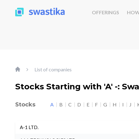
OFFERINGS
HOW
List of companies
Stocks Starting with 'A' -: Sw
Stocks
A
B
C
D
E
F
G
H
I
J
A-1 LTD.