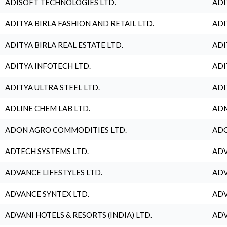
ADISOFT TECHNOLOGIES LTD.
ADI
ADITYA BIRLA FASHION AND RETAIL LTD.
ADI
ADITYA BIRLA REAL ESTATE LTD.
ADI
ADITYA INFOTECH LTD.
ADI
ADITYA ULTRA STEEL LTD.
ADI
ADLINE CHEM LAB LTD.
ADM
ADON AGRO COMMODITIES LTD.
ADO
ADTECH SYSTEMS LTD.
ADV
ADVANCE LIFESTYLES LTD.
ADV
ADVANCE SYNTEX LTD.
ADV
ADVANI HOTELS & RESORTS (INDIA) LTD.
ADV