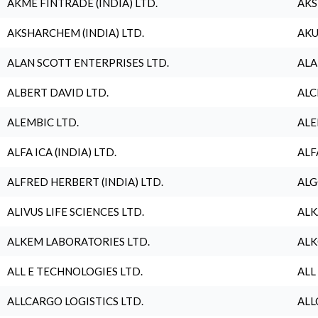
AKME FINTRADE (INDIA) LTD.
AKS
AKSHARCHEM (INDIA) LTD.
AKU
ALAN SCOTT ENTERPRISES LTD.
ALA
ALBERT DAVID LTD.
ALC
ALEMBIC LTD.
ALE
ALFA ICA (INDIA) LTD.
ALF
ALFRED HERBERT (INDIA) LTD.
ALG
ALIVUS LIFE SCIENCES LTD.
ALK
ALKEM LABORATORIES LTD.
ALK
ALL E TECHNOLOGIES LTD.
ALL
ALLCARGO LOGISTICS LTD.
ALL