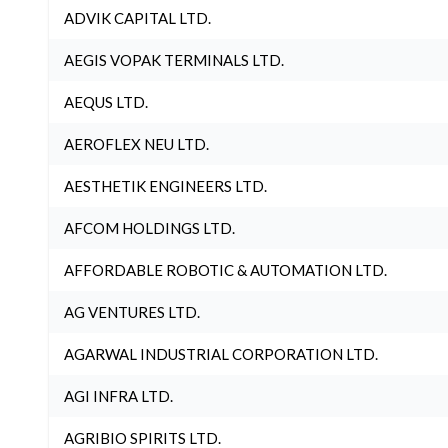
ADVIK CAPITAL LTD.
AEGIS VOPAK TERMINALS LTD.
AEQUS LTD.
AEROFLEX NEU LTD.
AESTHETIK ENGINEERS LTD.
AFCOM HOLDINGS LTD.
AFFORDABLE ROBOTIC & AUTOMATION LTD.
AG VENTURES LTD.
AGARWAL INDUSTRIAL CORPORATION LTD.
AGI INFRA LTD.
AGRIBIO SPIRITS LTD.