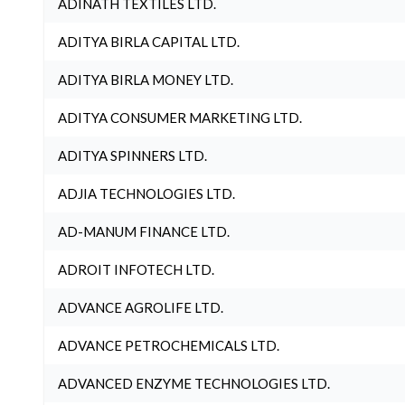
ADINATH TEXTILES LTD.
ADITYA BIRLA CAPITAL LTD.
ADITYA BIRLA MONEY LTD.
ADITYA CONSUMER MARKETING LTD.
ADITYA SPINNERS LTD.
ADJIA TECHNOLOGIES LTD.
AD-MANUM FINANCE LTD.
ADROIT INFOTECH LTD.
ADVANCE AGROLIFE LTD.
ADVANCE PETROCHEMICALS LTD.
ADVANCED ENZYME TECHNOLOGIES LTD.