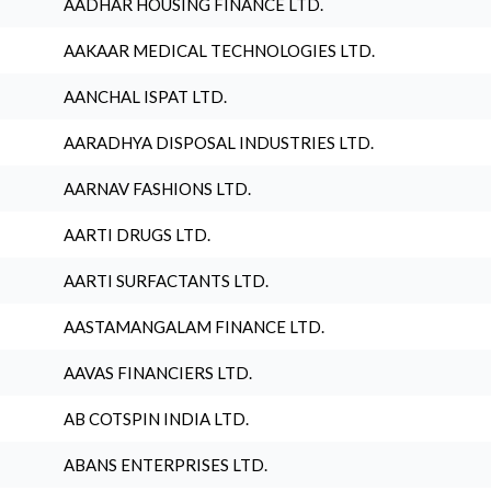
AADHAR HOUSING FINANCE LTD.
AAKAAR MEDICAL TECHNOLOGIES LTD.
AANCHAL ISPAT LTD.
AARADHYA DISPOSAL INDUSTRIES LTD.
AARNAV FASHIONS LTD.
AARTI DRUGS LTD.
AARTI SURFACTANTS LTD.
AASTAMANGALAM FINANCE LTD.
AAVAS FINANCIERS LTD.
AB COTSPIN INDIA LTD.
ABANS ENTERPRISES LTD.