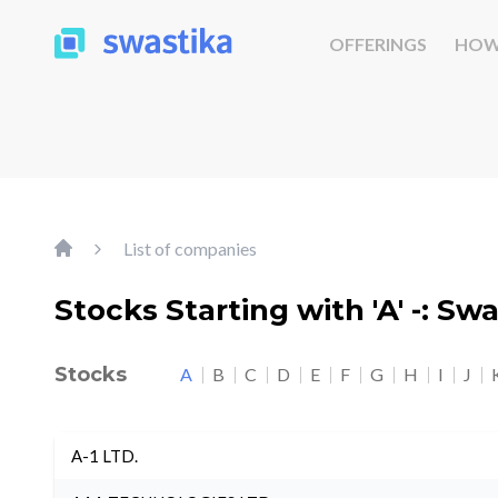
OFFERINGS
HOW
List of companies
Stocks Starting with 'A' -: Sw
Stocks
A
B
C
D
E
F
G
H
I
J
A-1 LTD.