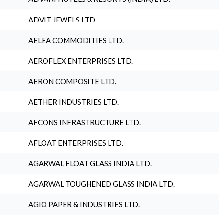
ADVIT JEWELS LTD.
AELEA COMMODITIES LTD.
AEROFLEX ENTERPRISES LTD.
AERON COMPOSITE LTD.
AETHER INDUSTRIES LTD.
AFCONS INFRASTRUCTURE LTD.
AFLOAT ENTERPRISES LTD.
AGARWAL FLOAT GLASS INDIA LTD.
AGARWAL TOUGHENED GLASS INDIA LTD.
AGIO PAPER & INDUSTRIES LTD.