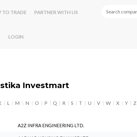
 TO TRADE
PARTNER WITH US
LOGIN
astika Investmart
K
L
M
N
O
P
Q
R
S
T
U
V
W
X
Y
Z
A2Z INFRA ENGINEERING LTD.