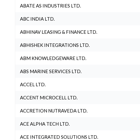
ABATE AS INDUSTRIES LTD.
ABC INDIA LTD.
ABHINAV LEASING & FINANCE LTD.
ABHISHEK INTEGRATIONS LTD.
ABM KNOWLEDGEWARE LTD.
ABS MARINE SERVICES LTD.
ACCEL LTD.
ACCENT MICROCELL LTD.
ACCRETION NUTRAVEDA LTD.
ACE ALPHA TECH LTD.
ACE INTEGRATED SOLUTIONS LTD.