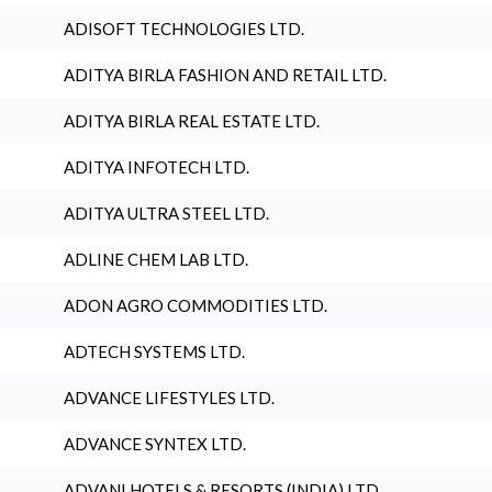
ADISOFT TECHNOLOGIES LTD.
ADITYA BIRLA FASHION AND RETAIL LTD.
ADITYA BIRLA REAL ESTATE LTD.
ADITYA INFOTECH LTD.
ADITYA ULTRA STEEL LTD.
ADLINE CHEM LAB LTD.
ADON AGRO COMMODITIES LTD.
ADTECH SYSTEMS LTD.
ADVANCE LIFESTYLES LTD.
ADVANCE SYNTEX LTD.
ADVANI HOTELS & RESORTS (INDIA) LTD.