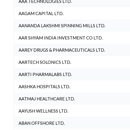
AAA TECHNOLOGIES LTD.
AAGAM CAPITAL LTD.
AANANDA LAKSHMI SPINNING MILLS LTD.
AAR SHYAM INDIA INVESTMENT CO LTD.
AAREY DRUGS & PHARMACEUTICALS LTD.
AARTECH SOLONICS LTD.
AARTI PHARMALABS LTD.
AASHKA HOSPITALS LTD.
AATMAJ HEALTHCARE LTD.
AAYUSH WELLNESS LTD.
ABAN OFFSHORE LTD.