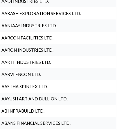
AADI INDUSTRIES LTD.
AAKASH EXPLORATION SERVICES LTD.
AANJAAY INDUSTRIES LTD.
AARCON FACILITIES LTD.
AARON INDUSTRIES LTD.
AARTI INDUSTRIES LTD.
AARVI ENCON LTD.
AASTHA SPINTEX LTD.
AAYUSH ART AND BULLION LTD.
AB INFRABUILD LTD.
ABANS FINANCIAL SERVICES LTD.