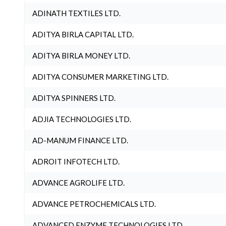
ADINATH TEXTILES LTD.
ADITYA BIRLA CAPITAL LTD.
ADITYA BIRLA MONEY LTD.
ADITYA CONSUMER MARKETING LTD.
ADITYA SPINNERS LTD.
ADJIA TECHNOLOGIES LTD.
AD-MANUM FINANCE LTD.
ADROIT INFOTECH LTD.
ADVANCE AGROLIFE LTD.
ADVANCE PETROCHEMICALS LTD.
ADVANCED ENZYME TECHNOLOGIES LTD.