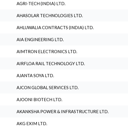
AGRI-TECH (INDIA) LTD.
AHASOLAR TECHNOLOGIES LTD.
AHLUWALIA CONTRACTS (INDIA) LTD.
AIA ENGINEERING LTD.
AIMTRON ELECTRONICS LTD.
AIRFLOA RAIL TECHNOLOGY LTD.
AJANTA SOYA LTD.
AJCON GLOBAL SERVICES LTD.
AJOONI BIOTECH LTD.
AKANKSHA POWER & INFRASTRUCTURE LTD.
AKG EXIM LTD.