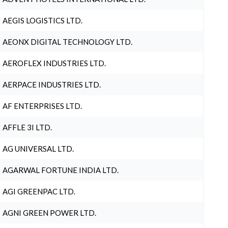
AEGIS LOGISTICS LTD.
AEONX DIGITAL TECHNOLOGY LTD.
AEROFLEX INDUSTRIES LTD.
AERPACE INDUSTRIES LTD.
AF ENTERPRISES LTD.
AFFLE 3I LTD.
AG UNIVERSAL LTD.
AGARWAL FORTUNE INDIA LTD.
AGI GREENPAC LTD.
AGNI GREEN POWER LTD.