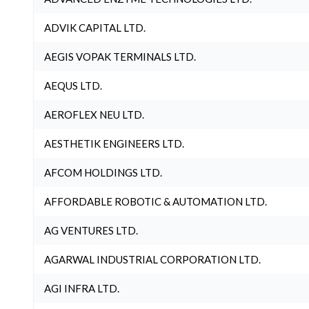
ADVIK CAPITAL LTD.
AEGIS VOPAK TERMINALS LTD.
AEQUS LTD.
AEROFLEX NEU LTD.
AESTHETIK ENGINEERS LTD.
AFCOM HOLDINGS LTD.
AFFORDABLE ROBOTIC & AUTOMATION LTD.
AG VENTURES LTD.
AGARWAL INDUSTRIAL CORPORATION LTD.
AGI INFRA LTD.