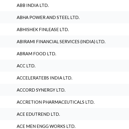
ABB INDIA LTD.
ABHA POWER AND STEEL LTD.
ABHISHEK FINLEASE LTD.
ABIRAMI FINANCIAL SERVICES (INDIA) LTD.
ABRAM FOOD LTD.
ACC LTD.
ACCELERATEBS INDIA LTD.
ACCORD SYNERGY LTD.
ACCRETION PHARMACEUTICALS LTD.
ACE EDUTREND LTD.
ACE MEN ENGG WORKS LTD.