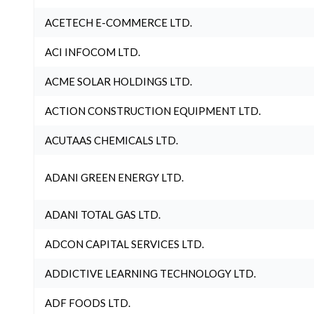
ACETECH E-COMMERCE LTD.
ACI INFOCOM LTD.
ACME SOLAR HOLDINGS LTD.
ACTION CONSTRUCTION EQUIPMENT LTD.
ACUTAAS CHEMICALS LTD.
ADANI GREEN ENERGY LTD.
ADANI TOTAL GAS LTD.
ADCON CAPITAL SERVICES LTD.
ADDICTIVE LEARNING TECHNOLOGY LTD.
ADF FOODS LTD.