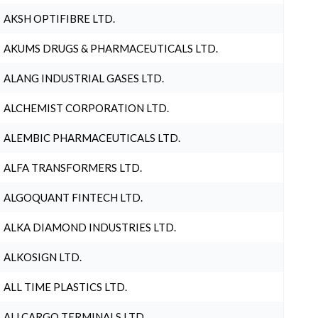
AKSH OPTIFIBRE LTD.
AKUMS DRUGS & PHARMACEUTICALS LTD.
ALANG INDUSTRIAL GASES LTD.
ALCHEMIST CORPORATION LTD.
ALEMBIC PHARMACEUTICALS LTD.
ALFA TRANSFORMERS LTD.
ALGOQUANT FINTECH LTD.
ALKA DIAMOND INDUSTRIES LTD.
ALKOSIGN LTD.
ALL TIME PLASTICS LTD.
ALLCARGO TERMINALS LTD.