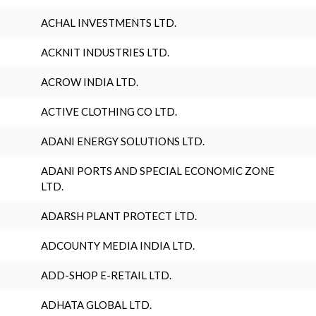
ACHAL INVESTMENTS LTD.
ACKNIT INDUSTRIES LTD.
ACROW INDIA LTD.
ACTIVE CLOTHING CO LTD.
ADANI ENERGY SOLUTIONS LTD.
ADANI PORTS AND SPECIAL ECONOMIC ZONE
LTD.
ADARSH PLANT PROTECT LTD.
ADCOUNTY MEDIA INDIA LTD.
ADD-SHOP E-RETAIL LTD.
ADHATA GLOBAL LTD.