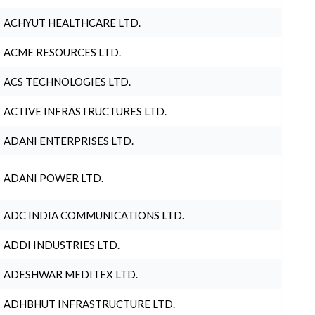
ACHYUT HEALTHCARE LTD.
ACME RESOURCES LTD.
ACS TECHNOLOGIES LTD.
ACTIVE INFRASTRUCTURES LTD.
ADANI ENTERPRISES LTD.
ADANI POWER LTD.
ADC INDIA COMMUNICATIONS LTD.
ADDI INDUSTRIES LTD.
ADESHWAR MEDITEX LTD.
ADHBHUT INFRASTRUCTURE LTD.