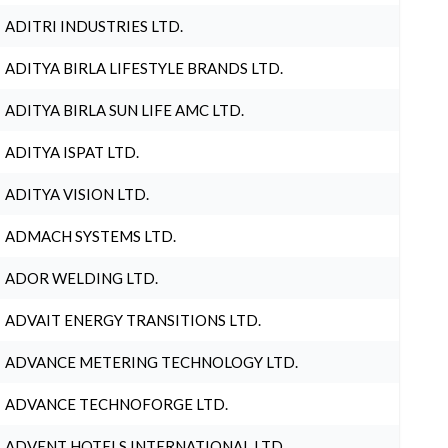
ADITRI INDUSTRIES LTD.
ADITYA BIRLA LIFESTYLE BRANDS LTD.
ADITYA BIRLA SUN LIFE AMC LTD.
ADITYA ISPAT LTD.
ADITYA VISION LTD.
ADMACH SYSTEMS LTD.
ADOR WELDING LTD.
ADVAIT ENERGY TRANSITIONS LTD.
ADVANCE METERING TECHNOLOGY LTD.
ADVANCE TECHNOFORGE LTD.
ADVENT HOTELS INTERNATIONAL LTD.