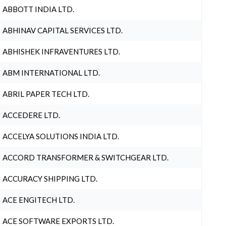
ABBOTT INDIA LTD.
ABHINAV CAPITAL SERVICES LTD.
ABHISHEK INFRAVENTURES LTD.
ABM INTERNATIONAL LTD.
ABRIL PAPER TECH LTD.
ACCEDERE LTD.
ACCELYA SOLUTIONS INDIA LTD.
ACCORD TRANSFORMER & SWITCHGEAR LTD.
ACCURACY SHIPPING LTD.
ACE ENGITECH LTD.
ACE SOFTWARE EXPORTS LTD.