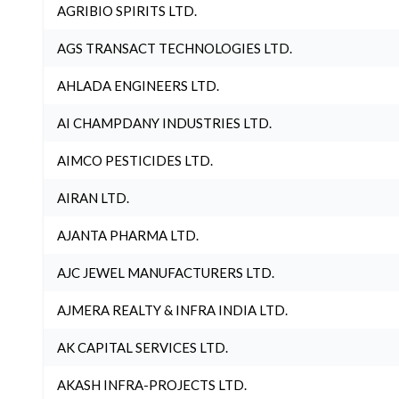
AGRIBIO SPIRITS LTD.
AGS TRANSACT TECHNOLOGIES LTD.
AHLADA ENGINEERS LTD.
AI CHAMPDANY INDUSTRIES LTD.
AIMCO PESTICIDES LTD.
AIRAN LTD.
AJANTA PHARMA LTD.
AJC JEWEL MANUFACTURERS LTD.
AJMERA REALTY & INFRA INDIA LTD.
AK CAPITAL SERVICES LTD.
AKASH INFRA-PROJECTS LTD.