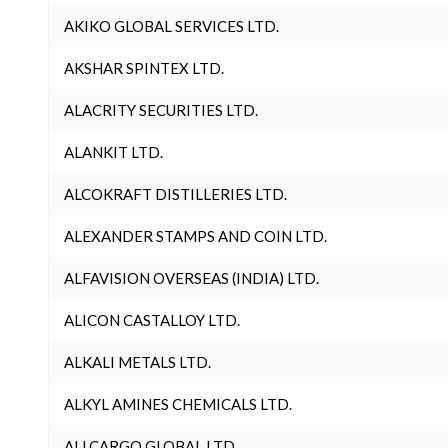
AKIKO GLOBAL SERVICES LTD.
AKSHAR SPINTEX LTD.
ALACRITY SECURITIES LTD.
ALANKIT LTD.
ALCOKRAFT DISTILLERIES LTD.
ALEXANDER STAMPS AND COIN LTD.
ALFAVISION OVERSEAS (INDIA) LTD.
ALICON CASTALLOY LTD.
ALKALI METALS LTD.
ALKYL AMINES CHEMICALS LTD.
ALLCARGO GLOBAL LTD.