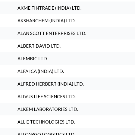
AKME FINTRADE (INDIA) LTD.
AKSHARCHEM (INDIA) LTD.
ALAN SCOTT ENTERPRISES LTD.
ALBERT DAVID LTD.
ALEMBIC LTD.
ALFA ICA (INDIA) LTD.
ALFRED HERBERT (INDIA) LTD.
ALIVUS LIFE SCIENCES LTD.
ALKEM LABORATORIES LTD.
ALL E TECHNOLOGIES LTD.
ALLCARGO LOGISTICS LTD.