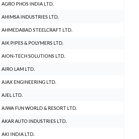
AGRO PHOS INDIA LTD.
AHIMSA INDUSTRIES LTD.
AHMEDABAD STEELCRAFT LTD.
AIK PIPES & POLYMERS LTD.
AION-TECH SOLUTIONS LTD.
AIRO LAM LTD.
AJAX ENGINEERING LTD.
AJEL LTD.
AJWA FUN WORLD & RESORT LTD.
AKAR AUTO INDUSTRIES LTD.
AKI INDIA LTD.