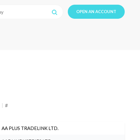
OPEN AN ACCOUNT
#
AA PLUS TRADELINK LTD.