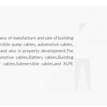
ness of manufacture and sale of building
ersible pump cables, automotive cables,
s and also in property development.The
motive cables,Battery cables,Building
er cables,Submersible cables,and XLPE