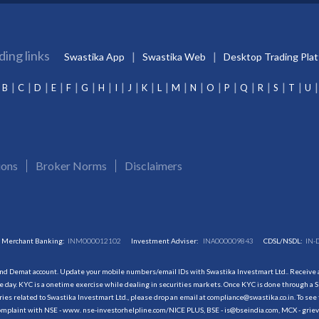
ding links
Swastika App
Swastika Web
Desktop Trading Pla
B
C
D
E
F
G
H
I
J
K
L
M
N
O
P
Q
R
S
T
U
ions
Broker Norms
Disclaimers
Merchant Banking:
INM000012102
Investment Adviser:
INA000009843
CDSL/NSDL:
IN-
and Demat account. Update your mobile numbers/email IDs with Swastika Investmart Ltd.. Receive al
 day. KYC is a onetime exercise while dealing in securities markets. Once KYC is done through a S
s related to Swastika Investmart Ltd., please drop an email at compliance@swastika.co.in. To see 
r complaint with NSE - www. nse-investorhelpline.com/NICE PLUS, BSE - is@bseindia.com, MCX - gri