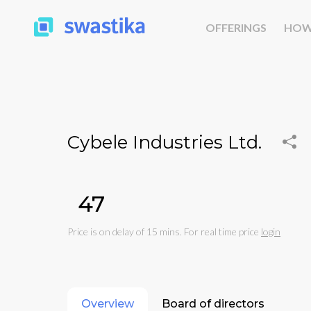
OFFERINGS
HOW
Cybele Industries Ltd.
₹47
Price is on delay of 15 mins. For real time price
login
Overview
Board of directors