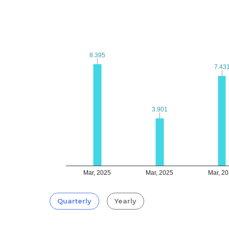
8.395
8.395
7.43
7.43
3.901
3.901
Mar, 2025
Mar, 2025
Mar, 2
Quarterly
Yearly