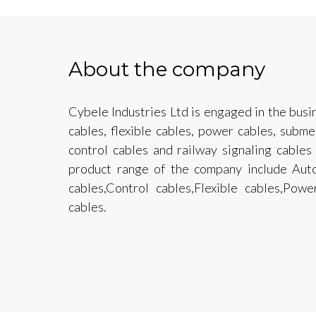
About the company
Cybele Industries Ltd is engaged in the busi
cables, flexible cables, power cables, subm
control cables and railway signaling cable
product range of the company include Auto
cables,Control cables,Flexible cables,Pow
cables.