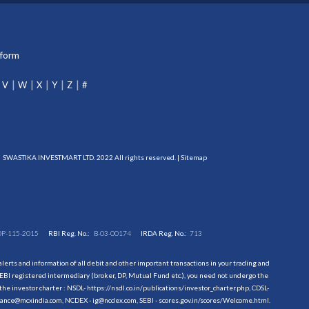
tform
V
W
X
Y
Z
#
SWASTIKA INVESTMART LTD. 2022 All rights reserved. |
Sitemap
DP-115-2015
RBI Reg. No.:
B-03-00174
IRDA Reg. No.:
713
erts and information of all debit and other important transactions in your trading and
EBI registered intermediary (broker, DP, Mutual Fund etc.), you need not undergo the
the investor charter : NSDL-
https://nsdl.co.in/publications/investor_charter.php
, CDSL-
evance@mcxindia.com, NCDEX - ig@ncdex.com, SEBI - scores.gov.in/scores/Welcome.html.