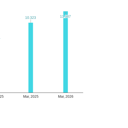
11.987
11.987
10.323
10.323
1
1
025
Mar, 2025
Mar, 2026