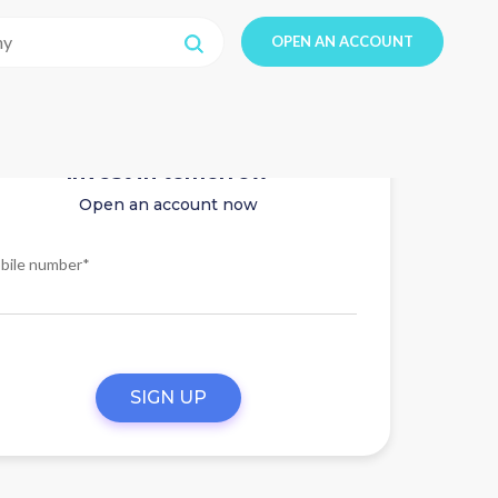
OPEN AN ACCOUNT
Invest in tomorrow
Open an account now
bile number*
SIGN UP