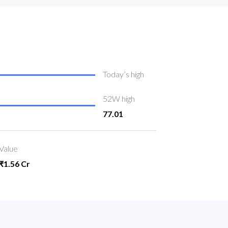
Today’s high
52W high
77.01
Value
₹1.56 Cr