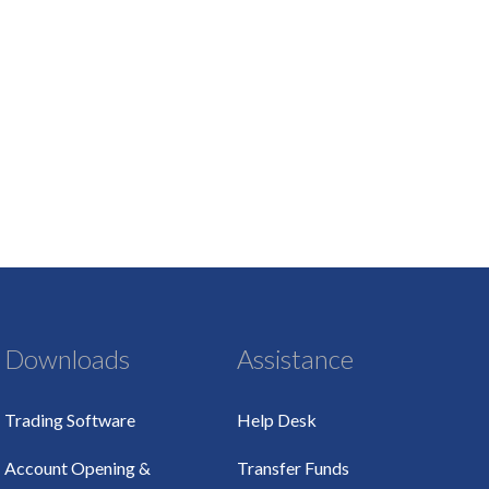
Downloads
Assistance
Trading Software
Help Desk
Account Opening &
Transfer Funds