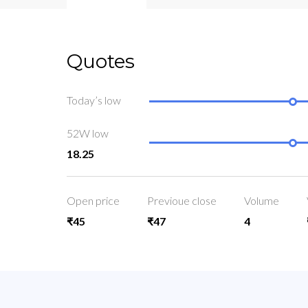
Quotes
Today’s low
52W low
18.25
Open price
Previoue close
Volume
₹45
₹47
4