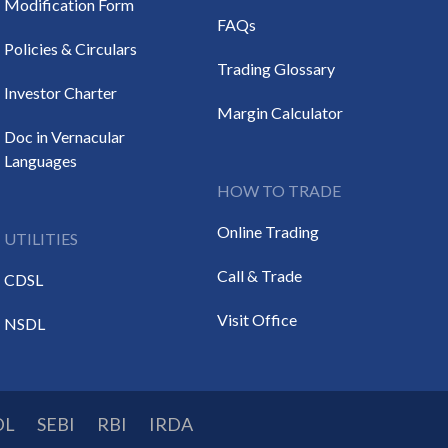
Modification Form
FAQs
Policies & Circulars
Trading Glossary
Investor Charter
Margin Calculator
Doc in Vernacular
Languages
HOW TO TRADE
Online Trading
UTILITIES
Call & Trade
CDSL
Visit Office
NSDL
DL
SEBI
RBI
IRDA