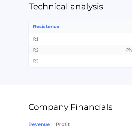
Technical analysis
Resistence
R1
R2
Pi
R3
Company Financials
Revenue
Profit