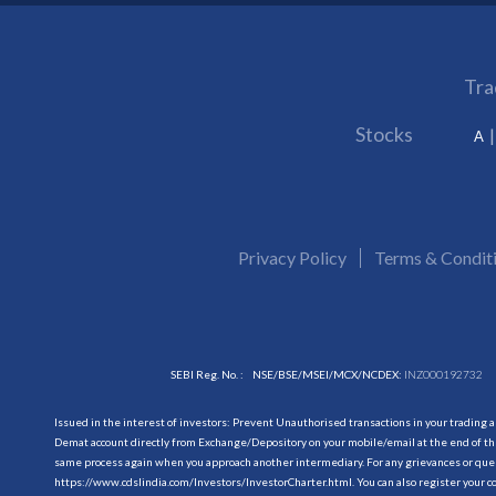
Tra
Stocks
A
Privacy Policy
Terms & Condit
SEBI Reg. No. :
NSE/BSE/MSEI/MCX/NCDEX:
INZ000192732
Issued in the interest of investors: Prevent Unauthorised transactions in your trading 
Demat account directly from Exchange/Depository on your mobile/email at the end of the
same process again when you approach another intermediary. For any grievances or querie
https://www.cdslindia.com/Investors/InvestorCharter.html
. You can also register you