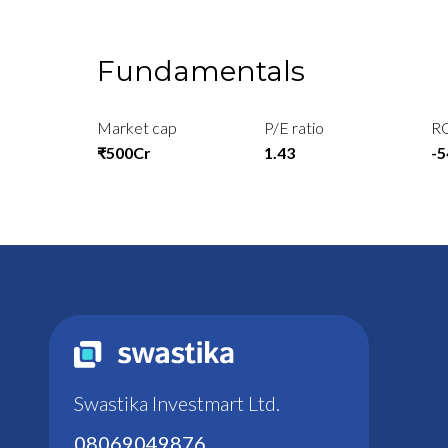
Fundamentals
Market cap
P/E ratio
R
₹500Cr
1.43
-
Swastika Investmart Ltd.
08069049876