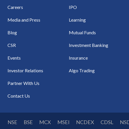
Careers
IPO
Media and Press
Learning
Blog
Mutual Funds
CSR
Investment Banking
Events
Insurance
Investor Relations
Algo Trading
Partner With Us
Contact Us
NSE
BSE
MCX
MSEI
NCDEX
CDSL
NS