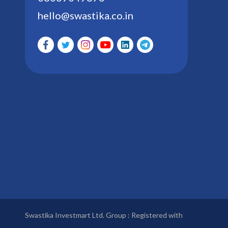
hello@swastika.co.in
Swastika Investmart Ltd. Group : Registered with