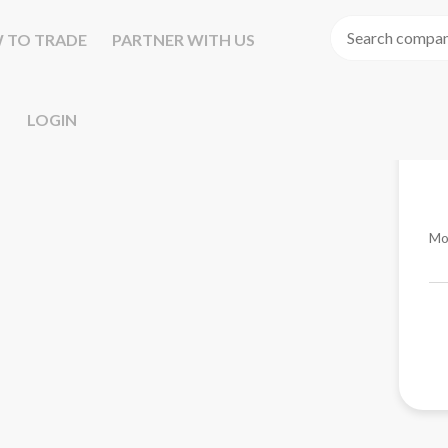
 TO TRADE
PARTNER WITH US
LOGIN
Mo