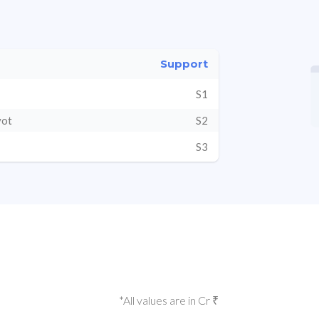
Support
S1
vot
S2
S3
*All values are in Cr ₹