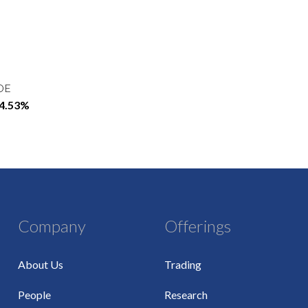
OE
54.53%
Company
Offerings
About Us
Trading
People
Research