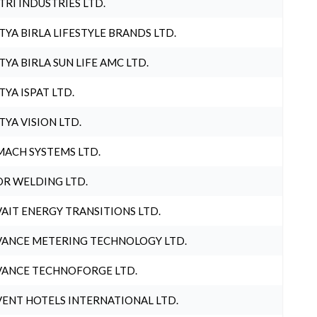
TRI INDUSTRIES LTD.
TYA BIRLA LIFESTYLE BRANDS LTD.
TYA BIRLA SUN LIFE AMC LTD.
TYA ISPAT LTD.
TYA VISION LTD.
ACH SYSTEMS LTD.
R WELDING LTD.
AIT ENERGY TRANSITIONS LTD.
ANCE METERING TECHNOLOGY LTD.
ANCE TECHNOFORGE LTD.
ENT HOTELS INTERNATIONAL LTD.