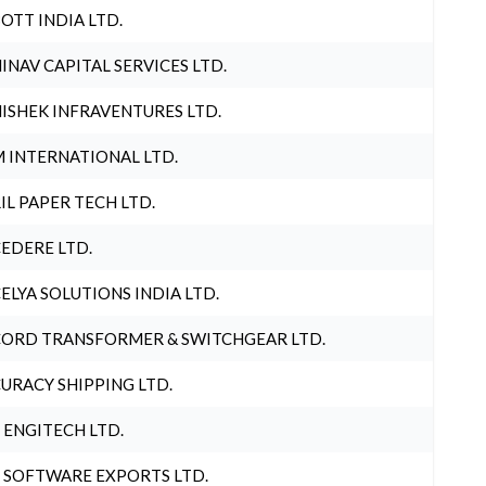
OTT INDIA LTD.
INAV CAPITAL SERVICES LTD.
ISHEK INFRAVENTURES LTD.
 INTERNATIONAL LTD.
IL PAPER TECH LTD.
EDERE LTD.
ELYA SOLUTIONS INDIA LTD.
ORD TRANSFORMER & SWITCHGEAR LTD.
URACY SHIPPING LTD.
 ENGITECH LTD.
 SOFTWARE EXPORTS LTD.