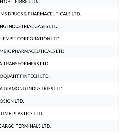
H OPTIFIBRE LTD.
MS DRUGS & PHARMACEUTICALS LTD.
NG INDUSTRIAL GASES LTD.
HEMIST CORPORATION LTD.
MBIC PHARMACEUTICALS LTD.
A TRANSFORMERS LTD.
OQUANT FINTECH LTD.
A DIAMOND INDUSTRIES LTD.
OSIGN LTD.
 TIME PLASTICS LTD.
CARGO TERMINALS LTD.