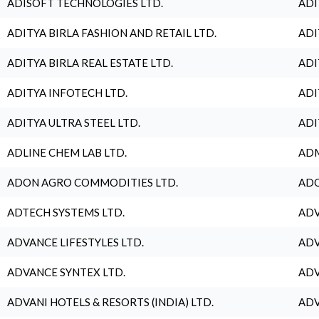
ADISOFT TECHNOLOGIES LTD.
ADI
ADITYA BIRLA FASHION AND RETAIL LTD.
ADI
ADITYA BIRLA REAL ESTATE LTD.
ADI
ADITYA INFOTECH LTD.
ADI
ADITYA ULTRA STEEL LTD.
ADI
ADLINE CHEM LAB LTD.
ADM
ADON AGRO COMMODITIES LTD.
ADO
ADTECH SYSTEMS LTD.
ADV
ADVANCE LIFESTYLES LTD.
ADV
ADVANCE SYNTEX LTD.
ADV
ADVANI HOTELS & RESORTS (INDIA) LTD.
ADV