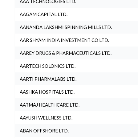
AAA TECHNOLOGIES LTD.
AAGAM CAPITAL LTD.
AANANDA LAKSHMI SPINNING MILLS LTD.
AAR SHYAM INDIA INVESTMENT CO LTD.
AAREY DRUGS & PHARMACEUTICALS LTD.
AARTECH SOLONICS LTD.
AARTI PHARMALABS LTD.
AASHKA HOSPITALS LTD.
AATMAJ HEALTHCARE LTD.
AAYUSH WELLNESS LTD.
ABAN OFFSHORE LTD.