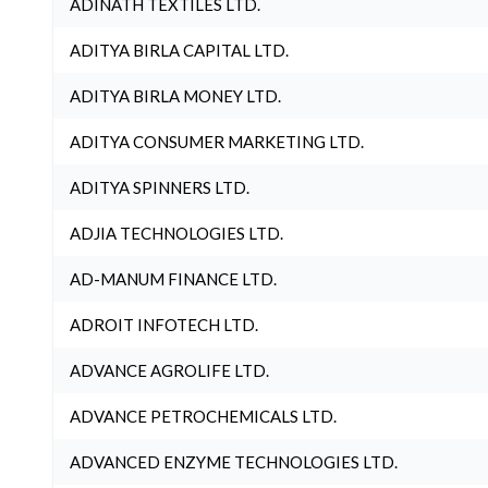
ADINATH TEXTILES LTD.
ADITYA BIRLA CAPITAL LTD.
ADITYA BIRLA MONEY LTD.
ADITYA CONSUMER MARKETING LTD.
ADITYA SPINNERS LTD.
ADJIA TECHNOLOGIES LTD.
AD-MANUM FINANCE LTD.
ADROIT INFOTECH LTD.
ADVANCE AGROLIFE LTD.
ADVANCE PETROCHEMICALS LTD.
ADVANCED ENZYME TECHNOLOGIES LTD.