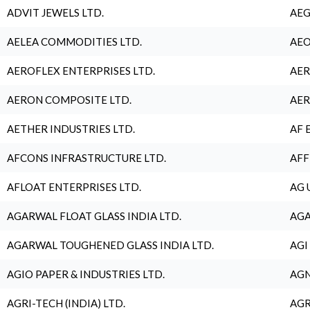
ADVIT JEWELS LTD.
AEG
AELEA COMMODITIES LTD.
AEO
AEROFLEX ENTERPRISES LTD.
AER
AERON COMPOSITE LTD.
AER
AETHER INDUSTRIES LTD.
AF 
AFCONS INFRASTRUCTURE LTD.
AFF
AFLOAT ENTERPRISES LTD.
AG 
AGARWAL FLOAT GLASS INDIA LTD.
AGA
AGARWAL TOUGHENED GLASS INDIA LTD.
AGI
AGIO PAPER & INDUSTRIES LTD.
AGN
AGRI-TECH (INDIA) LTD.
AGR