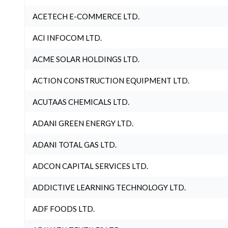
ACETECH E-COMMERCE LTD.
ACI INFOCOM LTD.
ACME SOLAR HOLDINGS LTD.
ACTION CONSTRUCTION EQUIPMENT LTD.
ACUTAAS CHEMICALS LTD.
ADANI GREEN ENERGY LTD.
ADANI TOTAL GAS LTD.
ADCON CAPITAL SERVICES LTD.
ADDICTIVE LEARNING TECHNOLOGY LTD.
ADF FOODS LTD.