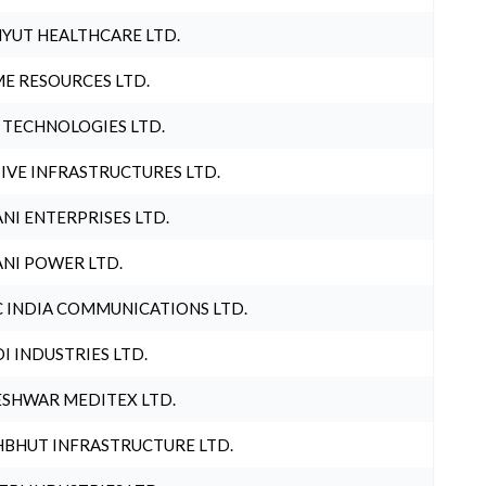
YUT HEALTHCARE LTD.
E RESOURCES LTD.
 TECHNOLOGIES LTD.
IVE INFRASTRUCTURES LTD.
NI ENTERPRISES LTD.
NI POWER LTD.
 INDIA COMMUNICATIONS LTD.
I INDUSTRIES LTD.
SHWAR MEDITEX LTD.
BHUT INFRASTRUCTURE LTD.