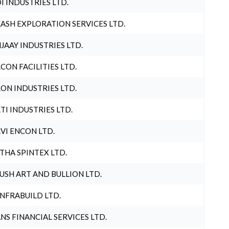
I INDUSTRIES LTD.
ASH EXPLORATION SERVICES LTD.
JAAY INDUSTRIES LTD.
CON FACILITIES LTD.
ON INDUSTRIES LTD.
TI INDUSTRIES LTD.
VI ENCON LTD.
THA SPINTEX LTD.
USH ART AND BULLION LTD.
INFRABUILD LTD.
NS FINANCIAL SERVICES LTD.