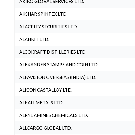
AKIKO GLOBAL SERVICES LTD.
AKSHAR SPINTEX LTD.
ALACRITY SECURITIES LTD.
ALANKIT LTD.
ALCOKRAFT DISTILLERIES LTD.
ALEXANDER STAMPS AND COIN LTD.
ALFAVISION OVERSEAS (INDIA) LTD.
ALICON CASTALLOY LTD.
ALKALI METALS LTD.
ALKYL AMINES CHEMICALS LTD.
ALLCARGO GLOBAL LTD.