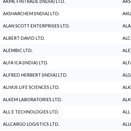
AKME FINTRADE (INDIA) LTD.
AKS
AKSHARCHEM (INDIA) LTD.
AKU
ALAN SCOTT ENTERPRISES LTD.
ALA
ALBERT DAVID LTD.
ALC
ALEMBIC LTD.
ALE
ALFA ICA (INDIA) LTD.
ALF
ALFRED HERBERT (INDIA) LTD.
ALG
ALIVUS LIFE SCIENCES LTD.
ALK
ALKEM LABORATORIES LTD.
ALK
ALL E TECHNOLOGIES LTD.
ALL
ALLCARGO LOGISTICS LTD.
ALL