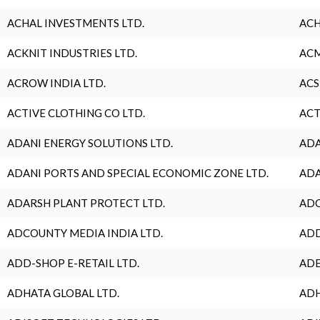
ACHAL INVESTMENTS LTD.
ACH
ACKNIT INDUSTRIES LTD.
ACM
ACROW INDIA LTD.
ACS
ACTIVE CLOTHING CO LTD.
ACT
ADANI ENERGY SOLUTIONS LTD.
ADA
ADANI PORTS AND SPECIAL ECONOMIC ZONE LTD.
ADA
ADARSH PLANT PROTECT LTD.
ADC
ADCOUNTY MEDIA INDIA LTD.
ADD
ADD-SHOP E-RETAIL LTD.
ADE
ADHATA GLOBAL LTD.
ADH