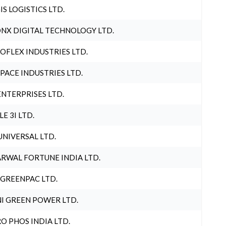
IS LOGISTICS LTD.
NX DIGITAL TECHNOLOGY LTD.
OFLEX INDUSTRIES LTD.
PACE INDUSTRIES LTD.
ENTERPRISES LTD.
LE 3I LTD.
UNIVERSAL LTD.
RWAL FORTUNE INDIA LTD.
 GREENPAC LTD.
I GREEN POWER LTD.
O PHOS INDIA LTD.