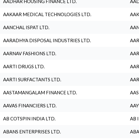
AADHAR HOUSING FINANCE LTD.
AAD
AAKAAR MEDICAL TECHNOLOGIES LTD.
AAK
AANCHAL ISPAT LTD.
AAN
AARADHYA DISPOSAL INDUSTRIES LTD.
AAR
AARNAV FASHIONS LTD.
AAR
AARTI DRUGS LTD.
AAR
AARTI SURFACTANTS LTD.
AAR
AASTAMANGALAM FINANCE LTD.
AAS
AAVAS FINANCIERS LTD.
AAY
AB COTSPIN INDIA LTD.
AB 
ABANS ENTERPRISES LTD.
ABA