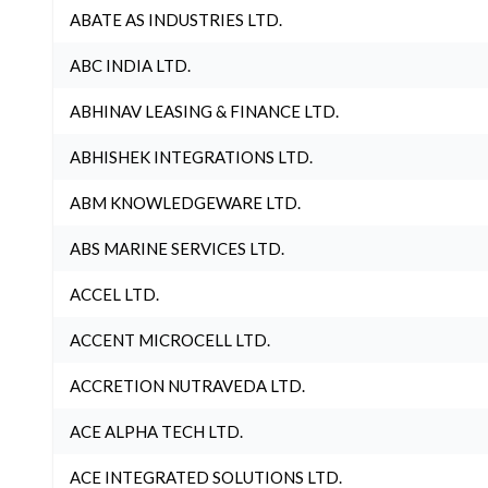
ABATE AS INDUSTRIES LTD.
ABC INDIA LTD.
ABHINAV LEASING & FINANCE LTD.
ABHISHEK INTEGRATIONS LTD.
ABM KNOWLEDGEWARE LTD.
ABS MARINE SERVICES LTD.
ACCEL LTD.
ACCENT MICROCELL LTD.
ACCRETION NUTRAVEDA LTD.
ACE ALPHA TECH LTD.
ACE INTEGRATED SOLUTIONS LTD.