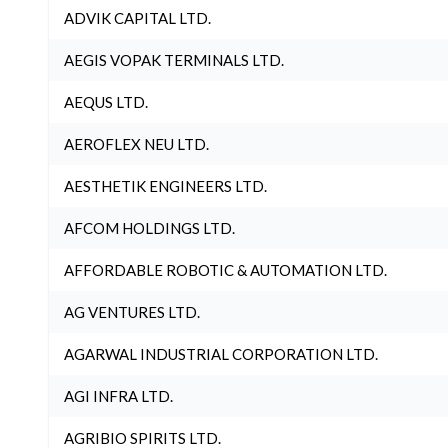
ADVIK CAPITAL LTD.
AEGIS VOPAK TERMINALS LTD.
AEQUS LTD.
AEROFLEX NEU LTD.
AESTHETIK ENGINEERS LTD.
AFCOM HOLDINGS LTD.
AFFORDABLE ROBOTIC & AUTOMATION LTD.
AG VENTURES LTD.
AGARWAL INDUSTRIAL CORPORATION LTD.
AGI INFRA LTD.
AGRIBIO SPIRITS LTD.