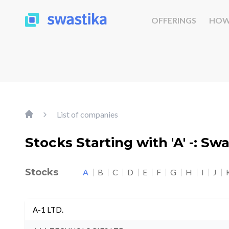
OFFERINGS
HOW
List of companies
Stocks Starting with 'A' -: Sw
Stocks
A
B
C
D
E
F
G
H
I
J
A-1 LTD.