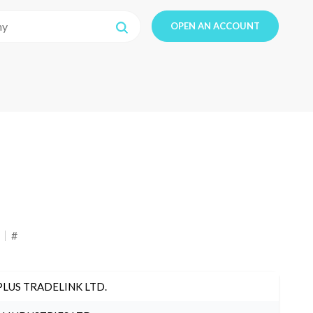
OPEN AN ACCOUNT
#
PLUS TRADELINK LTD.