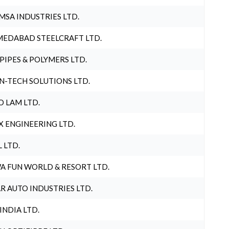
MSA INDUSTRIES LTD.
EDABAD STEELCRAFT LTD.
 PIPES & POLYMERS LTD.
N-TECH SOLUTIONS LTD.
O LAM LTD.
X ENGINEERING LTD.
L LTD.
A FUN WORLD & RESORT LTD.
R AUTO INDUSTRIES LTD.
 INDIA LTD.