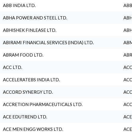
ABB INDIA LTD.
ABB
ABHA POWER AND STEEL LTD.
ABH
ABHISHEK FINLEASE LTD.
ABH
ABIRAMI FINANCIAL SERVICES (INDIA) LTD.
ABM
ABRAM FOOD LTD.
ABR
ACC LTD.
ACC
ACCELERATEBS INDIA LTD.
ACC
ACCORD SYNERGY LTD.
ACC
ACCRETION PHARMACEUTICALS LTD.
ACC
ACE EDUTREND LTD.
ACE
ACE MEN ENGG WORKS LTD.
ACE