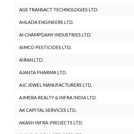
AGS TRANSACT TECHNOLOGIES LTD.
AHLADA ENGINEERS LTD.
AI CHAMPDANY INDUSTRIES LTD.
AIMCO PESTICIDES LTD.
AIRAN LTD.
AJANTA PHARMA LTD.
AJC JEWEL MANUFACTURERS LTD.
AJMERA REALTY & INFRA INDIA LTD.
AK CAPITAL SERVICES LTD.
AKASH INFRA-PROJECTS LTD.