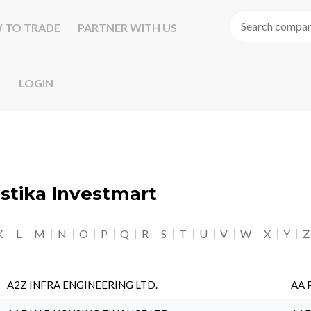
 TO TRADE
PARTNER WITH US
LOGIN
astika Investmart
K
L
M
N
O
P
Q
R
S
T
U
V
W
X
Y
Z
A2Z INFRA ENGINEERING LTD.
AA 