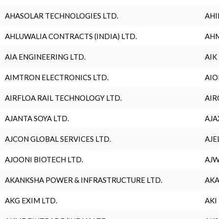
AHASOLAR TECHNOLOGIES LTD.
AHI
AHLUWALIA CONTRACTS (INDIA) LTD.
AHM
AIA ENGINEERING LTD.
AIK
AIMTRON ELECTRONICS LTD.
AIO
AIRFLOA RAIL TECHNOLOGY LTD.
AIR
AJANTA SOYA LTD.
AJA
AJCON GLOBAL SERVICES LTD.
AJE
AJOONI BIOTECH LTD.
AJW
AKANKSHA POWER & INFRASTRUCTURE LTD.
AKA
AKG EXIM LTD.
AKI