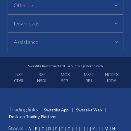
Offerings
Downloads
Assistance
Swastika Investmart Ltd. Group : Registered with
NSE
BSE
MCX
MSEI
NCDEX
CDSL
NSDL
SEBI
RBI
IRDA
Trading links
Swastika App
Swastika Web
Desktop Trading Platform
Stocks
A
B
C
D
E
F
G
H
I
J
K
L
M
N