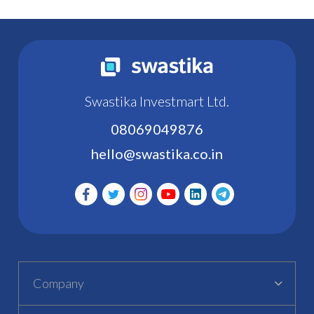
Swastika Investmart Ltd.
08069049876
hello@swastika.co.in
Company