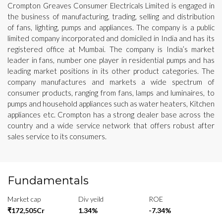
Crompton Greaves Consumer Electricals Limited is engaged in
the business of manufacturing, trading, selling and distribution
of fans, lighting, pumps and appliances. The company is a public
limited company incorporated and domiciled in India and has its
registered office at Mumbai. The company is India’s market
leader in fans, number one player in residential pumps and has
leading market positions in its other product categories. The
company manufactures and markets a wide spectrum of
consumer products, ranging from fans, lamps and luminaires, to
pumps and household appliances such as water heaters, Kitchen
appliances etc. Crompton has a strong dealer base across the
country and a wide service network that offers robust after
sales service to its consumers.
Fundamentals
Market cap
Div yeild
ROE
₹172,505Cr
1.34%
-7.34%