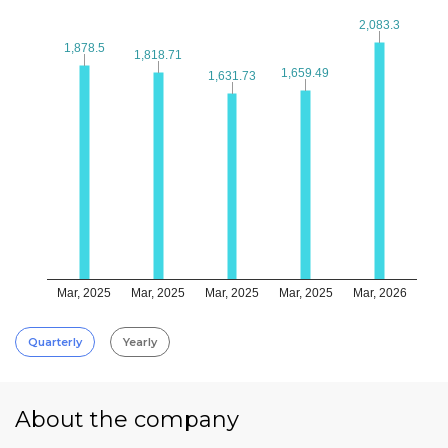
2,083.3
2,083.3
1,878.5
1,878.5
1,818.71
1,818.71
1,659.49
1,659.49
1,631.73
1,631.73
Mar, 2025
Mar, 2025
Mar, 2025
Mar, 2025
Mar, 2026
Quarterly
Yearly
About the company