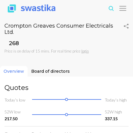
Crompton Greaves Consumer Electricals
Ltd.
₹268
Price is on delay of 15 mins. For real time price
login
Overview
Board of directors
Quotes
Today’s low
Today’s high
52W low
52W high
217.50
337.15