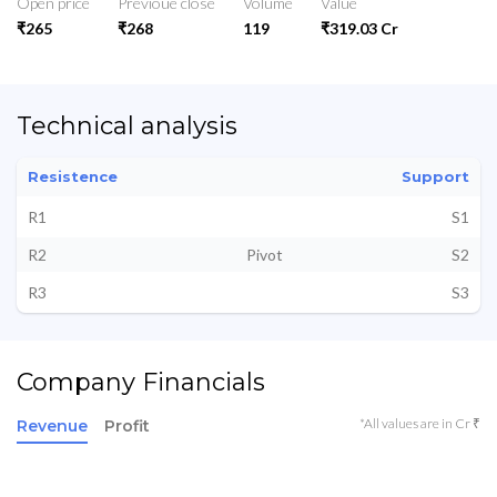
Open price
Previoue close
Volume
Value
₹265
₹268
119
₹319.03 Cr
Technical analysis
Resistence
Support
R1
S1
R2
Pivot
S2
R3
S3
Company Financials
*All values are in Cr ₹
Revenue
Profit