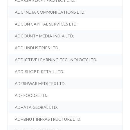
ADARSH PLANT PROTECT LTD.
ADC INDIA COMMUNICATIONS LTD.
ADCON CAPITAL SERVICES LTD.
ADCOUNTY MEDIA INDIA LTD.
ADDI INDUSTRIES LTD.
ADDICTIVE LEARNING TECHNOLOGY LTD.
ADD-SHOP E-RETAIL LTD.
ADESHWAR MEDITEX LTD.
ADF FOODS LTD.
ADHATA GLOBAL LTD.
ADHBHUT INFRASTRUCTURE LTD.