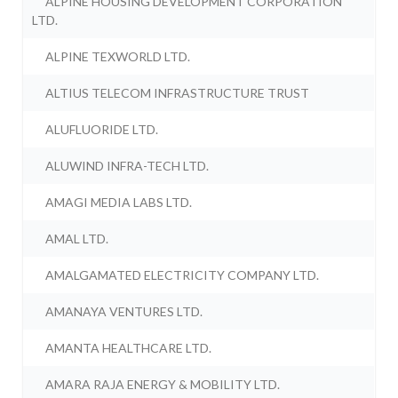
ALPINE HOUSING DEVELOPMENT CORPORATION
LTD.
ALPINE TEXWORLD LTD.
ALTIUS TELECOM INFRASTRUCTURE TRUST
ALUFLUORIDE LTD.
ALUWIND INFRA-TECH LTD.
AMAGI MEDIA LABS LTD.
AMAL LTD.
AMALGAMATED ELECTRICITY COMPANY LTD.
AMANAYA VENTURES LTD.
AMANTA HEALTHCARE LTD.
AMARA RAJA ENERGY & MOBILITY LTD.