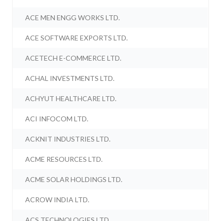
ACE MEN ENGG WORKS LTD.
ACE SOFTWARE EXPORTS LTD.
ACETECH E-COMMERCE LTD.
ACHAL INVESTMENTS LTD.
ACHYUT HEALTHCARE LTD.
ACI INFOCOM LTD.
ACKNIT INDUSTRIES LTD.
ACME RESOURCES LTD.
ACME SOLAR HOLDINGS LTD.
ACROW INDIA LTD.
ACS TECHNOLOGIES LTD.