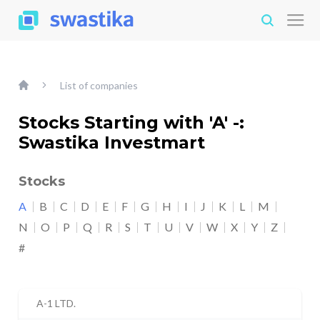
List of companies
Stocks Starting with 'A' -:
Swastika Investmart
Stocks
A
B
C
D
E
F
G
H
I
J
K
L
M
N
O
P
Q
R
S
T
U
V
W
X
Y
Z
#
A-1 LTD.