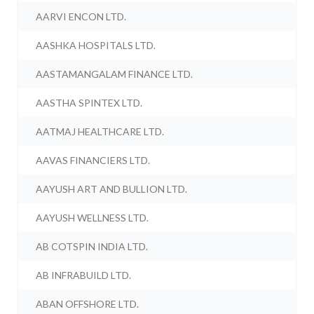
AARVI ENCON LTD.
AASHKA HOSPITALS LTD.
AASTAMANGALAM FINANCE LTD.
AASTHA SPINTEX LTD.
AATMAJ HEALTHCARE LTD.
AAVAS FINANCIERS LTD.
AAYUSH ART AND BULLION LTD.
AAYUSH WELLNESS LTD.
AB COTSPIN INDIA LTD.
AB INFRABUILD LTD.
ABAN OFFSHORE LTD.