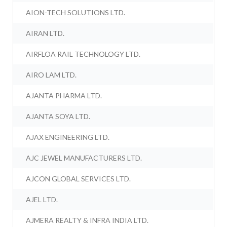
AION-TECH SOLUTIONS LTD.
AIRAN LTD.
AIRFLOA RAIL TECHNOLOGY LTD.
AIRO LAM LTD.
AJANTA PHARMA LTD.
AJANTA SOYA LTD.
AJAX ENGINEERING LTD.
AJC JEWEL MANUFACTURERS LTD.
AJCON GLOBAL SERVICES LTD.
AJEL LTD.
AJMERA REALTY & INFRA INDIA LTD.