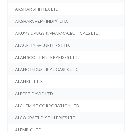
AKSHAR SPINTEX LTD.
AKSHARCHEM (INDIA) LTD.
AKUMS DRUGS & PHARMACEUTICALS LTD.
ALACRITY SECURITIES LTD.
ALAN SCOTT ENTERPRISES LTD.
ALANG INDUSTRIAL GASES LTD.
ALANKIT LTD.
ALBERT DAVID LTD.
ALCHEMIST CORPORATION LTD.
ALCOKRAFT DISTILLERIES LTD.
ALEMBIC LTD.