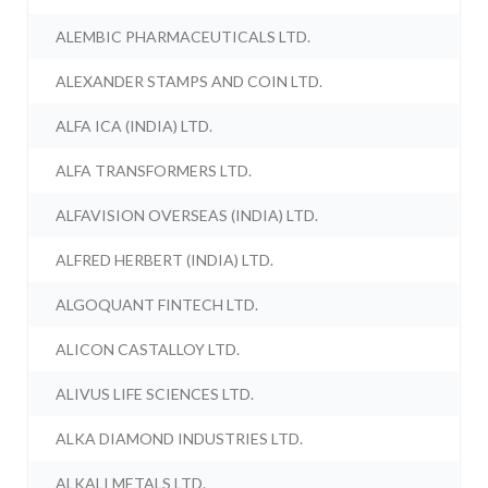
ALEMBIC PHARMACEUTICALS LTD.
ALEXANDER STAMPS AND COIN LTD.
ALFA ICA (INDIA) LTD.
ALFA TRANSFORMERS LTD.
ALFAVISION OVERSEAS (INDIA) LTD.
ALFRED HERBERT (INDIA) LTD.
ALGOQUANT FINTECH LTD.
ALICON CASTALLOY LTD.
ALIVUS LIFE SCIENCES LTD.
ALKA DIAMOND INDUSTRIES LTD.
ALKALI METALS LTD.