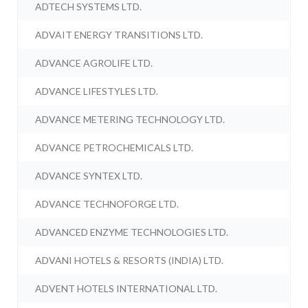
ADTECH SYSTEMS LTD.
ADVAIT ENERGY TRANSITIONS LTD.
ADVANCE AGROLIFE LTD.
ADVANCE LIFESTYLES LTD.
ADVANCE METERING TECHNOLOGY LTD.
ADVANCE PETROCHEMICALS LTD.
ADVANCE SYNTEX LTD.
ADVANCE TECHNOFORGE LTD.
ADVANCED ENZYME TECHNOLOGIES LTD.
ADVANI HOTELS & RESORTS (INDIA) LTD.
ADVENT HOTELS INTERNATIONAL LTD.