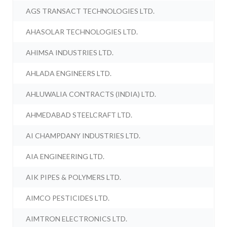
AGS TRANSACT TECHNOLOGIES LTD.
AHASOLAR TECHNOLOGIES LTD.
AHIMSA INDUSTRIES LTD.
AHLADA ENGINEERS LTD.
AHLUWALIA CONTRACTS (INDIA) LTD.
AHMEDABAD STEELCRAFT LTD.
AI CHAMPDANY INDUSTRIES LTD.
AIA ENGINEERING LTD.
AIK PIPES & POLYMERS LTD.
AIMCO PESTICIDES LTD.
AIMTRON ELECTRONICS LTD.