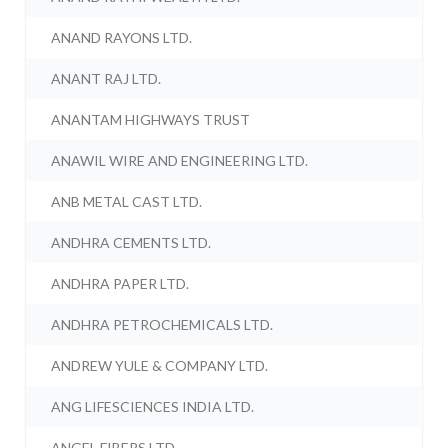
ANAND RAYONS LTD.
ANANT RAJ LTD.
ANANTAM HIGHWAYS TRUST
ANAWIL WIRE AND ENGINEERING LTD.
ANB METAL CAST LTD.
ANDHRA CEMENTS LTD.
ANDHRA PAPER LTD.
ANDHRA PETROCHEMICALS LTD.
ANDREW YULE & COMPANY LTD.
ANG LIFESCIENCES INDIA LTD.
ANGEL FIBERS LTD.