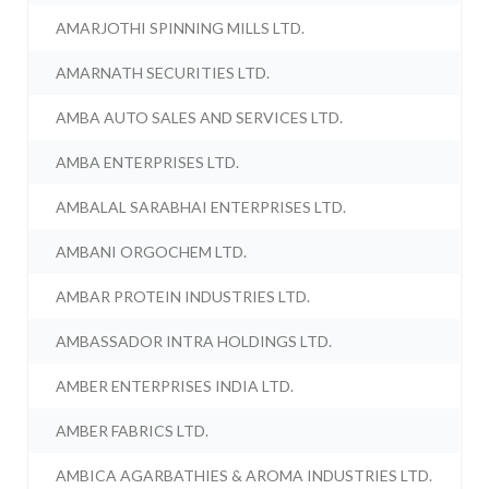
AMARJOTHI SPINNING MILLS LTD.
AMARNATH SECURITIES LTD.
AMBA AUTO SALES AND SERVICES LTD.
AMBA ENTERPRISES LTD.
AMBALAL SARABHAI ENTERPRISES LTD.
AMBANI ORGOCHEM LTD.
AMBAR PROTEIN INDUSTRIES LTD.
AMBASSADOR INTRA HOLDINGS LTD.
AMBER ENTERPRISES INDIA LTD.
AMBER FABRICS LTD.
AMBICA AGARBATHIES & AROMA INDUSTRIES LTD.