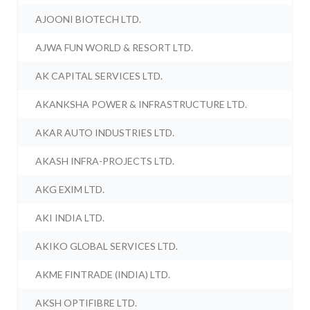
AJOONI BIOTECH LTD.
AJWA FUN WORLD & RESORT LTD.
AK CAPITAL SERVICES LTD.
AKANKSHA POWER & INFRASTRUCTURE LTD.
AKAR AUTO INDUSTRIES LTD.
AKASH INFRA-PROJECTS LTD.
AKG EXIM LTD.
AKI INDIA LTD.
AKIKO GLOBAL SERVICES LTD.
AKME FINTRADE (INDIA) LTD.
AKSH OPTIFIBRE LTD.