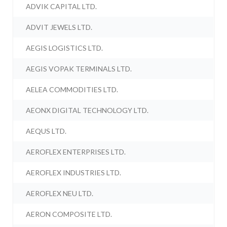
ADVIK CAPITAL LTD.
ADVIT JEWELS LTD.
AEGIS LOGISTICS LTD.
AEGIS VOPAK TERMINALS LTD.
AELEA COMMODITIES LTD.
AEONX DIGITAL TECHNOLOGY LTD.
AEQUS LTD.
AEROFLEX ENTERPRISES LTD.
AEROFLEX INDUSTRIES LTD.
AEROFLEX NEU LTD.
AERON COMPOSITE LTD.