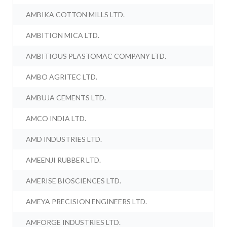
AMBIKA COTTON MILLS LTD.
AMBITION MICA LTD.
AMBITIOUS PLASTOMAC COMPANY LTD.
AMBO AGRITEC LTD.
AMBUJA CEMENTS LTD.
AMCO INDIA LTD.
AMD INDUSTRIES LTD.
AMEENJI RUBBER LTD.
AMERISE BIOSCIENCES LTD.
AMEYA PRECISION ENGINEERS LTD.
AMFORGE INDUSTRIES LTD.