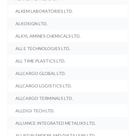
ALKEM LABORATORIES LTD.
ALKOSIGN LTD.
ALKYL AMINES CHEMICALS LTD.
ALL E TECHNOLOGIES LTD.
ALL TIME PLASTICS LTD.
ALLCARGO GLOBAL LTD.
ALLCARGO LOGISTICS LTD.
ALLCARGO TERMINALS LTD.
ALLDIGI TECH LTD.
ALLIANCE INTEGRATED METALIKS LTD.
ALLIED BLENDERS AND DISTILLERS LTD.