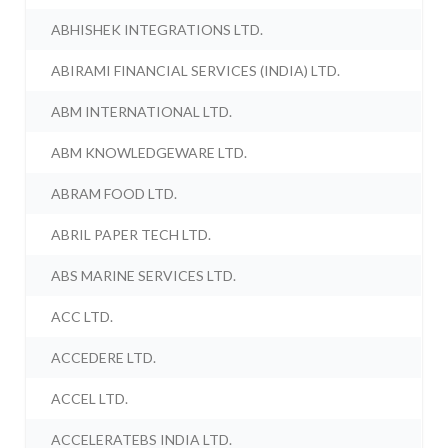
ABHISHEK INTEGRATIONS LTD.
ABIRAMI FINANCIAL SERVICES (INDIA) LTD.
ABM INTERNATIONAL LTD.
ABM KNOWLEDGEWARE LTD.
ABRAM FOOD LTD.
ABRIL PAPER TECH LTD.
ABS MARINE SERVICES LTD.
ACC LTD.
ACCEDERE LTD.
ACCEL LTD.
ACCELERATEBS INDIA LTD.