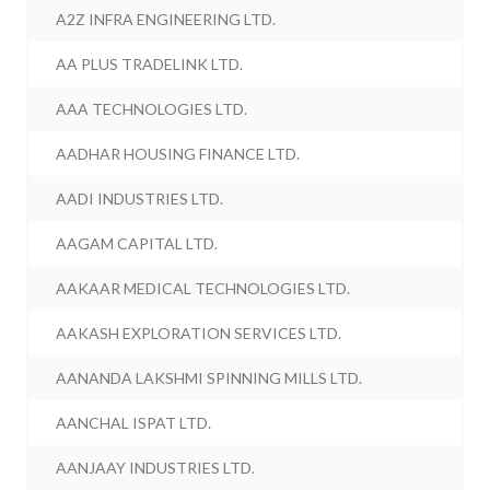
A2Z INFRA ENGINEERING LTD.
AA PLUS TRADELINK LTD.
AAA TECHNOLOGIES LTD.
AADHAR HOUSING FINANCE LTD.
AADI INDUSTRIES LTD.
AAGAM CAPITAL LTD.
AAKAAR MEDICAL TECHNOLOGIES LTD.
AAKASH EXPLORATION SERVICES LTD.
AANANDA LAKSHMI SPINNING MILLS LTD.
AANCHAL ISPAT LTD.
AANJAAY INDUSTRIES LTD.