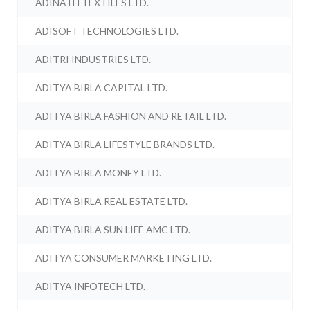
ADINATH TEXTILES LTD.
ADISOFT TECHNOLOGIES LTD.
ADITRI INDUSTRIES LTD.
ADITYA BIRLA CAPITAL LTD.
ADITYA BIRLA FASHION AND RETAIL LTD.
ADITYA BIRLA LIFESTYLE BRANDS LTD.
ADITYA BIRLA MONEY LTD.
ADITYA BIRLA REAL ESTATE LTD.
ADITYA BIRLA SUN LIFE AMC LTD.
ADITYA CONSUMER MARKETING LTD.
ADITYA INFOTECH LTD.