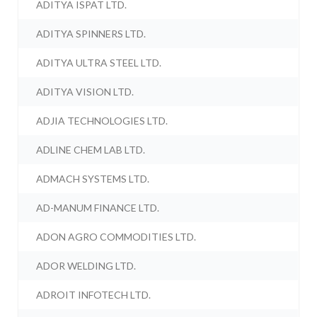
ADITYA ISPAT LTD.
ADITYA SPINNERS LTD.
ADITYA ULTRA STEEL LTD.
ADITYA VISION LTD.
ADJIA TECHNOLOGIES LTD.
ADLINE CHEM LAB LTD.
ADMACH SYSTEMS LTD.
AD-MANUM FINANCE LTD.
ADON AGRO COMMODITIES LTD.
ADOR WELDING LTD.
ADROIT INFOTECH LTD.