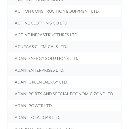
ACTION CONSTRUCTION EQUIPMENT LTD.
ACTIVE CLOTHING CO LTD.
ACTIVE INFRASTRUCTURES LTD.
ACUTAAS CHEMICALS LTD.
ADANI ENERGY SOLUTIONS LTD.
ADANI ENTERPRISES LTD.
ADANI GREEN ENERGY LTD.
ADANI PORTS AND SPECIAL ECONOMIC ZONE LTD.
ADANI POWER LTD.
ADANI TOTAL GAS LTD.