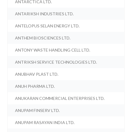
ANTARCTICA LTD.
ANTARIKSH INDUSTRIES LTD.
ANTELOPUS SELAN ENERGY LTD.
ANTHEM BIOSCIENCES LTD.
ANTONY WASTE HANDLING CELL LTD.
ANTRIKSH SERVICE TECHNOLOGIES LTD.
ANUBHAV PLAST LTD.
ANUH PHARMA LTD.
ANUKARAN COMMERCIAL ENTERPRISES LTD.
ANUPAM FINSERV LTD.
ANUPAM RASAYAN INDIA LTD.