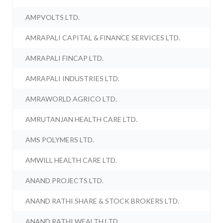
AMPVOLTS LTD.
AMRAPALI CAPITAL & FINANCE SERVICES LTD.
AMRAPALI FINCAP LTD.
AMRAPALI INDUSTRIES LTD.
AMRAWORLD AGRICO LTD.
AMRUTANJAN HEALTH CARE LTD.
AMS POLYMERS LTD.
AMWILL HEALTH CARE LTD.
ANAND PROJECTS LTD.
ANAND RATHI SHARE & STOCK BROKERS LTD.
ANAND RATHI WEALTH LTD.