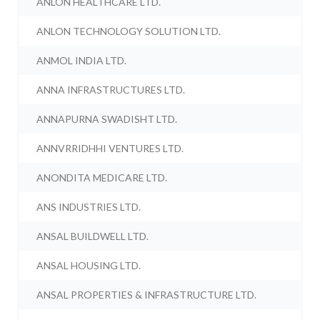
ANLON HEALTHCARE LTD.
ANLON TECHNOLOGY SOLUTION LTD.
ANMOL INDIA LTD.
ANNA INFRASTRUCTURES LTD.
ANNAPURNA SWADISHT LTD.
ANNVRRIDHHI VENTURES LTD.
ANONDITA MEDICARE LTD.
ANS INDUSTRIES LTD.
ANSAL BUILDWELL LTD.
ANSAL HOUSING LTD.
ANSAL PROPERTIES & INFRASTRUCTURE LTD.