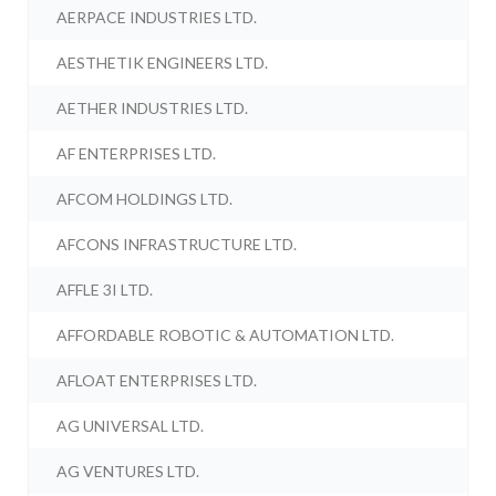
AERPACE INDUSTRIES LTD.
AESTHETIK ENGINEERS LTD.
AETHER INDUSTRIES LTD.
AF ENTERPRISES LTD.
AFCOM HOLDINGS LTD.
AFCONS INFRASTRUCTURE LTD.
AFFLE 3I LTD.
AFFORDABLE ROBOTIC & AUTOMATION LTD.
AFLOAT ENTERPRISES LTD.
AG UNIVERSAL LTD.
AG VENTURES LTD.