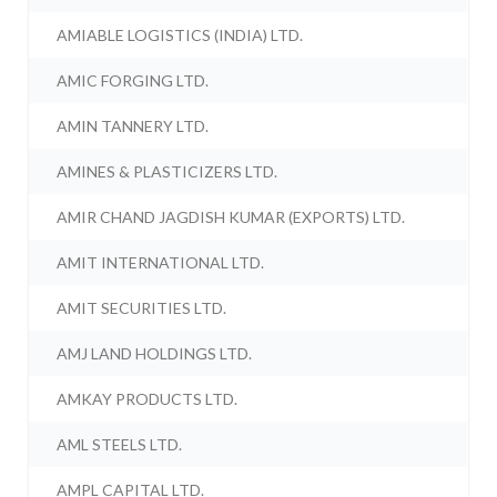
AMIABLE LOGISTICS (INDIA) LTD.
AMIC FORGING LTD.
AMIN TANNERY LTD.
AMINES & PLASTICIZERS LTD.
AMIR CHAND JAGDISH KUMAR (EXPORTS) LTD.
AMIT INTERNATIONAL LTD.
AMIT SECURITIES LTD.
AMJ LAND HOLDINGS LTD.
AMKAY PRODUCTS LTD.
AML STEELS LTD.
AMPL CAPITAL LTD.