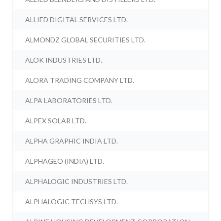
ALLIED DIGITAL SERVICES LTD.
ALMONDZ GLOBAL SECURITIES LTD.
ALOK INDUSTRIES LTD.
ALORA TRADING COMPANY LTD.
ALPA LABORATORIES LTD.
ALPEX SOLAR LTD.
ALPHA GRAPHIC INDIA LTD.
ALPHAGEO (INDIA) LTD.
ALPHALOGIC INDUSTRIES LTD.
ALPHALOGIC TECHSYS LTD.