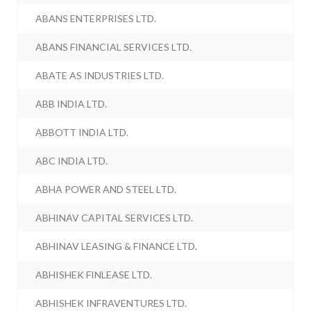
ABANS ENTERPRISES LTD.
ABANS FINANCIAL SERVICES LTD.
ABATE AS INDUSTRIES LTD.
ABB INDIA LTD.
ABBOTT INDIA LTD.
ABC INDIA LTD.
ABHA POWER AND STEEL LTD.
ABHINAV CAPITAL SERVICES LTD.
ABHINAV LEASING & FINANCE LTD.
ABHISHEK FINLEASE LTD.
ABHISHEK INFRAVENTURES LTD.