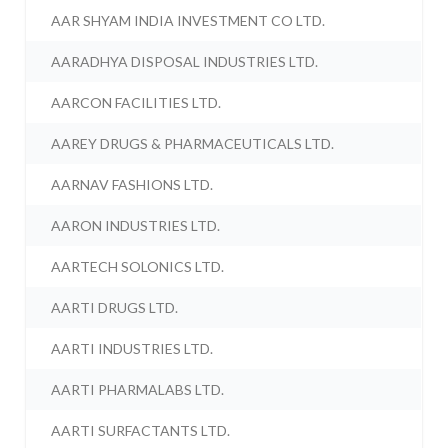
AAR SHYAM INDIA INVESTMENT CO LTD.
AARADHYA DISPOSAL INDUSTRIES LTD.
AARCON FACILITIES LTD.
AAREY DRUGS & PHARMACEUTICALS LTD.
AARNAV FASHIONS LTD.
AARON INDUSTRIES LTD.
AARTECH SOLONICS LTD.
AARTI DRUGS LTD.
AARTI INDUSTRIES LTD.
AARTI PHARMALABS LTD.
AARTI SURFACTANTS LTD.