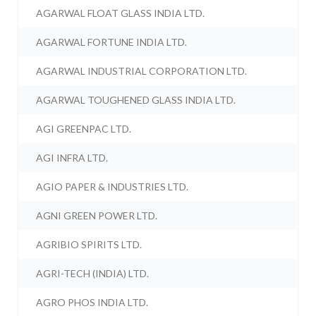
AGARWAL FLOAT GLASS INDIA LTD.
AGARWAL FORTUNE INDIA LTD.
AGARWAL INDUSTRIAL CORPORATION LTD.
AGARWAL TOUGHENED GLASS INDIA LTD.
AGI GREENPAC LTD.
AGI INFRA LTD.
AGIO PAPER & INDUSTRIES LTD.
AGNI GREEN POWER LTD.
AGRIBIO SPIRITS LTD.
AGRI-TECH (INDIA) LTD.
AGRO PHOS INDIA LTD.