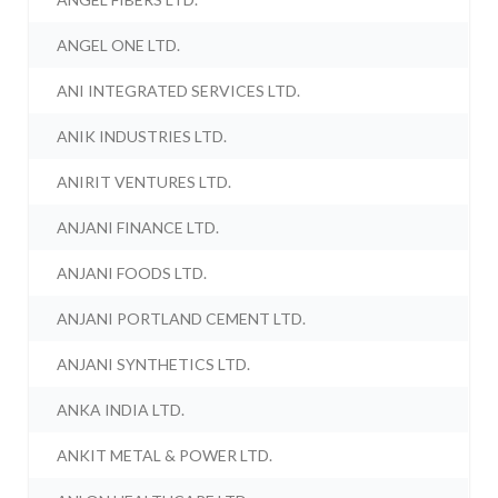
ANGEL ONE LTD.
ANI INTEGRATED SERVICES LTD.
ANIK INDUSTRIES LTD.
ANIRIT VENTURES LTD.
ANJANI FINANCE LTD.
ANJANI FOODS LTD.
ANJANI PORTLAND CEMENT LTD.
ANJANI SYNTHETICS LTD.
ANKA INDIA LTD.
ANKIT METAL & POWER LTD.