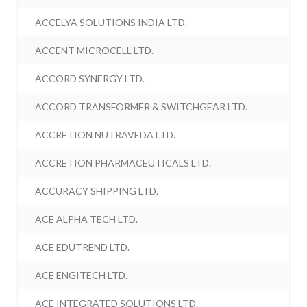
ACCELYA SOLUTIONS INDIA LTD.
ACCENT MICROCELL LTD.
ACCORD SYNERGY LTD.
ACCORD TRANSFORMER & SWITCHGEAR LTD.
ACCRETION NUTRAVEDA LTD.
ACCRETION PHARMACEUTICALS LTD.
ACCURACY SHIPPING LTD.
ACE ALPHA TECH LTD.
ACE EDUTREND LTD.
ACE ENGITECH LTD.
ACE INTEGRATED SOLUTIONS LTD.