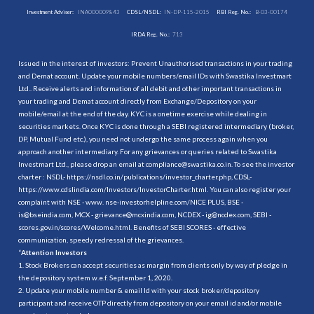
Investment Adviser:
INA000009843
CDSL/NSDL:
IN-DP-115-2015
RBI Reg. No.:
B-03-00174
IRDA Reg. No.:
713
Issued in the interest of investors: Prevent Unauthorised transactions in your trading
and Demat account. Update your mobile numbers/email IDs with Swastika Investmart
Ltd.. Receive alerts and information of all debit and other important transactions in
your trading and Demat account directly from Exchange/Depository on your
mobile/email at the end of the day. KYC is a onetime exercise while dealing in
securities markets. Once KYC is done through a SEBI registered intermediary (broker,
DP, Mutual Fund etc.), you need not undergo the same process again when you
approach another intermediary. For any grievances or queries related to Swastika
Investmart Ltd., please drop an email at compliance@swastika.co.in. To see the investor
charter : NSDL-
https://nsdl.co.in/publications/investor_charter.php
, CDSL-
https://www.cdslindia.com/Investors/InvestorCharter.html
. You can also register your
complaint with NSE - www. nse-investorhelpline.com/NICE PLUS, BSE -
is@bseindia.com, MCX - grievance@mcxindia.com, NCDEX - ig@ncdex.com, SEBI -
scores.gov.in/scores/Welcome.html. Benefits of SEBI SCORES - effective
communication, speedy redressal of the grievances.
“
Attention Investors
1. Stock Brokers can accept securities as margin from clients only by way of pledge in
the depository system w.e.f. September 1, 2020.
2. Update your mobile number & email Id with your stock broker/depository
participant and receive OTP directly from depository on your email id and/or mobile