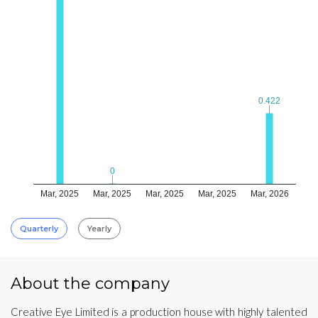
0.422
0.422
0
0
Mar, 2025
Mar, 2025
Mar, 2025
Mar, 2025
Mar, 2026
Quarterly
Yearly
About the company
Creative Eye Limited is a production house with highly talented