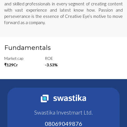
and skilled professionals in every segment of creating content
with vast experience and latest know how. Passion and
perseverance is the essence of Creative Eye’s motive to move
forward as a company.
Fundamentals
Market cap
ROE
₹129Cr
-3.53%
Swastika Investmart Ltd.
08069049876