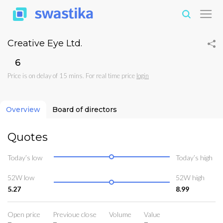
Creative Eye Ltd.
₹6
Price is on delay of 15 mins. For real time price
login
Overview
Board of directors
Quotes
Today’s low
Today’s high
52W low
52W high
5.27
8.99
Open price
Previoue close
Volume
Value