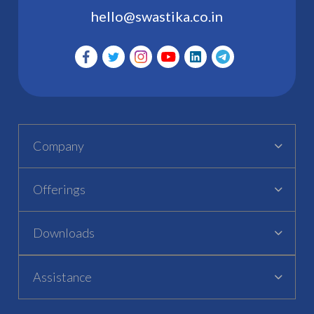
hello@swastika.co.in
Company
Offerings
Downloads
Assistance