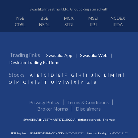
Swastika Investmart Ltd. Group : Registered with
NSE
BSE
MCX
MSEI
NCDEX
CDSL
NSDL
SEBI
RBI
IRDA
Trading links
Swastika App
Swastika Web
Desktop Trading Platform
Stocks
A
B
C
D
E
F
G
H
I
J
K
L
M
N
O
P
Q
R
S
T
U
V
W
X
Y
Z
#
Privacy Policy
Terms & Conditions
Broker Norms
Disclaimers
SWASTIKA INVESTMART LTD. 2022 All rights reserved. |
Sitemap
SEBI Reg. No. :
NSE/BSE/MSEI/MCX/NCDEX:
INZ000192732
Merchant Banking:
INM000012102