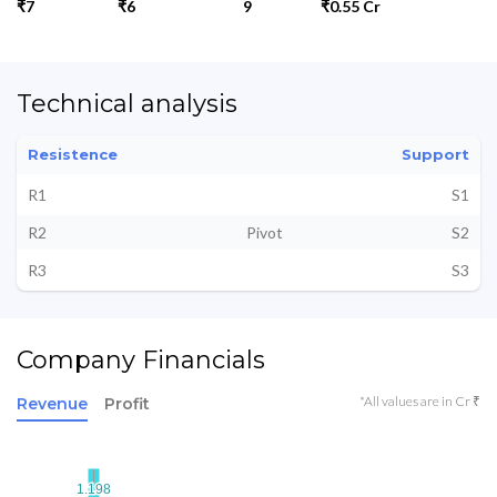
₹7
₹6
9
₹0.55 Cr
Technical analysis
Resistence
Support
R1
S1
R2
Pivot
S2
R3
S3
Company Financials
*All values are in Cr ₹
Revenue
Profit
1.198
1.198