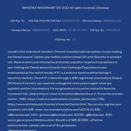
SWASTIKA INVESTMART LTD. 2022 All rights reserved. |
Sitemap
SEBI Reg. No. :
NSE/BSE/MSEI/MCX/NCDEX:
INZ000192732
Merchant Banking:
INM000012102
Investment Adviser:
INA000009843
CDSL/NSDL:
IN-DP-115-2015
RBI Reg. No.:
B-03-00174
IRDA Reg. No.:
713
Issued in the interest of investors: Prevent Unauthorised transactions in your trading
and Demat account. Update your mobile numbers/email IDs with Swastika Investmart
Ltd.. Receive alerts and information of all debit and other important transactions in
your trading and Demat account directly from Exchange/Depository on your
mobile/email at the end of the day. KYC is a onetime exercise while dealing in
securities markets. Once KYC is done through a SEBI registered intermediary (broker,
DP, Mutual Fund etc.), you need not undergo the same process again when you
approach another intermediary. For any grievances or queries related to Swastika
Investmart Ltd., please drop an email at compliance@swastika.co.in. To see the investor
charter : NSDL-
https://nsdl.co.in/publications/investor_charter.php
, CDSL-
https://www.cdslindia.com/Investors/InvestorCharter.html
. You can also register your
complaint with NSE - www. nse-investorhelpline.com/NICE PLUS, BSE -
is@bseindia.com, MCX - grievance@mcxindia.com, NCDEX - ig@ncdex.com, SEBI -
scores.gov.in/scores/Welcome.html. Benefits of SEBI SCORES - effective
communication, speedy redressal of the grievances.
“
Attention Investors