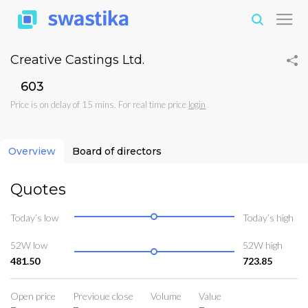
Creative Castings Ltd.
₹603
Price is on delay of 15 mins. For real time price
login
Overview
Board of directors
Quotes
Today’s low
Today’s high
52W low
52W high
481.50
723.85
Open price
Previoue close
Volume
Value