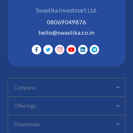
Swastika Investmart Ltd.
08069049876
hello@swastika.co.in
Company
Offerings
Downloads