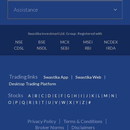
Assistance
Swastika Investmart Ltd. Group : Registered with
NSE
BSE
MCX
MSEI
NCDEX
CDSL
NSDL
SEBI
RBI
IRDA
Trading links
Swastika App
Swastika Web
Desktop Trading Platform
Stocks
A
B
C
D
E
F
G
H
I
J
K
L
M
N
O
P
Q
R
S
T
U
V
W
X
Y
Z
#
Privacy Policy
Terms & Conditions
Broker Norms
Disclaimers