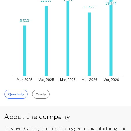
12.657
12.657
13.974
13.974
11.427
11.427
9.053
9.053
Mar, 2025
Mar, 2025
Mar, 2025
Mar, 2026
Mar, 2026
Quarterly
Yearly
About the company
Creative Castings Limited is engaged in manufacturing and