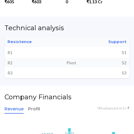
₹605
₹603
0
₹1.13 Cr
Technical analysis
Resistence
Support
R1
S1
R2
Pivot
S2
R3
S3
Company Financials
*All values are in Cr ₹
Revenue
Profit
14.71
14.71