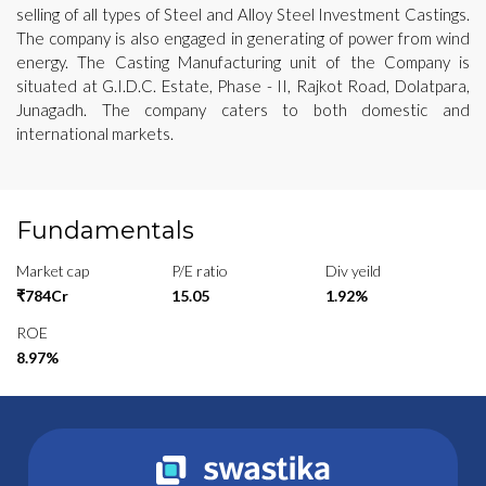
selling of all types of Steel and Alloy Steel Investment Castings.
The company is also engaged in generating of power from wind
energy. The Casting Manufacturing unit of the Company is
situated at G.I.D.C. Estate, Phase - II, Rajkot Road, Dolatpara,
Junagadh. The company caters to both domestic and
international markets.
Fundamentals
Market cap
P/E ratio
Div yeild
₹784Cr
15.05
1.92%
ROE
8.97%