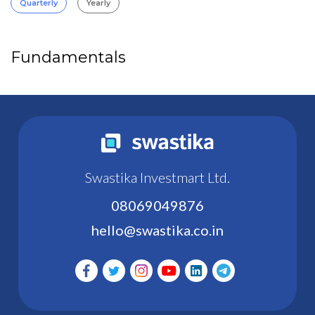
Quarterly
Yearly
Fundamentals
Swastika Investmart Ltd.
08069049876
hello@swastika.co.in