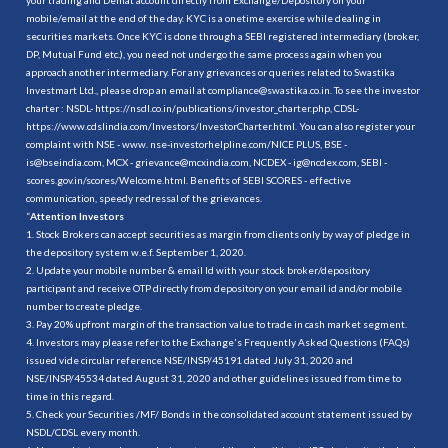
mobile/email at the end of the day. KYC is a onetime exercise while dealing in
securities markets. Once KYC is done through a SEBI registered intermediary (broker,
DP, Mutual Fund etc.), you need not undergo the same process again when you
approach another intermediary. For any grievances or queries related to Swastika
Investmart Ltd., please drop an email at compliance@swastika.co.in. To see the investor
charter : NSDL-
https://nsdl.co.in/publications/investor_charter.php
, CDSL-
https://www.cdslindia.com/Investors/InvestorCharter.html
. You can also register your
complaint with NSE - www. nse-investorhelpline.com/NICE PLUS, BSE -
is@bseindia.com, MCX - grievance@mcxindia.com, NCDEX - ig@ncdex.com, SEBI -
scores.gov.in/scores/Welcome.html. Benefits of SEBI SCORES - effective
communication, speedy redressal of the grievances.
“
Attention Investors
1. Stock Brokers can accept securities as margin from clients only by way of pledge in
the depository system w.e.f. September 1, 2020.
2. Update your mobile number & email Id with your stock broker/depository
participant and receive OTP directly from depository on your email id and/or mobile
number to create pledge.
3. Pay 20% upfront margin of the transaction value to trade in cash market segment.
4. Investors may please refer to the Exchange's Frequently Asked Questions (FAQs)
issued vide circular reference NSE/INSP/45191 dated July 31, 2020 and
NSE/INSP/45534 dated August 31, 2020 and other guidelines issued from time to
time in this regard.
5. Check your Securities /MF/ Bonds in the consolidated account statement issued by
NSDL/CDSL every month.