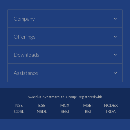
Company
Offerings
Downloads
Assistance
Swastika Investmart Ltd. Group : Registered with
NSE
BSE
MCX
MSEI
NCDEX
CDSL
NSDL
SEBI
RBI
IRDA