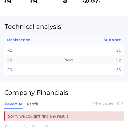
₹94
₹94
68
₹63.89 Cr
Technical analysis
Resistence
Support
R1
S1
R2
Pivot
S2
R3
S3
Company Financials
*All values are in Cr ₹
Revenue
Profit
Sorry we couldn't find any result