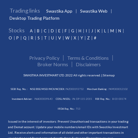
Trading links
Swastika App
Swastika Web
Desktop Trading Platform
Stocks
A
B
C
D
E
F
G
H
I
J
K
L
M
N
O
P
Q
R
S
T
U
V
W
X
Y
Z
#
Privacy Policy
Terms & Conditions
Broker Norms
Disclaimers
SWASTIKA INVESTMART LTD. 2022 All rights reserved. |
Sitemap
SEBI Reg. No. :
NSE/BSE/MSEI/MCX/NCDEX:
INZ000192732
Merchant Banking:
INM000012102
Investment Adviser:
INA000009843
CDSL/NSDL:
IN-DP-115-2015
RBI Reg. No.:
B-03-00174
IRDA Reg. No.:
713
Issued in the interest of investors: Prevent Unauthorised transactions in your trading
and Demat account. Update your mobile numbers/email IDs with Swastika Investmart
Ltd.. Receive alerts and information of all debit and other important transactions in
your trading and Demat account directly from Exchange/Depository on your