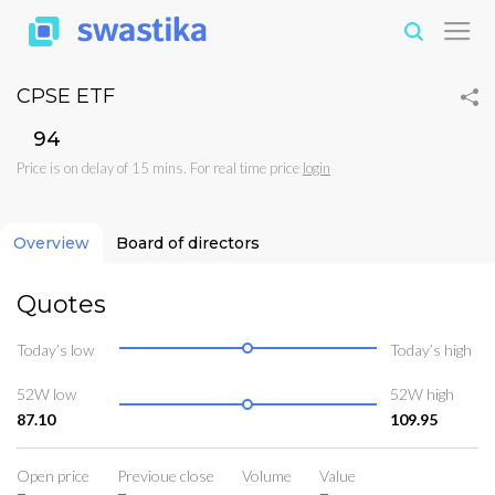
CPSE ETF
₹94
Price is on delay of 15 mins. For real time price
login
Overview
Board of directors
Quotes
Today’s low
Today’s high
52W low
52W high
87.10
109.95
Open price
Previoue close
Volume
Value