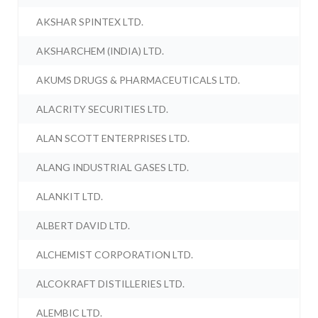
AKSHAR SPINTEX LTD.
AKSHARCHEM (INDIA) LTD.
AKUMS DRUGS & PHARMACEUTICALS LTD.
ALACRITY SECURITIES LTD.
ALAN SCOTT ENTERPRISES LTD.
ALANG INDUSTRIAL GASES LTD.
ALANKIT LTD.
ALBERT DAVID LTD.
ALCHEMIST CORPORATION LTD.
ALCOKRAFT DISTILLERIES LTD.
ALEMBIC LTD.