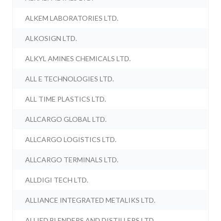
ALKEM LABORATORIES LTD.
ALKOSIGN LTD.
ALKYL AMINES CHEMICALS LTD.
ALL E TECHNOLOGIES LTD.
ALL TIME PLASTICS LTD.
ALLCARGO GLOBAL LTD.
ALLCARGO LOGISTICS LTD.
ALLCARGO TERMINALS LTD.
ALLDIGI TECH LTD.
ALLIANCE INTEGRATED METALIKS LTD.
ALLIED BLENDERS AND DISTILLERS LTD.