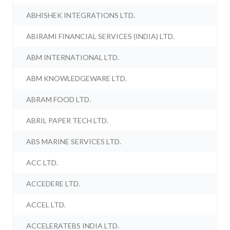
ABHISHEK INTEGRATIONS LTD.
ABIRAMI FINANCIAL SERVICES (INDIA) LTD.
ABM INTERNATIONAL LTD.
ABM KNOWLEDGEWARE LTD.
ABRAM FOOD LTD.
ABRIL PAPER TECH LTD.
ABS MARINE SERVICES LTD.
ACC LTD.
ACCEDERE LTD.
ACCEL LTD.
ACCELERATEBS INDIA LTD.