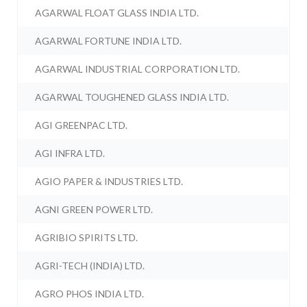
AGARWAL FLOAT GLASS INDIA LTD.
AGARWAL FORTUNE INDIA LTD.
AGARWAL INDUSTRIAL CORPORATION LTD.
AGARWAL TOUGHENED GLASS INDIA LTD.
AGI GREENPAC LTD.
AGI INFRA LTD.
AGIO PAPER & INDUSTRIES LTD.
AGNI GREEN POWER LTD.
AGRIBIO SPIRITS LTD.
AGRI-TECH (INDIA) LTD.
AGRO PHOS INDIA LTD.