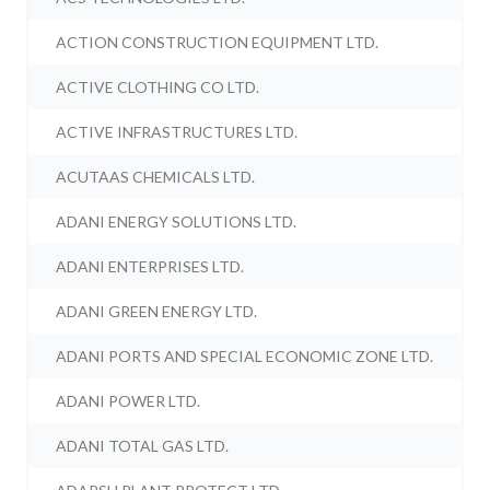
ACTION CONSTRUCTION EQUIPMENT LTD.
ACTIVE CLOTHING CO LTD.
ACTIVE INFRASTRUCTURES LTD.
ACUTAAS CHEMICALS LTD.
ADANI ENERGY SOLUTIONS LTD.
ADANI ENTERPRISES LTD.
ADANI GREEN ENERGY LTD.
ADANI PORTS AND SPECIAL ECONOMIC ZONE LTD.
ADANI POWER LTD.
ADANI TOTAL GAS LTD.