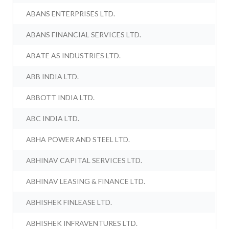
ABANS ENTERPRISES LTD.
ABANS FINANCIAL SERVICES LTD.
ABATE AS INDUSTRIES LTD.
ABB INDIA LTD.
ABBOTT INDIA LTD.
ABC INDIA LTD.
ABHA POWER AND STEEL LTD.
ABHINAV CAPITAL SERVICES LTD.
ABHINAV LEASING & FINANCE LTD.
ABHISHEK FINLEASE LTD.
ABHISHEK INFRAVENTURES LTD.