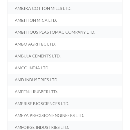
AMBIKA COTTON MILLS LTD.
AMBITION MICA LTD.
AMBITIOUS PLASTOMAC COMPANY LTD.
AMBO AGRITEC LTD.
AMBUJA CEMENTS LTD.
AMCO INDIA LTD.
AMD INDUSTRIES LTD.
AMEENJI RUBBER LTD.
AMERISE BIOSCIENCES LTD.
AMEYA PRECISION ENGINEERS LTD.
AMFORGE INDUSTRIES LTD.