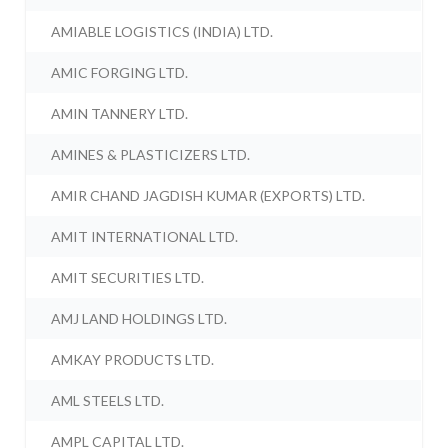
AMIABLE LOGISTICS (INDIA) LTD.
AMIC FORGING LTD.
AMIN TANNERY LTD.
AMINES & PLASTICIZERS LTD.
AMIR CHAND JAGDISH KUMAR (EXPORTS) LTD.
AMIT INTERNATIONAL LTD.
AMIT SECURITIES LTD.
AMJ LAND HOLDINGS LTD.
AMKAY PRODUCTS LTD.
AML STEELS LTD.
AMPL CAPITAL LTD.