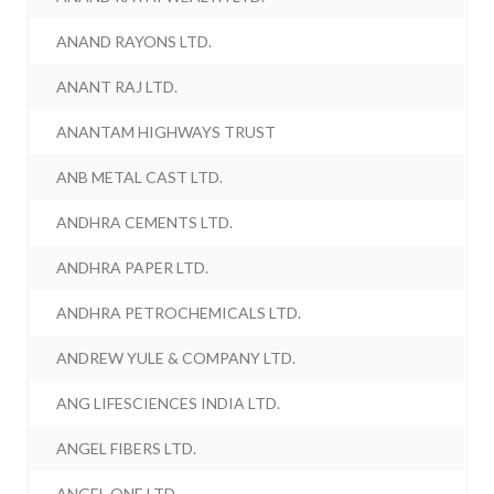
ANAND RAYONS LTD.
ANANT RAJ LTD.
ANANTAM HIGHWAYS TRUST
ANB METAL CAST LTD.
ANDHRA CEMENTS LTD.
ANDHRA PAPER LTD.
ANDHRA PETROCHEMICALS LTD.
ANDREW YULE & COMPANY LTD.
ANG LIFESCIENCES INDIA LTD.
ANGEL FIBERS LTD.
ANGEL ONE LTD.