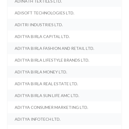
ADINATH TEXTILES LTD.
ADISOFT TECHNOLOGIES LTD.
ADITRI INDUSTRIES LTD.
ADITYA BIRLA CAPITAL LTD.
ADITYA BIRLA FASHION AND RETAIL LTD.
ADITYA BIRLA LIFESTYLE BRANDS LTD.
ADITYA BIRLA MONEY LTD.
ADITYA BIRLA REAL ESTATE LTD.
ADITYA BIRLA SUN LIFE AMC LTD.
ADITYA CONSUMER MARKETING LTD.
ADITYA INFOTECH LTD.