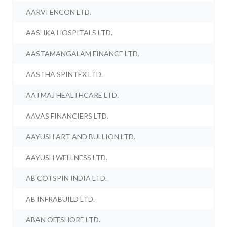
AARVI ENCON LTD.
AASHKA HOSPITALS LTD.
AASTAMANGALAM FINANCE LTD.
AASTHA SPINTEX LTD.
AATMAJ HEALTHCARE LTD.
AAVAS FINANCIERS LTD.
AAYUSH ART AND BULLION LTD.
AAYUSH WELLNESS LTD.
AB COTSPIN INDIA LTD.
AB INFRABUILD LTD.
ABAN OFFSHORE LTD.