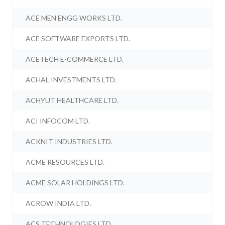
ACE MEN ENGG WORKS LTD.
ACE SOFTWARE EXPORTS LTD.
ACETECH E-COMMERCE LTD.
ACHAL INVESTMENTS LTD.
ACHYUT HEALTHCARE LTD.
ACI INFOCOM LTD.
ACKNIT INDUSTRIES LTD.
ACME RESOURCES LTD.
ACME SOLAR HOLDINGS LTD.
ACROW INDIA LTD.
ACS TECHNOLOGIES LTD.