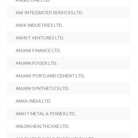
ANI INTEGRATED SERVICES LTD.
ANIK INDUSTRIES LTD.
ANIRIT VENTURES LTD.
ANJANI FINANCE LTD.
ANJANI FOODS LTD.
ANJANI PORTLAND CEMENT LTD.
ANJANI SYNTHETICS LTD.
ANKA INDIA LTD.
ANKIT METAL & POWER LTD.
ANLON HEALTHCARE LTD.