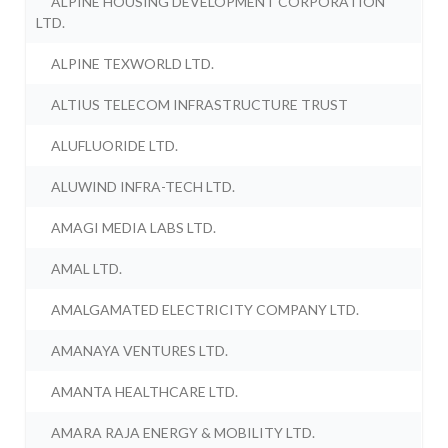
ALPINE HOUSING DEVELOPMENT CORPORATION
LTD.
ALPINE TEXWORLD LTD.
ALTIUS TELECOM INFRASTRUCTURE TRUST
ALUFLUORIDE LTD.
ALUWIND INFRA-TECH LTD.
AMAGI MEDIA LABS LTD.
AMAL LTD.
AMALGAMATED ELECTRICITY COMPANY LTD.
AMANAYA VENTURES LTD.
AMANTA HEALTHCARE LTD.
AMARA RAJA ENERGY & MOBILITY LTD.