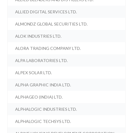
ALLIED DIGITAL SERVICES LTD.
ALMONDZ GLOBAL SECURITIES LTD.
ALOK INDUSTRIES LTD.
ALORA TRADING COMPANY LTD.
ALPA LABORATORIES LTD.
ALPEX SOLAR LTD.
ALPHA GRAPHIC INDIA LTD.
ALPHAGEO (INDIA) LTD.
ALPHALOGIC INDUSTRIES LTD.
ALPHALOGIC TECHSYS LTD.