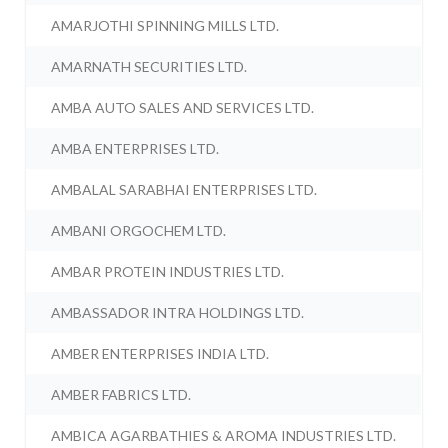
AMARJOTHI SPINNING MILLS LTD.
AMARNATH SECURITIES LTD.
AMBA AUTO SALES AND SERVICES LTD.
AMBA ENTERPRISES LTD.
AMBALAL SARABHAI ENTERPRISES LTD.
AMBANI ORGOCHEM LTD.
AMBAR PROTEIN INDUSTRIES LTD.
AMBASSADOR INTRA HOLDINGS LTD.
AMBER ENTERPRISES INDIA LTD.
AMBER FABRICS LTD.
AMBICA AGARBATHIES & AROMA INDUSTRIES LTD.