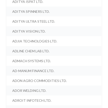
ADITYA ISPAT LTD.
ADITYA SPINNERS LTD.
ADITYA ULTRA STEEL LTD.
ADITYA VISION LTD.
ADJIA TECHNOLOGIES LTD.
ADLINE CHEM LAB LTD.
ADMACH SYSTEMS LTD.
AD-MANUM FINANCE LTD.
ADON AGRO COMMODITIES LTD.
ADOR WELDING LTD.
ADROIT INFOTECH LTD.