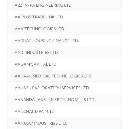
A2Z INFRA ENGINEERING LTD.
AA PLUS TRADELINK LTD.
AAA TECHNOLOGIES LTD.
AADHAR HOUSING FINANCE LTD.
AADI INDUSTRIES LTD.
AAGAM CAPITAL LTD.
AAKAAR MEDICAL TECHNOLOGIES LTD.
AAKASH EXPLORATION SERVICES LTD.
AANANDA LAKSHMI SPINNING MILLS LTD.
AANCHAL ISPAT LTD.
AANJAAY INDUSTRIES LTD.