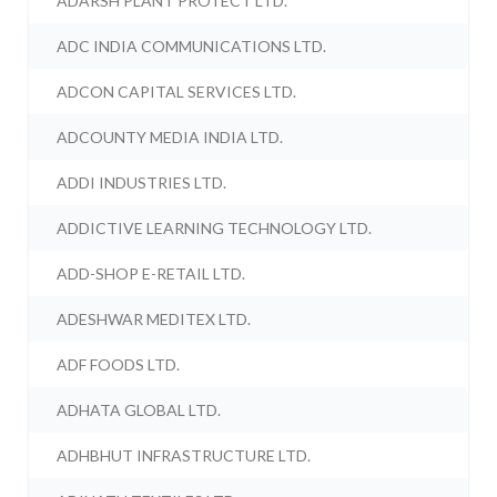
ADARSH PLANT PROTECT LTD.
ADC INDIA COMMUNICATIONS LTD.
ADCON CAPITAL SERVICES LTD.
ADCOUNTY MEDIA INDIA LTD.
ADDI INDUSTRIES LTD.
ADDICTIVE LEARNING TECHNOLOGY LTD.
ADD-SHOP E-RETAIL LTD.
ADESHWAR MEDITEX LTD.
ADF FOODS LTD.
ADHATA GLOBAL LTD.
ADHBHUT INFRASTRUCTURE LTD.