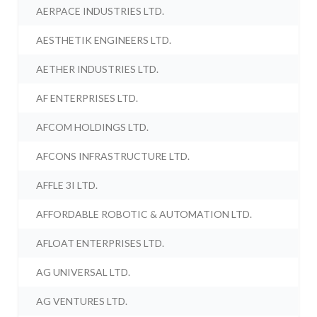
AERPACE INDUSTRIES LTD.
AESTHETIK ENGINEERS LTD.
AETHER INDUSTRIES LTD.
AF ENTERPRISES LTD.
AFCOM HOLDINGS LTD.
AFCONS INFRASTRUCTURE LTD.
AFFLE 3I LTD.
AFFORDABLE ROBOTIC & AUTOMATION LTD.
AFLOAT ENTERPRISES LTD.
AG UNIVERSAL LTD.
AG VENTURES LTD.