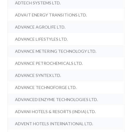
ADTECH SYSTEMS LTD.
ADVAIT ENERGY TRANSITIONS LTD.
ADVANCE AGROLIFE LTD.
ADVANCE LIFESTYLES LTD.
ADVANCE METERING TECHNOLOGY LTD.
ADVANCE PETROCHEMICALS LTD.
ADVANCE SYNTEX LTD.
ADVANCE TECHNOFORGE LTD.
ADVANCED ENZYME TECHNOLOGIES LTD.
ADVANI HOTELS & RESORTS (INDIA) LTD.
ADVENT HOTELS INTERNATIONAL LTD.