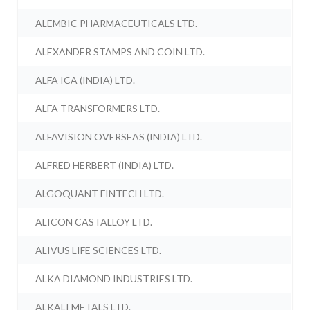
ALEMBIC PHARMACEUTICALS LTD.
ALEXANDER STAMPS AND COIN LTD.
ALFA ICA (INDIA) LTD.
ALFA TRANSFORMERS LTD.
ALFAVISION OVERSEAS (INDIA) LTD.
ALFRED HERBERT (INDIA) LTD.
ALGOQUANT FINTECH LTD.
ALICON CASTALLOY LTD.
ALIVUS LIFE SCIENCES LTD.
ALKA DIAMOND INDUSTRIES LTD.
ALKALI METALS LTD.