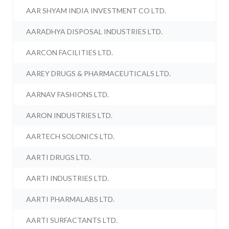
AAR SHYAM INDIA INVESTMENT CO LTD.
AARADHYA DISPOSAL INDUSTRIES LTD.
AARCON FACILITIES LTD.
AAREY DRUGS & PHARMACEUTICALS LTD.
AARNAV FASHIONS LTD.
AARON INDUSTRIES LTD.
AARTECH SOLONICS LTD.
AARTI DRUGS LTD.
AARTI INDUSTRIES LTD.
AARTI PHARMALABS LTD.
AARTI SURFACTANTS LTD.