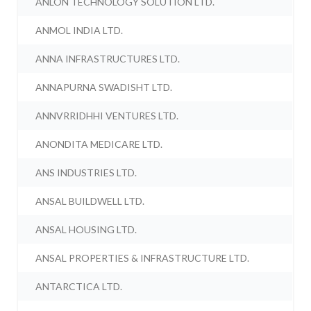
ANLON TECHNOLOGY SOLUTION LTD.
ANMOL INDIA LTD.
ANNA INFRASTRUCTURES LTD.
ANNAPURNA SWADISHT LTD.
ANNVRRIDHHI VENTURES LTD.
ANONDITA MEDICARE LTD.
ANS INDUSTRIES LTD.
ANSAL BUILDWELL LTD.
ANSAL HOUSING LTD.
ANSAL PROPERTIES & INFRASTRUCTURE LTD.
ANTARCTICA LTD.