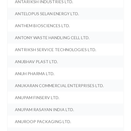
ANTARIKSH INDUSTRIES LTD.
ANTELOPUS SELAN ENERGY LTD.
ANTHEM BIOSCIENCES LTD.
ANTONY WASTE HANDLING CELL LTD.
ANTRIKSH SERVICE TECHNOLOGIES LTD.
ANUBHAV PLAST LTD.
ANUH PHARMA LTD.
ANUKARAN COMMERCIAL ENTERPRISES LTD.
ANUPAM FINSERV LTD.
ANUPAM RASAYAN INDIA LTD.
ANUROOP PACKAGING LTD.