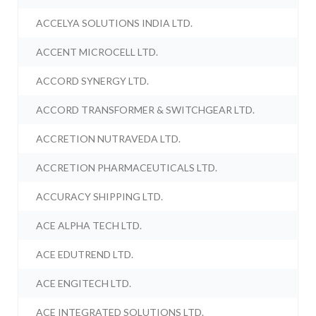
ACCELYA SOLUTIONS INDIA LTD.
ACCENT MICROCELL LTD.
ACCORD SYNERGY LTD.
ACCORD TRANSFORMER & SWITCHGEAR LTD.
ACCRETION NUTRAVEDA LTD.
ACCRETION PHARMACEUTICALS LTD.
ACCURACY SHIPPING LTD.
ACE ALPHA TECH LTD.
ACE EDUTREND LTD.
ACE ENGITECH LTD.
ACE INTEGRATED SOLUTIONS LTD.