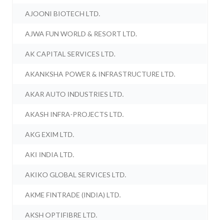
AJOONI BIOTECH LTD.
AJWA FUN WORLD & RESORT LTD.
AK CAPITAL SERVICES LTD.
AKANKSHA POWER & INFRASTRUCTURE LTD.
AKAR AUTO INDUSTRIES LTD.
AKASH INFRA-PROJECTS LTD.
AKG EXIM LTD.
AKI INDIA LTD.
AKIKO GLOBAL SERVICES LTD.
AKME FINTRADE (INDIA) LTD.
AKSH OPTIFIBRE LTD.