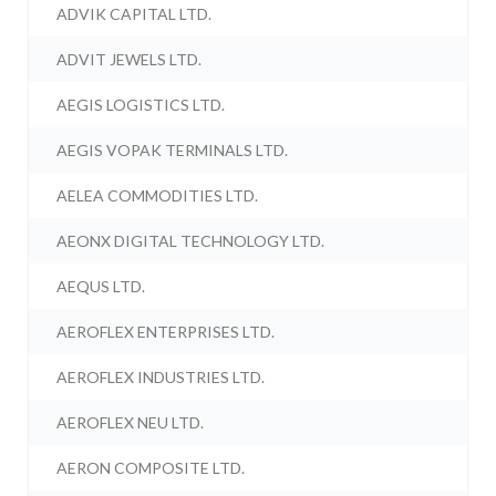
ADVIK CAPITAL LTD.
ADVIT JEWELS LTD.
AEGIS LOGISTICS LTD.
AEGIS VOPAK TERMINALS LTD.
AELEA COMMODITIES LTD.
AEONX DIGITAL TECHNOLOGY LTD.
AEQUS LTD.
AEROFLEX ENTERPRISES LTD.
AEROFLEX INDUSTRIES LTD.
AEROFLEX NEU LTD.
AERON COMPOSITE LTD.