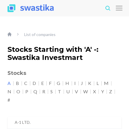
List of companies
Stocks Starting with 'A' -:
Swastika Investmart
Stocks
A
B
C
D
E
F
G
H
I
J
K
L
M
N
O
P
Q
R
S
T
U
V
W
X
Y
Z
#
A-1 LTD.