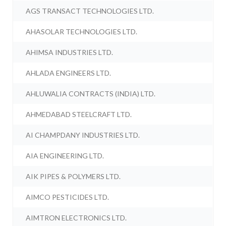
AGS TRANSACT TECHNOLOGIES LTD.
AHASOLAR TECHNOLOGIES LTD.
AHIMSA INDUSTRIES LTD.
AHLADA ENGINEERS LTD.
AHLUWALIA CONTRACTS (INDIA) LTD.
AHMEDABAD STEELCRAFT LTD.
AI CHAMPDANY INDUSTRIES LTD.
AIA ENGINEERING LTD.
AIK PIPES & POLYMERS LTD.
AIMCO PESTICIDES LTD.
AIMTRON ELECTRONICS LTD.