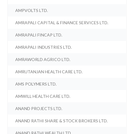
AMPVOLTS LTD.
AMRAPALI CAPITAL & FINANCE SERVICES LTD.
AMRAPALI FINCAP LTD.
AMRAPALI INDUSTRIES LTD.
AMRAWORLD AGRICO LTD.
AMRUTANJAN HEALTH CARE LTD.
AMS POLYMERS LTD.
AMWILL HEALTH CARE LTD.
ANAND PROJECTS LTD.
ANAND RATHI SHARE & STOCK BROKERS LTD.
ANAND RATHI WEALTH LTD.