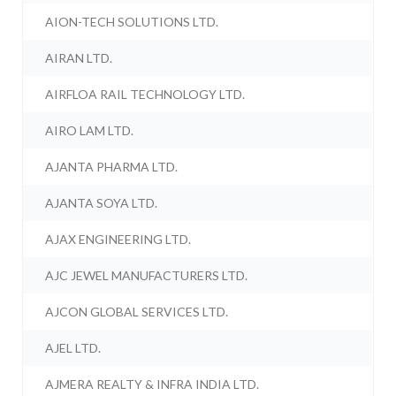
AION-TECH SOLUTIONS LTD.
AIRAN LTD.
AIRFLOA RAIL TECHNOLOGY LTD.
AIRO LAM LTD.
AJANTA PHARMA LTD.
AJANTA SOYA LTD.
AJAX ENGINEERING LTD.
AJC JEWEL MANUFACTURERS LTD.
AJCON GLOBAL SERVICES LTD.
AJEL LTD.
AJMERA REALTY & INFRA INDIA LTD.