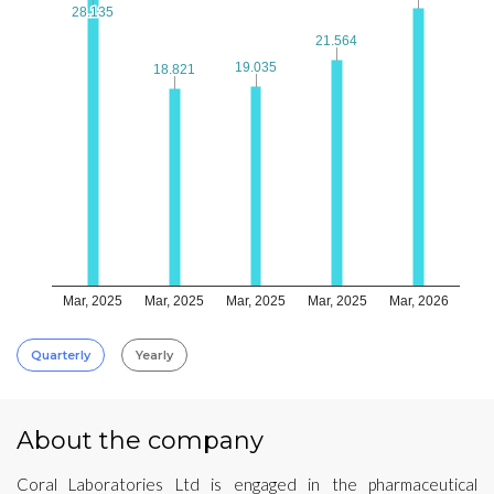
28.135
28.135
21.564
21.564
19.035
19.035
18.821
18.821
Mar, 2025
Mar, 2025
Mar, 2025
Mar, 2025
Mar, 2026
Quarterly
Yearly
About the company
Coral Laboratories Ltd is engaged in the pharmaceutical