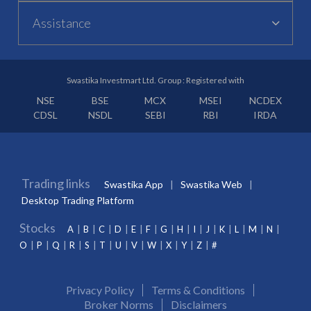
Assistance
Swastika Investmart Ltd. Group : Registered with
NSE
BSE
MCX
MSEI
NCDEX
CDSL
NSDL
SEBI
RBI
IRDA
Trading links
Swastika App
Swastika Web
Desktop Trading Platform
Stocks
A
B
C
D
E
F
G
H
I
J
K
L
M
N
O
P
Q
R
S
T
U
V
W
X
Y
Z
#
Privacy Policy
Terms & Conditions
Broker Norms
Disclaimers