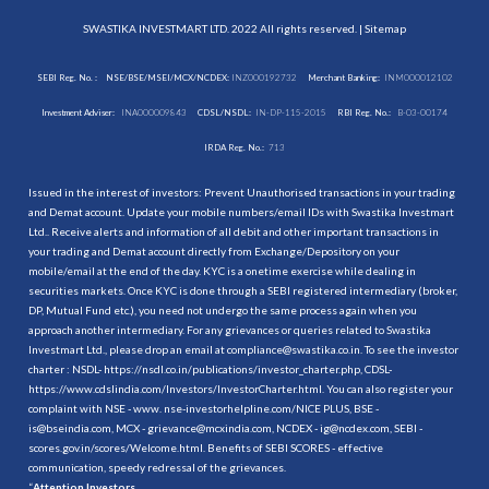
SWASTIKA INVESTMART LTD. 2022 All rights reserved. |
Sitemap
SEBI Reg. No. :
NSE/BSE/MSEI/MCX/NCDEX:
INZ000192732
Merchant Banking:
INM000012102
Investment Adviser:
INA000009843
CDSL/NSDL:
IN-DP-115-2015
RBI Reg. No.:
B-03-00174
IRDA Reg. No.:
713
Issued in the interest of investors: Prevent Unauthorised transactions in your trading
and Demat account. Update your mobile numbers/email IDs with Swastika Investmart
Ltd.. Receive alerts and information of all debit and other important transactions in
your trading and Demat account directly from Exchange/Depository on your
mobile/email at the end of the day. KYC is a onetime exercise while dealing in
securities markets. Once KYC is done through a SEBI registered intermediary (broker,
DP, Mutual Fund etc.), you need not undergo the same process again when you
approach another intermediary. For any grievances or queries related to Swastika
Investmart Ltd., please drop an email at compliance@swastika.co.in. To see the investor
charter : NSDL-
https://nsdl.co.in/publications/investor_charter.php
, CDSL-
https://www.cdslindia.com/Investors/InvestorCharter.html
. You can also register your
complaint with NSE - www. nse-investorhelpline.com/NICE PLUS, BSE -
is@bseindia.com, MCX - grievance@mcxindia.com, NCDEX - ig@ncdex.com, SEBI -
scores.gov.in/scores/Welcome.html. Benefits of SEBI SCORES - effective
communication, speedy redressal of the grievances.
“
Attention Investors