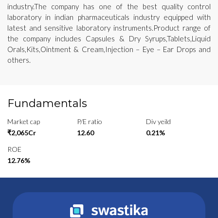
industry.The company has one of the best quality control
laboratory in indian pharmaceuticals industry equipped with
latest and sensitive laboratory instruments.Product range of
the company includes Capsules & Dry Syrups,Tablets,Liquid
Orals,Kits,Ointment & Cream,Injection – Eye – Ear Drops and
others.
Fundamentals
Market cap
P/E ratio
Div yeild
₹2,065Cr
12.60
0.21%
ROE
12.76%