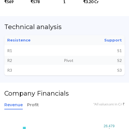
₹569
₹578
1
₹3.20 Cr
Technical analysis
Resistence
Support
R1
S1
R2
Pivot
S2
R3
S3
Company Financials
*All values are in Cr ₹
Revenue
Profit
26.479
26.479