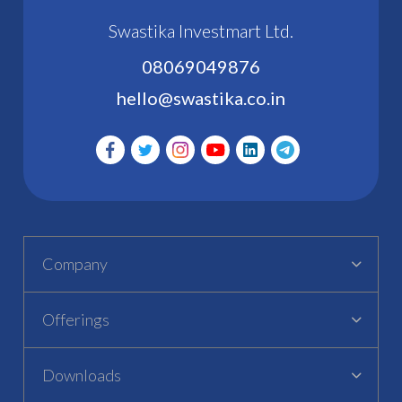
Swastika Investmart Ltd.
08069049876
hello@swastika.co.in
Company
Offerings
Downloads