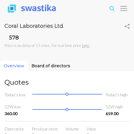
Coral Laboratories Ltd.
₹578
Price is on delay of 15 mins. For real time price
login
Overview
Board of directors
Quotes
Today’s low
Today’s high
52W low
52W high
360.00
659.00
Open price
Previoue close
Volume
Value